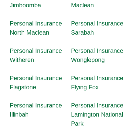
Jimboomba
Maclean
Personal Insurance
Personal Insurance
North Maclean
Sarabah
Personal Insurance
Personal Insurance
Witheren
Wonglepong
Personal Insurance
Personal Insurance
Flagstone
Flying Fox
Personal Insurance
Personal Insurance
Illinbah
Lamington National
Park