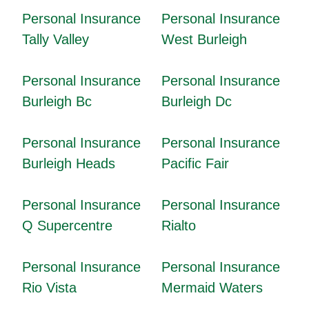
Personal Insurance
Personal Insurance
Tally Valley
West Burleigh
Personal Insurance
Personal Insurance
Burleigh Bc
Burleigh Dc
Personal Insurance
Personal Insurance
Burleigh Heads
Pacific Fair
Personal Insurance
Personal Insurance
Q Supercentre
Rialto
Personal Insurance
Personal Insurance
Rio Vista
Mermaid Waters