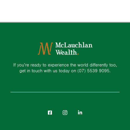
If you’re ready to experience the world differently too,
get in touch with us today on
(07) 5539 9095.