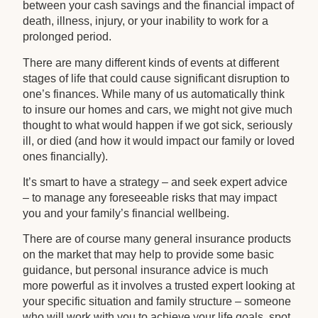
between your cash savings and the financial impact of
death, illness, injury, or your inability to work for a
prolonged period.
There are many different kinds of events at different
stages of life that could cause significant disruption to
one’s finances. While many of us automatically think
to insure our homes and cars, we might not give much
thought to what would happen if we got sick, seriously
ill, or died (and how it would impact our family or loved
ones financially).
It’s smart to have a strategy – and seek expert advice
– to manage any foreseeable risks that may impact
you and your family’s financial wellbeing.
There are of course many general insurance products
on the market that may help to provide some basic
guidance, but personal insurance advice is much
more powerful as it involves a trusted expert looking at
your specific situation and family structure – someone
who will work with you to achieve your life goals, spot