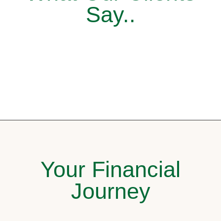
Say..
Your Financial
Journey