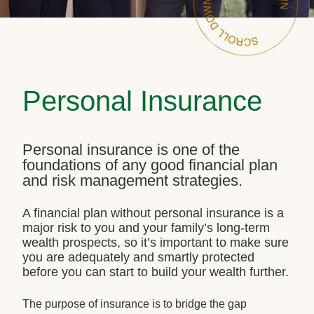
Personal Insurance
Personal insurance is one of the
foundations of any good financial plan
and risk management strategies.
A financial plan without personal insurance is a
major risk to you and your family’s long-term
wealth prospects, so it’s important to make sure
you are adequately and smartly protected
before you can start to build your wealth further.
The purpose of insurance is to bridge the gap