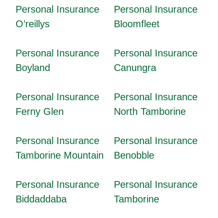
Personal Insurance
Personal Insurance
O’reillys
Bloomfleet
Personal Insurance
Personal Insurance
Boyland
Canungra
Personal Insurance
Personal Insurance
Ferny Glen
North Tamborine
Personal Insurance
Personal Insurance
Tamborine Mountain
Benobble
Personal Insurance
Personal Insurance
Biddaddaba
Tamborine