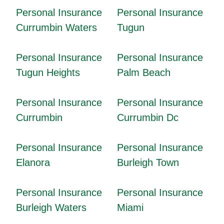
Personal Insurance
Personal Insurance
Currumbin Waters
Tugun
Personal Insurance
Personal Insurance
Tugun Heights
Palm Beach
Personal Insurance
Personal Insurance
Currumbin
Currumbin Dc
Personal Insurance
Personal Insurance
Elanora
Burleigh Town
Personal Insurance
Personal Insurance
Burleigh Waters
Miami