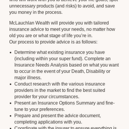
unnecessary products (and risks) to avoid, and save
you money in the process.
McLauchlan Wealth will provide you with tailored
insurance advice to meet your needs, no matter how
old you are or what stage of life you’re in.
Our process to provide advice is as follows:
Determine what existing insurance you have
(including within your super fund). Complete an
Insurance Needs Analysis based on what you want
to occur in the event of your Death, Disability or
major illness.
Conduct research with the various insurance
providers in the market to find the best suited
provider for your circumstances.
Present an Insurance Options Summary and fine-
tune to your preferences.
Prepare and present the advice document,
completing applications with you.
Coordinate with the insurer to ensure everything is