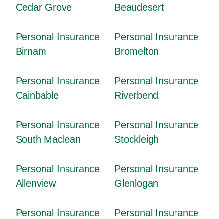
Cedar Grove
Beaudesert
Personal Insurance
Personal Insurance
Birnam
Bromelton
Personal Insurance
Personal Insurance
Cainbable
Riverbend
Personal Insurance
Personal Insurance
South Maclean
Stockleigh
Personal Insurance
Personal Insurance
Allenview
Glenlogan
Personal Insurance
Personal Insurance