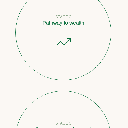
STAGE 2
Pathway to wealth
STAGE 3