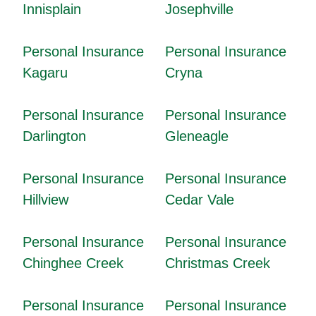
Innisplain
Josephville
Personal Insurance
Personal Insurance
Kagaru
Cryna
Personal Insurance
Personal Insurance
Darlington
Gleneagle
Personal Insurance
Personal Insurance
Hillview
Cedar Vale
Personal Insurance
Personal Insurance
Chinghee Creek
Christmas Creek
Personal Insurance
Personal Insurance