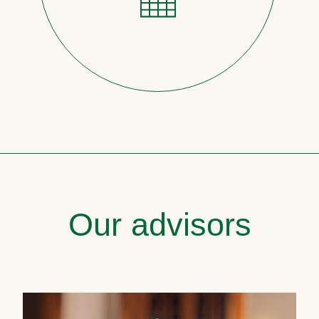
Our advisors