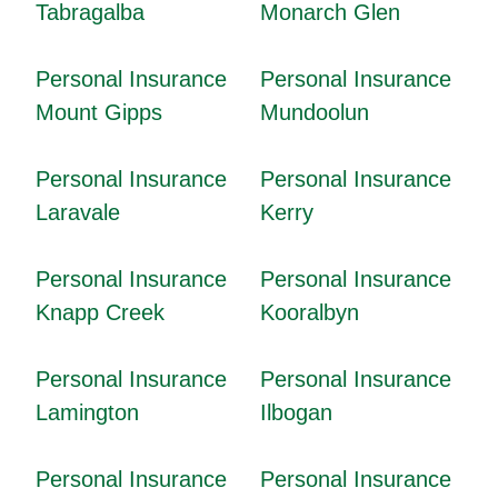
Tabragalba
Monarch Glen
Personal Insurance
Personal Insurance
Mount Gipps
Mundoolun
Personal Insurance
Personal Insurance
Laravale
Kerry
Personal Insurance
Personal Insurance
Knapp Creek
Kooralbyn
Personal Insurance
Personal Insurance
Lamington
Ilbogan
Personal Insurance
Personal Insurance