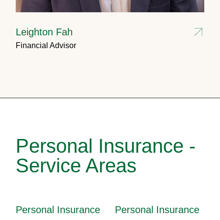
Leighton Fah
Financial Advisor
Personal Insurance -
Service Areas
Personal Insurance
Personal Insurance