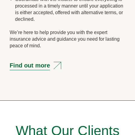
processed in a timely manner until your application
is either accepted, offered with alternative terms, or
declined.
We’re here to help provide you with the expert
insurance advice and guidance you need for lasting
peace of mind.
Find out more
What Our Clients