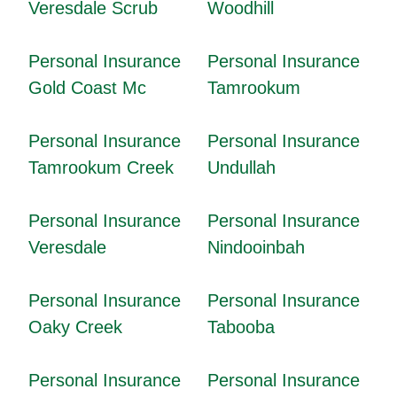
Veresdale Scrub
Woodhill
Personal Insurance
Personal Insurance
Gold Coast Mc
Tamrookum
Personal Insurance
Personal Insurance
Tamrookum Creek
Undullah
Personal Insurance
Personal Insurance
Veresdale
Nindooinbah
Personal Insurance
Personal Insurance
Oaky Creek
Tabooba
Personal Insurance
Personal Insurance