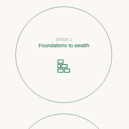
STAGE 1
Foundations to wealth