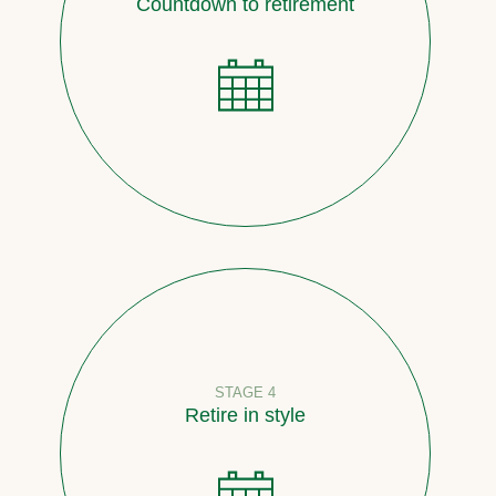
Countdown to retirement
STAGE 4
Retire in style