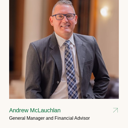
Andrew McLauchlan
General Manager and Financial Advisor