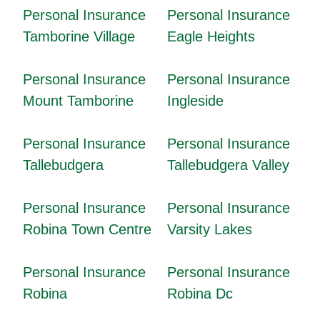
Personal Insurance
Personal Insurance
Tamborine Village
Eagle Heights
Personal Insurance
Personal Insurance
Mount Tamborine
Ingleside
Personal Insurance
Personal Insurance
Tallebudgera
Tallebudgera Valley
Personal Insurance
Personal Insurance
Robina Town Centre
Varsity Lakes
Personal Insurance
Personal Insurance
Robina
Robina Dc