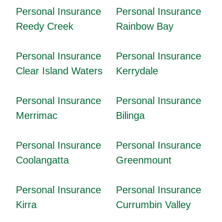
Personal Insurance
Personal Insurance
Reedy Creek
Rainbow Bay
Personal Insurance
Personal Insurance
Clear Island Waters
Kerrydale
Personal Insurance
Personal Insurance
Merrimac
Bilinga
Personal Insurance
Personal Insurance
Coolangatta
Greenmount
Personal Insurance
Personal Insurance
Kirra
Currumbin Valley