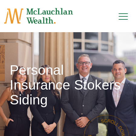
Personal
Insurance Stokers
Siding