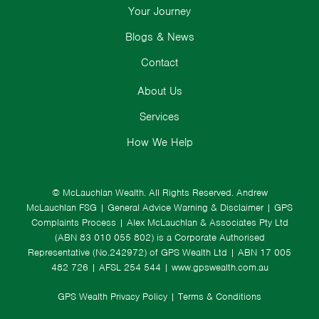
Your Journey
Blogs & News
Contact
About Us
Services
How We Help
© McLauchlan Wealth. All Rights Reserved.
Andrew
McLauchlan FSG
|
General Advice Warning & Disclaimer
|
GPS
Complaints Process
|
Alex McLauchlan & Associates Pty Ltd
(ABN 83 010 055 802) is a Corporate Authorised
Representative (No.242972) of GPS Wealth Ltd
| ABN 17 005
482 726 | AFSL 254 544 |
www.gpswealth.com.au
GPS Wealth Privacy Policy
|
Terms & Conditions