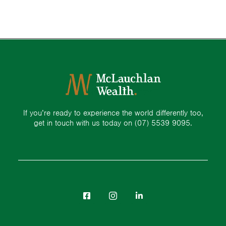
If you’re ready to experience the world differently too,
get in touch with us today on
(07) 5539 9095.