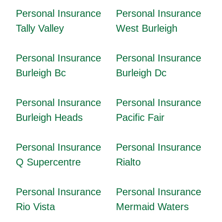
Personal Insurance
Personal Insurance
Tally Valley
West Burleigh
Personal Insurance
Personal Insurance
Burleigh Bc
Burleigh Dc
Personal Insurance
Personal Insurance
Burleigh Heads
Pacific Fair
Personal Insurance
Personal Insurance
Q Supercentre
Rialto
Personal Insurance
Personal Insurance
Rio Vista
Mermaid Waters