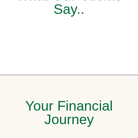
Say..
Your Financial
Journey