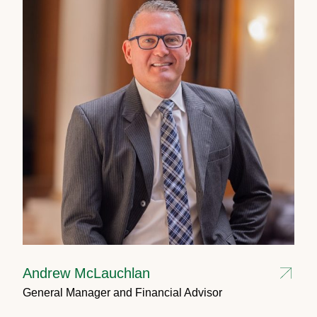
Andrew McLauchlan
General Manager and Financial Advisor