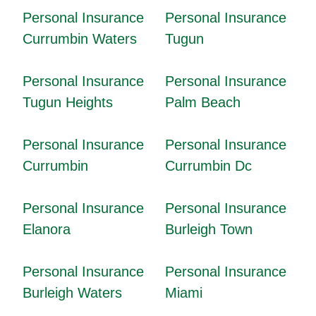
Personal Insurance
Personal Insurance
Currumbin Waters
Tugun
Personal Insurance
Personal Insurance
Tugun Heights
Palm Beach
Personal Insurance
Personal Insurance
Currumbin
Currumbin Dc
Personal Insurance
Personal Insurance
Elanora
Burleigh Town
Personal Insurance
Personal Insurance
Burleigh Waters
Miami