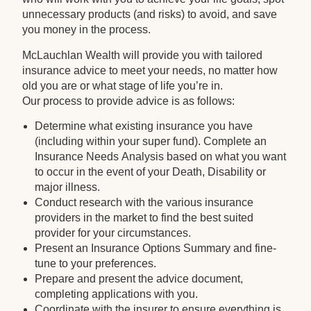
unnecessary products (and risks) to avoid, and save
you money in the process.
McLauchlan Wealth will provide you with tailored
insurance advice to meet your needs, no matter how
old you are or what stage of life you’re in.
Our process to provide advice is as follows:
Determine what existing insurance you have
(including within your super fund). Complete an
Insurance Needs Analysis based on what you want
to occur in the event of your Death, Disability or
major illness.
Conduct research with the various insurance
providers in the market to find the best suited
provider for your circumstances.
Present an Insurance Options Summary and fine-
tune to your preferences.
Prepare and present the advice document,
completing applications with you.
Coordinate with the insurer to ensure everything is