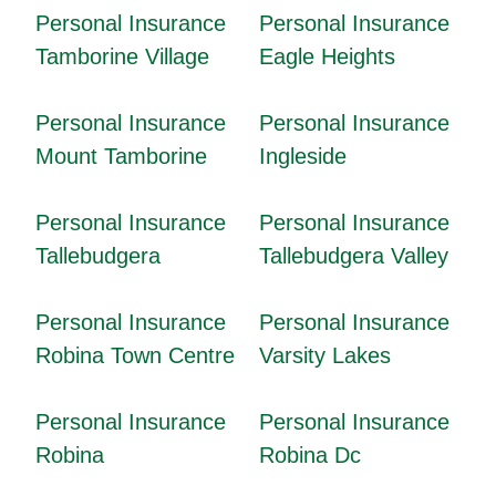
Personal Insurance
Personal Insurance
Tamborine Village
Eagle Heights
Personal Insurance
Personal Insurance
Mount Tamborine
Ingleside
Personal Insurance
Personal Insurance
Tallebudgera
Tallebudgera Valley
Personal Insurance
Personal Insurance
Robina Town Centre
Varsity Lakes
Personal Insurance
Personal Insurance
Robina
Robina Dc