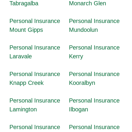
Tabragalba
Monarch Glen
Personal Insurance
Personal Insurance
Mount Gipps
Mundoolun
Personal Insurance
Personal Insurance
Laravale
Kerry
Personal Insurance
Personal Insurance
Knapp Creek
Kooralbyn
Personal Insurance
Personal Insurance
Lamington
Ilbogan
Personal Insurance
Personal Insurance