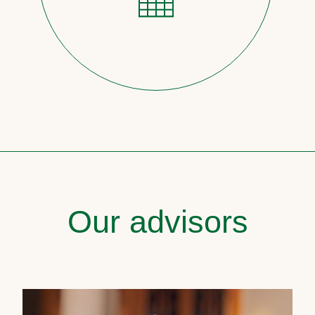
Our advisors