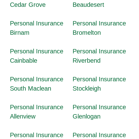
Cedar Grove
Beaudesert
Personal Insurance
Personal Insurance
Birnam
Bromelton
Personal Insurance
Personal Insurance
Cainbable
Riverbend
Personal Insurance
Personal Insurance
South Maclean
Stockleigh
Personal Insurance
Personal Insurance
Allenview
Glenlogan
Personal Insurance
Personal Insurance