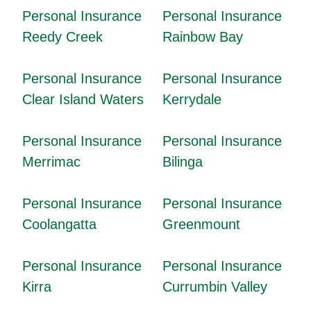
Personal Insurance
Personal Insurance
Reedy Creek
Rainbow Bay
Personal Insurance
Personal Insurance
Clear Island Waters
Kerrydale
Personal Insurance
Personal Insurance
Merrimac
Bilinga
Personal Insurance
Personal Insurance
Coolangatta
Greenmount
Personal Insurance
Personal Insurance
Kirra
Currumbin Valley