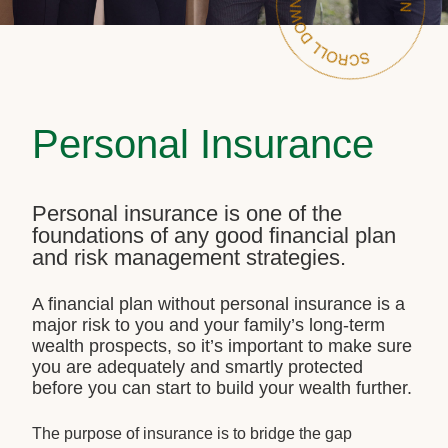
Personal Insurance
Personal insurance is one of the
foundations of any good financial plan
and risk management strategies.
A financial plan without personal insurance is a
major risk to you and your family’s long-term
wealth prospects, so it’s important to make sure
you are adequately and smartly protected
before you can start to build your wealth further.
The purpose of insurance is to bridge the gap