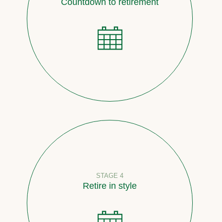
Countdown to retirement
STAGE 4
Retire in style