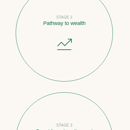
STAGE 2
Pathway to wealth
STAGE 3