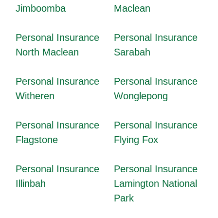
Jimboomba
Maclean
Personal Insurance
Personal Insurance
North Maclean
Sarabah
Personal Insurance
Personal Insurance
Witheren
Wonglepong
Personal Insurance
Personal Insurance
Flagstone
Flying Fox
Personal Insurance
Personal Insurance
Illinbah
Lamington National
Park