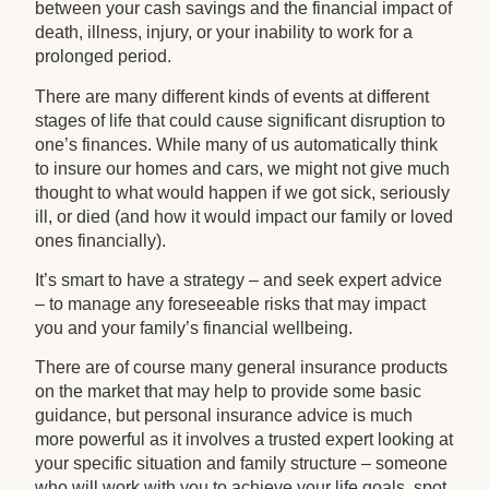
between your cash savings and the financial impact of
death, illness, injury, or your inability to work for a
prolonged period.
There are many different kinds of events at different
stages of life that could cause significant disruption to
one’s finances. While many of us automatically think
to insure our homes and cars, we might not give much
thought to what would happen if we got sick, seriously
ill, or died (and how it would impact our family or loved
ones financially).
It’s smart to have a strategy – and seek expert advice
– to manage any foreseeable risks that may impact
you and your family’s financial wellbeing.
There are of course many general insurance products
on the market that may help to provide some basic
guidance, but personal insurance advice is much
more powerful as it involves a trusted expert looking at
your specific situation and family structure – someone
who will work with you to achieve your life goals, spot