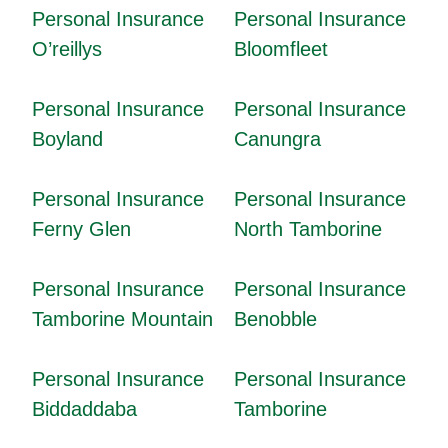
Personal Insurance
Personal Insurance
O’reillys
Bloomfleet
Personal Insurance
Personal Insurance
Boyland
Canungra
Personal Insurance
Personal Insurance
Ferny Glen
North Tamborine
Personal Insurance
Personal Insurance
Tamborine Mountain
Benobble
Personal Insurance
Personal Insurance
Biddaddaba
Tamborine