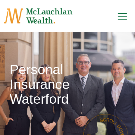
Personal
Insurance
Waterford