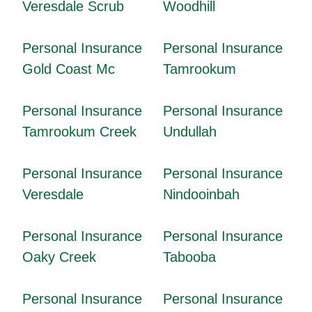
Veresdale Scrub
Woodhill
Personal Insurance
Personal Insurance
Gold Coast Mc
Tamrookum
Personal Insurance
Personal Insurance
Tamrookum Creek
Undullah
Personal Insurance
Personal Insurance
Veresdale
Nindooinbah
Personal Insurance
Personal Insurance
Oaky Creek
Tabooba
Personal Insurance
Personal Insurance