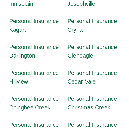
Innisplain
Josephville
Personal Insurance
Personal Insurance
Kagaru
Cryna
Personal Insurance
Personal Insurance
Darlington
Gleneagle
Personal Insurance
Personal Insurance
Hillview
Cedar Vale
Personal Insurance
Personal Insurance
Chinghee Creek
Christmas Creek
Personal Insurance
Personal Insurance