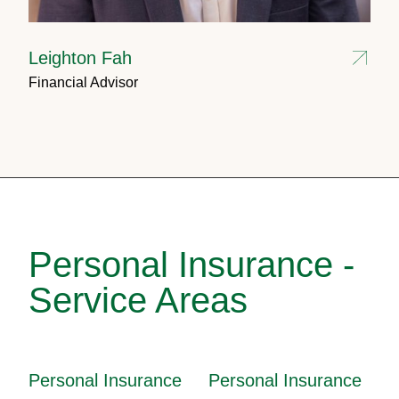
Leighton Fah
Financial Advisor
Personal Insurance -
Service Areas
Personal Insurance
Personal Insurance