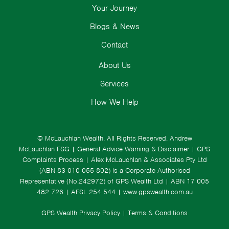
Your Journey
Blogs & News
Contact
About Us
Services
How We Help
© McLauchlan Wealth. All Rights Reserved.
Andrew
McLauchlan FSG
|
General Advice Warning & Disclaimer
|
GPS
Complaints Process
|
Alex McLauchlan & Associates Pty Ltd
(ABN 83 010 055 802) is a Corporate Authorised
Representative (No.242972) of GPS Wealth Ltd
| ABN 17 005
482 726 | AFSL 254 544 |
www.gpswealth.com.au
GPS Wealth Privacy Policy
|
Terms & Conditions