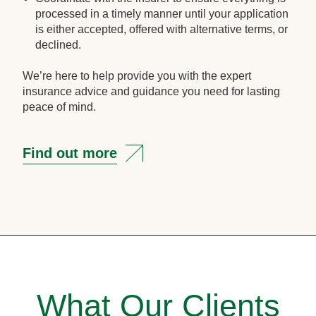
processed in a timely manner until your application
is either accepted, offered with alternative terms, or
declined.
We’re here to help provide you with the expert
insurance advice and guidance you need for lasting
peace of mind.
Find out more
What Our Clients