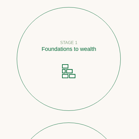
STAGE 1
Foundations to wealth