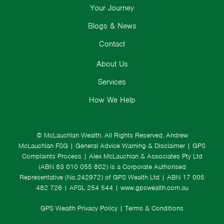
Your Journey
Blogs & News
Contact
About Us
Services
How We Help
© McLauchlan Wealth. All Rights Reserved.
Andrew
McLauchlan FSG
|
General Advice Warning & Disclaimer
|
GPS
Complaints Process
|
Alex McLauchlan & Associates Pty Ltd
(ABN 83 010 055 802) is a Corporate Authorised
Representative (No.242972) of GPS Wealth Ltd
| ABN 17 005
482 726 | AFSL 254 544 |
www.gpswealth.com.au
GPS Wealth Privacy Policy
|
Terms & Conditions