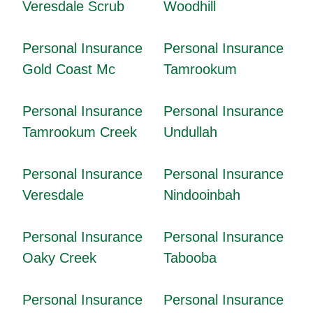
Veresdale Scrub
Woodhill
Personal Insurance
Personal Insurance
Gold Coast Mc
Tamrookum
Personal Insurance
Personal Insurance
Tamrookum Creek
Undullah
Personal Insurance
Personal Insurance
Veresdale
Nindooinbah
Personal Insurance
Personal Insurance
Oaky Creek
Tabooba
Personal Insurance
Personal Insurance