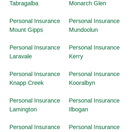
Tabragalba
Monarch Glen
Personal Insurance
Personal Insurance
Mount Gipps
Mundoolun
Personal Insurance
Personal Insurance
Laravale
Kerry
Personal Insurance
Personal Insurance
Knapp Creek
Kooralbyn
Personal Insurance
Personal Insurance
Lamington
Ilbogan
Personal Insurance
Personal Insurance