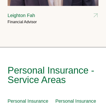
Leighton Fah
Financial Advisor
Personal Insurance -
Service Areas
Personal Insurance
Personal Insurance