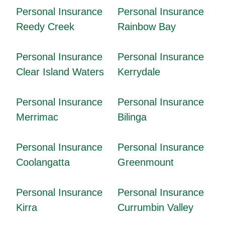
Personal Insurance
Personal Insurance
Reedy Creek
Rainbow Bay
Personal Insurance
Personal Insurance
Clear Island Waters
Kerrydale
Personal Insurance
Personal Insurance
Merrimac
Bilinga
Personal Insurance
Personal Insurance
Coolangatta
Greenmount
Personal Insurance
Personal Insurance
Kirra
Currumbin Valley