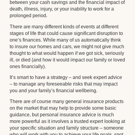
between your cash savings and the financial impact of
death, illness, injury, or your inability to work for a
prolonged period.
There are many different kinds of events at different
stages of life that could cause significant disruption to
one’s finances. While many of us automatically think
to insure our homes and cars, we might not give much
thought to what would happen if we got sick, seriously
ill, or died (and how it would impact our family or loved
ones financially).
It’s smart to have a strategy – and seek expert advice
– to manage any foreseeable risks that may impact
you and your family’s financial wellbeing.
There are of course many general insurance products
on the market that may help to provide some basic
guidance, but personal insurance advice is much
more powerful as it involves a trusted expert looking at
your specific situation and family structure – someone
who will work with you to achieve your life goals, spot