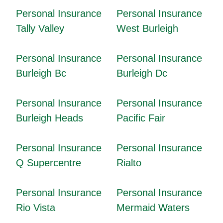
Personal Insurance
Personal Insurance
Tally Valley
West Burleigh
Personal Insurance
Personal Insurance
Burleigh Bc
Burleigh Dc
Personal Insurance
Personal Insurance
Burleigh Heads
Pacific Fair
Personal Insurance
Personal Insurance
Q Supercentre
Rialto
Personal Insurance
Personal Insurance
Rio Vista
Mermaid Waters