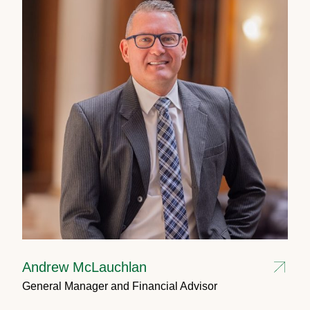
Andrew McLauchlan
General Manager and Financial Advisor