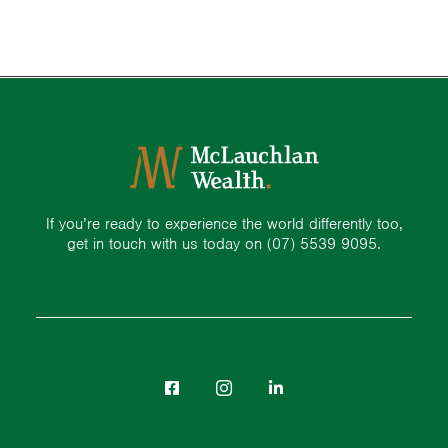
If you’re ready to experience the world differently too,
get in touch with us today on
(07) 5539 9095.