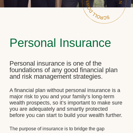
Personal Insurance
Personal insurance is one of the
foundations of any good financial plan
and risk management strategies.
A financial plan without personal insurance is a
major risk to you and your family’s long-term
wealth prospects, so it’s important to make sure
you are adequately and smartly protected
before you can start to build your wealth further.
The purpose of insurance is to bridge the gap