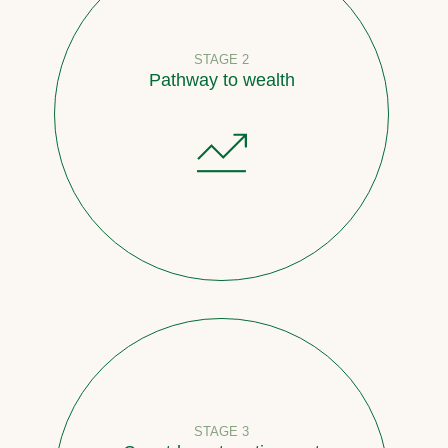
STAGE 2
Pathway to wealth
STAGE 3