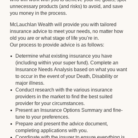
unnecessary products (and risks) to avoid, and save
you money in the process.
McLauchlan Wealth will provide you with tailored
insurance advice to meet your needs, no matter how
old you are or what stage of life you’re in.
Our process to provide advice is as follows:
Determine what existing insurance you have
(including within your super fund). Complete an
Insurance Needs Analysis based on what you want
to occur in the event of your Death, Disability or
major illness.
Conduct research with the various insurance
providers in the market to find the best suited
provider for your circumstances.
Present an Insurance Options Summary and fine-
tune to your preferences.
Prepare and present the advice document,
completing applications with you.
Coordinate with the insurer to ensure everything is