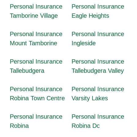
Personal Insurance
Personal Insurance
Tamborine Village
Eagle Heights
Personal Insurance
Personal Insurance
Mount Tamborine
Ingleside
Personal Insurance
Personal Insurance
Tallebudgera
Tallebudgera Valley
Personal Insurance
Personal Insurance
Robina Town Centre
Varsity Lakes
Personal Insurance
Personal Insurance
Robina
Robina Dc