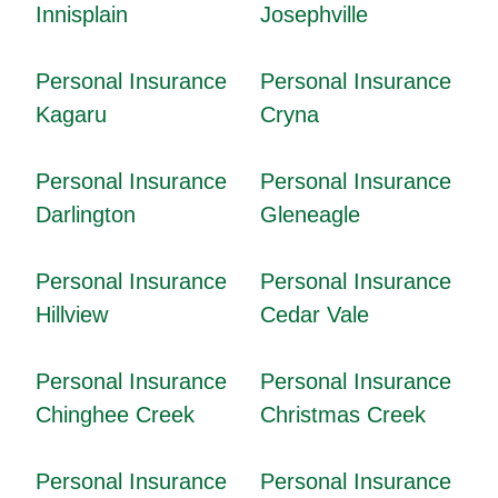
Innisplain
Josephville
Personal Insurance
Personal Insurance
Kagaru
Cryna
Personal Insurance
Personal Insurance
Darlington
Gleneagle
Personal Insurance
Personal Insurance
Hillview
Cedar Vale
Personal Insurance
Personal Insurance
Chinghee Creek
Christmas Creek
Personal Insurance
Personal Insurance