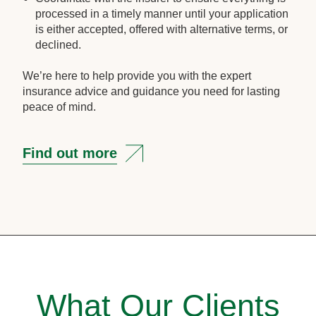
processed in a timely manner until your application
is either accepted, offered with alternative terms, or
declined.
We’re here to help provide you with the expert
insurance advice and guidance you need for lasting
peace of mind.
Find out more
What Our Clients