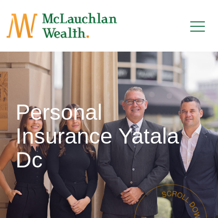
Personal
Insurance Yatala
Dc