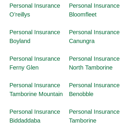
Personal Insurance
Personal Insurance
O’reillys
Bloomfleet
Personal Insurance
Personal Insurance
Boyland
Canungra
Personal Insurance
Personal Insurance
Ferny Glen
North Tamborine
Personal Insurance
Personal Insurance
Tamborine Mountain
Benobble
Personal Insurance
Personal Insurance
Biddaddaba
Tamborine