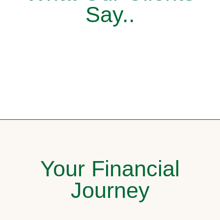
Say..
Your Financial
Journey