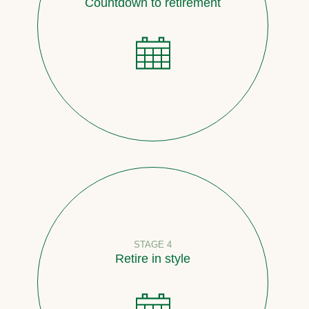
Countdown to retirement
STAGE 4
Retire in style