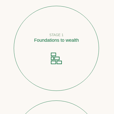
STAGE 1
Foundations to wealth