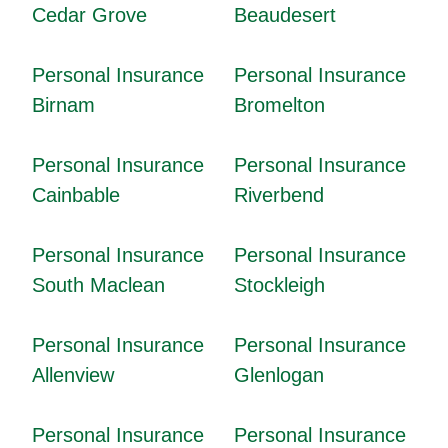
Cedar Grove
Beaudesert
Personal Insurance
Personal Insurance
Birnam
Bromelton
Personal Insurance
Personal Insurance
Cainbable
Riverbend
Personal Insurance
Personal Insurance
South Maclean
Stockleigh
Personal Insurance
Personal Insurance
Allenview
Glenlogan
Personal Insurance
Personal Insurance