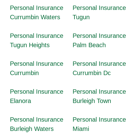
Personal Insurance
Personal Insurance
Currumbin Waters
Tugun
Personal Insurance
Personal Insurance
Tugun Heights
Palm Beach
Personal Insurance
Personal Insurance
Currumbin
Currumbin Dc
Personal Insurance
Personal Insurance
Elanora
Burleigh Town
Personal Insurance
Personal Insurance
Burleigh Waters
Miami