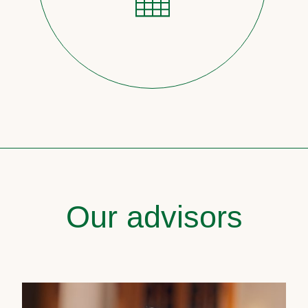
Our advisors