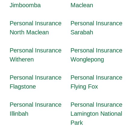
Jimboomba
Maclean
Personal Insurance
Personal Insurance
North Maclean
Sarabah
Personal Insurance
Personal Insurance
Witheren
Wonglepong
Personal Insurance
Personal Insurance
Flagstone
Flying Fox
Personal Insurance
Personal Insurance
Illinbah
Lamington National
Park