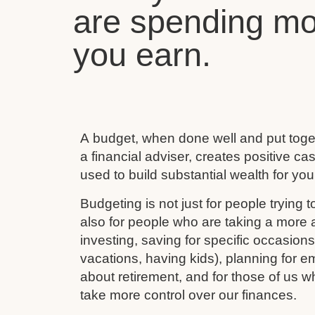
are spending mo
you earn.
A budget, when done well and put toget
a financial adviser, creates positive c
used to build substantial wealth for your
Budgeting is not just for people trying to
also for people who are taking a more ac
investing, saving for specific occasion
vacations, having kids), planning for e
about retirement, and for those of us w
take more control over our finances.