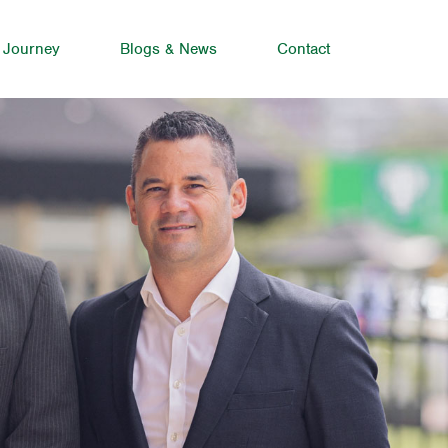
 Journey
Blogs & News
Contact