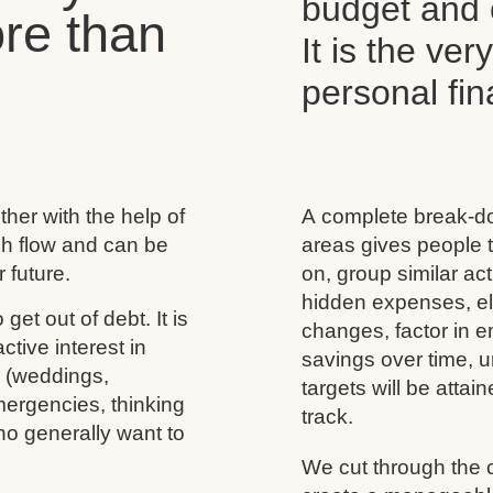
budget and c
re than
It is the ver
personal f
her with the help of
A complete break-do
ash flow and can be
areas gives people t
 future.
on, group similar acti
hidden expenses, eli
 get out of debt. It is
changes, factor in 
tive interest in
savings over time, u
s (weddings,
targets will be atta
mergencies, thinking
track.
ho generally want to
We cut through the 