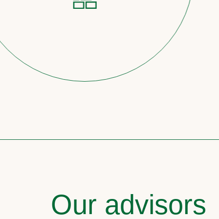
Our advisors