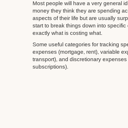
Most people will have a very general 
money they think they are spending ac
aspects of their life but are usually su
start to break things down into specifi
exactly what is costing what.
Some useful categories for tracking sp
expenses (mortgage, rent), variable ex
transport), and discretionary expenses
subscriptions).