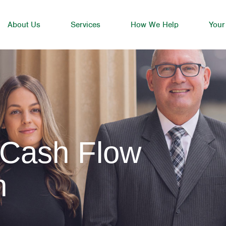
About Us
Services
How We Help
Your
 Cash Flow
n