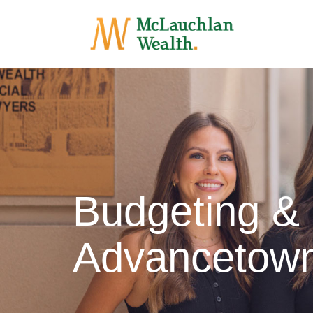
Budgeting &
Advancetow