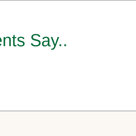
nts Say..