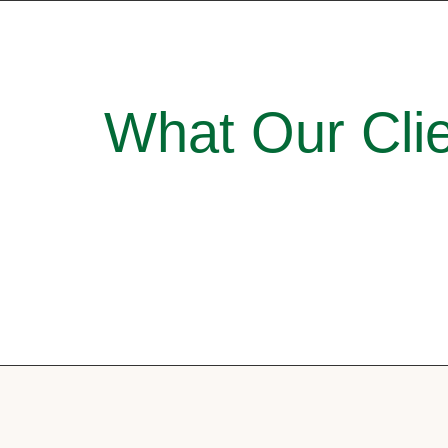
What Our Clie