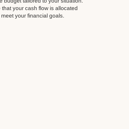
budget tailored to your situation.
that your cash flow is allocated
 meet your financial goals.