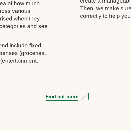
create a manageable 
idea of how much
Then, we make sure 
ross various
correctly to help you
rprised when they
c categories and see
end include fixed
penses (groceries,
 (entertainment,
Find out more