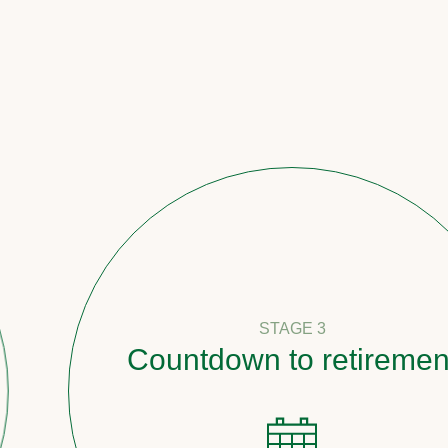
STAGE 3
Countdown to retirement