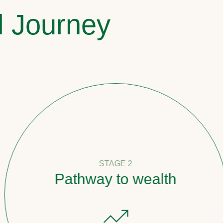
l Journey
STAGE 2
Pathway to wealth