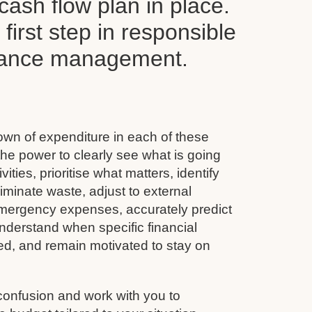
ash flow plan in place.
y first step in responsible
inance management.
wn of expenditure in each of these
he power to clearly see what is going
vities, prioritise what matters, identify
minate waste, adjust to external
emergency expenses, accurately predict
nderstand when specific financial
ined, and remain motivated to stay on
confusion and work with you to