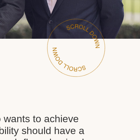
wants to achieve
ability should have a