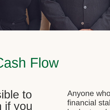
Cash Flow
sible to
Anyone who 
financial st
 if you