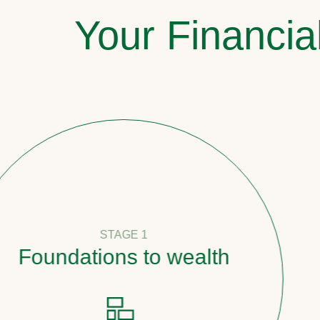
Your Financia
STAGE 1
oundations to wealth