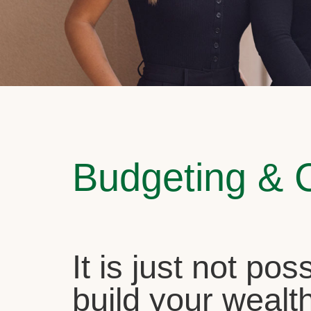
Budgeting & 
It is just not pos
build your wealth