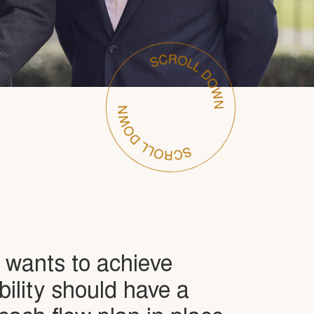
wants to achieve
ability should have a