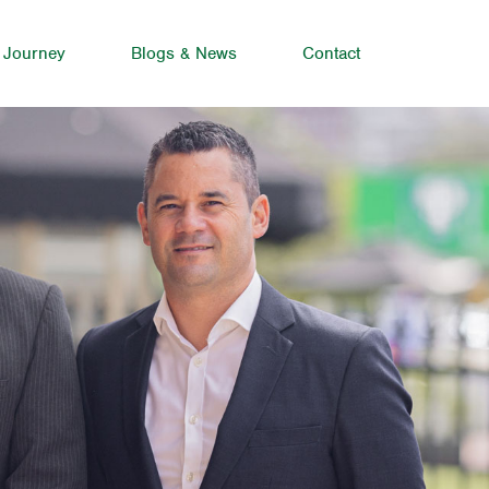
 Journey
Blogs & News
Contact