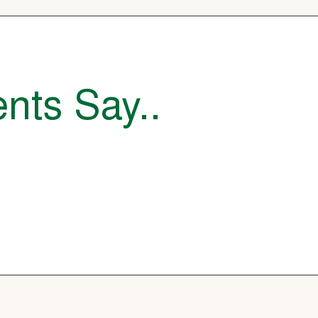
nts Say..