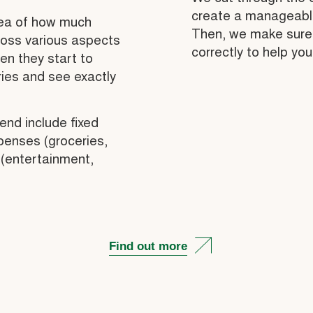
create a manageable 
dea of how much
Then, we make sure 
ross various aspects
correctly to help you
hen they start to
ries and see exactly
end include fixed
penses (groceries,
 (entertainment,
Find out more