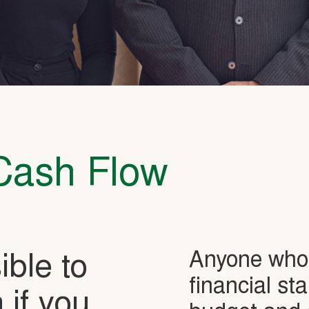
Cash Flow
Anyone who 
sible to
financial st
 if you