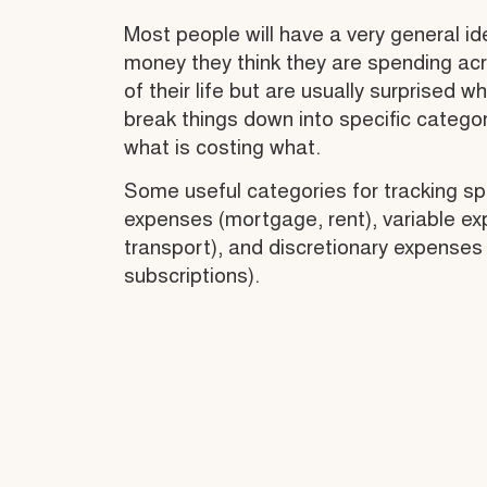
Most people will have a very general i
money they think they are spending ac
of their life but are usually surprised w
break things down into specific catego
what is costing what.
Some useful categories for tracking sp
expenses (mortgage, rent), variable ex
transport), and discretionary expenses
subscriptions).