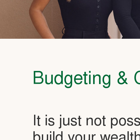
Budgeting & 
It is just not pos
build your wealth