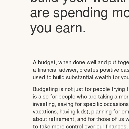
are spending mo
you earn.
A budget, when done well and put toget
a financial adviser, creates positive c
used to build substantial wealth for you
Budgeting is not just for people trying t
is also for people who are taking a more
investing, saving for specific occasion
vacations, having kids), planning for e
about retirement, and for those of us 
to take more control over our finances.