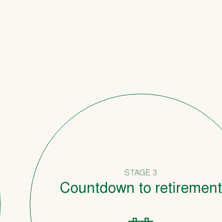
STAGE 3
Countdown to retirement