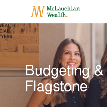
Budgeting &
Flagstone