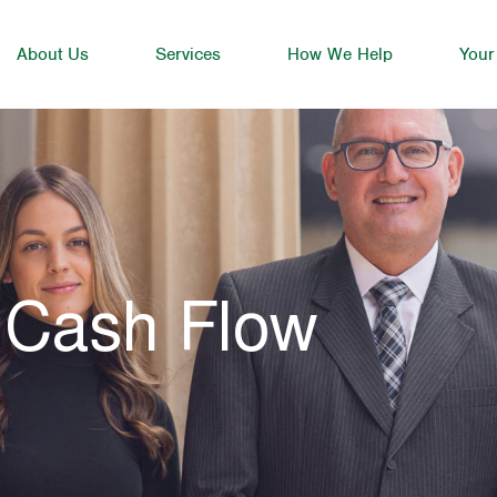
About Us
Services
How We Help
Your
 Cash Flow