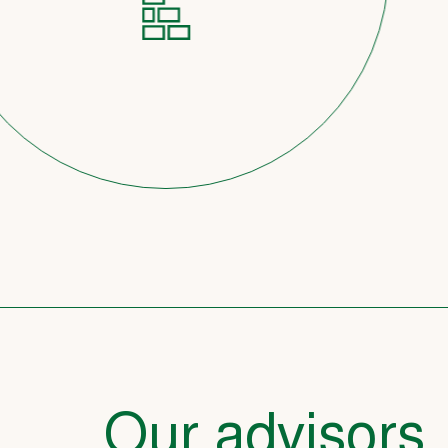
Our advisors