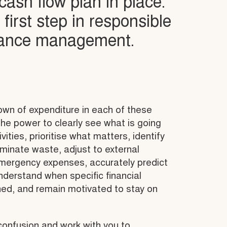
ash flow plan in place.
y first step in responsible
nance management.
wn of expenditure in each of these
he power to clearly see what is going
ivities, prioritise what matters, identify
minate waste, adjust to external
emergency expenses, accurately predict
nderstand when specific financial
ined, and remain motivated to stay on
confusion and work with you to