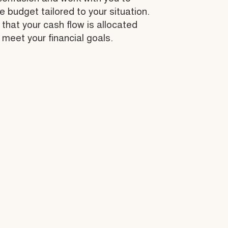
budget tailored to your situation.
that your cash flow is allocated
 meet your financial goals.