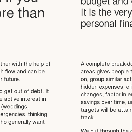
budget and c
re than
It is the ver
personal fi
her with the help of
A complete break-do
ash flow and can be
areas gives people t
r future.
on, group similar act
hidden expenses, eli
o get out of debt. It
changes, factor in 
 active interest in
savings over time, u
s (weddings,
targets will be atta
mergencies, thinking
track.
who generally want
We cut through the 