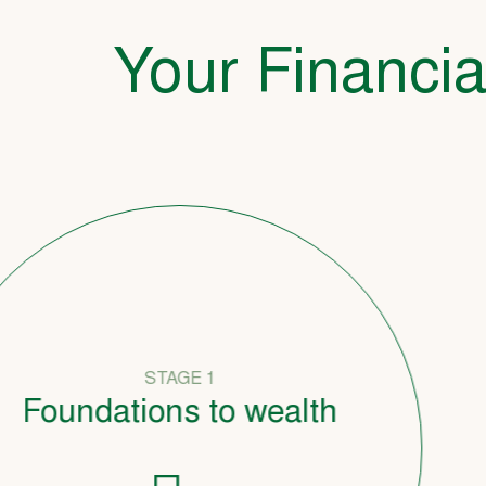
Your Financia
STAGE 1
undations to wealth