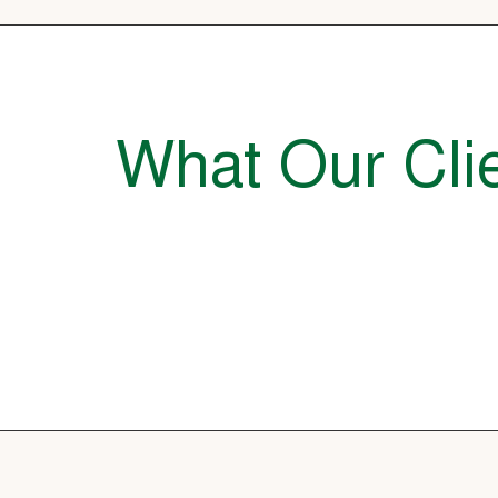
What Our Clie