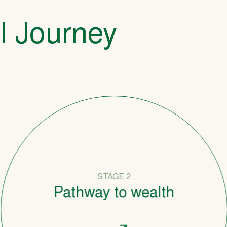
l Journey
STAGE 2
Pathway to wealth