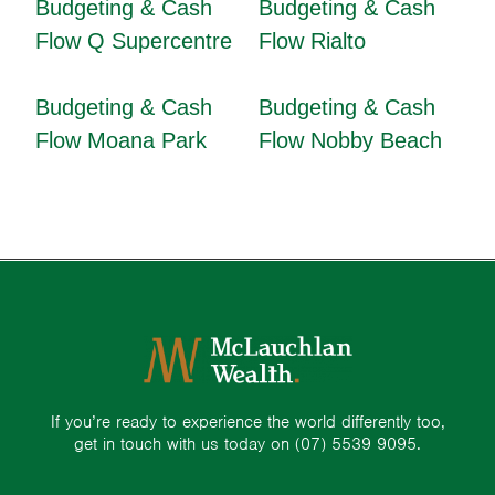
Budgeting & Cash
Budgeting & Cash
Flow Q Supercentre
Flow Rialto
Budgeting & Cash
Budgeting & Cash
Flow Moana Park
Flow Nobby Beach
If you’re ready to experience the world differently too,
get in touch with us today on
(07) 5539 9095.