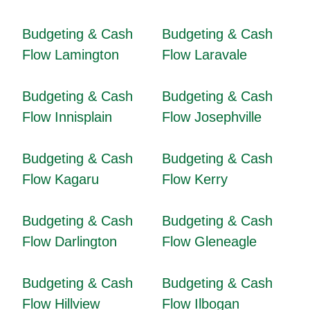
Budgeting & Cash
Budgeting & Cash
Flow Lamington
Flow Laravale
Budgeting & Cash
Budgeting & Cash
Flow Innisplain
Flow Josephville
Budgeting & Cash
Budgeting & Cash
Flow Kagaru
Flow Kerry
Budgeting & Cash
Budgeting & Cash
Flow Darlington
Flow Gleneagle
Budgeting & Cash
Budgeting & Cash
Flow Hillview
Flow Ilbogan