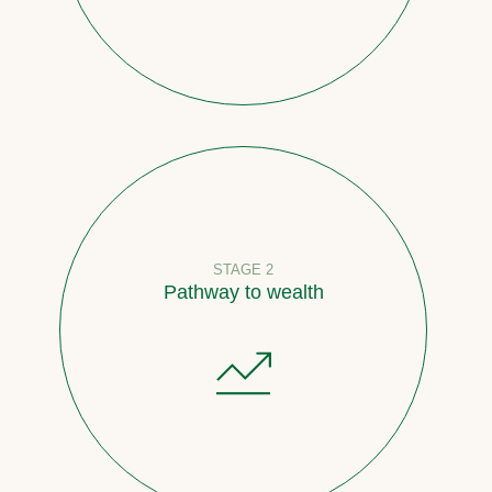
STAGE 2
Pathway to wealth