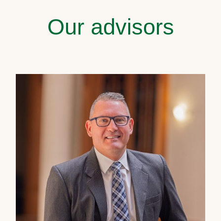
Our advisors