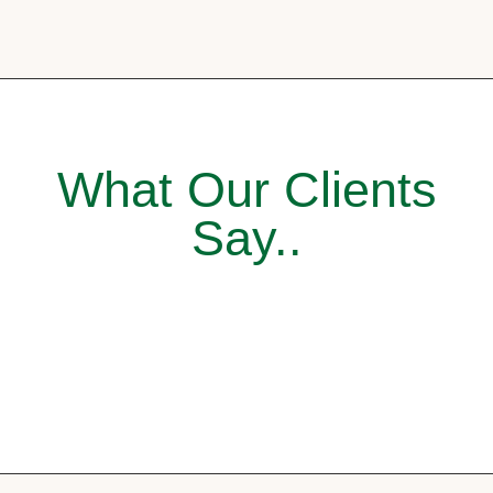
What Our Clients
Say..