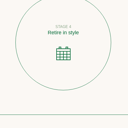
STAGE 4
Retire in style