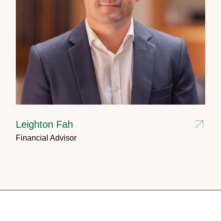
Leighton Fah
Financial Advisor