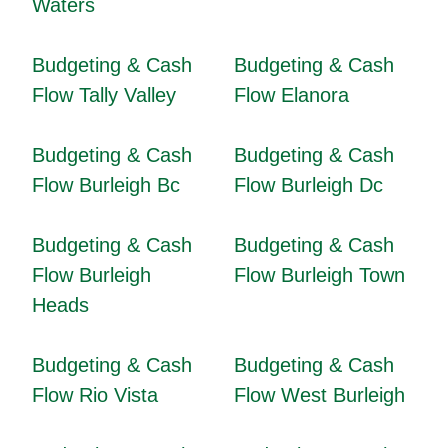
Waters
Budgeting & Cash
Budgeting & Cash
Flow Tally Valley
Flow Elanora
Budgeting & Cash
Budgeting & Cash
Flow Burleigh Bc
Flow Burleigh Dc
Budgeting & Cash
Budgeting & Cash
Flow Burleigh
Flow Burleigh Town
Heads
Budgeting & Cash
Budgeting & Cash
Flow Rio Vista
Flow West Burleigh