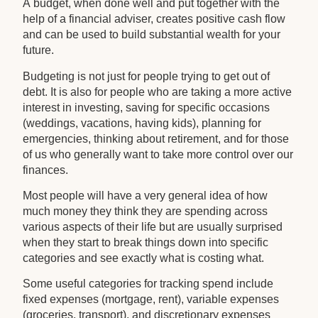
A budget, when done well and put together with the
help of a financial adviser, creates positive cash flow
and can be used to build substantial wealth for your
future.
Budgeting is not just for people trying to get out of
debt. It is also for people who are taking a more active
interest in investing, saving for specific occasions
(weddings, vacations, having kids), planning for
emergencies, thinking about retirement, and for those
of us who generally want to take more control over our
finances.
Most people will have a very general idea of how
much money they think they are spending across
various aspects of their life but are usually surprised
when they start to break things down into specific
categories and see exactly what is costing what.
Some useful categories for tracking spend include
fixed expenses (mortgage, rent), variable expenses
(groceries, transport), and discretionary expenses