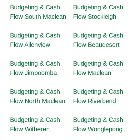
Budgeting & Cash
Budgeting & Cash
Flow South Maclean
Flow Stockleigh
Budgeting & Cash
Budgeting & Cash
Flow Allenview
Flow Beaudesert
Budgeting & Cash
Budgeting & Cash
Flow Jimboomba
Flow Maclean
Budgeting & Cash
Budgeting & Cash
Flow North Maclean
Flow Riverbend
Budgeting & Cash
Budgeting & Cash
Flow Witheren
Flow Wonglepong