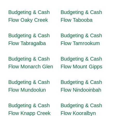
Budgeting & Cash
Budgeting & Cash
Flow Oaky Creek
Flow Tabooba
Budgeting & Cash
Budgeting & Cash
Flow Tabragalba
Flow Tamrookum
Budgeting & Cash
Budgeting & Cash
Flow Monarch Glen
Flow Mount Gipps
Budgeting & Cash
Budgeting & Cash
Flow Mundoolun
Flow Nindooinbah
Budgeting & Cash
Budgeting & Cash
Flow Knapp Creek
Flow Kooralbyn