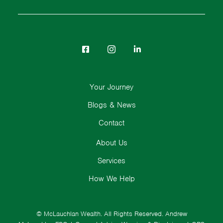
Your Journey
Blogs & News
Contact
About Us
Services
How We Help
© McLauchlan Wealth. All Rights Reserved.
Andrew