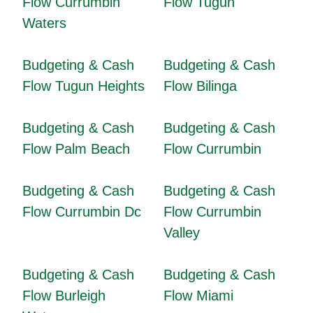
Flow Currumbin
Flow Tugun
Waters
Budgeting & Cash
Budgeting & Cash
Flow Tugun Heights
Flow Bilinga
Budgeting & Cash
Budgeting & Cash
Flow Palm Beach
Flow Currumbin
Budgeting & Cash
Budgeting & Cash
Flow Currumbin Dc
Flow Currumbin
Valley
Budgeting & Cash
Budgeting & Cash
Flow Burleigh
Flow Miami