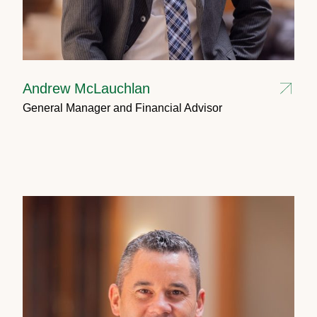
Andrew McLauchlan
General Manager and Financial Advisor