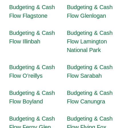
Budgeting & Cash
Budgeting & Cash
Flow Flagstone
Flow Glenlogan
Budgeting & Cash
Budgeting & Cash
Flow Illinbah
Flow Lamington
National Park
Budgeting & Cash
Budgeting & Cash
Flow O’reillys
Flow Sarabah
Budgeting & Cash
Budgeting & Cash
Flow Boyland
Flow Canungra
Budgeting & Cash
Budgeting & Cash
Flow Ferny Glen
Flow Flying Fox