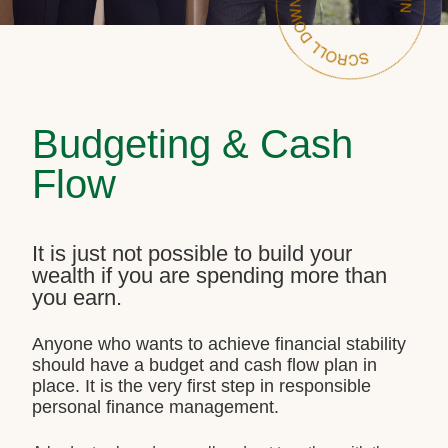
Budgeting & Cash
Flow
It is just not possible to build your
wealth if you are spending more than
you earn.
Anyone who wants to achieve financial stability
should have a budget and cash flow plan in
place. It is the very first step in responsible
personal finance management.