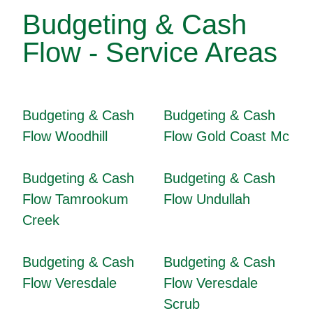
Budgeting & Cash
Flow - Service Areas
Budgeting & Cash
Budgeting & Cash
Flow Woodhill
Flow Gold Coast Mc
Budgeting & Cash
Budgeting & Cash
Flow Tamrookum
Flow Undullah
Creek
Budgeting & Cash
Budgeting & Cash
Flow Veresdale
Flow Veresdale
Scrub