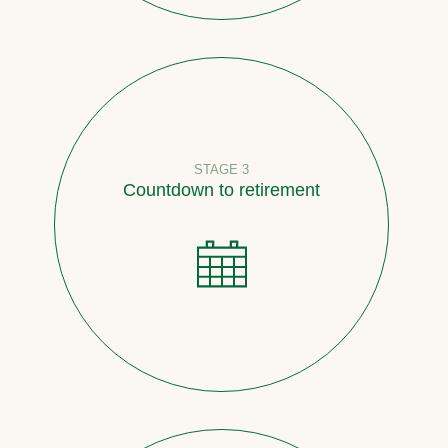
STAGE 3
Countdown to retirement