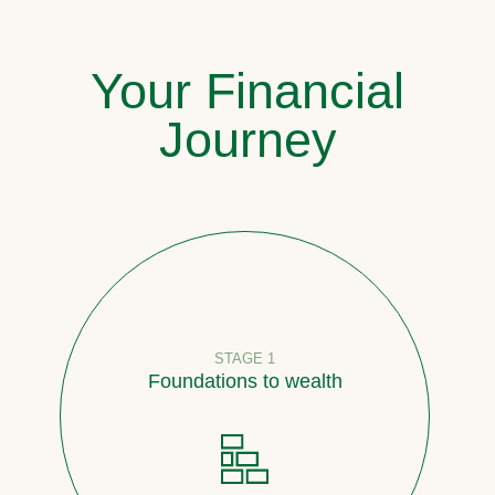
Your Financial
Journey
STAGE 1
Foundations to wealth