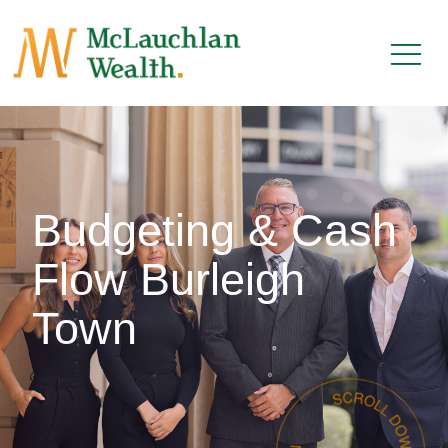
Budgeting & Cash
Flow Burleigh
Town