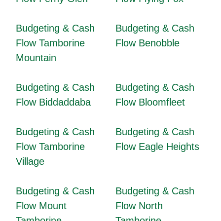
Budgeting & Cash
Budgeting & Cash
Flow Tamborine
Flow Benobble
Mountain
Budgeting & Cash
Budgeting & Cash
Flow Biddaddaba
Flow Bloomfleet
Budgeting & Cash
Budgeting & Cash
Flow Tamborine
Flow Eagle Heights
Village
Budgeting & Cash
Budgeting & Cash
Flow Mount
Flow North
Tamborine
Tamborine