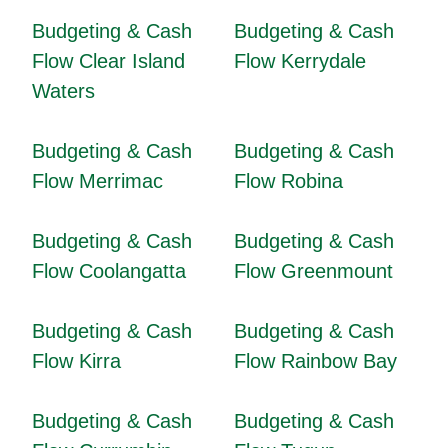
Budgeting & Cash
Budgeting & Cash
Flow Clear Island
Flow Kerrydale
Waters
Budgeting & Cash
Budgeting & Cash
Flow Merrimac
Flow Robina
Budgeting & Cash
Budgeting & Cash
Flow Coolangatta
Flow Greenmount
Budgeting & Cash
Budgeting & Cash
Flow Kirra
Flow Rainbow Bay
Budgeting & Cash
Budgeting & Cash