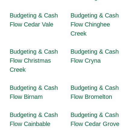
Budgeting & Cash
Budgeting & Cash
Flow Cedar Vale
Flow Chinghee
Creek
Budgeting & Cash
Budgeting & Cash
Flow Christmas
Flow Cryna
Creek
Budgeting & Cash
Budgeting & Cash
Flow Birnam
Flow Bromelton
Budgeting & Cash
Budgeting & Cash
Flow Cainbable
Flow Cedar Grove