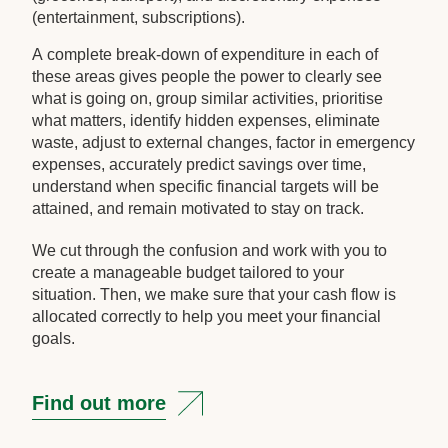
(entertainment, subscriptions).
A complete break-down of expenditure in each of
these areas gives people the power to clearly see
what is going on, group similar activities, prioritise
what matters, identify hidden expenses, eliminate
waste, adjust to external changes, factor in emergency
expenses, accurately predict savings over time,
understand when specific financial targets will be
attained, and remain motivated to stay on track.
We cut through the confusion and work with you to
create a manageable budget tailored to your
situation. Then, we make sure that your cash flow is
allocated correctly to help you meet your financial
goals.
Find out more