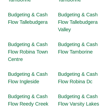
Budgeting & Cash
Budgeting & Cash
Flow Tallebudgera
Flow Tallebudgera
Valley
Budgeting & Cash
Budgeting & Cash
Flow Robina Town
Flow Tamborine
Centre
Budgeting & Cash
Budgeting & Cash
Flow Ingleside
Flow Robina Dc
Budgeting & Cash
Budgeting & Cash
Flow Reedy Creek
Flow Varsity Lakes