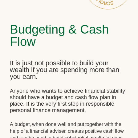
Budgeting & Cash
Flow
It is just not possible to build your
wealth if you are spending more than
you earn.
Anyone who wants to achieve financial stability
should have a budget and cash flow plan in
place. It is the very first step in responsible
personal finance management.
A budget, when done well and put together with the
help of a financial adviser, creates positive cash flow
and can be used to build substantial wealth for your