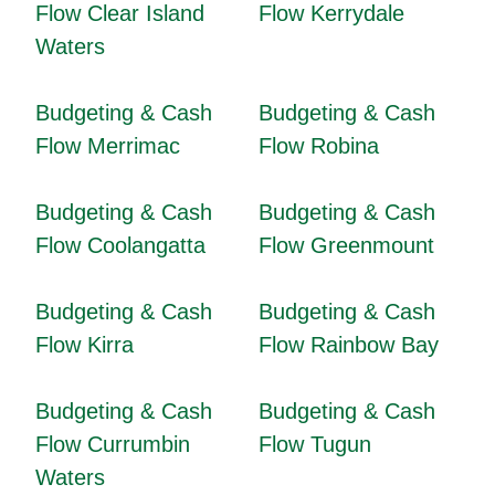
Flow Clear Island
Flow Kerrydale
Waters
Budgeting & Cash
Budgeting & Cash
Flow Merrimac
Flow Robina
Budgeting & Cash
Budgeting & Cash
Flow Coolangatta
Flow Greenmount
Budgeting & Cash
Budgeting & Cash
Flow Kirra
Flow Rainbow Bay
Budgeting & Cash
Budgeting & Cash
Flow Currumbin
Flow Tugun
Waters