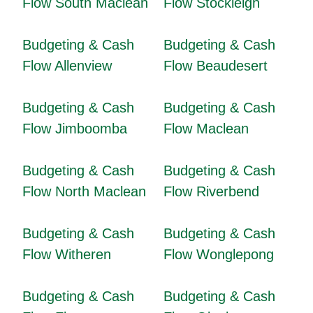
Flow South Maclean
Flow Stockleigh
Budgeting & Cash
Budgeting & Cash
Flow Allenview
Flow Beaudesert
Budgeting & Cash
Budgeting & Cash
Flow Jimboomba
Flow Maclean
Budgeting & Cash
Budgeting & Cash
Flow North Maclean
Flow Riverbend
Budgeting & Cash
Budgeting & Cash
Flow Witheren
Flow Wonglepong
Budgeting & Cash
Budgeting & Cash