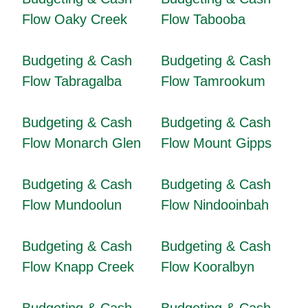
Flow Oaky Creek
Flow Tabooba
Budgeting & Cash
Budgeting & Cash
Flow Tabragalba
Flow Tamrookum
Budgeting & Cash
Budgeting & Cash
Flow Monarch Glen
Flow Mount Gipps
Budgeting & Cash
Budgeting & Cash
Flow Mundoolun
Flow Nindooinbah
Budgeting & Cash
Budgeting & Cash
Flow Knapp Creek
Flow Kooralbyn