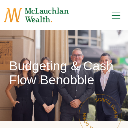
Budgeting & Cash
Flow Benobble