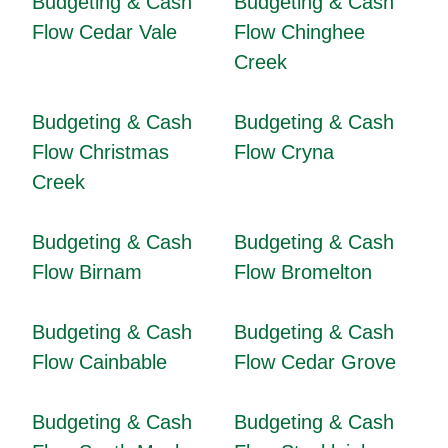
Budgeting & Cash
Budgeting & Cash
Flow Cedar Vale
Flow Chinghee
Creek
Budgeting & Cash
Budgeting & Cash
Flow Christmas
Flow Cryna
Creek
Budgeting & Cash
Budgeting & Cash
Flow Birnam
Flow Bromelton
Budgeting & Cash
Budgeting & Cash
Flow Cainbable
Flow Cedar Grove
Budgeting & Cash
Budgeting & Cash