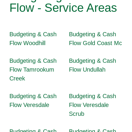
Flow - Service Areas
Budgeting & Cash
Budgeting & Cash
Flow Woodhill
Flow Gold Coast Mc
Budgeting & Cash
Budgeting & Cash
Flow Tamrookum
Flow Undullah
Creek
Budgeting & Cash
Budgeting & Cash
Flow Veresdale
Flow Veresdale
Scrub
Budgeting & Cash
Budgeting & Cash