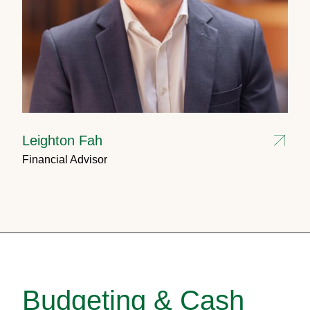
Leighton Fah
Financial Advisor
Budgeting & Cash