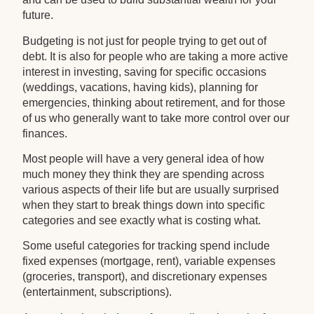
future.
Budgeting is not just for people trying to get out of
debt. It is also for people who are taking a more active
interest in investing, saving for specific occasions
(weddings, vacations, having kids), planning for
emergencies, thinking about retirement, and for those
of us who generally want to take more control over our
finances.
Most people will have a very general idea of how
much money they think they are spending across
various aspects of their life but are usually surprised
when they start to break things down into specific
categories and see exactly what is costing what.
Some useful categories for tracking spend include
fixed expenses (mortgage, rent), variable expenses
(groceries, transport), and discretionary expenses
(entertainment, subscriptions).