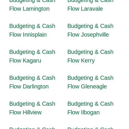
Budgeting & Cash
Budgeting & Cash
Flow Lamington
Flow Laravale
Budgeting & Cash
Budgeting & Cash
Flow Innisplain
Flow Josephville
Budgeting & Cash
Budgeting & Cash
Flow Kagaru
Flow Kerry
Budgeting & Cash
Budgeting & Cash
Flow Darlington
Flow Gleneagle
Budgeting & Cash
Budgeting & Cash
Flow Hillview
Flow Ilbogan