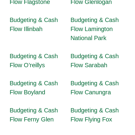
Flow Flagstone
Flow Glenlogan
Budgeting & Cash
Budgeting & Cash
Flow Illinbah
Flow Lamington
National Park
Budgeting & Cash
Budgeting & Cash
Flow O’reillys
Flow Sarabah
Budgeting & Cash
Budgeting & Cash
Flow Boyland
Flow Canungra
Budgeting & Cash
Budgeting & Cash
Flow Ferny Glen
Flow Flying Fox