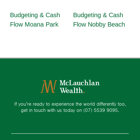
Budgeting & Cash
Budgeting & Cash
Flow Moana Park
Flow Nobby Beach
If you’re ready to experience the world differently too,
get in touch with us today on
(07) 5539 9095.