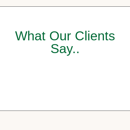
What Our Clients
Say..