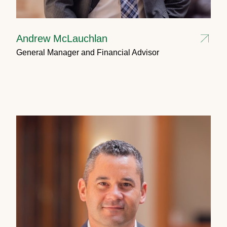
Andrew McLauchlan
General Manager and Financial Advisor