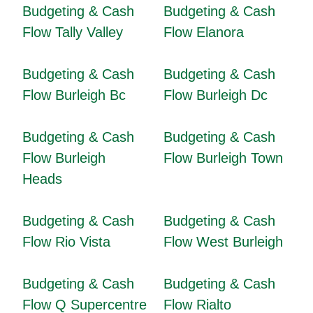
Budgeting & Cash
Budgeting & Cash
Flow Tally Valley
Flow Elanora
Budgeting & Cash
Budgeting & Cash
Flow Burleigh Bc
Flow Burleigh Dc
Budgeting & Cash
Budgeting & Cash
Flow Burleigh
Flow Burleigh Town
Heads
Budgeting & Cash
Budgeting & Cash
Flow Rio Vista
Flow West Burleigh
Budgeting & Cash
Budgeting & Cash
Flow Q Supercentre
Flow Rialto