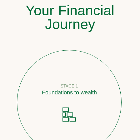
Your Financial
Journey
STAGE 1
Foundations to wealth