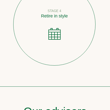
STAGE 4
Retire in style