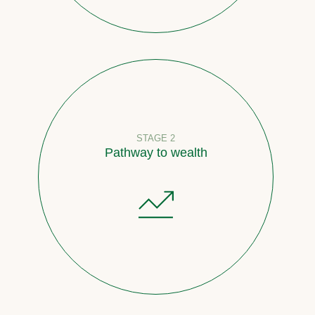
STAGE 2
Pathway to wealth