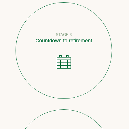
STAGE 3
Countdown to retirement