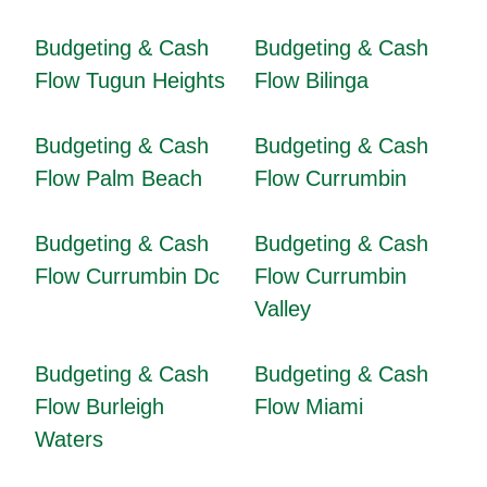
Budgeting & Cash
Budgeting & Cash
Flow Tugun Heights
Flow Bilinga
Budgeting & Cash
Budgeting & Cash
Flow Palm Beach
Flow Currumbin
Budgeting & Cash
Budgeting & Cash
Flow Currumbin Dc
Flow Currumbin
Valley
Budgeting & Cash
Budgeting & Cash
Flow Burleigh
Flow Miami
Waters