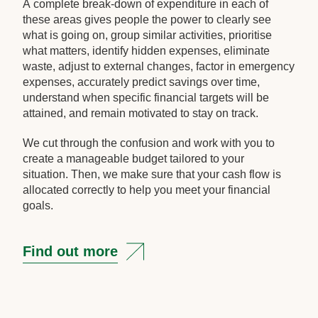
A complete break-down of expenditure in each of
these areas gives people the power to clearly see
what is going on, group similar activities, prioritise
what matters, identify hidden expenses, eliminate
waste, adjust to external changes, factor in emergency
expenses, accurately predict savings over time,
understand when specific financial targets will be
attained, and remain motivated to stay on track.
We cut through the confusion and work with you to
create a manageable budget tailored to your
situation. Then, we make sure that your cash flow is
allocated correctly to help you meet your financial
goals.
Find out more