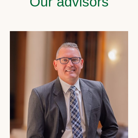
Our advisors