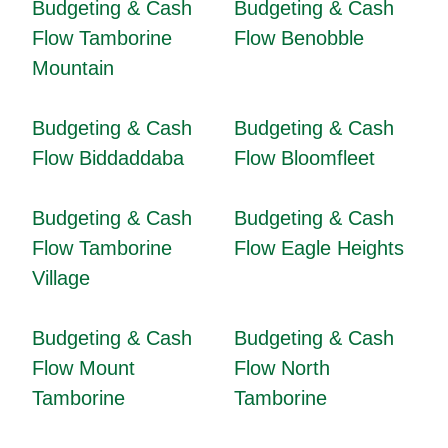
Budgeting & Cash
Budgeting & Cash
Flow Tamborine
Flow Benobble
Mountain
Budgeting & Cash
Budgeting & Cash
Flow Biddaddaba
Flow Bloomfleet
Budgeting & Cash
Budgeting & Cash
Flow Tamborine
Flow Eagle Heights
Village
Budgeting & Cash
Budgeting & Cash
Flow Mount
Flow North
Tamborine
Tamborine