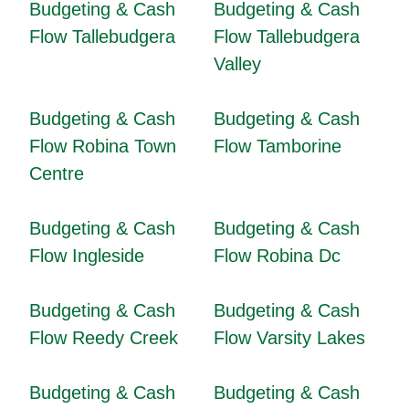
Budgeting & Cash
Budgeting & Cash
Flow Tallebudgera
Flow Tallebudgera
Valley
Budgeting & Cash
Budgeting & Cash
Flow Robina Town
Flow Tamborine
Centre
Budgeting & Cash
Budgeting & Cash
Flow Ingleside
Flow Robina Dc
Budgeting & Cash
Budgeting & Cash
Flow Reedy Creek
Flow Varsity Lakes
Budgeting & Cash
Budgeting & Cash