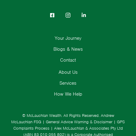
Your Journey
Blogs & News
Contact
About Us
Services
How We Help
© McLauchlan Wealth. All Rights Reserved.
Andrew
McLauchlan FSG
|
General Advice Warning & Disclaimer
|
GPS
Complaints Process
|
Alex McLauchlan & Associates Pty Ltd
(ABN 83 010 055 802) is a Corporate Authorised