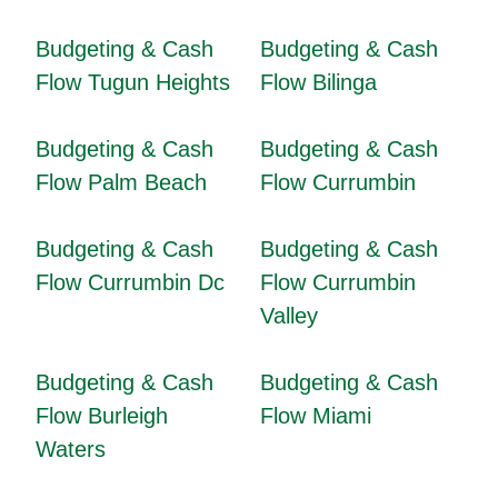
Budgeting & Cash
Budgeting & Cash
Flow Tugun Heights
Flow Bilinga
Budgeting & Cash
Budgeting & Cash
Flow Palm Beach
Flow Currumbin
Budgeting & Cash
Budgeting & Cash
Flow Currumbin Dc
Flow Currumbin
Valley
Budgeting & Cash
Budgeting & Cash
Flow Burleigh
Flow Miami
Waters