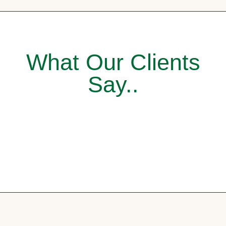
What Our Clients
Say..