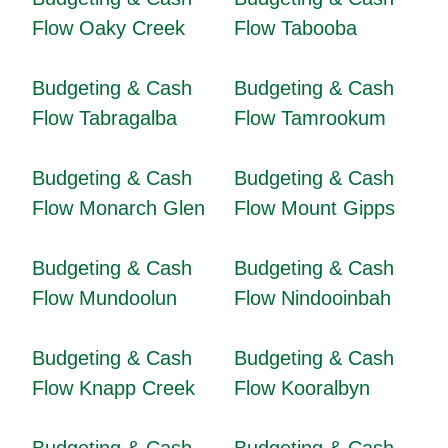
Flow Oaky Creek
Flow Tabooba
Budgeting & Cash
Budgeting & Cash
Flow Tabragalba
Flow Tamrookum
Budgeting & Cash
Budgeting & Cash
Flow Monarch Glen
Flow Mount Gipps
Budgeting & Cash
Budgeting & Cash
Flow Mundoolun
Flow Nindooinbah
Budgeting & Cash
Budgeting & Cash
Flow Knapp Creek
Flow Kooralbyn