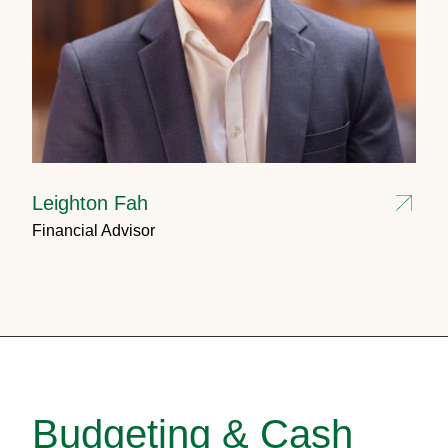
Leighton Fah
Financial Advisor
Budgeting & Cash