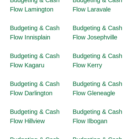
Budgeting & Cash
Budgeting & Cash
Flow Lamington
Flow Laravale
Budgeting & Cash
Budgeting & Cash
Flow Innisplain
Flow Josephville
Budgeting & Cash
Budgeting & Cash
Flow Kagaru
Flow Kerry
Budgeting & Cash
Budgeting & Cash
Flow Darlington
Flow Gleneagle
Budgeting & Cash
Budgeting & Cash
Flow Hillview
Flow Ilbogan