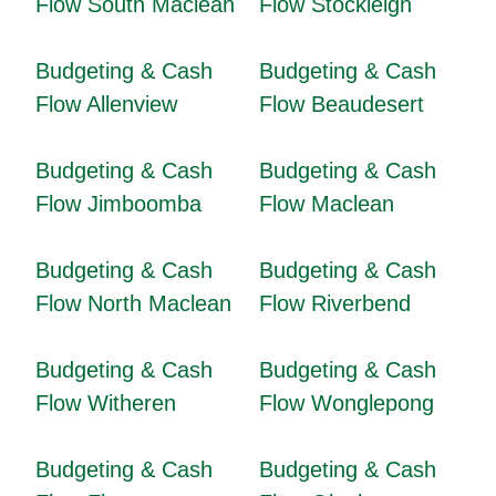
Flow South Maclean
Flow Stockleigh
Budgeting & Cash
Budgeting & Cash
Flow Allenview
Flow Beaudesert
Budgeting & Cash
Budgeting & Cash
Flow Jimboomba
Flow Maclean
Budgeting & Cash
Budgeting & Cash
Flow North Maclean
Flow Riverbend
Budgeting & Cash
Budgeting & Cash
Flow Witheren
Flow Wonglepong
Budgeting & Cash
Budgeting & Cash