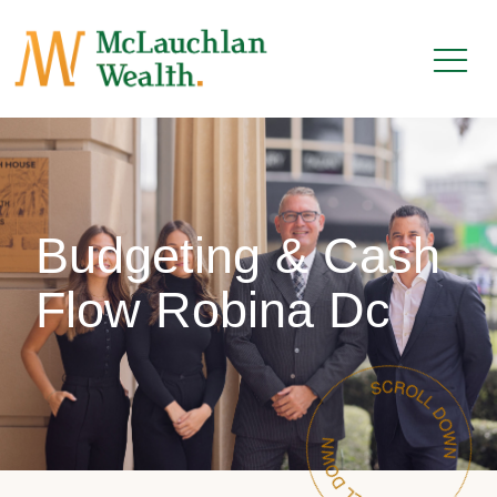
Budgeting & Cash
Flow Robina Dc