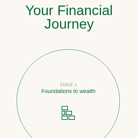
Your Financial
Journey
STAGE 1
Foundations to wealth