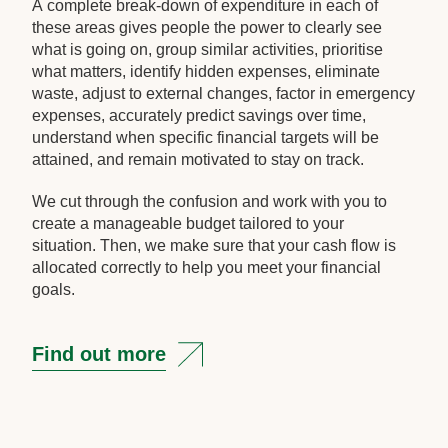
A complete break-down of expenditure in each of
these areas gives people the power to clearly see
what is going on, group similar activities, prioritise
what matters, identify hidden expenses, eliminate
waste, adjust to external changes, factor in emergency
expenses, accurately predict savings over time,
understand when specific financial targets will be
attained, and remain motivated to stay on track.
We cut through the confusion and work with you to
create a manageable budget tailored to your
situation. Then, we make sure that your cash flow is
allocated correctly to help you meet your financial
goals.
Find out more