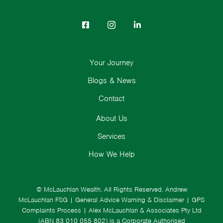
Your Journey
Blogs & News
Contact
About Us
Services
How We Help
© McLauchlan Wealth. All Rights Reserved.
Andrew
McLauchlan FSG
|
General Advice Warning & Disclaimer
|
GPS
Complaints Process
|
Alex McLauchlan & Associates Pty Ltd
(ABN 83 010 055 802) is a Corporate Authorised