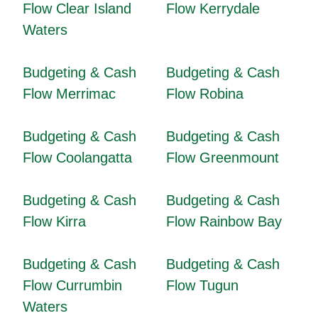
Flow Clear Island
Flow Kerrydale
Waters
Budgeting & Cash
Budgeting & Cash
Flow Merrimac
Flow Robina
Budgeting & Cash
Budgeting & Cash
Flow Coolangatta
Flow Greenmount
Budgeting & Cash
Budgeting & Cash
Flow Kirra
Flow Rainbow Bay
Budgeting & Cash
Budgeting & Cash
Flow Currumbin
Flow Tugun
Waters