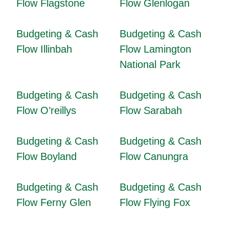
Flow Flagstone
Flow Glenlogan
Budgeting & Cash
Budgeting & Cash
Flow Illinbah
Flow Lamington
National Park
Budgeting & Cash
Budgeting & Cash
Flow O’reillys
Flow Sarabah
Budgeting & Cash
Budgeting & Cash
Flow Boyland
Flow Canungra
Budgeting & Cash
Budgeting & Cash
Flow Ferny Glen
Flow Flying Fox