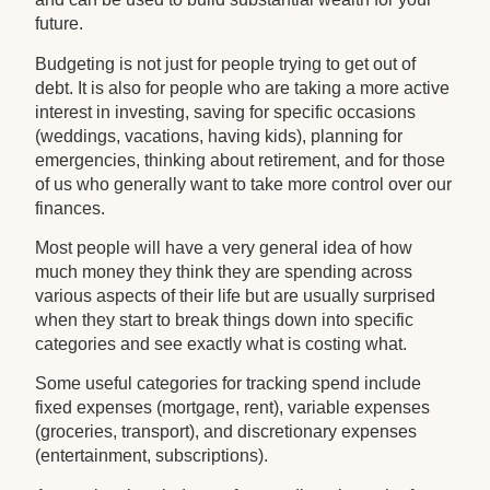
future.
Budgeting is not just for people trying to get out of
debt. It is also for people who are taking a more active
interest in investing, saving for specific occasions
(weddings, vacations, having kids), planning for
emergencies, thinking about retirement, and for those
of us who generally want to take more control over our
finances.
Most people will have a very general idea of how
much money they think they are spending across
various aspects of their life but are usually surprised
when they start to break things down into specific
categories and see exactly what is costing what.
Some useful categories for tracking spend include
fixed expenses (mortgage, rent), variable expenses
(groceries, transport), and discretionary expenses
(entertainment, subscriptions).