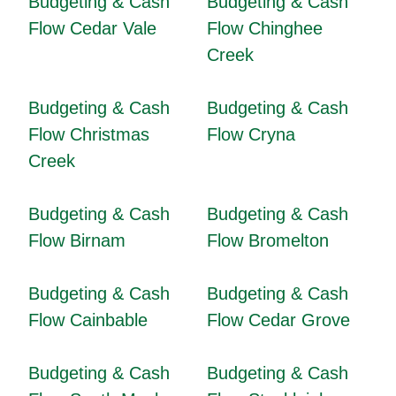
Budgeting & Cash
Budgeting & Cash
Flow Cedar Vale
Flow Chinghee
Creek
Budgeting & Cash
Budgeting & Cash
Flow Christmas
Flow Cryna
Creek
Budgeting & Cash
Budgeting & Cash
Flow Birnam
Flow Bromelton
Budgeting & Cash
Budgeting & Cash
Flow Cainbable
Flow Cedar Grove
Budgeting & Cash
Budgeting & Cash