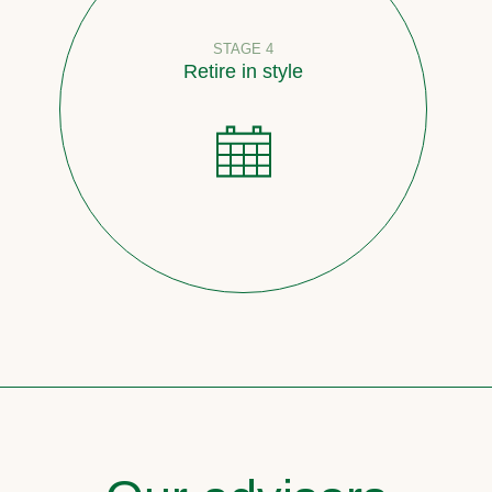
STAGE 4
Retire in style