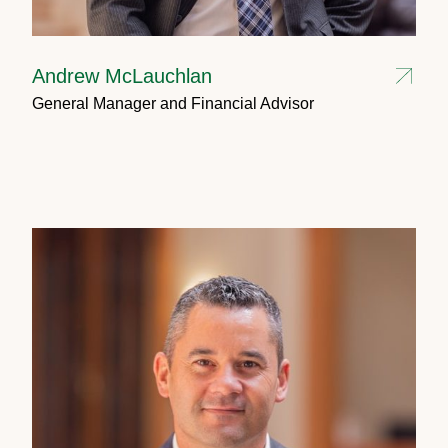
Andrew McLauchlan
General Manager and Financial Advisor