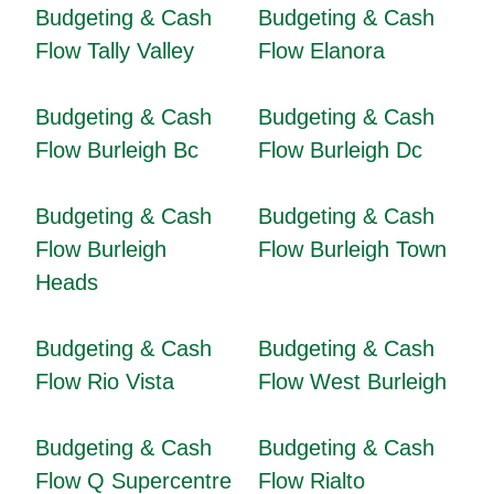
Budgeting & Cash
Budgeting & Cash
Flow Tally Valley
Flow Elanora
Budgeting & Cash
Budgeting & Cash
Flow Burleigh Bc
Flow Burleigh Dc
Budgeting & Cash
Budgeting & Cash
Flow Burleigh
Flow Burleigh Town
Heads
Budgeting & Cash
Budgeting & Cash
Flow Rio Vista
Flow West Burleigh
Budgeting & Cash
Budgeting & Cash
Flow Q Supercentre
Flow Rialto