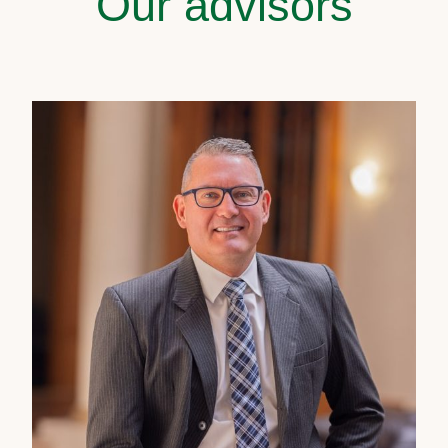
Our advisors