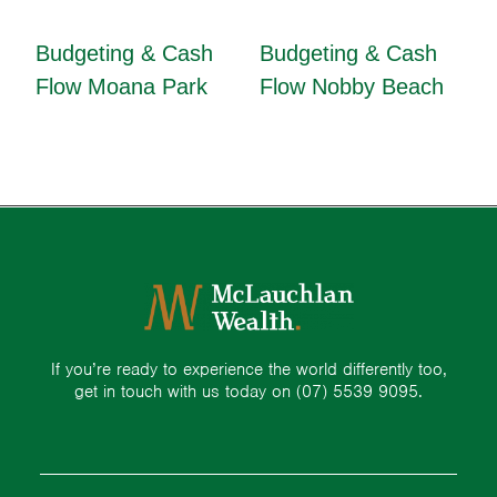
Budgeting & Cash
Budgeting & Cash
Flow Moana Park
Flow Nobby Beach
If you’re ready to experience the world differently too,
get in touch with us today on
(07) 5539 9095.