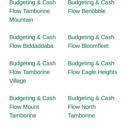
Budgeting & Cash
Budgeting & Cash
Flow Tamborine
Flow Benobble
Mountain
Budgeting & Cash
Budgeting & Cash
Flow Biddaddaba
Flow Bloomfleet
Budgeting & Cash
Budgeting & Cash
Flow Tamborine
Flow Eagle Heights
Village
Budgeting & Cash
Budgeting & Cash
Flow Mount
Flow North
Tamborine
Tamborine