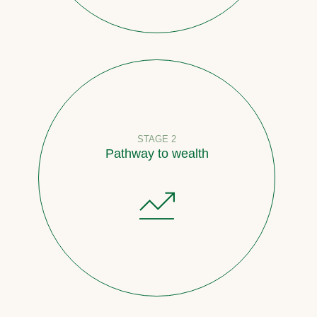
STAGE 2
Pathway to wealth