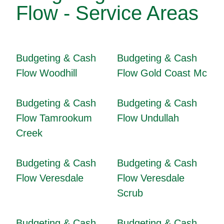
Flow - Service Areas
Budgeting & Cash
Budgeting & Cash
Flow Woodhill
Flow Gold Coast Mc
Budgeting & Cash
Budgeting & Cash
Flow Tamrookum
Flow Undullah
Creek
Budgeting & Cash
Budgeting & Cash
Flow Veresdale
Flow Veresdale
Scrub
Budgeting & Cash
Budgeting & Cash