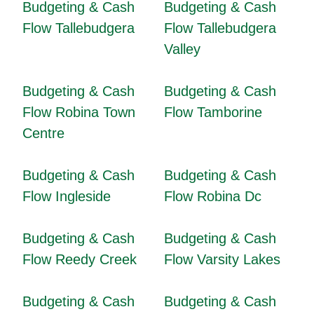
Budgeting & Cash
Budgeting & Cash
Flow Tallebudgera
Flow Tallebudgera
Valley
Budgeting & Cash
Budgeting & Cash
Flow Robina Town
Flow Tamborine
Centre
Budgeting & Cash
Budgeting & Cash
Flow Ingleside
Flow Robina Dc
Budgeting & Cash
Budgeting & Cash
Flow Reedy Creek
Flow Varsity Lakes
Budgeting & Cash
Budgeting & Cash