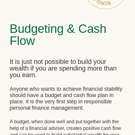
Budgeting & Cash
Flow
It is just not possible to build your
wealth if you are spending more than
you earn.
Anyone who wants to achieve financial stability
should have a budget and cash flow plan in
place. It is the very first step in responsible
personal finance management.
A budget, when done well and put together with the
help of a financial adviser, creates positive cash flow
and can be used to build substantial wealth for your