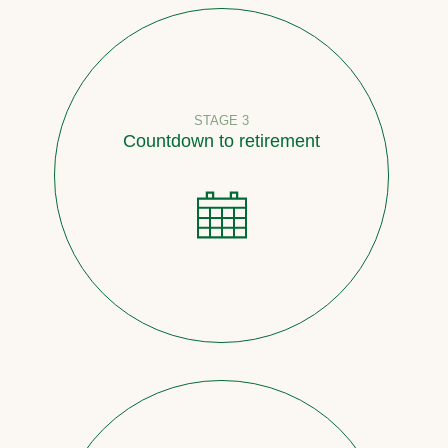
STAGE 3
Countdown to retirement