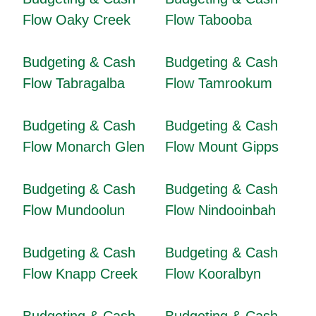
Flow Oaky Creek
Flow Tabooba
Budgeting & Cash
Budgeting & Cash
Flow Tabragalba
Flow Tamrookum
Budgeting & Cash
Budgeting & Cash
Flow Monarch Glen
Flow Mount Gipps
Budgeting & Cash
Budgeting & Cash
Flow Mundoolun
Flow Nindooinbah
Budgeting & Cash
Budgeting & Cash
Flow Knapp Creek
Flow Kooralbyn