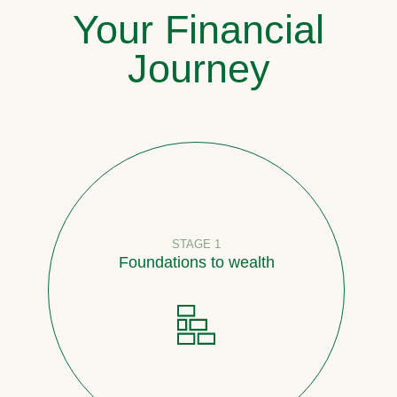
Your Financial
Journey
STAGE 1
Foundations to wealth