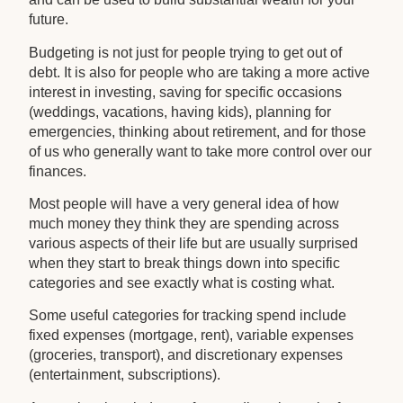
future.
Budgeting is not just for people trying to get out of
debt. It is also for people who are taking a more active
interest in investing, saving for specific occasions
(weddings, vacations, having kids), planning for
emergencies, thinking about retirement, and for those
of us who generally want to take more control over our
finances.
Most people will have a very general idea of how
much money they think they are spending across
various aspects of their life but are usually surprised
when they start to break things down into specific
categories and see exactly what is costing what.
Some useful categories for tracking spend include
fixed expenses (mortgage, rent), variable expenses
(groceries, transport), and discretionary expenses
(entertainment, subscriptions).