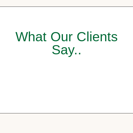
What Our Clients
Say..