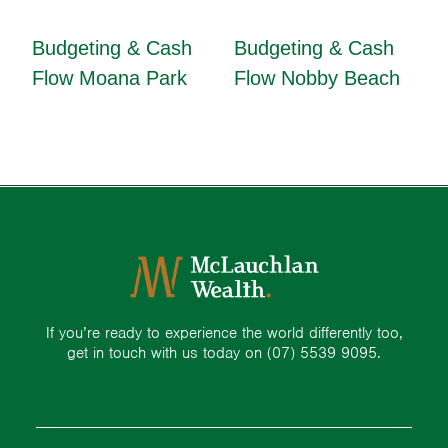
Budgeting & Cash
Budgeting & Cash
Flow Moana Park
Flow Nobby Beach
If you’re ready to experience the world differently too,
get in touch with us today on
(07) 5539 9095.