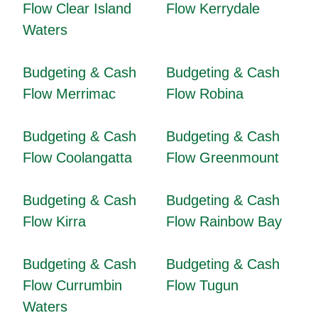
Flow Clear Island
Flow Kerrydale
Waters
Budgeting & Cash
Budgeting & Cash
Flow Merrimac
Flow Robina
Budgeting & Cash
Budgeting & Cash
Flow Coolangatta
Flow Greenmount
Budgeting & Cash
Budgeting & Cash
Flow Kirra
Flow Rainbow Bay
Budgeting & Cash
Budgeting & Cash
Flow Currumbin
Flow Tugun
Waters