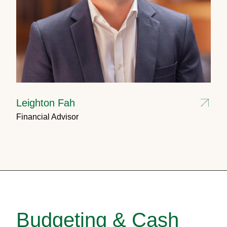
Leighton Fah
Financial Advisor
Budgeting & Cash