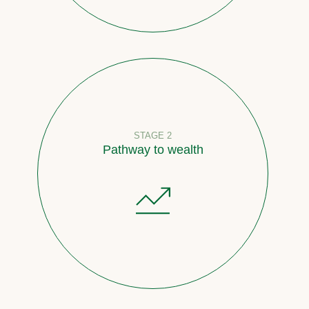
STAGE 2
Pathway to wealth