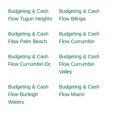
Budgeting & Cash
Budgeting & Cash
Flow Tugun Heights
Flow Bilinga
Budgeting & Cash
Budgeting & Cash
Flow Palm Beach
Flow Currumbin
Budgeting & Cash
Budgeting & Cash
Flow Currumbin Dc
Flow Currumbin
Valley
Budgeting & Cash
Budgeting & Cash
Flow Burleigh
Flow Miami
Waters