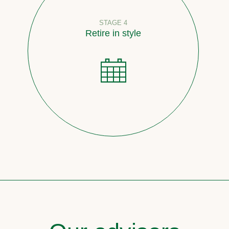
STAGE 4
Retire in style