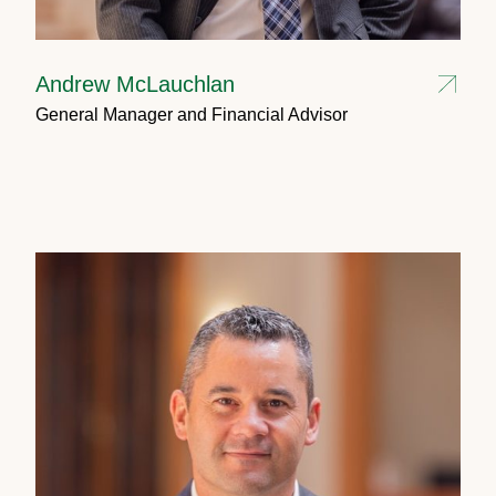
Andrew McLauchlan
General Manager and Financial Advisor