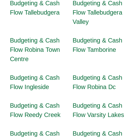
Budgeting & Cash
Budgeting & Cash
Flow Tallebudgera
Flow Tallebudgera
Valley
Budgeting & Cash
Budgeting & Cash
Flow Robina Town
Flow Tamborine
Centre
Budgeting & Cash
Budgeting & Cash
Flow Ingleside
Flow Robina Dc
Budgeting & Cash
Budgeting & Cash
Flow Reedy Creek
Flow Varsity Lakes
Budgeting & Cash
Budgeting & Cash