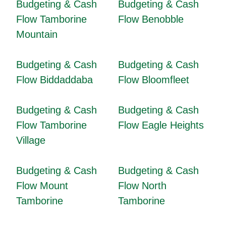
Budgeting & Cash
Budgeting & Cash
Flow Tamborine
Flow Benobble
Mountain
Budgeting & Cash
Budgeting & Cash
Flow Biddaddaba
Flow Bloomfleet
Budgeting & Cash
Budgeting & Cash
Flow Tamborine
Flow Eagle Heights
Village
Budgeting & Cash
Budgeting & Cash
Flow Mount
Flow North
Tamborine
Tamborine