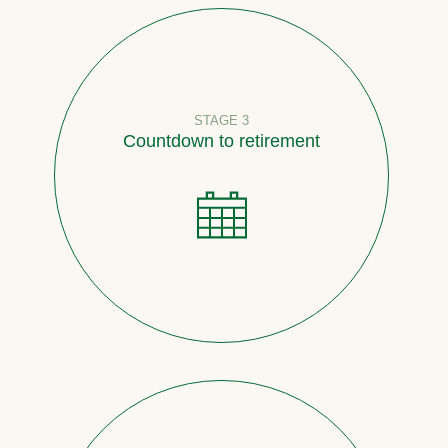
STAGE 3
Countdown to retirement