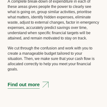
A complete break-down of expenditure in each of
these areas gives people the power to clearly see
what is going on, group similar activities, prioritise
what matters, identify hidden expenses, eliminate
waste, adjust to external changes, factor in emergency
expenses, accurately predict savings over time,
understand when specific financial targets will be
attained, and remain motivated to stay on track.
We cut through the confusion and work with you to
create a manageable budget tailored to your
situation. Then, we make sure that your cash flow is
allocated correctly to help you meet your financial
goals.
Find out more