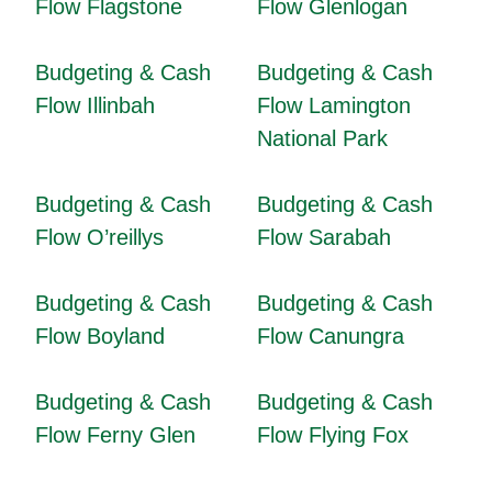
Flow Flagstone
Flow Glenlogan
Budgeting & Cash
Budgeting & Cash
Flow Illinbah
Flow Lamington
National Park
Budgeting & Cash
Budgeting & Cash
Flow O’reillys
Flow Sarabah
Budgeting & Cash
Budgeting & Cash
Flow Boyland
Flow Canungra
Budgeting & Cash
Budgeting & Cash
Flow Ferny Glen
Flow Flying Fox