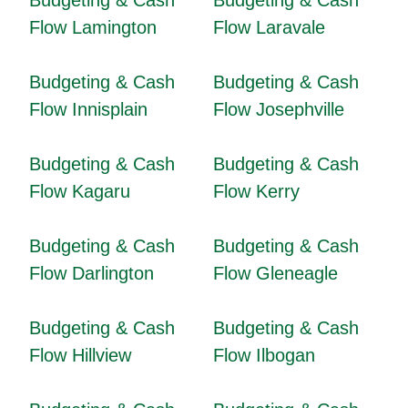
Budgeting & Cash
Budgeting & Cash
Flow Lamington
Flow Laravale
Budgeting & Cash
Budgeting & Cash
Flow Innisplain
Flow Josephville
Budgeting & Cash
Budgeting & Cash
Flow Kagaru
Flow Kerry
Budgeting & Cash
Budgeting & Cash
Flow Darlington
Flow Gleneagle
Budgeting & Cash
Budgeting & Cash
Flow Hillview
Flow Ilbogan