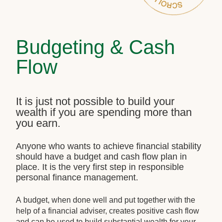
Budgeting & Cash
Flow
It is just not possible to build your
wealth if you are spending more than
you earn.
Anyone who wants to achieve financial stability
should have a budget and cash flow plan in
place. It is the very first step in responsible
personal finance management.
A budget, when done well and put together with the
help of a financial adviser, creates positive cash flow
and can be used to build substantial wealth for your