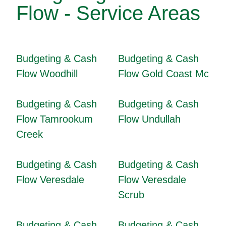
Flow - Service Areas
Budgeting & Cash
Budgeting & Cash
Flow Woodhill
Flow Gold Coast Mc
Budgeting & Cash
Budgeting & Cash
Flow Tamrookum
Flow Undullah
Creek
Budgeting & Cash
Budgeting & Cash
Flow Veresdale
Flow Veresdale
Scrub
Budgeting & Cash
Budgeting & Cash