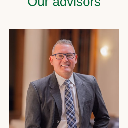
Our advisors