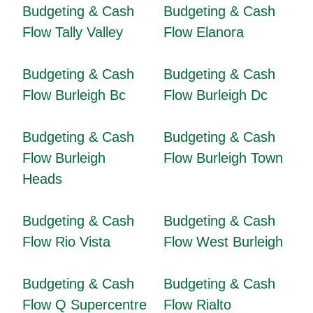
Budgeting & Cash
Budgeting & Cash
Flow Tally Valley
Flow Elanora
Budgeting & Cash
Budgeting & Cash
Flow Burleigh Bc
Flow Burleigh Dc
Budgeting & Cash
Budgeting & Cash
Flow Burleigh
Flow Burleigh Town
Heads
Budgeting & Cash
Budgeting & Cash
Flow Rio Vista
Flow West Burleigh
Budgeting & Cash
Budgeting & Cash
Flow Q Supercentre
Flow Rialto