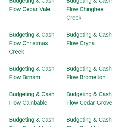
Budgeting & Cash
Budgeting & Cash
Flow Cedar Vale
Flow Chinghee
Creek
Budgeting & Cash
Budgeting & Cash
Flow Christmas
Flow Cryna
Creek
Budgeting & Cash
Budgeting & Cash
Flow Birnam
Flow Bromelton
Budgeting & Cash
Budgeting & Cash
Flow Cainbable
Flow Cedar Grove
Budgeting & Cash
Budgeting & Cash