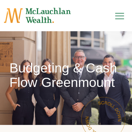
Budgeting & Cash
Flow Greenmount