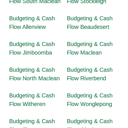
Flow South Maclean
Flow Stockleigh
Budgeting & Cash
Budgeting & Cash
Flow Allenview
Flow Beaudesert
Budgeting & Cash
Budgeting & Cash
Flow Jimboomba
Flow Maclean
Budgeting & Cash
Budgeting & Cash
Flow North Maclean
Flow Riverbend
Budgeting & Cash
Budgeting & Cash
Flow Witheren
Flow Wonglepong
Budgeting & Cash
Budgeting & Cash