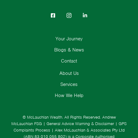
Your Journey
Blogs & News
Contact
About Us
Services
How We Help
© McLauchlan Wealth. All Rights Reserved.
Andrew
McLauchlan FSG
|
General Advice Warning & Disclaimer
|
GPS
Complaints Process
|
Alex McLauchlan & Associates Pty Ltd
(ABN 83 010 055 802) is a Corporate Authorised