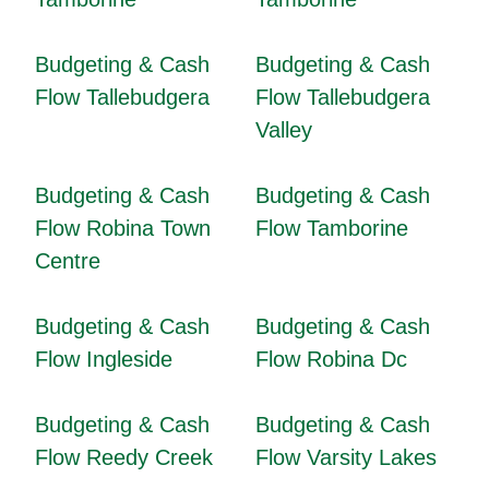
Budgeting & Cash
Budgeting & Cash
Flow Tallebudgera
Flow Tallebudgera
Valley
Budgeting & Cash
Budgeting & Cash
Flow Robina Town
Flow Tamborine
Centre
Budgeting & Cash
Budgeting & Cash
Flow Ingleside
Flow Robina Dc
Budgeting & Cash
Budgeting & Cash
Flow Reedy Creek
Flow Varsity Lakes