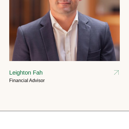
Leighton Fah
Financial Advisor