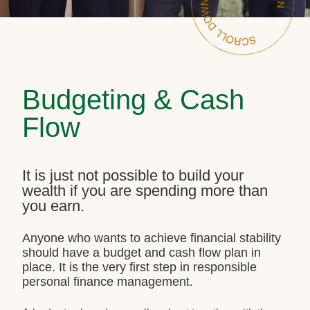
Budgeting & Cash
Flow
It is just not possible to build your
wealth if you are spending more than
you earn.
Anyone who wants to achieve financial stability
should have a budget and cash flow plan in
place. It is the very first step in responsible
personal finance management.