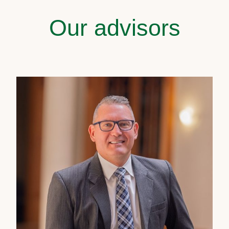
Our advisors