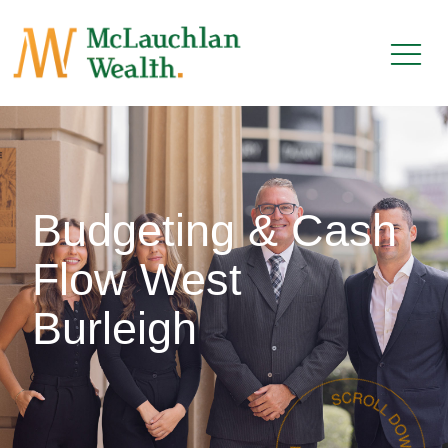
Budgeting & Cash
Flow West
Burleigh