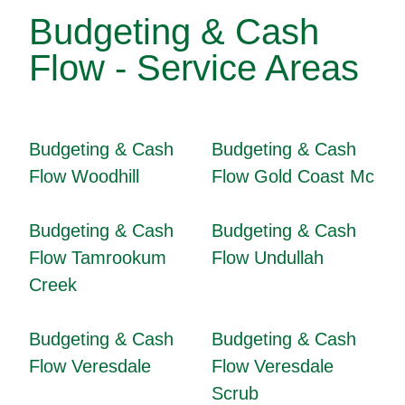
Budgeting & Cash
Flow - Service Areas
Budgeting & Cash
Budgeting & Cash
Flow Woodhill
Flow Gold Coast Mc
Budgeting & Cash
Budgeting & Cash
Flow Tamrookum
Flow Undullah
Creek
Budgeting & Cash
Budgeting & Cash
Flow Veresdale
Flow Veresdale
Scrub