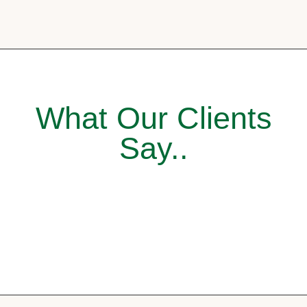
What Our Clients
Say..