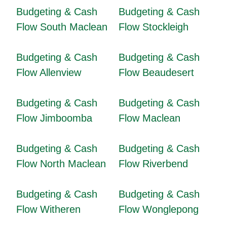
Budgeting & Cash
Budgeting & Cash
Flow South Maclean
Flow Stockleigh
Budgeting & Cash
Budgeting & Cash
Flow Allenview
Flow Beaudesert
Budgeting & Cash
Budgeting & Cash
Flow Jimboomba
Flow Maclean
Budgeting & Cash
Budgeting & Cash
Flow North Maclean
Flow Riverbend
Budgeting & Cash
Budgeting & Cash
Flow Witheren
Flow Wonglepong