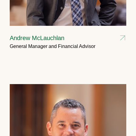
Andrew McLauchlan
General Manager and Financial Advisor