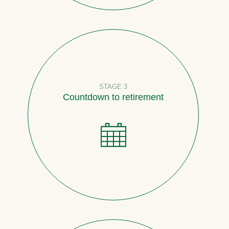
STAGE 3
Countdown to retirement