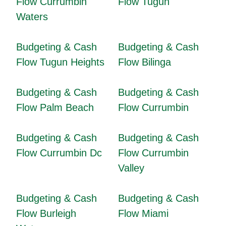
Flow Currumbin
Flow Tugun
Waters
Budgeting & Cash
Budgeting & Cash
Flow Tugun Heights
Flow Bilinga
Budgeting & Cash
Budgeting & Cash
Flow Palm Beach
Flow Currumbin
Budgeting & Cash
Budgeting & Cash
Flow Currumbin Dc
Flow Currumbin
Valley
Budgeting & Cash
Budgeting & Cash
Flow Burleigh
Flow Miami