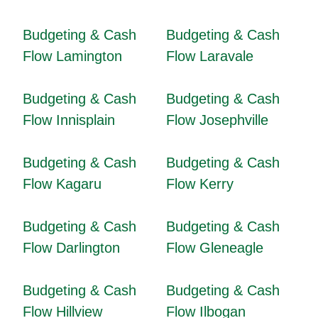
Budgeting & Cash
Budgeting & Cash
Flow Lamington
Flow Laravale
Budgeting & Cash
Budgeting & Cash
Flow Innisplain
Flow Josephville
Budgeting & Cash
Budgeting & Cash
Flow Kagaru
Flow Kerry
Budgeting & Cash
Budgeting & Cash
Flow Darlington
Flow Gleneagle
Budgeting & Cash
Budgeting & Cash
Flow Hillview
Flow Ilbogan