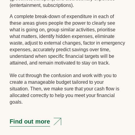
(entertainment, subscriptions).
A complete break-down of expenditure in each of
these areas gives people the power to clearly see
what is going on, group similar activities, prioritise
what matters, identify hidden expenses, eliminate
waste, adjust to external changes, factor in emergency
expenses, accurately predict savings over time,
understand when specific financial targets will be
attained, and remain motivated to stay on track.
We cut through the confusion and work with you to
create a manageable budget tailored to your
situation. Then, we make sure that your cash flow is
allocated correctly to help you meet your financial
goals.
Find out more