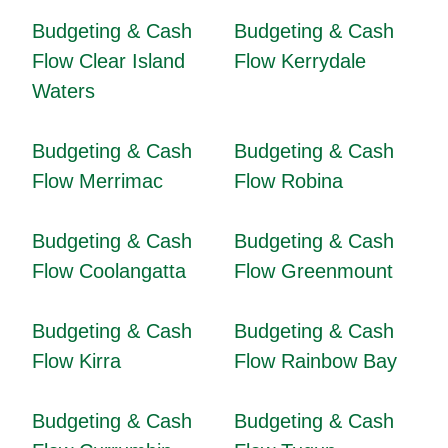
Budgeting & Cash
Budgeting & Cash
Flow Clear Island
Flow Kerrydale
Waters
Budgeting & Cash
Budgeting & Cash
Flow Merrimac
Flow Robina
Budgeting & Cash
Budgeting & Cash
Flow Coolangatta
Flow Greenmount
Budgeting & Cash
Budgeting & Cash
Flow Kirra
Flow Rainbow Bay
Budgeting & Cash
Budgeting & Cash