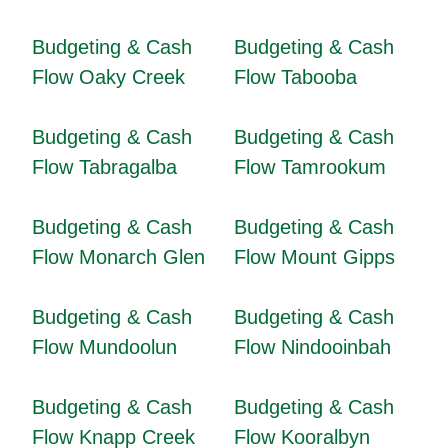
Budgeting & Cash
Budgeting & Cash
Flow Oaky Creek
Flow Tabooba
Budgeting & Cash
Budgeting & Cash
Flow Tabragalba
Flow Tamrookum
Budgeting & Cash
Budgeting & Cash
Flow Monarch Glen
Flow Mount Gipps
Budgeting & Cash
Budgeting & Cash
Flow Mundoolun
Flow Nindooinbah
Budgeting & Cash
Budgeting & Cash
Flow Knapp Creek
Flow Kooralbyn