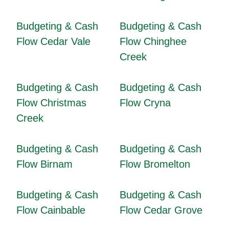
Budgeting & Cash
Budgeting & Cash
Flow Cedar Vale
Flow Chinghee
Creek
Budgeting & Cash
Budgeting & Cash
Flow Christmas
Flow Cryna
Creek
Budgeting & Cash
Budgeting & Cash
Flow Birnam
Flow Bromelton
Budgeting & Cash
Budgeting & Cash
Flow Cainbable
Flow Cedar Grove