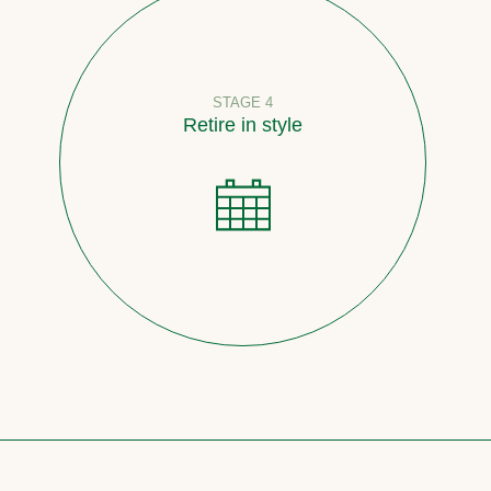
STAGE 4
Retire in style