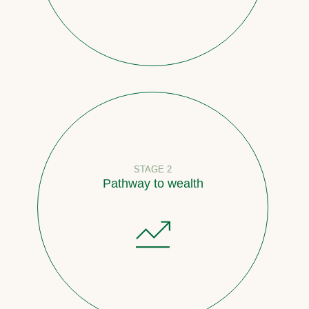
STAGE 2
Pathway to wealth