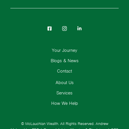
Your Journey
Blogs & News
Contact
About Us
Services
How We Help
© McLauchlan Wealth. All Rights Reserved.
Andrew