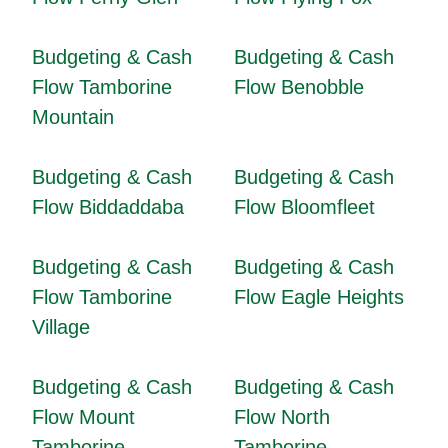
Budgeting & Cash
Budgeting & Cash
Flow Tamborine
Flow Benobble
Mountain
Budgeting & Cash
Budgeting & Cash
Flow Biddaddaba
Flow Bloomfleet
Budgeting & Cash
Budgeting & Cash
Flow Tamborine
Flow Eagle Heights
Village
Budgeting & Cash
Budgeting & Cash
Flow Mount
Flow North
Tamborine
Tamborine