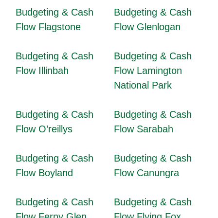
Budgeting & Cash
Budgeting & Cash
Flow Flagstone
Flow Glenlogan
Budgeting & Cash
Budgeting & Cash
Flow Illinbah
Flow Lamington
National Park
Budgeting & Cash
Budgeting & Cash
Flow O’reillys
Flow Sarabah
Budgeting & Cash
Budgeting & Cash
Flow Boyland
Flow Canungra
Budgeting & Cash
Budgeting & Cash
Flow Ferny Glen
Flow Flying Fox