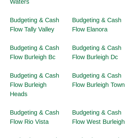
Waters
Budgeting & Cash
Budgeting & Cash
Flow Tally Valley
Flow Elanora
Budgeting & Cash
Budgeting & Cash
Flow Burleigh Bc
Flow Burleigh Dc
Budgeting & Cash
Budgeting & Cash
Flow Burleigh
Flow Burleigh Town
Heads
Budgeting & Cash
Budgeting & Cash
Flow Rio Vista
Flow West Burleigh