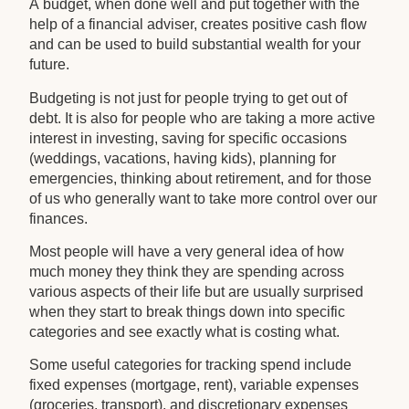
A budget, when done well and put together with the
help of a financial adviser, creates positive cash flow
and can be used to build substantial wealth for your
future.
Budgeting is not just for people trying to get out of
debt. It is also for people who are taking a more active
interest in investing, saving for specific occasions
(weddings, vacations, having kids), planning for
emergencies, thinking about retirement, and for those
of us who generally want to take more control over our
finances.
Most people will have a very general idea of how
much money they think they are spending across
various aspects of their life but are usually surprised
when they start to break things down into specific
categories and see exactly what is costing what.
Some useful categories for tracking spend include
fixed expenses (mortgage, rent), variable expenses
(groceries, transport), and discretionary expenses