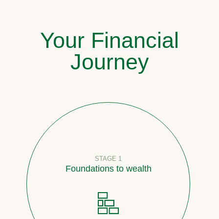
Your Financial
Journey
STAGE 1
Foundations to wealth