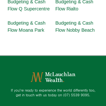
Budgeting & Cash
Budgeting & Cash
Flow Q Supercentre
Flow Rialto
Budgeting & Cash
Budgeting & Cash
Flow Moana Park
Flow Nobby Beach
If you’re ready to experience the world differently too,
get in touch with us today on
(07) 5539 9095.