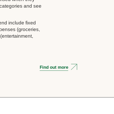
c categories and see
end include fixed
penses (groceries,
 (entertainment,
Find out more