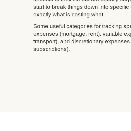
start to break things down into specifi
exactly what is costing what.
Some useful categories for tracking sp
expenses (mortgage, rent), variable ex
transport), and discretionary expenses
subscriptions).