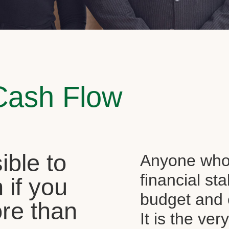
Cash Flow
sible to
Anyone who 
financial st
 if you
budget and c
re than
It is the ver