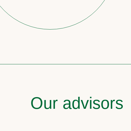
Our advisors