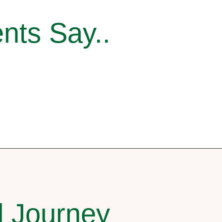
nts Say..
l Journey