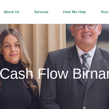
About Us
Services
How We Help
Your
 Cash Flow Birn