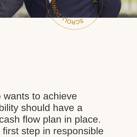
wants to achieve
ability should have a
ash flow plan in place.
y first step in responsible