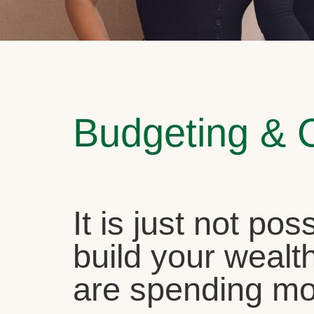
Budgeting & 
It is just not pos
build your wealth
are spending mo