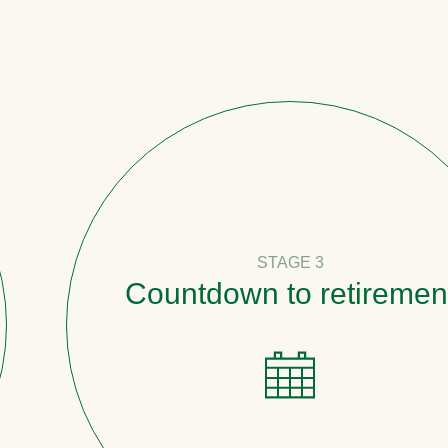
STAGE 3
Countdown to retirement