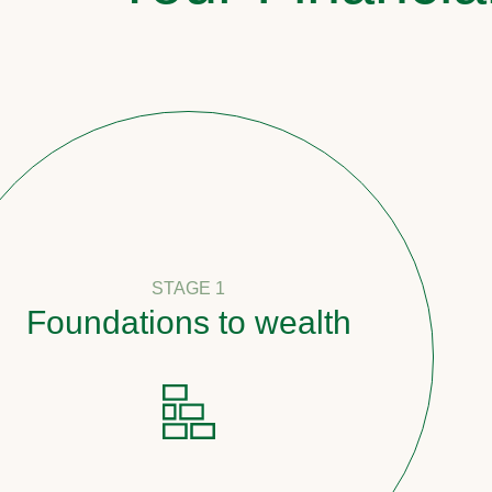
STAGE 1
undations to wealth