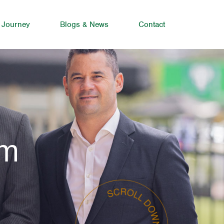
 Journey
Blogs & News
Contact
am