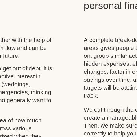
personal f
her with the help of
A complete break-do
ash flow and can be
areas gives people t
 future.
on, group similar acti
hidden expenses, eli
 get out of debt. It is
changes, factor in 
tive interest in
savings over time, u
s (weddings,
targets will be atta
mergencies, thinking
track.
ho generally want to
We cut through the 
create a manageable 
idea of how much
Then, we make sure 
ross various
correctly to help you
rprised when they