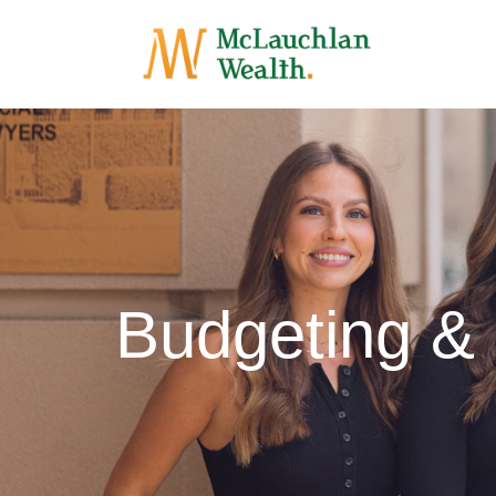
Budgeting &