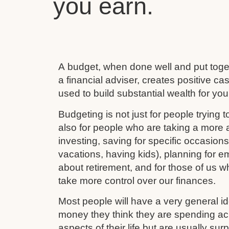
you earn.
A budget, when done well and put toget
a financial adviser, creates positive c
used to build substantial wealth for your
Budgeting is not just for people trying to
also for people who are taking a more ac
investing, saving for specific occasion
vacations, having kids), planning for e
about retirement, and for those of us w
take more control over our finances.
Most people will have a very general 
money they think they are spending ac
aspects of their life but are usually su