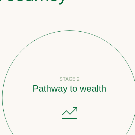
STAGE 2
Pathway to wealth