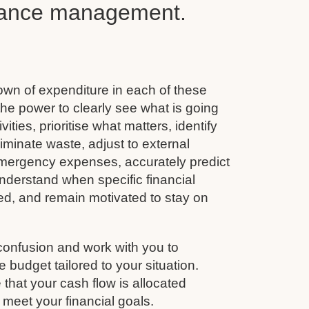
inance management.
wn of expenditure in each of these
he power to clearly see what is going
vities, prioritise what matters, identify
minate waste, adjust to external
emergency expenses, accurately predict
nderstand when specific financial
ined, and remain motivated to stay on
confusion and work with you to
budget tailored to your situation.
that your cash flow is allocated
 meet your financial goals.