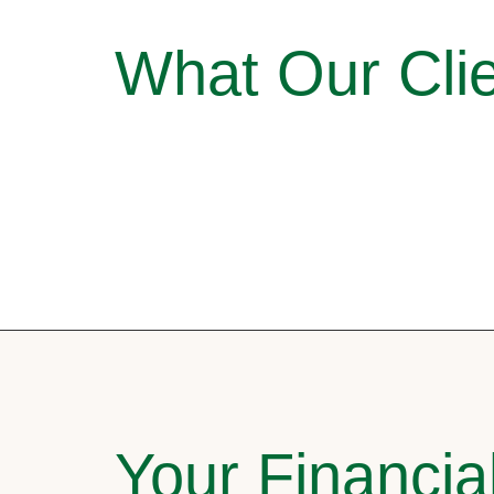
What Our Clie
Your Financia