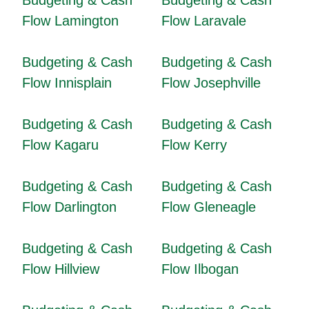
Budgeting & Cash
Budgeting & Cash
Flow Lamington
Flow Laravale
Budgeting & Cash
Budgeting & Cash
Flow Innisplain
Flow Josephville
Budgeting & Cash
Budgeting & Cash
Flow Kagaru
Flow Kerry
Budgeting & Cash
Budgeting & Cash
Flow Darlington
Flow Gleneagle
Budgeting & Cash
Budgeting & Cash
Flow Hillview
Flow Ilbogan