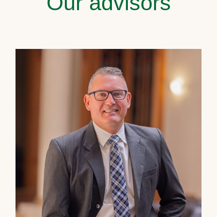
Our advisors