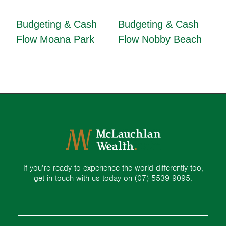
Budgeting & Cash
Budgeting & Cash
Flow Moana Park
Flow Nobby Beach
If you’re ready to experience the world differently too,
get in touch with us today on
(07) 5539 9095.