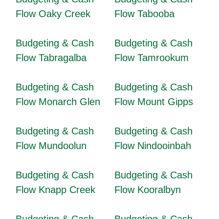
Flow Oaky Creek
Flow Tabooba
Budgeting & Cash
Budgeting & Cash
Flow Tabragalba
Flow Tamrookum
Budgeting & Cash
Budgeting & Cash
Flow Monarch Glen
Flow Mount Gipps
Budgeting & Cash
Budgeting & Cash
Flow Mundoolun
Flow Nindooinbah
Budgeting & Cash
Budgeting & Cash
Flow Knapp Creek
Flow Kooralbyn