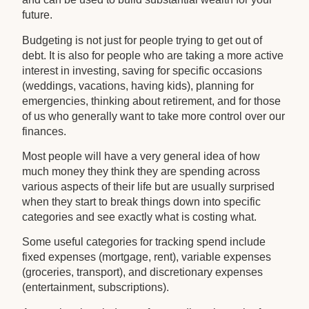
future.
Budgeting is not just for people trying to get out of
debt. It is also for people who are taking a more active
interest in investing, saving for specific occasions
(weddings, vacations, having kids), planning for
emergencies, thinking about retirement, and for those
of us who generally want to take more control over our
finances.
Most people will have a very general idea of how
much money they think they are spending across
various aspects of their life but are usually surprised
when they start to break things down into specific
categories and see exactly what is costing what.
Some useful categories for tracking spend include
fixed expenses (mortgage, rent), variable expenses
(groceries, transport), and discretionary expenses
(entertainment, subscriptions).