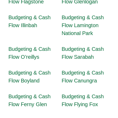
Flow Flagstone
Flow Glenlogan
Budgeting & Cash
Budgeting & Cash
Flow Illinbah
Flow Lamington
National Park
Budgeting & Cash
Budgeting & Cash
Flow O’reillys
Flow Sarabah
Budgeting & Cash
Budgeting & Cash
Flow Boyland
Flow Canungra
Budgeting & Cash
Budgeting & Cash
Flow Ferny Glen
Flow Flying Fox