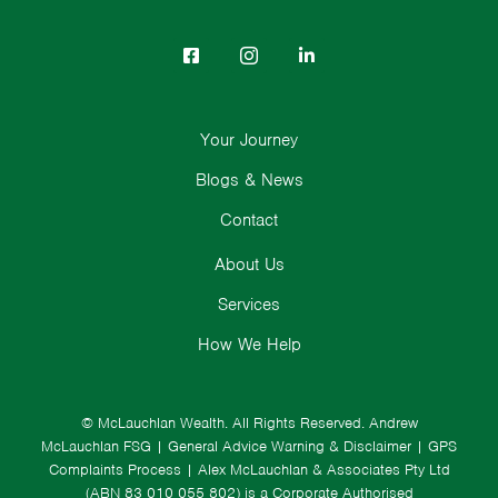
Your Journey
Blogs & News
Contact
About Us
Services
How We Help
© McLauchlan Wealth. All Rights Reserved.
Andrew
McLauchlan FSG
|
General Advice Warning & Disclaimer
|
GPS
Complaints Process
|
Alex McLauchlan & Associates Pty Ltd
(ABN 83 010 055 802) is a Corporate Authorised