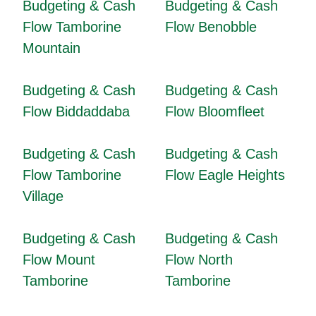
Budgeting & Cash
Budgeting & Cash
Flow Tamborine
Flow Benobble
Mountain
Budgeting & Cash
Budgeting & Cash
Flow Biddaddaba
Flow Bloomfleet
Budgeting & Cash
Budgeting & Cash
Flow Tamborine
Flow Eagle Heights
Village
Budgeting & Cash
Budgeting & Cash
Flow Mount
Flow North
Tamborine
Tamborine