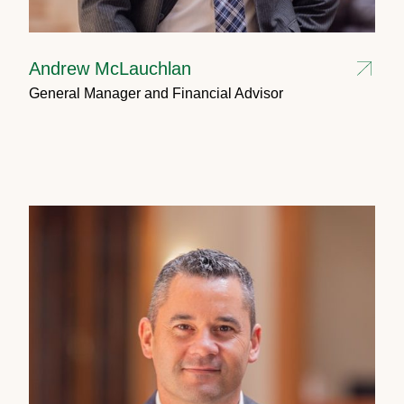
Andrew McLauchlan
General Manager and Financial Advisor