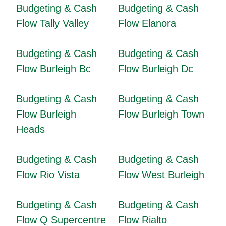
Budgeting & Cash
Budgeting & Cash
Flow Tally Valley
Flow Elanora
Budgeting & Cash
Budgeting & Cash
Flow Burleigh Bc
Flow Burleigh Dc
Budgeting & Cash
Budgeting & Cash
Flow Burleigh
Flow Burleigh Town
Heads
Budgeting & Cash
Budgeting & Cash
Flow Rio Vista
Flow West Burleigh
Budgeting & Cash
Budgeting & Cash
Flow Q Supercentre
Flow Rialto