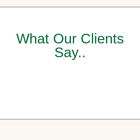
What Our Clients
Say..