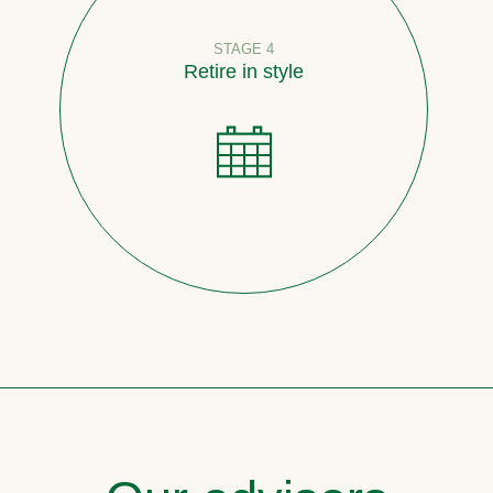
STAGE 4
Retire in style