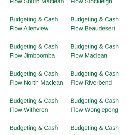
Flow South Maclean
Flow Stockleigh
Budgeting & Cash
Budgeting & Cash
Flow Allenview
Flow Beaudesert
Budgeting & Cash
Budgeting & Cash
Flow Jimboomba
Flow Maclean
Budgeting & Cash
Budgeting & Cash
Flow North Maclean
Flow Riverbend
Budgeting & Cash
Budgeting & Cash
Flow Witheren
Flow Wonglepong
Budgeting & Cash
Budgeting & Cash