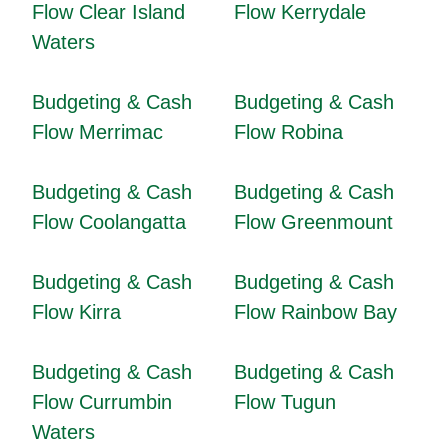
Flow Clear Island
Flow Kerrydale
Waters
Budgeting & Cash
Budgeting & Cash
Flow Merrimac
Flow Robina
Budgeting & Cash
Budgeting & Cash
Flow Coolangatta
Flow Greenmount
Budgeting & Cash
Budgeting & Cash
Flow Kirra
Flow Rainbow Bay
Budgeting & Cash
Budgeting & Cash
Flow Currumbin
Flow Tugun
Waters