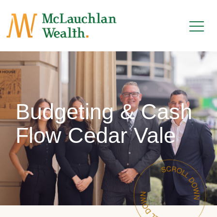
Budgeting & Cash
Flow Cedar Vale