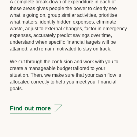
A complete break-down of expenditure in each of
these areas gives people the power to clearly see
what is going on, group similar activities, prioritise
what matters, identify hidden expenses, eliminate
waste, adjust to external changes, factor in emergency
expenses, accurately predict savings over time,
understand when specific financial targets will be
attained, and remain motivated to stay on track.
We cut through the confusion and work with you to
create a manageable budget tailored to your
situation. Then, we make sure that your cash flow is
allocated correctly to help you meet your financial
goals.
Find out more