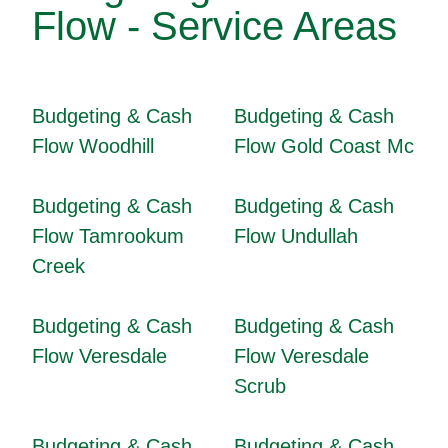
Flow - Service Areas
Budgeting & Cash
Budgeting & Cash
Flow Woodhill
Flow Gold Coast Mc
Budgeting & Cash
Budgeting & Cash
Flow Tamrookum
Flow Undullah
Creek
Budgeting & Cash
Budgeting & Cash
Flow Veresdale
Flow Veresdale
Scrub
Budgeting & Cash
Budgeting & Cash