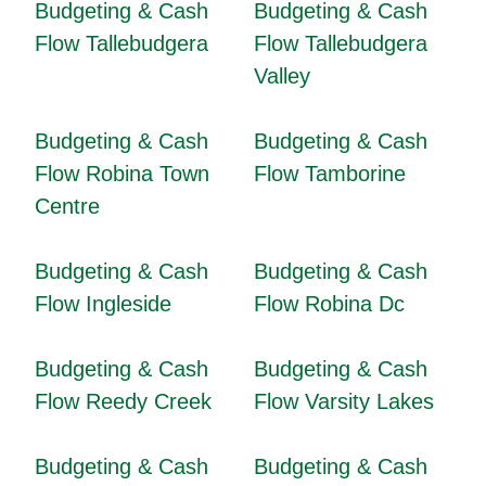
Budgeting & Cash
Budgeting & Cash
Flow Tallebudgera
Flow Tallebudgera
Valley
Budgeting & Cash
Budgeting & Cash
Flow Robina Town
Flow Tamborine
Centre
Budgeting & Cash
Budgeting & Cash
Flow Ingleside
Flow Robina Dc
Budgeting & Cash
Budgeting & Cash
Flow Reedy Creek
Flow Varsity Lakes
Budgeting & Cash
Budgeting & Cash