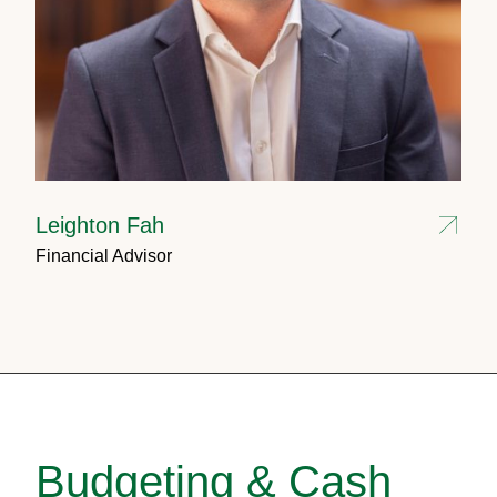
Leighton Fah
Financial Advisor
Budgeting & Cash