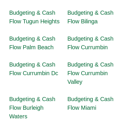
Budgeting & Cash
Budgeting & Cash
Flow Tugun Heights
Flow Bilinga
Budgeting & Cash
Budgeting & Cash
Flow Palm Beach
Flow Currumbin
Budgeting & Cash
Budgeting & Cash
Flow Currumbin Dc
Flow Currumbin
Valley
Budgeting & Cash
Budgeting & Cash
Flow Burleigh
Flow Miami
Waters