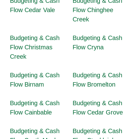
Budgeting & Cash
Budgeting & Cash
Flow Cedar Vale
Flow Chinghee
Creek
Budgeting & Cash
Budgeting & Cash
Flow Christmas
Flow Cryna
Creek
Budgeting & Cash
Budgeting & Cash
Flow Birnam
Flow Bromelton
Budgeting & Cash
Budgeting & Cash
Flow Cainbable
Flow Cedar Grove
Budgeting & Cash
Budgeting & Cash