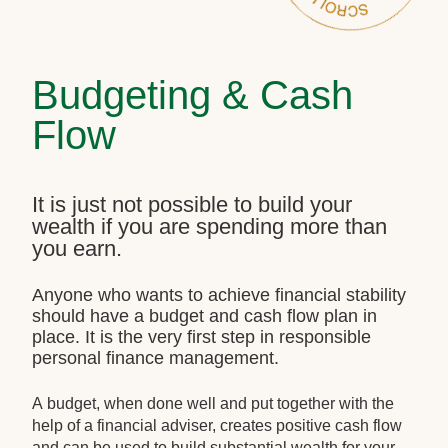
Budgeting & Cash
Flow
It is just not possible to build your
wealth if you are spending more than
you earn.
Anyone who wants to achieve financial stability
should have a budget and cash flow plan in
place. It is the very first step in responsible
personal finance management.
A budget, when done well and put together with the
help of a financial adviser, creates positive cash flow
and can be used to build substantial wealth for your