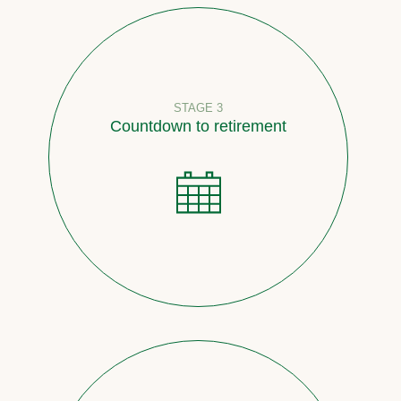
STAGE 3
Countdown to retirement