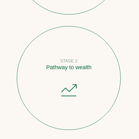
STAGE 2
Pathway to wealth