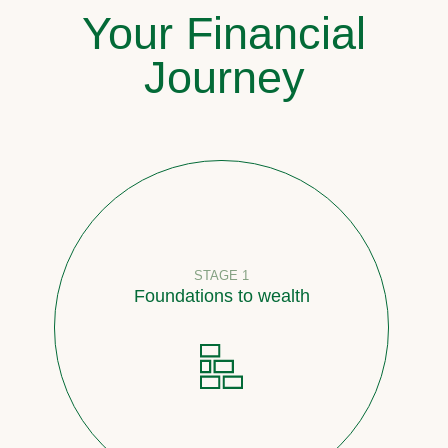
Your Financial
Journey
STAGE 1
Foundations to wealth