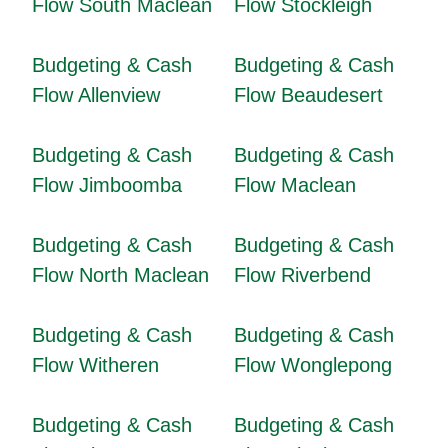
Flow South Maclean
Flow Stockleigh
Budgeting & Cash
Budgeting & Cash
Flow Allenview
Flow Beaudesert
Budgeting & Cash
Budgeting & Cash
Flow Jimboomba
Flow Maclean
Budgeting & Cash
Budgeting & Cash
Flow North Maclean
Flow Riverbend
Budgeting & Cash
Budgeting & Cash
Flow Witheren
Flow Wonglepong
Budgeting & Cash
Budgeting & Cash