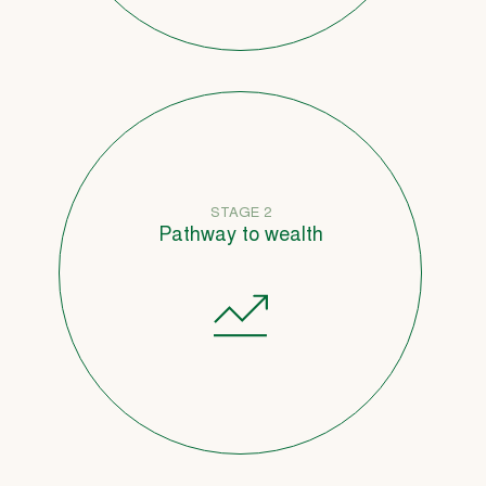
STAGE 2
Pathway to wealth