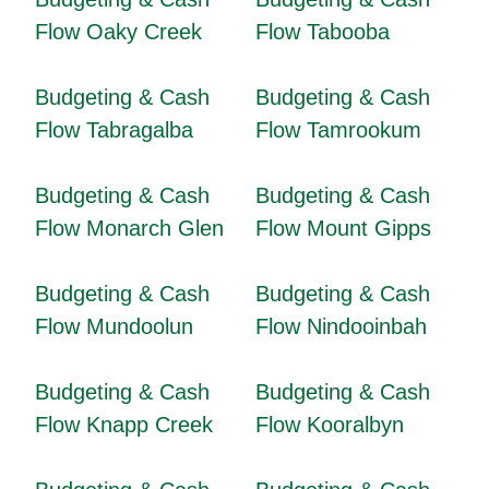
Flow Oaky Creek
Flow Tabooba
Budgeting & Cash
Budgeting & Cash
Flow Tabragalba
Flow Tamrookum
Budgeting & Cash
Budgeting & Cash
Flow Monarch Glen
Flow Mount Gipps
Budgeting & Cash
Budgeting & Cash
Flow Mundoolun
Flow Nindooinbah
Budgeting & Cash
Budgeting & Cash
Flow Knapp Creek
Flow Kooralbyn