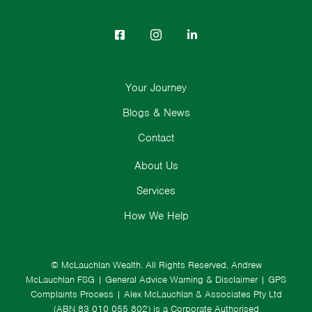
Your Journey
Blogs & News
Contact
About Us
Services
How We Help
© McLauchlan Wealth. All Rights Reserved.
Andrew
McLauchlan FSG
|
General Advice Warning & Disclaimer
|
GPS
Complaints Process
|
Alex McLauchlan & Associates Pty Ltd
(ABN 83 010 055 802) is a Corporate Authorised