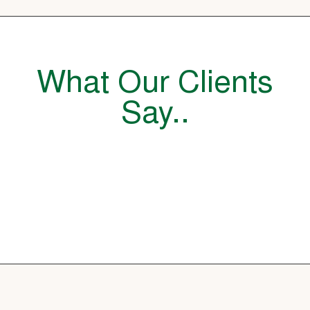
What Our Clients
Say..