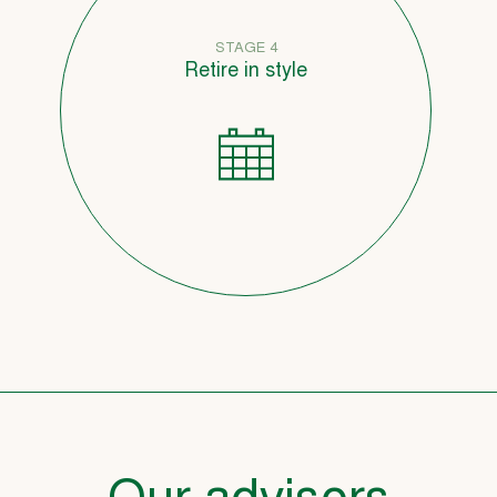
STAGE 4
Retire in style