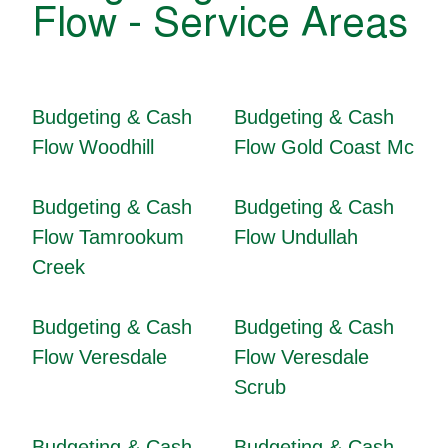
Flow - Service Areas
Budgeting & Cash
Budgeting & Cash
Flow Woodhill
Flow Gold Coast Mc
Budgeting & Cash
Budgeting & Cash
Flow Tamrookum
Flow Undullah
Creek
Budgeting & Cash
Budgeting & Cash
Flow Veresdale
Flow Veresdale
Scrub
Budgeting & Cash
Budgeting & Cash