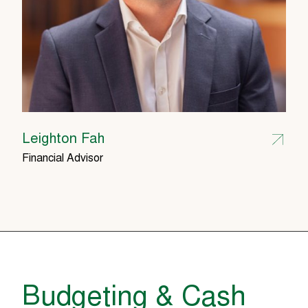
Leighton Fah
Financial Advisor
Budgeting & Cash