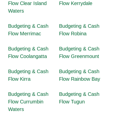
Flow Clear Island
Flow Kerrydale
Waters
Budgeting & Cash
Budgeting & Cash
Flow Merrimac
Flow Robina
Budgeting & Cash
Budgeting & Cash
Flow Coolangatta
Flow Greenmount
Budgeting & Cash
Budgeting & Cash
Flow Kirra
Flow Rainbow Bay
Budgeting & Cash
Budgeting & Cash
Flow Currumbin
Flow Tugun
Waters