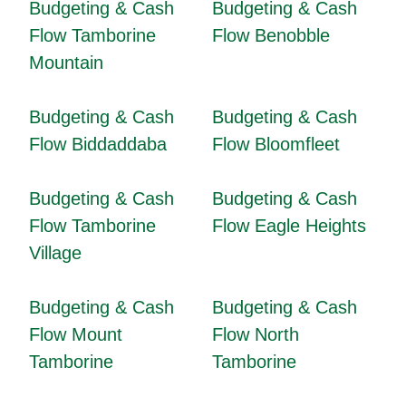
Budgeting & Cash
Budgeting & Cash
Flow Tamborine
Flow Benobble
Mountain
Budgeting & Cash
Budgeting & Cash
Flow Biddaddaba
Flow Bloomfleet
Budgeting & Cash
Budgeting & Cash
Flow Tamborine
Flow Eagle Heights
Village
Budgeting & Cash
Budgeting & Cash
Flow Mount
Flow North
Tamborine
Tamborine