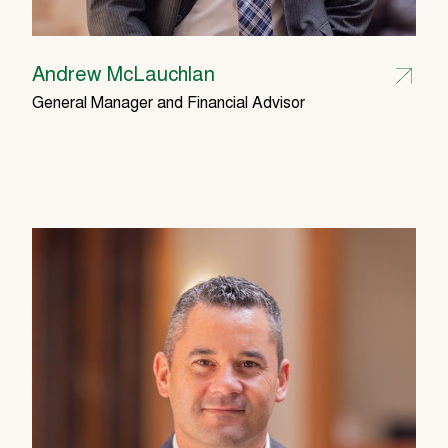
Andrew McLauchlan
General Manager and Financial Advisor