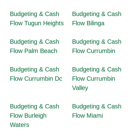
Budgeting & Cash
Budgeting & Cash
Flow Tugun Heights
Flow Bilinga
Budgeting & Cash
Budgeting & Cash
Flow Palm Beach
Flow Currumbin
Budgeting & Cash
Budgeting & Cash
Flow Currumbin Dc
Flow Currumbin
Valley
Budgeting & Cash
Budgeting & Cash
Flow Burleigh
Flow Miami
Waters