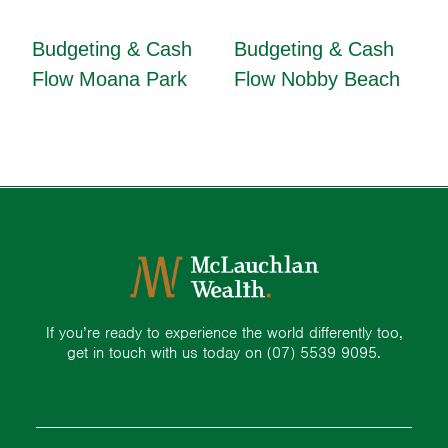
Budgeting & Cash
Budgeting & Cash
Flow Moana Park
Flow Nobby Beach
If you’re ready to experience the world differently too,
get in touch with us today on
(07) 5539 9095.