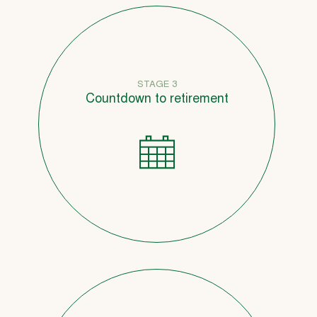
STAGE 3
Countdown to retirement