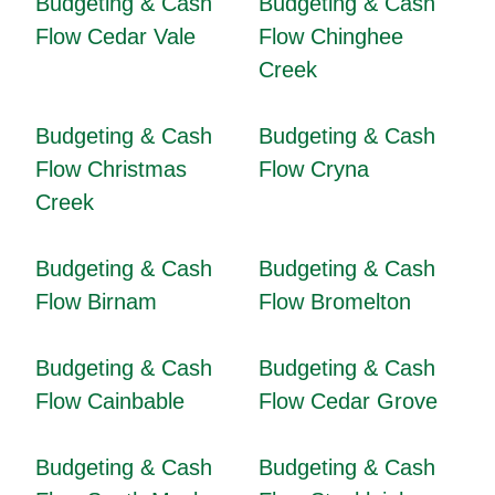
Budgeting & Cash
Budgeting & Cash
Flow Cedar Vale
Flow Chinghee
Creek
Budgeting & Cash
Budgeting & Cash
Flow Christmas
Flow Cryna
Creek
Budgeting & Cash
Budgeting & Cash
Flow Birnam
Flow Bromelton
Budgeting & Cash
Budgeting & Cash
Flow Cainbable
Flow Cedar Grove
Budgeting & Cash
Budgeting & Cash