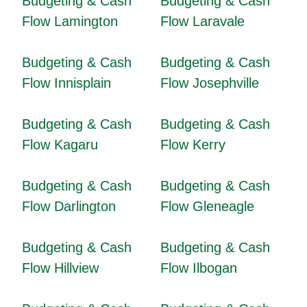
Budgeting & Cash
Budgeting & Cash
Flow Lamington
Flow Laravale
Budgeting & Cash
Budgeting & Cash
Flow Innisplain
Flow Josephville
Budgeting & Cash
Budgeting & Cash
Flow Kagaru
Flow Kerry
Budgeting & Cash
Budgeting & Cash
Flow Darlington
Flow Gleneagle
Budgeting & Cash
Budgeting & Cash
Flow Hillview
Flow Ilbogan