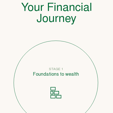
Your Financial
Journey
STAGE 1
Foundations to wealth