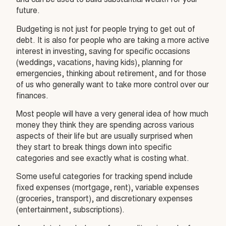
and can be used to build substantial wealth for your
future.
Budgeting is not just for people trying to get out of
debt. It is also for people who are taking a more active
interest in investing, saving for specific occasions
(weddings, vacations, having kids), planning for
emergencies, thinking about retirement, and for those
of us who generally want to take more control over our
finances.
Most people will have a very general idea of how much
money they think they are spending across various
aspects of their life but are usually surprised when
they start to break things down into specific
categories and see exactly what is costing what.
Some useful categories for tracking spend include
fixed expenses (mortgage, rent), variable expenses
(groceries, transport), and discretionary expenses
(entertainment, subscriptions).