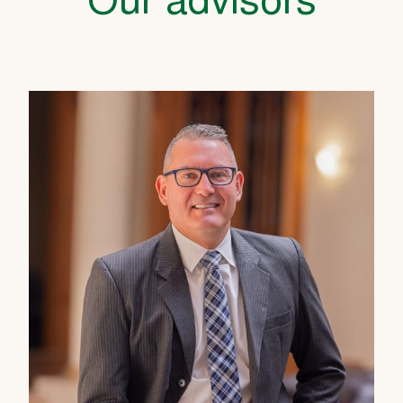
Our advisors