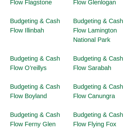
Flow Flagstone
Flow Glenlogan
Budgeting & Cash
Budgeting & Cash
Flow Illinbah
Flow Lamington
National Park
Budgeting & Cash
Budgeting & Cash
Flow O’reillys
Flow Sarabah
Budgeting & Cash
Budgeting & Cash
Flow Boyland
Flow Canungra
Budgeting & Cash
Budgeting & Cash
Flow Ferny Glen
Flow Flying Fox