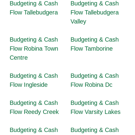
Budgeting & Cash
Budgeting & Cash
Flow Tallebudgera
Flow Tallebudgera
Valley
Budgeting & Cash
Budgeting & Cash
Flow Robina Town
Flow Tamborine
Centre
Budgeting & Cash
Budgeting & Cash
Flow Ingleside
Flow Robina Dc
Budgeting & Cash
Budgeting & Cash
Flow Reedy Creek
Flow Varsity Lakes
Budgeting & Cash
Budgeting & Cash