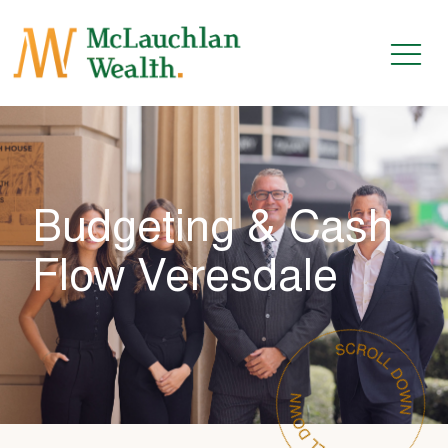
Budgeting & Cash
Flow Veresdale