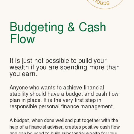
Budgeting & Cash
Flow
It is just not possible to build your
wealth if you are spending more than
you earn.
Anyone who wants to achieve financial
stability should have a budget and cash flow
plan in place. It is the very first step in
responsible personal finance management.
A budget, when done well and put together with the
help of a financial adviser, creates positive cash flow