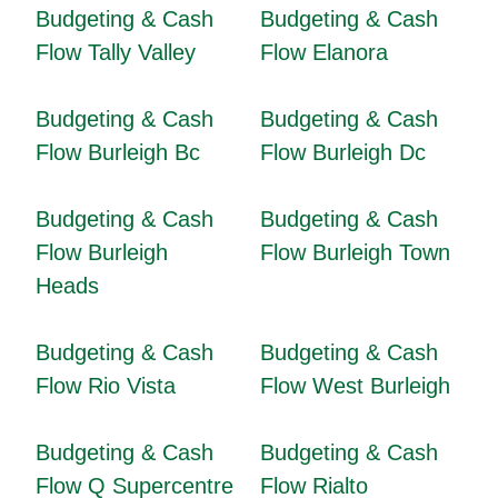
Budgeting & Cash
Budgeting & Cash
Flow Tally Valley
Flow Elanora
Budgeting & Cash
Budgeting & Cash
Flow Burleigh Bc
Flow Burleigh Dc
Budgeting & Cash
Budgeting & Cash
Flow Burleigh
Flow Burleigh Town
Heads
Budgeting & Cash
Budgeting & Cash
Flow Rio Vista
Flow West Burleigh
Budgeting & Cash
Budgeting & Cash
Flow Q Supercentre
Flow Rialto