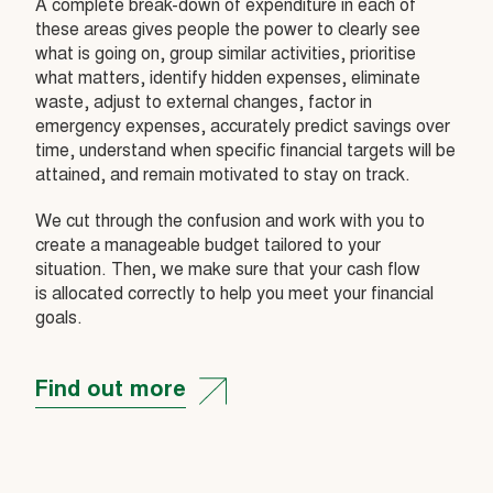
A complete break-down of expenditure in each of
these areas gives people the power to clearly see
what is going on, group similar activities, prioritise
what matters, identify hidden expenses, eliminate
waste, adjust to external changes, factor in
emergency expenses, accurately predict savings over
time, understand when specific financial targets will be
attained, and remain motivated to stay on track.
We cut through the confusion and work with you to
create a manageable budget tailored to your
situation. Then, we make sure that your cash flow
is allocated correctly to help you meet your financial
goals.
Find out more