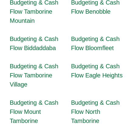
Budgeting & Cash
Budgeting & Cash
Flow Tamborine
Flow Benobble
Mountain
Budgeting & Cash
Budgeting & Cash
Flow Biddaddaba
Flow Bloomfleet
Budgeting & Cash
Budgeting & Cash
Flow Tamborine
Flow Eagle Heights
Village
Budgeting & Cash
Budgeting & Cash
Flow Mount
Flow North
Tamborine
Tamborine