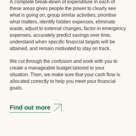
A complete break-down of expenditure in each of
these areas gives people the power to clearly see
what is going on, group similar activities, prioritise
what matters, identify hidden expenses, eliminate
waste, adjust to external changes, factor in emergency
expenses, accurately predict savings over time,
understand when specific financial targets will be
attained, and remain motivated to stay on track.
We cut through the confusion and work with you to
create a manageable budget tailored to your
situation. Then, we make sure that your cash flow is
allocated correctly to help you meet your financial
goals.
Find out more