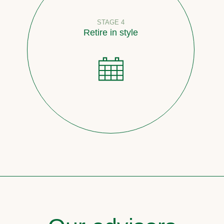
STAGE 4
Retire in style