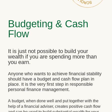
Budgeting & Cash
Flow
It is just not possible to build your
wealth if you are spending more than
you earn.
Anyone who wants to achieve financial stability
should have a budget and cash flow plan in
place. It is the very first step in responsible
personal finance management.
A budget, when done well and put together with the
help of a financial adviser, creates positive cash flow
and can be used to build substantial wealth for your