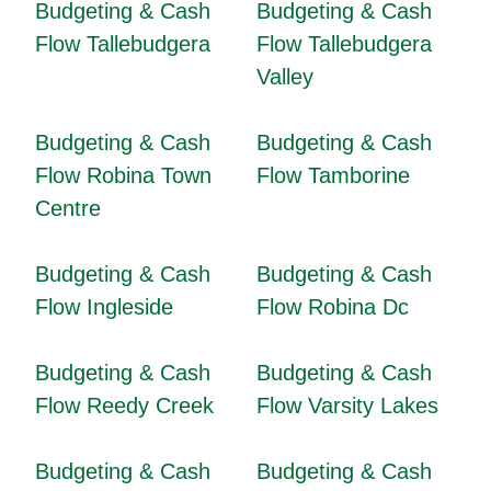
Budgeting & Cash
Budgeting & Cash
Flow Tallebudgera
Flow Tallebudgera
Valley
Budgeting & Cash
Budgeting & Cash
Flow Robina Town
Flow Tamborine
Centre
Budgeting & Cash
Budgeting & Cash
Flow Ingleside
Flow Robina Dc
Budgeting & Cash
Budgeting & Cash
Flow Reedy Creek
Flow Varsity Lakes
Budgeting & Cash
Budgeting & Cash