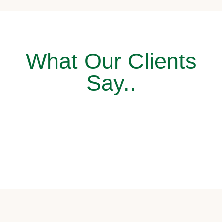
What Our Clients
Say..