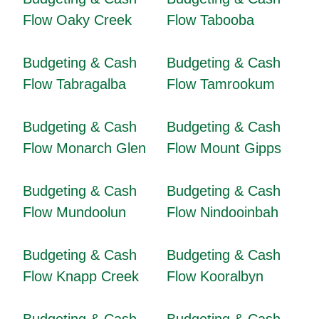
Flow Oaky Creek
Flow Tabooba
Budgeting & Cash
Budgeting & Cash
Flow Tabragalba
Flow Tamrookum
Budgeting & Cash
Budgeting & Cash
Flow Monarch Glen
Flow Mount Gipps
Budgeting & Cash
Budgeting & Cash
Flow Mundoolun
Flow Nindooinbah
Budgeting & Cash
Budgeting & Cash
Flow Knapp Creek
Flow Kooralbyn