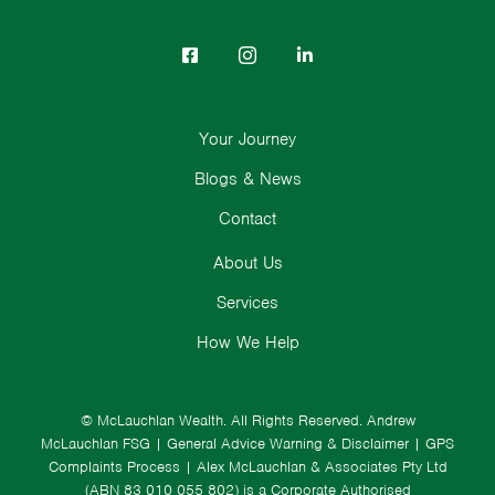
Your Journey
Blogs & News
Contact
About Us
Services
How We Help
© McLauchlan Wealth. All Rights Reserved.
Andrew
McLauchlan FSG
|
General Advice Warning & Disclaimer
|
GPS
Complaints Process
|
Alex McLauchlan & Associates Pty Ltd
(ABN 83 010 055 802) is a Corporate Authorised