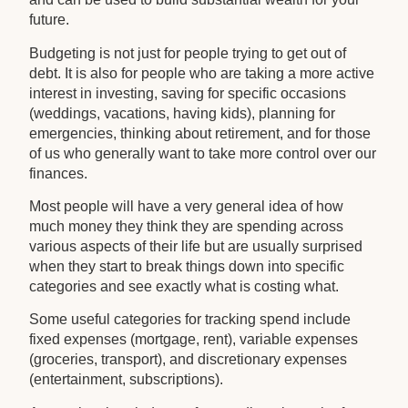
future.
Budgeting is not just for people trying to get out of
debt. It is also for people who are taking a more active
interest in investing, saving for specific occasions
(weddings, vacations, having kids), planning for
emergencies, thinking about retirement, and for those
of us who generally want to take more control over our
finances.
Most people will have a very general idea of how
much money they think they are spending across
various aspects of their life but are usually surprised
when they start to break things down into specific
categories and see exactly what is costing what.
Some useful categories for tracking spend include
fixed expenses (mortgage, rent), variable expenses
(groceries, transport), and discretionary expenses
(entertainment, subscriptions).