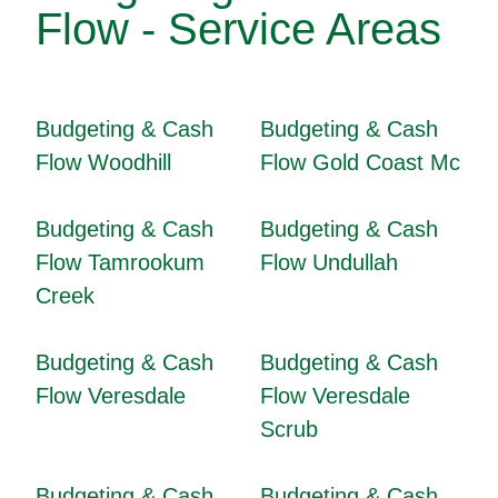
Flow - Service Areas
Budgeting & Cash
Budgeting & Cash
Flow Woodhill
Flow Gold Coast Mc
Budgeting & Cash
Budgeting & Cash
Flow Tamrookum
Flow Undullah
Creek
Budgeting & Cash
Budgeting & Cash
Flow Veresdale
Flow Veresdale
Scrub
Budgeting & Cash
Budgeting & Cash