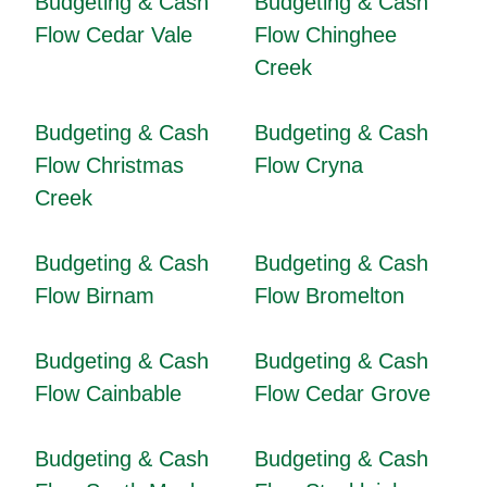
Budgeting & Cash
Budgeting & Cash
Flow Cedar Vale
Flow Chinghee
Creek
Budgeting & Cash
Budgeting & Cash
Flow Christmas
Flow Cryna
Creek
Budgeting & Cash
Budgeting & Cash
Flow Birnam
Flow Bromelton
Budgeting & Cash
Budgeting & Cash
Flow Cainbable
Flow Cedar Grove
Budgeting & Cash
Budgeting & Cash