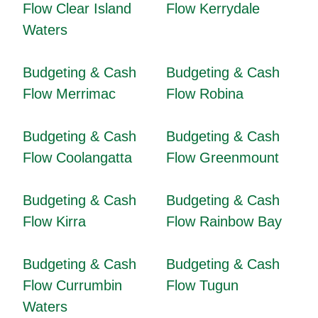
Flow Clear Island
Flow Kerrydale
Waters
Budgeting & Cash
Budgeting & Cash
Flow Merrimac
Flow Robina
Budgeting & Cash
Budgeting & Cash
Flow Coolangatta
Flow Greenmount
Budgeting & Cash
Budgeting & Cash
Flow Kirra
Flow Rainbow Bay
Budgeting & Cash
Budgeting & Cash
Flow Currumbin
Flow Tugun
Waters