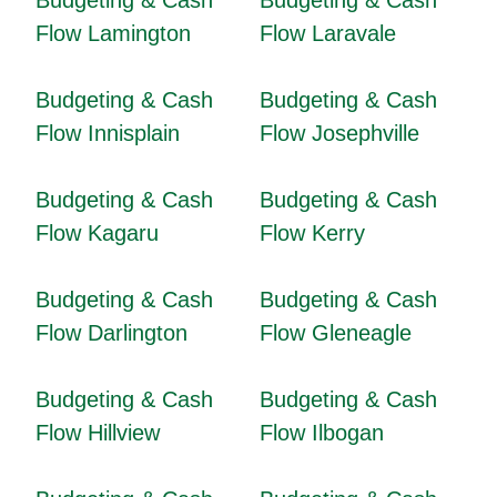
Budgeting & Cash
Budgeting & Cash
Flow Lamington
Flow Laravale
Budgeting & Cash
Budgeting & Cash
Flow Innisplain
Flow Josephville
Budgeting & Cash
Budgeting & Cash
Flow Kagaru
Flow Kerry
Budgeting & Cash
Budgeting & Cash
Flow Darlington
Flow Gleneagle
Budgeting & Cash
Budgeting & Cash
Flow Hillview
Flow Ilbogan