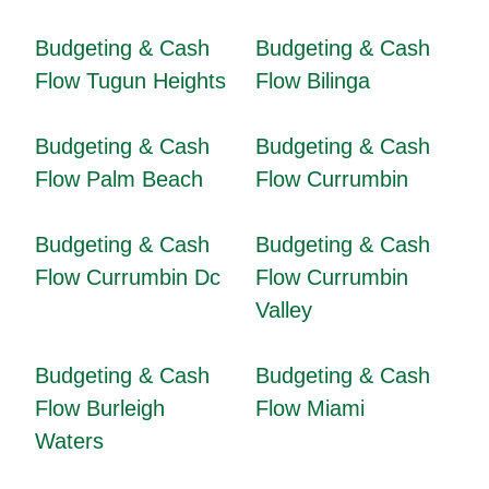
Budgeting & Cash
Budgeting & Cash
Flow Tugun Heights
Flow Bilinga
Budgeting & Cash
Budgeting & Cash
Flow Palm Beach
Flow Currumbin
Budgeting & Cash
Budgeting & Cash
Flow Currumbin Dc
Flow Currumbin
Valley
Budgeting & Cash
Budgeting & Cash
Flow Burleigh
Flow Miami
Waters