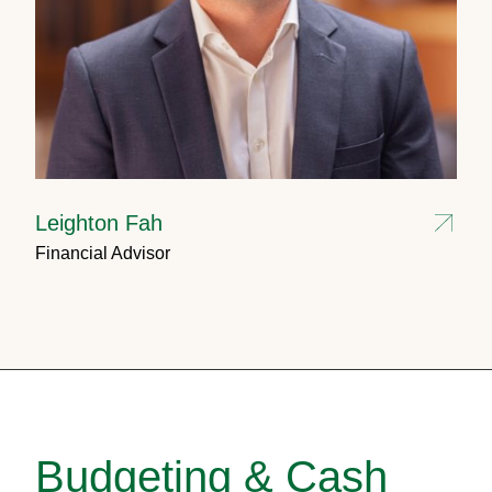
Leighton Fah
Financial Advisor
Budgeting & Cash