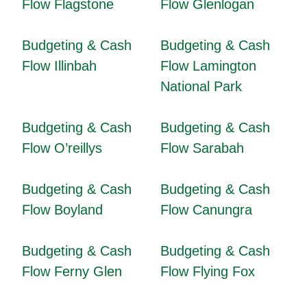
Flow Flagstone
Flow Glenlogan
Budgeting & Cash
Budgeting & Cash
Flow Illinbah
Flow Lamington
National Park
Budgeting & Cash
Budgeting & Cash
Flow O’reillys
Flow Sarabah
Budgeting & Cash
Budgeting & Cash
Flow Boyland
Flow Canungra
Budgeting & Cash
Budgeting & Cash
Flow Ferny Glen
Flow Flying Fox