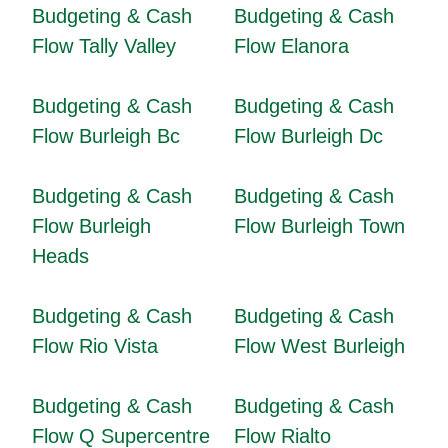
Budgeting & Cash
Budgeting & Cash
Flow Tally Valley
Flow Elanora
Budgeting & Cash
Budgeting & Cash
Flow Burleigh Bc
Flow Burleigh Dc
Budgeting & Cash
Budgeting & Cash
Flow Burleigh
Flow Burleigh Town
Heads
Budgeting & Cash
Budgeting & Cash
Flow Rio Vista
Flow West Burleigh
Budgeting & Cash
Budgeting & Cash
Flow Q Supercentre
Flow Rialto