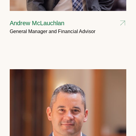
Andrew McLauchlan
General Manager and Financial Advisor