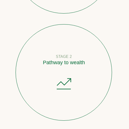
STAGE 2
Pathway to wealth