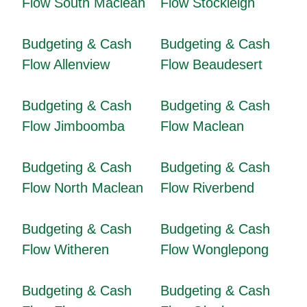
Flow South Maclean
Flow Stockleigh
Budgeting & Cash
Budgeting & Cash
Flow Allenview
Flow Beaudesert
Budgeting & Cash
Budgeting & Cash
Flow Jimboomba
Flow Maclean
Budgeting & Cash
Budgeting & Cash
Flow North Maclean
Flow Riverbend
Budgeting & Cash
Budgeting & Cash
Flow Witheren
Flow Wonglepong
Budgeting & Cash
Budgeting & Cash