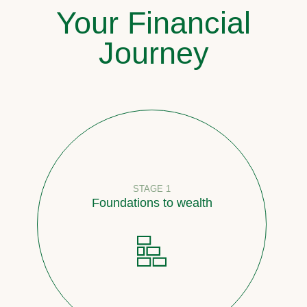
Your Financial
Journey
STAGE 1
Foundations to wealth