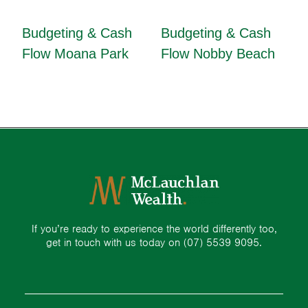
Budgeting & Cash
Budgeting & Cash
Flow Moana Park
Flow Nobby Beach
If you’re ready to experience the world differently too,
get in touch with us today on
(07) 5539 9095.