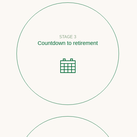
STAGE 3
Countdown to retirement