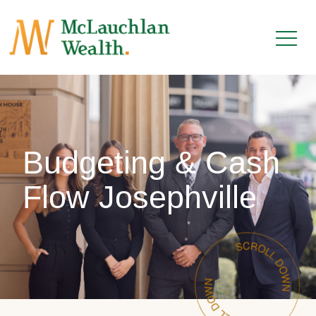
Budgeting & Cash
Flow Josephville