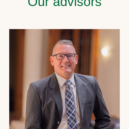
Our advisors