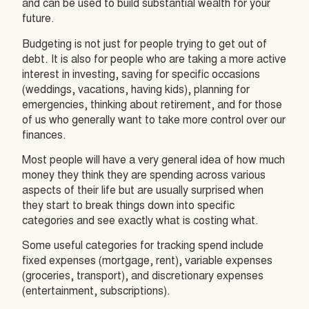
and can be used to build substantial wealth for your
future.
Budgeting is not just for people trying to get out of
debt. It is also for people who are taking a more active
interest in investing, saving for specific occasions
(weddings, vacations, having kids), planning for
emergencies, thinking about retirement, and for those
of us who generally want to take more control over our
finances.
Most people will have a very general idea of how much
money they think they are spending across various
aspects of their life but are usually surprised when
they start to break things down into specific
categories and see exactly what is costing what.
Some useful categories for tracking spend include
fixed expenses (mortgage, rent), variable expenses
(groceries, transport), and discretionary expenses
(entertainment, subscriptions).