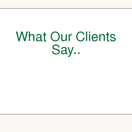
What Our Clients
Say..