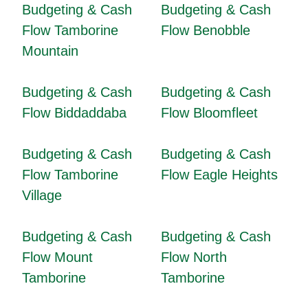
Budgeting & Cash
Budgeting & Cash
Flow Tamborine
Flow Benobble
Mountain
Budgeting & Cash
Budgeting & Cash
Flow Biddaddaba
Flow Bloomfleet
Budgeting & Cash
Budgeting & Cash
Flow Tamborine
Flow Eagle Heights
Village
Budgeting & Cash
Budgeting & Cash
Flow Mount
Flow North
Tamborine
Tamborine