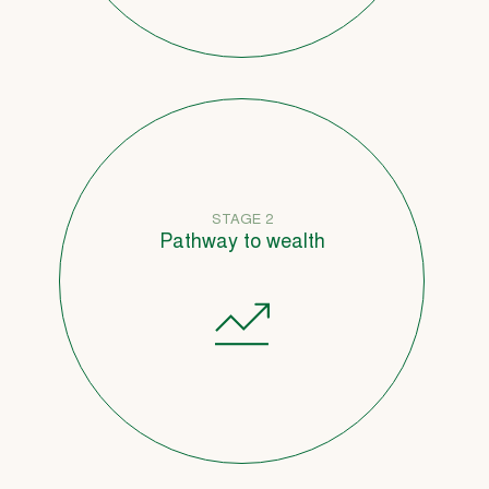
STAGE 2
Pathway to wealth