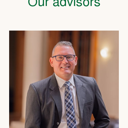
Our advisors