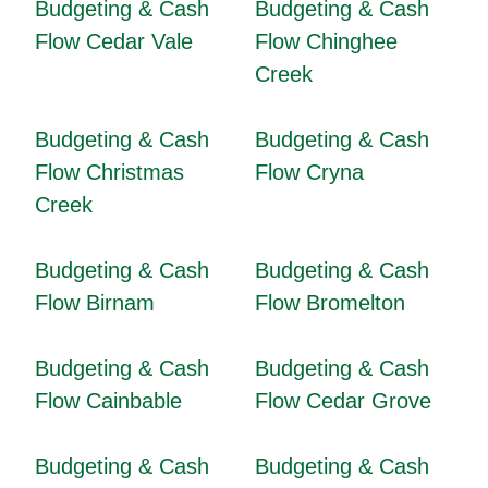
Budgeting & Cash
Budgeting & Cash
Flow Cedar Vale
Flow Chinghee
Creek
Budgeting & Cash
Budgeting & Cash
Flow Christmas
Flow Cryna
Creek
Budgeting & Cash
Budgeting & Cash
Flow Birnam
Flow Bromelton
Budgeting & Cash
Budgeting & Cash
Flow Cainbable
Flow Cedar Grove
Budgeting & Cash
Budgeting & Cash