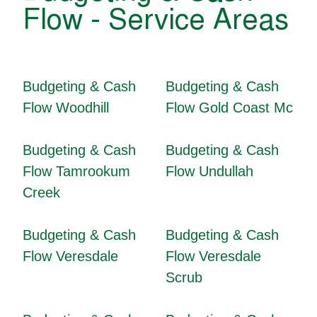
Flow - Service Areas
Budgeting & Cash
Budgeting & Cash
Flow Woodhill
Flow Gold Coast Mc
Budgeting & Cash
Budgeting & Cash
Flow Tamrookum
Flow Undullah
Creek
Budgeting & Cash
Budgeting & Cash
Flow Veresdale
Flow Veresdale
Scrub