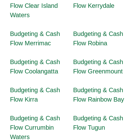
Flow Clear Island
Flow Kerrydale
Waters
Budgeting & Cash
Budgeting & Cash
Flow Merrimac
Flow Robina
Budgeting & Cash
Budgeting & Cash
Flow Coolangatta
Flow Greenmount
Budgeting & Cash
Budgeting & Cash
Flow Kirra
Flow Rainbow Bay
Budgeting & Cash
Budgeting & Cash
Flow Currumbin
Flow Tugun
Waters