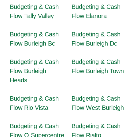
Budgeting & Cash
Budgeting & Cash
Flow Tally Valley
Flow Elanora
Budgeting & Cash
Budgeting & Cash
Flow Burleigh Bc
Flow Burleigh Dc
Budgeting & Cash
Budgeting & Cash
Flow Burleigh
Flow Burleigh Town
Heads
Budgeting & Cash
Budgeting & Cash
Flow Rio Vista
Flow West Burleigh
Budgeting & Cash
Budgeting & Cash
Flow Q Supercentre
Flow Rialto