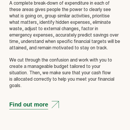
A complete break-down of expenditure in each of
these areas gives people the power to clearly see
what is going on, group similar activities, prioritise
what matters, identify hidden expenses, eliminate
waste, adjust to external changes, factor in
emergency expenses, accurately predict savings over
time, understand when specific financial targets will be
attained, and remain motivated to stay on track.
We cut through the confusion and work with you to
create a manageable budget tailored to your
situation. Then, we make sure that your cash flow
is allocated correctly to help you meet your financial
goals.
Find out more