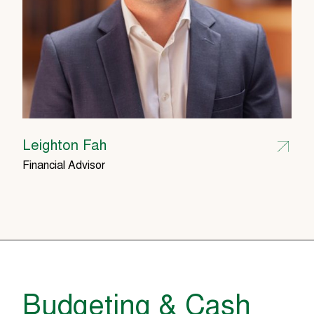
Leighton Fah
Financial Advisor
Budgeting & Cash