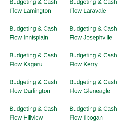
Budgeting & Cash
Budgeting & Cash
Flow Lamington
Flow Laravale
Budgeting & Cash
Budgeting & Cash
Flow Innisplain
Flow Josephville
Budgeting & Cash
Budgeting & Cash
Flow Kagaru
Flow Kerry
Budgeting & Cash
Budgeting & Cash
Flow Darlington
Flow Gleneagle
Budgeting & Cash
Budgeting & Cash
Flow Hillview
Flow Ilbogan