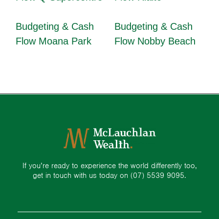
Budgeting & Cash
Budgeting & Cash
Flow Moana Park
Flow Nobby Beach
If you’re ready to experience the world differently too,
get in touch with us today on
(07) 5539 9095.