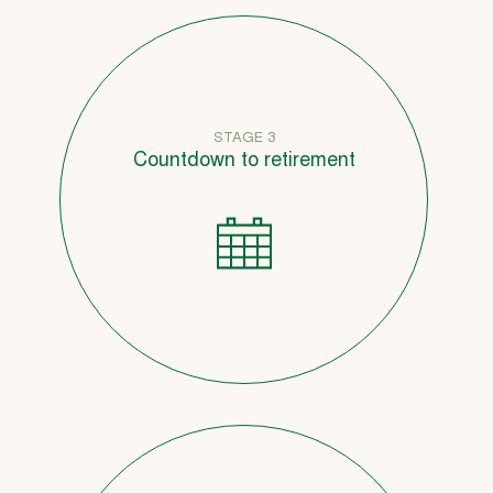
STAGE 3
Countdown to retirement