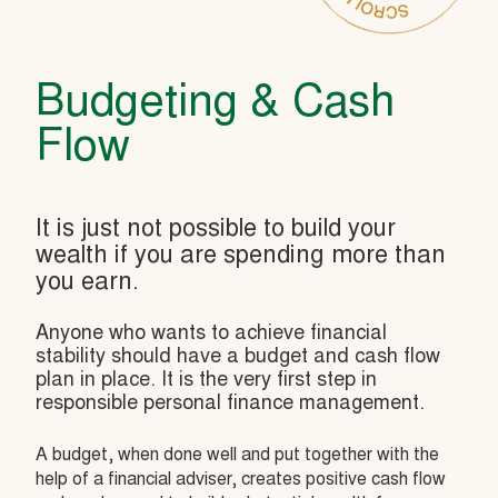
Budgeting & Cash
Flow
It is just not possible to build your
wealth if you are spending more than
you earn.
Anyone who wants to achieve financial
stability should have a budget and cash flow
plan in place. It is the very first step in
responsible personal finance management.
A budget, when done well and put together with the
help of a financial adviser, creates positive cash flow