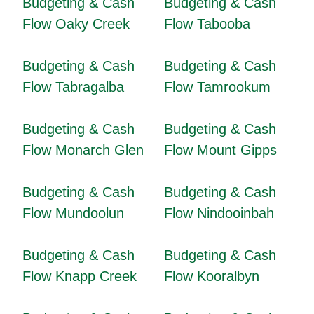
Budgeting & Cash
Budgeting & Cash
Flow Oaky Creek
Flow Tabooba
Budgeting & Cash
Budgeting & Cash
Flow Tabragalba
Flow Tamrookum
Budgeting & Cash
Budgeting & Cash
Flow Monarch Glen
Flow Mount Gipps
Budgeting & Cash
Budgeting & Cash
Flow Mundoolun
Flow Nindooinbah
Budgeting & Cash
Budgeting & Cash
Flow Knapp Creek
Flow Kooralbyn