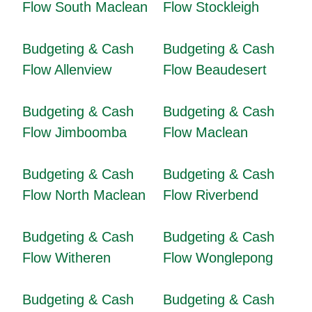
Flow South Maclean
Flow Stockleigh
Budgeting & Cash
Budgeting & Cash
Flow Allenview
Flow Beaudesert
Budgeting & Cash
Budgeting & Cash
Flow Jimboomba
Flow Maclean
Budgeting & Cash
Budgeting & Cash
Flow North Maclean
Flow Riverbend
Budgeting & Cash
Budgeting & Cash
Flow Witheren
Flow Wonglepong
Budgeting & Cash
Budgeting & Cash