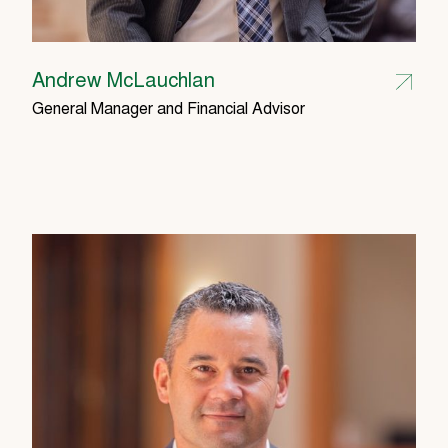
Andrew McLauchlan
General Manager and Financial Advisor