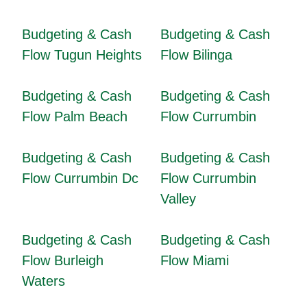
Budgeting & Cash
Budgeting & Cash
Flow Tugun Heights
Flow Bilinga
Budgeting & Cash
Budgeting & Cash
Flow Palm Beach
Flow Currumbin
Budgeting & Cash
Budgeting & Cash
Flow Currumbin Dc
Flow Currumbin
Valley
Budgeting & Cash
Budgeting & Cash
Flow Burleigh
Flow Miami
Waters