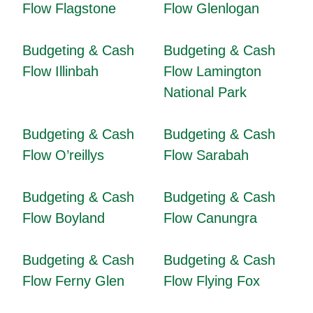
Flow Flagstone
Flow Glenlogan
Budgeting & Cash
Budgeting & Cash
Flow Illinbah
Flow Lamington
National Park
Budgeting & Cash
Budgeting & Cash
Flow O’reillys
Flow Sarabah
Budgeting & Cash
Budgeting & Cash
Flow Boyland
Flow Canungra
Budgeting & Cash
Budgeting & Cash
Flow Ferny Glen
Flow Flying Fox