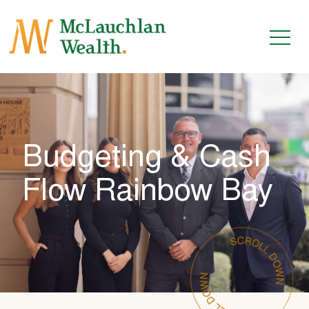
Budgeting & Cash
Flow Rainbow Bay