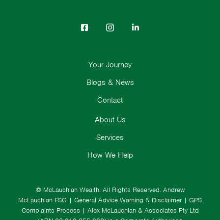
Your Journey
Blogs & News
Contact
About Us
Services
How We Help
© McLauchlan Wealth. All Rights Reserved.
Andrew
McLauchlan FSG
|
General Advice Warning & Disclaimer
|
GPS
Complaints Process
|
Alex McLauchlan & Associates Pty Ltd