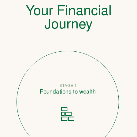
Your Financial
Journey
STAGE 1
Foundations to wealth