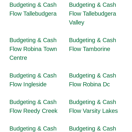
Budgeting & Cash
Budgeting & Cash
Flow Tallebudgera
Flow Tallebudgera
Valley
Budgeting & Cash
Budgeting & Cash
Flow Robina Town
Flow Tamborine
Centre
Budgeting & Cash
Budgeting & Cash
Flow Ingleside
Flow Robina Dc
Budgeting & Cash
Budgeting & Cash
Flow Reedy Creek
Flow Varsity Lakes
Budgeting & Cash
Budgeting & Cash