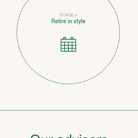
STAGE 4
Retire in style