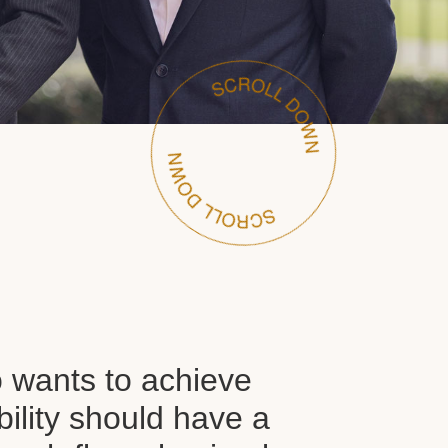
wants to achieve
ability should have a