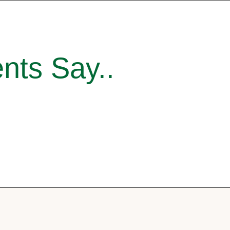
nts Say..