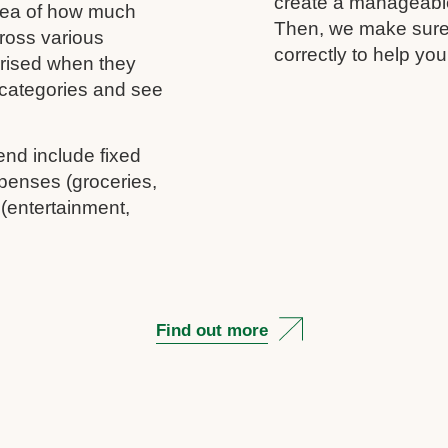
create a manageable 
idea of how much
Then, we make sure 
ross various
correctly to help you
rprised when they
c categories and see
end include fixed
penses (groceries,
 (entertainment,
Find out more