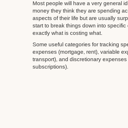
Most people will have a very general 
money they think they are spending ac
aspects of their life but are usually su
start to break things down into specifi
exactly what is costing what.
Some useful categories for tracking sp
expenses (mortgage, rent), variable ex
transport), and discretionary expenses
subscriptions).