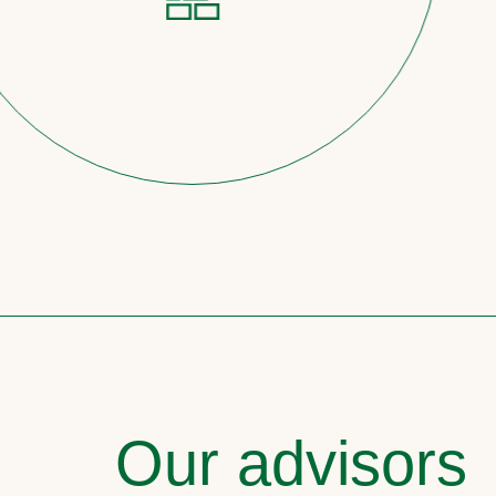
Our advisors