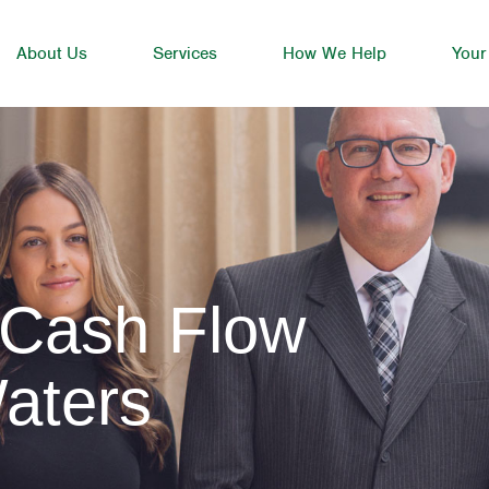
About Us
Services
How We Help
Your
 Cash Flow
aters