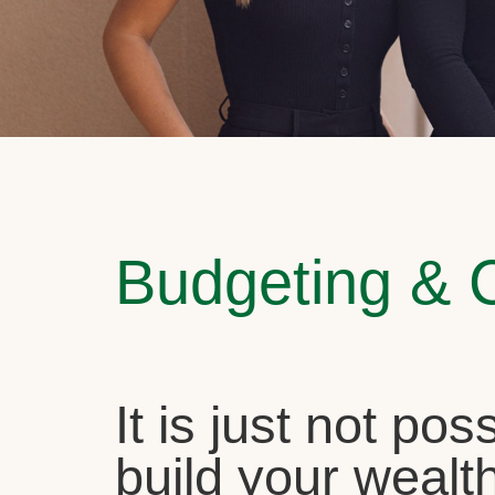
Budgeting & 
It is just not pos
build your wealth