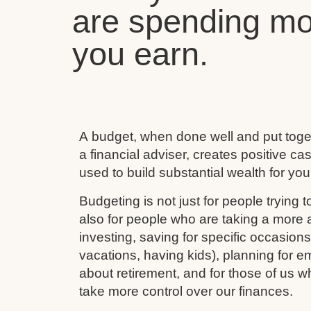
are spending mo
you earn.
A budget, when done well and put toget
a financial adviser, creates positive c
used to build substantial wealth for your
Budgeting is not just for people trying to
also for people who are taking a more ac
investing, saving for specific occasion
vacations, having kids), planning for e
about retirement, and for those of us w
take more control over our finances.