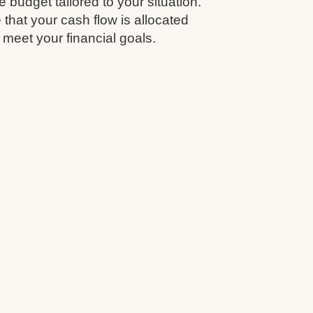
budget tailored to your situation.
that your cash flow is allocated
 meet your financial goals.