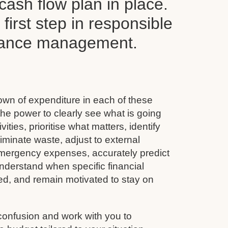
ash flow plan in place.
y first step in responsible
inance management.
wn of expenditure in each of these
he power to clearly see what is going
vities, prioritise what matters, identify
minate waste, adjust to external
emergency expenses, accurately predict
nderstand when specific financial
ined, and remain motivated to stay on
confusion and work with you to