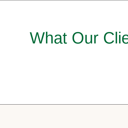
What Our Clie