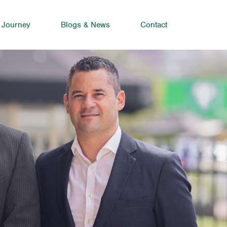
 Journey
Blogs & News
Contact