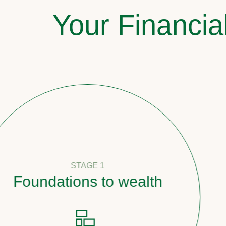
Your Financia
STAGE 1
oundations to wealth