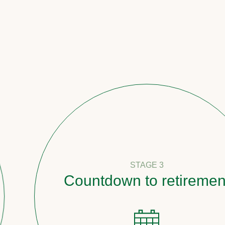
STAGE 3
Countdown to retirement