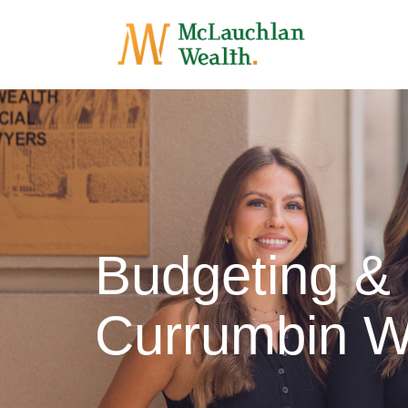
Budgeting &
Currumbin W