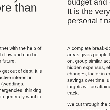
budget and c
re than
It is the ver
personal f
her with the help of
A complete break-do
ash flow and can be
areas gives people t
 future.
on, group similar acti
hidden expenses, eli
 get out of debt. It is
changes, factor in 
tive interest in
savings over time, u
s (weddings,
targets will be atta
mergencies, thinking
track.
ho generally want to
We cut through the 