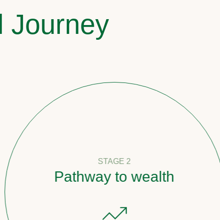
l Journey
STAGE 2
Pathway to wealth