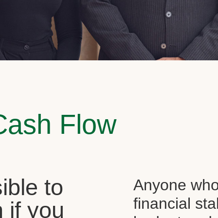
Cash Flow
sible to
Anyone who 
financial st
 if you