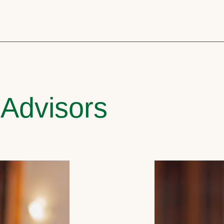
 Advisors