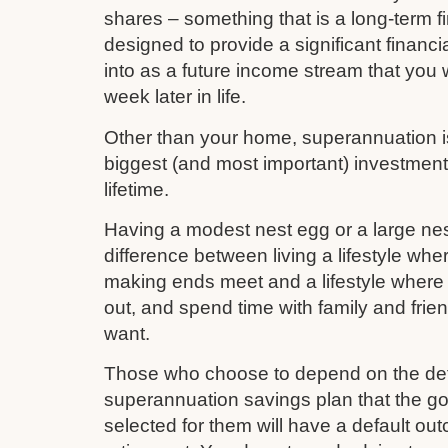
shares – something that is a long-term fi
designed to provide a significant financi
into as a future income stream that you w
week later in life.
Other than your home, superannuation is 
biggest (and most important) investmen
lifetime.
Having a modest nest egg or a large nes
difference between living a lifestyle whe
making ends meet and a lifestyle where 
out, and spend time with family and frie
want.
Those who choose to depend on the def
superannuation savings plan that the 
selected for them will have a default out