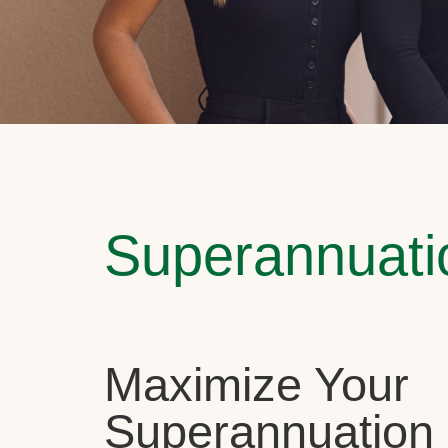
Superannuati
Maximize Your
Superannuation