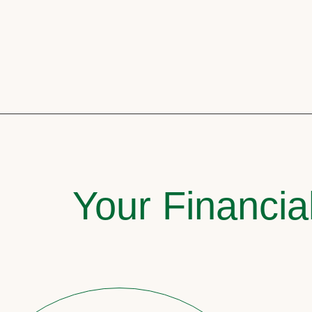
Your Financia