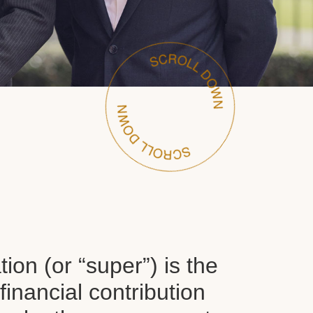
on (or “super”) is the
inancial contribution