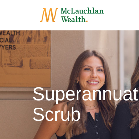
Superannuat
Scrub