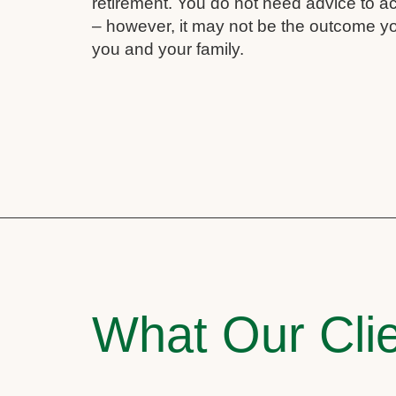
retirement. You do not need advice to a
– however, it may not be the outcome yo
you and your family.
What Our Clie