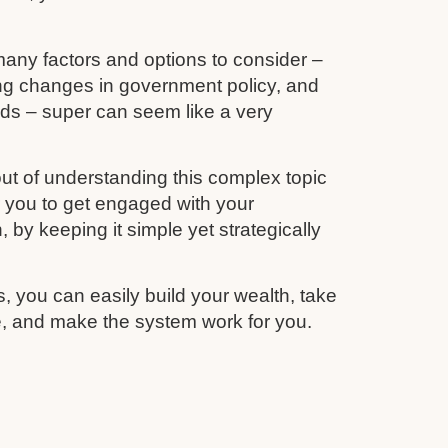
any factors and options to consider –
ing changes in government policy, and
unds – super can seem like a very
ut of understanding this complex topic
r you to get engaged with your
 by keeping it simple yet strategically
s, you can easily build your wealth, take
re, and make the system work for you.