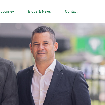
 Journey
Blogs & News
Contact