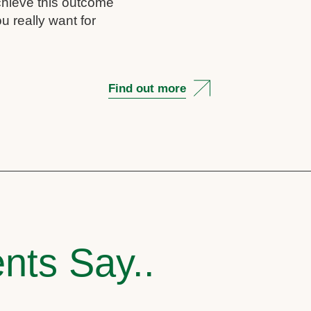
chieve this outcome
u really want for
Find out more
nts Say..