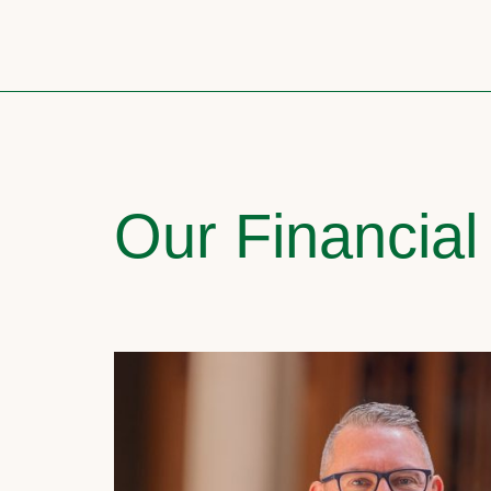
Our Financial