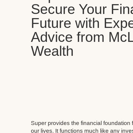
Secure Your Fin
Future with Expe
Advice from Mc
Wealth
Super provides the financial foundation 
our lives. It functions much like any inv