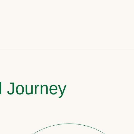
l Journey