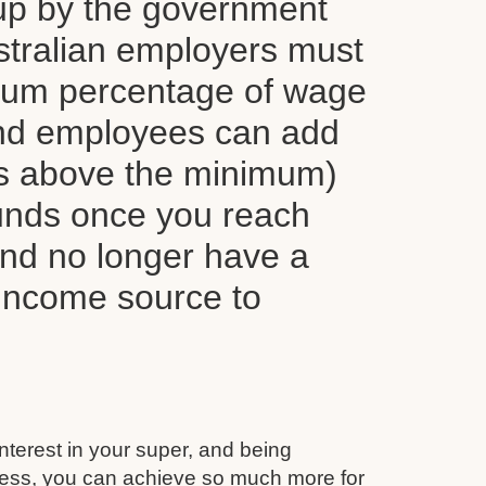
up by the government
tralian employers must
mum percentage of wage
nd employees can add
ns above the minimum)
funds once you reach
and no longer have a
 income source to
interest in your super, and being
ess, you can achieve so much more for