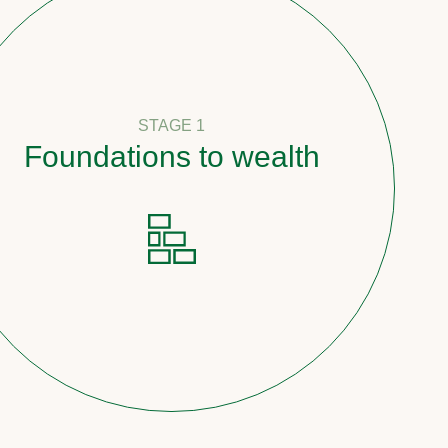
STAGE 1
undations to wealth