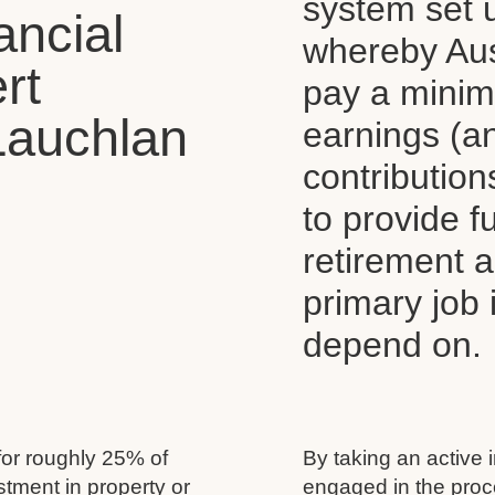
system set 
ancial
whereby Aus
rt
pay a mini
Lauchlan
earnings (a
contributio
to provide 
retirement 
primary job
depend on.
for roughly 25% of
By taking an active 
estment in property or
engaged in the proc