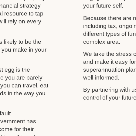
nancial strategy
your future self.
al resource to tap
Because there are m
ill rely on every
including tax, ongo
different types of f
likely to be the
complex area.
t you make in your
We take the stress o
and make it easy fo
t egg is the
superannuation plan,
re you are barely
well-informed.
you can travel, eat
By partnering with u
nds in the way you
control of your futu
ault
government has
come for their