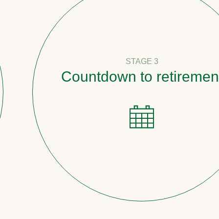
STAGE 3
Countdown to retirement