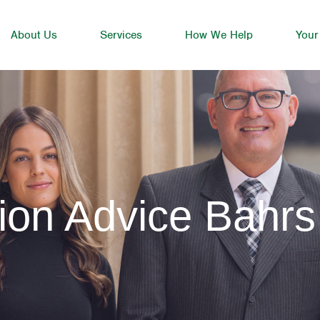
About Us
Services
How We Help
Your
ion Advice Bahrs