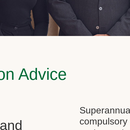
on Advice
Superannuati
compulsory f
 and