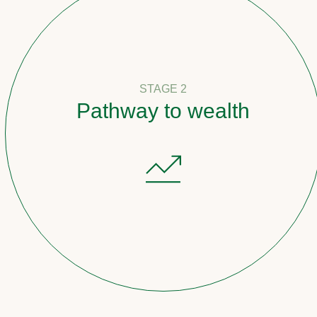
STAGE 2
Pathway to wealth