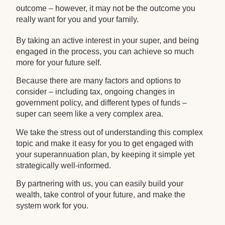
outcome – however, it may not be the outcome you
really want for you and your family.
By taking an active interest in your super, and being
engaged in the process, you can achieve so much
more for your future self.
Because there are many factors and options to
consider – including tax, ongoing changes in
government policy, and different types of funds –
super can seem like a very complex area.
We take the stress out of understanding this complex
topic and make it easy for you to get engaged with
your superannuation plan, by keeping it simple yet
strategically well-informed.
By partnering with us, you can easily build your
wealth, take control of your future, and make the
system work for you.