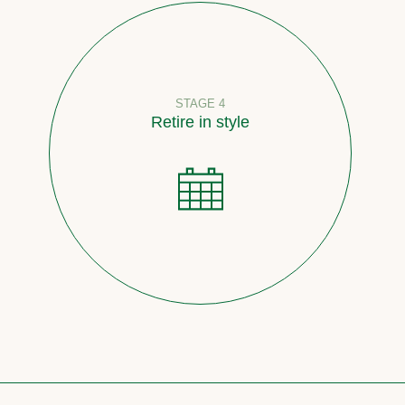
STAGE 4
Retire in style