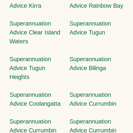
Advice Kirra
Advice Rainbow Bay
Superannuation
Superannuation
Advice Clear Island
Advice Tugun
Waters
Superannuation
Superannuation
Advice Tugun
Advice Bilinga
Heights
Superannuation
Superannuation
Advice Coolangatta
Advice Currumbin
Superannuation
Superannuation
Advice Currumbin
Advice Currumbin