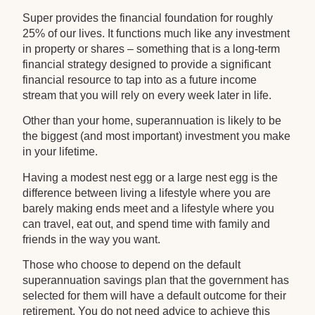
Super provides the financial foundation for roughly
25% of our lives. It functions much like any investment
in property or shares – something that is a long-term
financial strategy designed to provide a significant
financial resource to tap into as a future income
stream that you will rely on every week later in life.
Other than your home, superannuation is likely to be
the biggest (and most important) investment you make
in your lifetime.
Having a modest nest egg or a large nest egg is the
difference between living a lifestyle where you are
barely making ends meet and a lifestyle where you
can travel, eat out, and spend time with family and
friends in the way you want.
Those who choose to depend on the default
superannuation savings plan that the government has
selected for them will have a default outcome for their
retirement. You do not need advice to achieve this