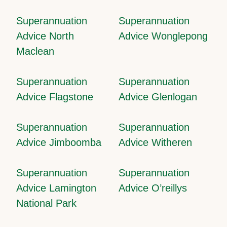
Superannuation
Superannuation
Advice North
Advice Wonglepong
Maclean
Superannuation
Superannuation
Advice Flagstone
Advice Glenlogan
Superannuation
Superannuation
Advice Jimboomba
Advice Witheren
Superannuation
Superannuation
Advice Lamington
Advice O’reillys
National Park