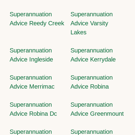
Superannuation
Superannuation
Advice Reedy Creek
Advice Varsity
Lakes
Superannuation
Superannuation
Advice Ingleside
Advice Kerrydale
Superannuation
Superannuation
Advice Merrimac
Advice Robina
Superannuation
Superannuation
Advice Robina Dc
Advice Greenmount
Superannuation
Superannuation