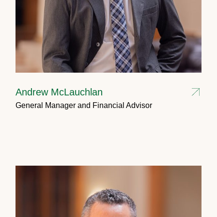
Andrew McLauchlan
General Manager and Financial Advisor