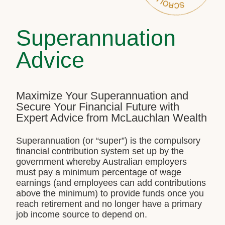
Superannuation
Advice
Maximize Your Superannuation and
Secure Your Financial Future with
Expert Advice from McLauchlan Wealth
Superannuation (or “super”) is the compulsory
financial contribution system set up by the
government whereby Australian employers
must pay a minimum percentage of wage
earnings (and employees can add contributions
above the minimum) to provide funds once you
reach retirement and no longer have a primary
job income source to depend on.