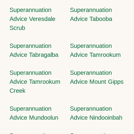
Superannuation
Superannuation
Advice Veresdale
Advice Tabooba
Scrub
Superannuation
Superannuation
Advice Tabragalba
Advice Tamrookum
Superannuation
Superannuation
Advice Tamrookum
Advice Mount Gipps
Creek
Superannuation
Superannuation
Advice Mundoolun
Advice Nindooinbah