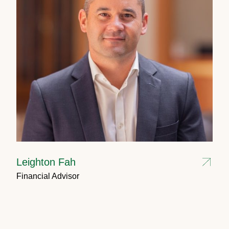
Leighton Fah
Financial Advisor