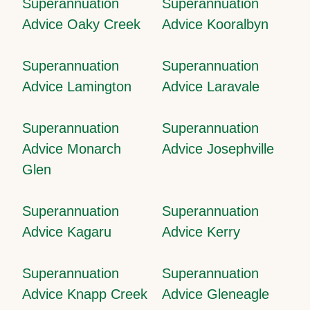
Superannuation
Superannuation
Advice Oaky Creek
Advice Kooralbyn
Superannuation
Superannuation
Advice Lamington
Advice Laravale
Superannuation
Superannuation
Advice Monarch
Advice Josephville
Glen
Superannuation
Superannuation
Advice Kagaru
Advice Kerry
Superannuation
Superannuation
Advice Knapp Creek
Advice Gleneagle