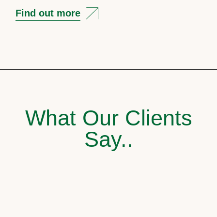
Find out more
What Our Clients
Say..