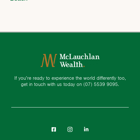
If you’re ready to experience the world differently too,
get in touch with us today on
(07) 5539 9095.