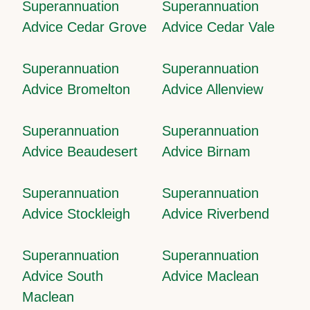
Superannuation
Superannuation
Advice Cedar Grove
Advice Cedar Vale
Superannuation
Superannuation
Advice Bromelton
Advice Allenview
Superannuation
Superannuation
Advice Beaudesert
Advice Birnam
Superannuation
Superannuation
Advice Stockleigh
Advice Riverbend
Superannuation
Superannuation
Advice South
Advice Maclean
Maclean