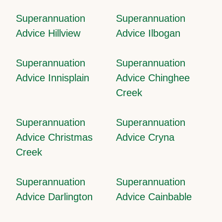
Superannuation
Superannuation
Advice Hillview
Advice Ilbogan
Superannuation
Superannuation
Advice Innisplain
Advice Chinghee
Creek
Superannuation
Superannuation
Advice Christmas
Advice Cryna
Creek
Superannuation
Superannuation
Advice Darlington
Advice Cainbable