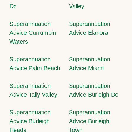
Dc
Valley
Superannuation
Superannuation
Advice Currumbin
Advice Elanora
Waters
Superannuation
Superannuation
Advice Palm Beach
Advice Miami
Superannuation
Superannuation
Advice Tally Valley
Advice Burleigh Dc
Superannuation
Superannuation
Advice Burleigh
Advice Burleigh
Heads
Town