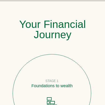
Your Financial
Journey
STAGE 1
Foundations to wealth