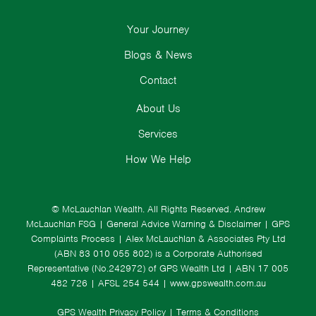
Your Journey
Blogs & News
Contact
About Us
Services
How We Help
© McLauchlan Wealth. All Rights Reserved.
Andrew
McLauchlan FSG
|
General Advice Warning & Disclaimer
|
GPS
Complaints Process
|
Alex McLauchlan & Associates Pty Ltd
(ABN 83 010 055 802) is a Corporate Authorised
Representative (No.242972) of GPS Wealth Ltd
| ABN 17 005
482 726 | AFSL 254 544 |
www.gpswealth.com.au
GPS Wealth Privacy Policy
|
Terms & Conditions