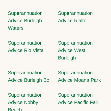
Superannuation
Superannuation
Advice Burleigh
Advice Rialto
Waters
Superannuation
Superannuation
Advice Rio Vista
Advice West
Burleigh
Superannuation
Superannuation
Advice Burleigh Bc
Advice Moana Park
Superannuation
Superannuation
Advice Nobby
Advice Pacific Fair
Beach