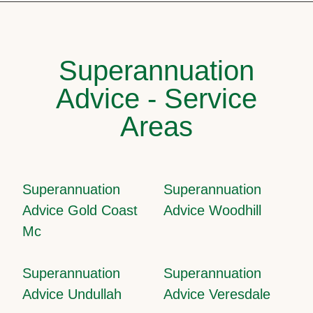
Superannuation
Advice - Service
Areas
Superannuation
Superannuation
Advice Gold Coast
Advice Woodhill
Mc
Superannuation
Superannuation
Advice Undullah
Advice Veresdale