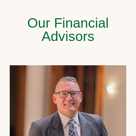
Our Financial
Advisors