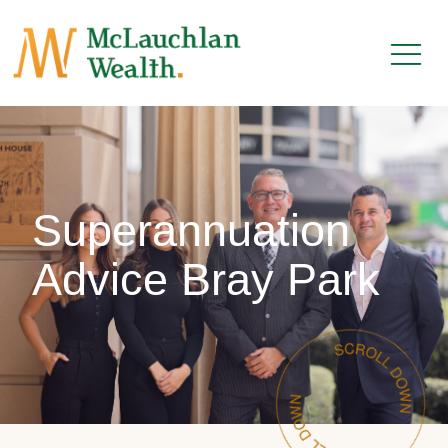
Superannuation
Advice Bray Park