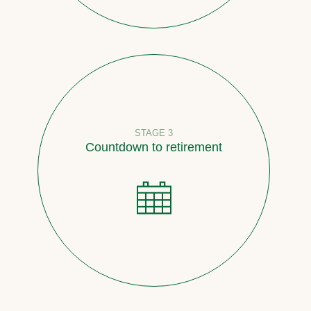
STAGE 3
Countdown to retirement