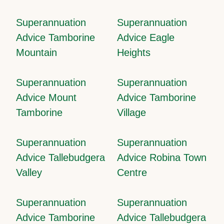
Superannuation
Superannuation
Advice Tamborine
Advice Eagle
Mountain
Heights
Superannuation
Superannuation
Advice Mount
Advice Tamborine
Tamborine
Village
Superannuation
Superannuation
Advice Tallebudgera
Advice Robina Town
Valley
Centre
Superannuation
Superannuation
Advice Tamborine
Advice Tallebudgera