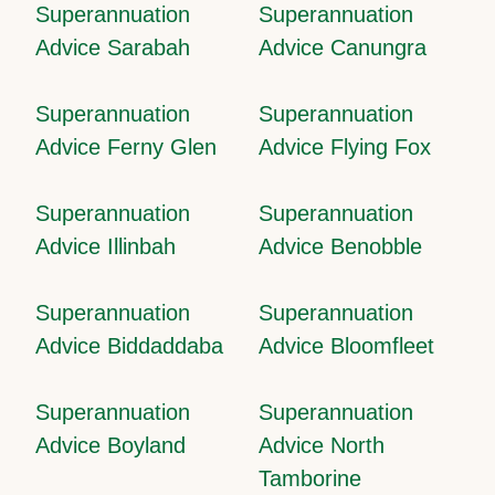
Superannuation
Superannuation
Advice Sarabah
Advice Canungra
Superannuation
Superannuation
Advice Ferny Glen
Advice Flying Fox
Superannuation
Superannuation
Advice Illinbah
Advice Benobble
Superannuation
Superannuation
Advice Biddaddaba
Advice Bloomfleet
Superannuation
Superannuation
Advice Boyland
Advice North
Tamborine