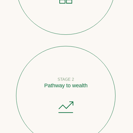
STAGE 2
Pathway to wealth