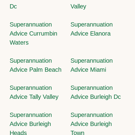
Dc
Valley
Superannuation
Superannuation
Advice Currumbin
Advice Elanora
Waters
Superannuation
Superannuation
Advice Palm Beach
Advice Miami
Superannuation
Superannuation
Advice Tally Valley
Advice Burleigh Dc
Superannuation
Superannuation
Advice Burleigh
Advice Burleigh
Heads
Town