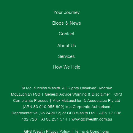
Your Journey
Blogs & News
Contact
About Us
Services
How We Help
© McLauchlan Wealth. All Rights Reserved.
Andrew
McLauchlan FSG
|
General Advice Warning & Disclaimer
|
GPS
Complaints Process
|
Alex McLauchlan & Associates Pty Ltd
(ABN 83 010 055 802) is a Corporate Authorised
Representative (No.242972) of GPS Wealth Ltd
| ABN 17 005
482 726 | AFSL 254 544 |
www.gpswealth.com.au
GPS Wealth Privacy Policy
|
Terms & Conditions