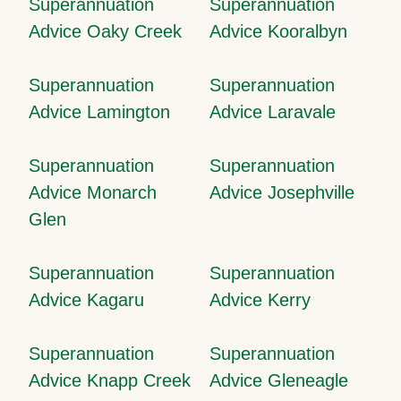
Superannuation
Superannuation
Advice Oaky Creek
Advice Kooralbyn
Superannuation
Superannuation
Advice Lamington
Advice Laravale
Superannuation
Superannuation
Advice Monarch
Advice Josephville
Glen
Superannuation
Superannuation
Advice Kagaru
Advice Kerry
Superannuation
Superannuation
Advice Knapp Creek
Advice Gleneagle