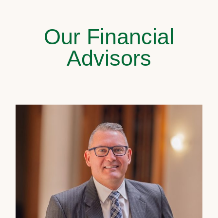
Our Financial
Advisors