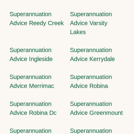
Superannuation
Superannuation
Advice Reedy Creek
Advice Varsity
Lakes
Superannuation
Superannuation
Advice Ingleside
Advice Kerrydale
Superannuation
Superannuation
Advice Merrimac
Advice Robina
Superannuation
Superannuation
Advice Robina Dc
Advice Greenmount
Superannuation
Superannuation