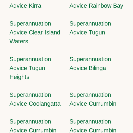
Advice Kirra
Advice Rainbow Bay
Superannuation
Superannuation
Advice Clear Island
Advice Tugun
Waters
Superannuation
Superannuation
Advice Tugun
Advice Bilinga
Heights
Superannuation
Superannuation
Advice Coolangatta
Advice Currumbin
Superannuation
Superannuation
Advice Currumbin
Advice Currumbin