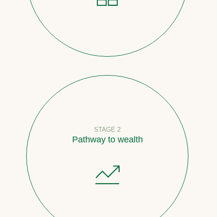
STAGE 2
Pathway to wealth