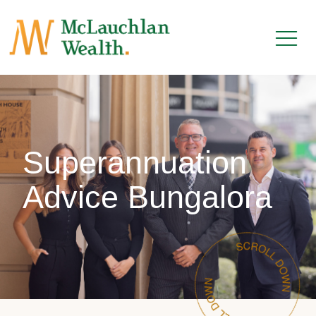
Superannuation
Advice Bungalora