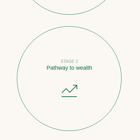
STAGE 2
Pathway to wealth