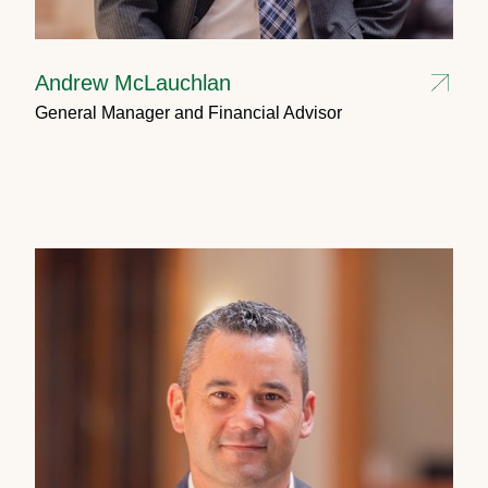
Andrew McLauchlan
General Manager and Financial Advisor