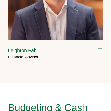
Leighton Fah
Financial Advisor
Budgeting & Cash