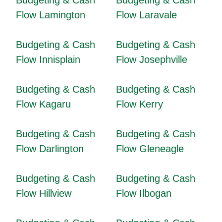
Budgeting & Cash
Budgeting & Cash
Flow Lamington
Flow Laravale
Budgeting & Cash
Budgeting & Cash
Flow Innisplain
Flow Josephville
Budgeting & Cash
Budgeting & Cash
Flow Kagaru
Flow Kerry
Budgeting & Cash
Budgeting & Cash
Flow Darlington
Flow Gleneagle
Budgeting & Cash
Budgeting & Cash
Flow Hillview
Flow Ilbogan