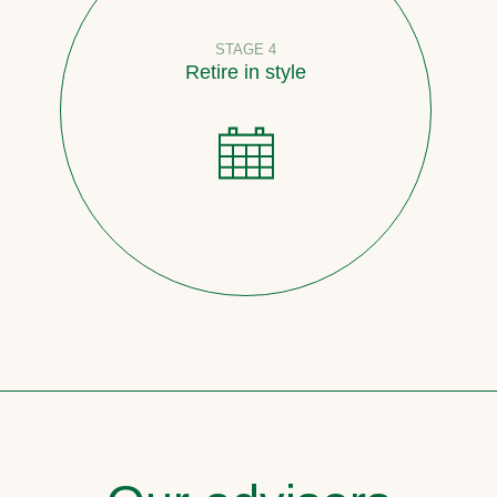
STAGE 4
Retire in style