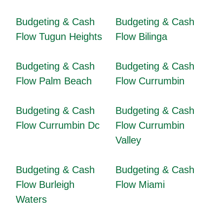
Budgeting & Cash
Budgeting & Cash
Flow Tugun Heights
Flow Bilinga
Budgeting & Cash
Budgeting & Cash
Flow Palm Beach
Flow Currumbin
Budgeting & Cash
Budgeting & Cash
Flow Currumbin Dc
Flow Currumbin
Valley
Budgeting & Cash
Budgeting & Cash
Flow Burleigh
Flow Miami
Waters