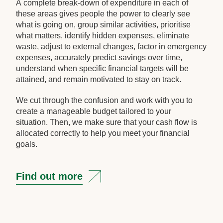
A complete break-down of expenditure in each of
these areas gives people the power to clearly see
what is going on, group similar activities, prioritise
what matters, identify hidden expenses, eliminate
waste, adjust to external changes, factor in emergency
expenses, accurately predict savings over time,
understand when specific financial targets will be
attained, and remain motivated to stay on track.
We cut through the confusion and work with you to
create a manageable budget tailored to your
situation. Then, we make sure that your cash flow is
allocated correctly to help you meet your financial
goals.
Find out more