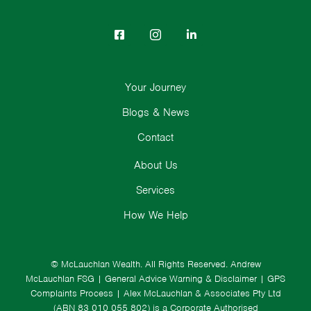
Your Journey
Blogs & News
Contact
About Us
Services
How We Help
© McLauchlan Wealth. All Rights Reserved.
Andrew
McLauchlan FSG
|
General Advice Warning & Disclaimer
|
GPS
Complaints Process
|
Alex McLauchlan & Associates Pty Ltd
(ABN 83 010 055 802) is a Corporate Authorised