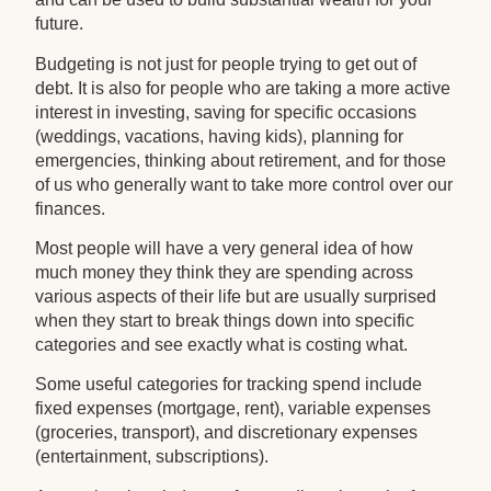
future.
Budgeting is not just for people trying to get out of
debt. It is also for people who are taking a more active
interest in investing, saving for specific occasions
(weddings, vacations, having kids), planning for
emergencies, thinking about retirement, and for those
of us who generally want to take more control over our
finances.
Most people will have a very general idea of how
much money they think they are spending across
various aspects of their life but are usually surprised
when they start to break things down into specific
categories and see exactly what is costing what.
Some useful categories for tracking spend include
fixed expenses (mortgage, rent), variable expenses
(groceries, transport), and discretionary expenses
(entertainment, subscriptions).