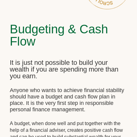
Budgeting & Cash
Flow
It is just not possible to build your
wealth if you are spending more than
you earn.
Anyone who wants to achieve financial stability
should have a budget and cash flow plan in
place. It is the very first step in responsible
personal finance management.
A budget, when done well and put together with the
help of a financial adviser, creates positive cash flow
and can be used to build substantial wealth for your