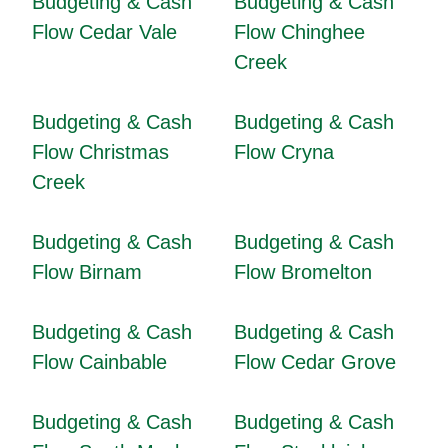
Budgeting & Cash
Budgeting & Cash
Flow Cedar Vale
Flow Chinghee
Creek
Budgeting & Cash
Budgeting & Cash
Flow Christmas
Flow Cryna
Creek
Budgeting & Cash
Budgeting & Cash
Flow Birnam
Flow Bromelton
Budgeting & Cash
Budgeting & Cash
Flow Cainbable
Flow Cedar Grove
Budgeting & Cash
Budgeting & Cash