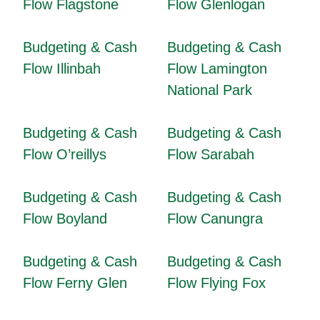
Flow Flagstone
Flow Glenlogan
Budgeting & Cash
Budgeting & Cash
Flow Illinbah
Flow Lamington
National Park
Budgeting & Cash
Budgeting & Cash
Flow O’reillys
Flow Sarabah
Budgeting & Cash
Budgeting & Cash
Flow Boyland
Flow Canungra
Budgeting & Cash
Budgeting & Cash
Flow Ferny Glen
Flow Flying Fox