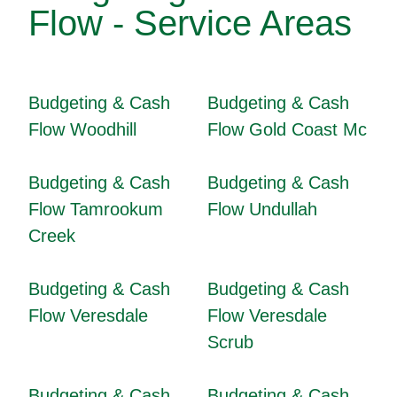
Flow - Service Areas
Budgeting & Cash
Budgeting & Cash
Flow Woodhill
Flow Gold Coast Mc
Budgeting & Cash
Budgeting & Cash
Flow Tamrookum
Flow Undullah
Creek
Budgeting & Cash
Budgeting & Cash
Flow Veresdale
Flow Veresdale
Scrub
Budgeting & Cash
Budgeting & Cash