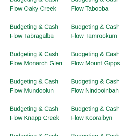
Flow Oaky Creek
Flow Tabooba
Budgeting & Cash
Budgeting & Cash
Flow Tabragalba
Flow Tamrookum
Budgeting & Cash
Budgeting & Cash
Flow Monarch Glen
Flow Mount Gipps
Budgeting & Cash
Budgeting & Cash
Flow Mundoolun
Flow Nindooinbah
Budgeting & Cash
Budgeting & Cash
Flow Knapp Creek
Flow Kooralbyn