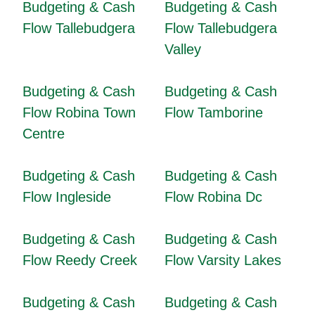
Budgeting & Cash
Budgeting & Cash
Flow Tallebudgera
Flow Tallebudgera
Valley
Budgeting & Cash
Budgeting & Cash
Flow Robina Town
Flow Tamborine
Centre
Budgeting & Cash
Budgeting & Cash
Flow Ingleside
Flow Robina Dc
Budgeting & Cash
Budgeting & Cash
Flow Reedy Creek
Flow Varsity Lakes
Budgeting & Cash
Budgeting & Cash