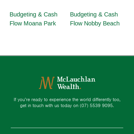
Budgeting & Cash
Budgeting & Cash
Flow Moana Park
Flow Nobby Beach
If you’re ready to experience the world differently too,
get in touch with us today on
(07) 5539 9095.