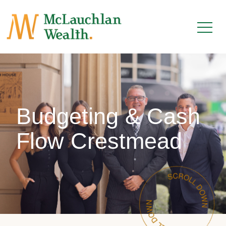
Budgeting & Cash
Flow Crestmead