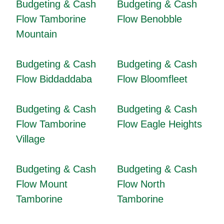
Budgeting & Cash
Budgeting & Cash
Flow Tamborine
Flow Benobble
Mountain
Budgeting & Cash
Budgeting & Cash
Flow Biddaddaba
Flow Bloomfleet
Budgeting & Cash
Budgeting & Cash
Flow Tamborine
Flow Eagle Heights
Village
Budgeting & Cash
Budgeting & Cash
Flow Mount
Flow North
Tamborine
Tamborine