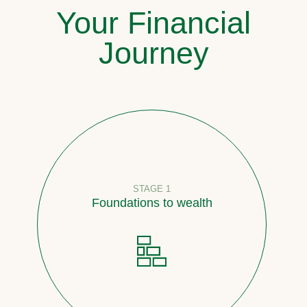
Your Financial
Journey
STAGE 1
Foundations to wealth