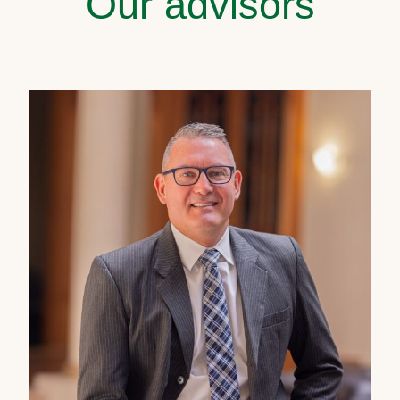
Our advisors