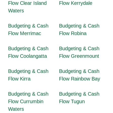
Flow Clear Island
Flow Kerrydale
Waters
Budgeting & Cash
Budgeting & Cash
Flow Merrimac
Flow Robina
Budgeting & Cash
Budgeting & Cash
Flow Coolangatta
Flow Greenmount
Budgeting & Cash
Budgeting & Cash
Flow Kirra
Flow Rainbow Bay
Budgeting & Cash
Budgeting & Cash
Flow Currumbin
Flow Tugun
Waters