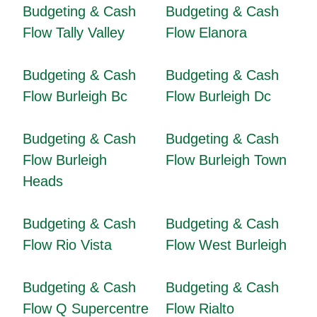
Budgeting & Cash
Budgeting & Cash
Flow Tally Valley
Flow Elanora
Budgeting & Cash
Budgeting & Cash
Flow Burleigh Bc
Flow Burleigh Dc
Budgeting & Cash
Budgeting & Cash
Flow Burleigh
Flow Burleigh Town
Heads
Budgeting & Cash
Budgeting & Cash
Flow Rio Vista
Flow West Burleigh
Budgeting & Cash
Budgeting & Cash
Flow Q Supercentre
Flow Rialto