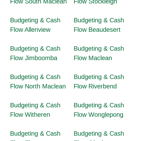
Flow South Maclean
Flow Stockleigh
Budgeting & Cash
Budgeting & Cash
Flow Allenview
Flow Beaudesert
Budgeting & Cash
Budgeting & Cash
Flow Jimboomba
Flow Maclean
Budgeting & Cash
Budgeting & Cash
Flow North Maclean
Flow Riverbend
Budgeting & Cash
Budgeting & Cash
Flow Witheren
Flow Wonglepong
Budgeting & Cash
Budgeting & Cash