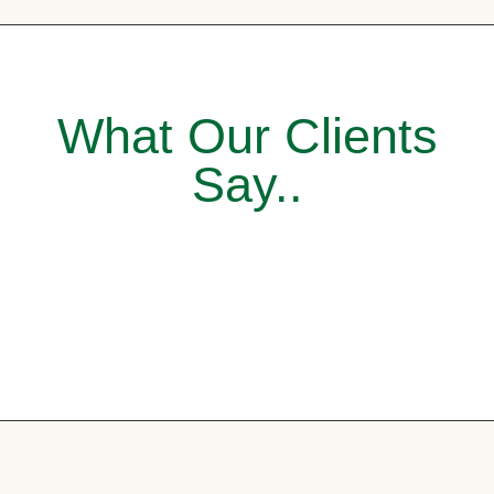
What Our Clients
Say..