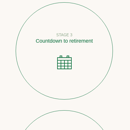
STAGE 3
Countdown to retirement