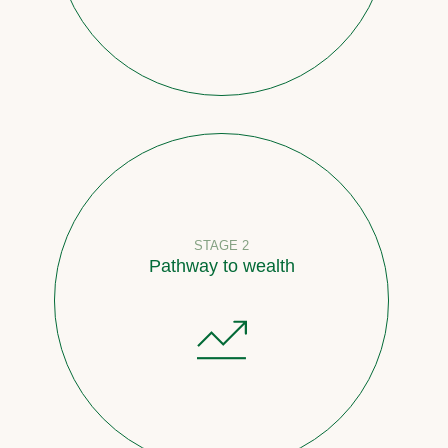
STAGE 2
Pathway to wealth