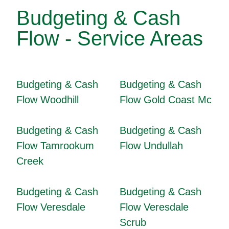
Budgeting & Cash
Flow - Service Areas
Budgeting & Cash
Budgeting & Cash
Flow Woodhill
Flow Gold Coast Mc
Budgeting & Cash
Budgeting & Cash
Flow Tamrookum
Flow Undullah
Creek
Budgeting & Cash
Budgeting & Cash
Flow Veresdale
Flow Veresdale
Scrub