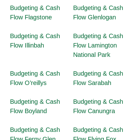
Budgeting & Cash
Budgeting & Cash
Flow Flagstone
Flow Glenlogan
Budgeting & Cash
Budgeting & Cash
Flow Illinbah
Flow Lamington
National Park
Budgeting & Cash
Budgeting & Cash
Flow O’reillys
Flow Sarabah
Budgeting & Cash
Budgeting & Cash
Flow Boyland
Flow Canungra
Budgeting & Cash
Budgeting & Cash
Flow Ferny Glen
Flow Flying Fox