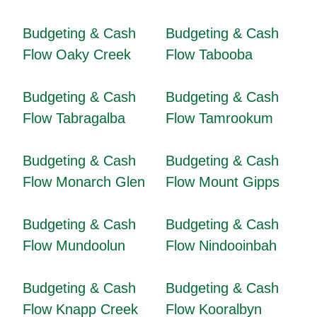
Budgeting & Cash
Budgeting & Cash
Flow Oaky Creek
Flow Tabooba
Budgeting & Cash
Budgeting & Cash
Flow Tabragalba
Flow Tamrookum
Budgeting & Cash
Budgeting & Cash
Flow Monarch Glen
Flow Mount Gipps
Budgeting & Cash
Budgeting & Cash
Flow Mundoolun
Flow Nindooinbah
Budgeting & Cash
Budgeting & Cash
Flow Knapp Creek
Flow Kooralbyn