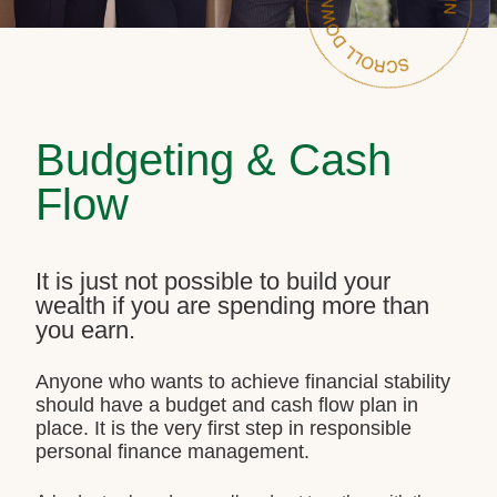
Budgeting & Cash
Flow
It is just not possible to build your
wealth if you are spending more than
you earn.
Anyone who wants to achieve financial stability
should have a budget and cash flow plan in
place. It is the very first step in responsible
personal finance management.