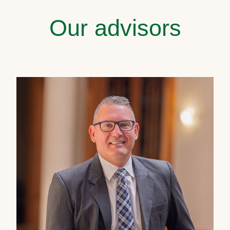
Our advisors