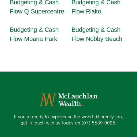
Budgeting & Cash
Budgeting & Cash
Flow Q Supercentre
Flow Rialto
Budgeting & Cash
Budgeting & Cash
Flow Moana Park
Flow Nobby Beach
If you’re ready to experience the world differently too,
get in touch with us today on
(07) 5539 9095.