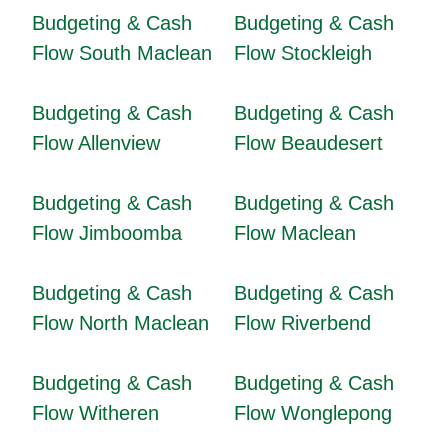
Budgeting & Cash
Budgeting & Cash
Flow South Maclean
Flow Stockleigh
Budgeting & Cash
Budgeting & Cash
Flow Allenview
Flow Beaudesert
Budgeting & Cash
Budgeting & Cash
Flow Jimboomba
Flow Maclean
Budgeting & Cash
Budgeting & Cash
Flow North Maclean
Flow Riverbend
Budgeting & Cash
Budgeting & Cash
Flow Witheren
Flow Wonglepong