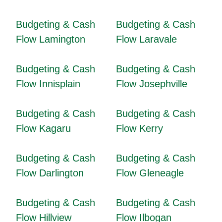
Budgeting & Cash
Budgeting & Cash
Flow Lamington
Flow Laravale
Budgeting & Cash
Budgeting & Cash
Flow Innisplain
Flow Josephville
Budgeting & Cash
Budgeting & Cash
Flow Kagaru
Flow Kerry
Budgeting & Cash
Budgeting & Cash
Flow Darlington
Flow Gleneagle
Budgeting & Cash
Budgeting & Cash
Flow Hillview
Flow Ilbogan