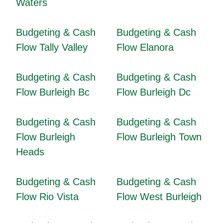
Waters
Budgeting & Cash
Budgeting & Cash
Flow Tally Valley
Flow Elanora
Budgeting & Cash
Budgeting & Cash
Flow Burleigh Bc
Flow Burleigh Dc
Budgeting & Cash
Budgeting & Cash
Flow Burleigh
Flow Burleigh Town
Heads
Budgeting & Cash
Budgeting & Cash
Flow Rio Vista
Flow West Burleigh