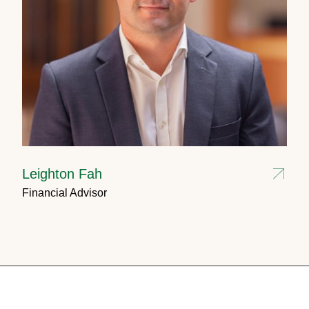
Leighton Fah
Financial Advisor