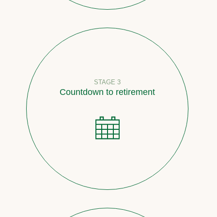
STAGE 3
Countdown to retirement