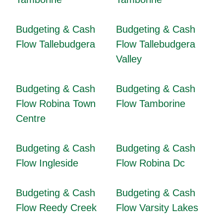
Budgeting & Cash
Budgeting & Cash
Flow Tallebudgera
Flow Tallebudgera
Valley
Budgeting & Cash
Budgeting & Cash
Flow Robina Town
Flow Tamborine
Centre
Budgeting & Cash
Budgeting & Cash
Flow Ingleside
Flow Robina Dc
Budgeting & Cash
Budgeting & Cash
Flow Reedy Creek
Flow Varsity Lakes