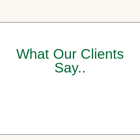
What Our Clients
Say..