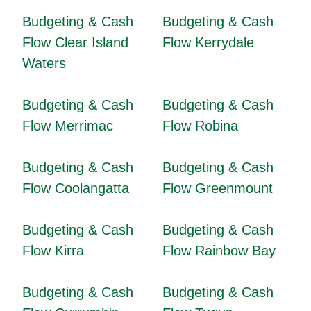
Budgeting & Cash
Budgeting & Cash
Flow Clear Island
Flow Kerrydale
Waters
Budgeting & Cash
Budgeting & Cash
Flow Merrimac
Flow Robina
Budgeting & Cash
Budgeting & Cash
Flow Coolangatta
Flow Greenmount
Budgeting & Cash
Budgeting & Cash
Flow Kirra
Flow Rainbow Bay
Budgeting & Cash
Budgeting & Cash