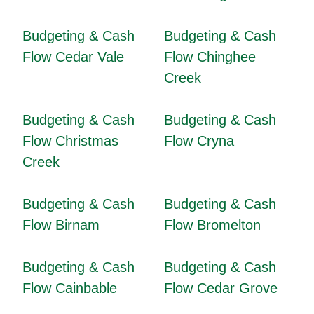
Budgeting & Cash
Budgeting & Cash
Flow Cedar Vale
Flow Chinghee
Creek
Budgeting & Cash
Budgeting & Cash
Flow Christmas
Flow Cryna
Creek
Budgeting & Cash
Budgeting & Cash
Flow Birnam
Flow Bromelton
Budgeting & Cash
Budgeting & Cash
Flow Cainbable
Flow Cedar Grove