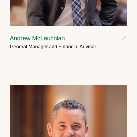
Andrew McLauchlan
General Manager and Financial Advisor