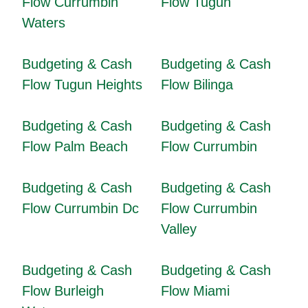
Flow Currumbin
Flow Tugun
Waters
Budgeting & Cash
Budgeting & Cash
Flow Tugun Heights
Flow Bilinga
Budgeting & Cash
Budgeting & Cash
Flow Palm Beach
Flow Currumbin
Budgeting & Cash
Budgeting & Cash
Flow Currumbin Dc
Flow Currumbin
Valley
Budgeting & Cash
Budgeting & Cash
Flow Burleigh
Flow Miami