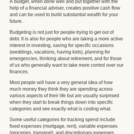
A budget, when done well and put together with the
help of a financial adviser, creates positive cash flow
and can be used to build substantial wealth for your
future.
Budgeting is not just for people trying to get out of
debt. It is also for people who are taking a more active
interest in investing, saving for specific occasions
(weddings, vacations, having kids), planning for
emergencies, thinking about retirement, and for those
of us who generally want to take more control over our
finances.
Most people will have a very general idea of how
much money they think they are spending across
various aspects of their life but are usually surprised
when they start to break things down into specific
categories and see exactly what is costing what.
Some useful categories for tracking spend include
fixed expenses (mortgage, rent), variable expenses
(groceries, transport), and discretionary expenses