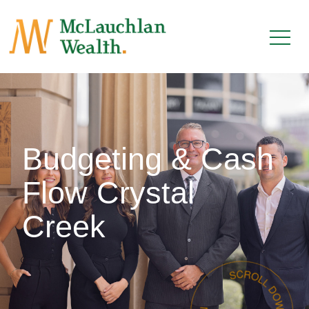
Budgeting & Cash
Flow Crystal
Creek