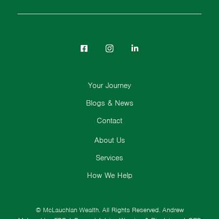
Your Journey
Blogs & News
Contact
About Us
Services
How We Help
© McLauchlan Wealth. All Rights Reserved.
Andrew