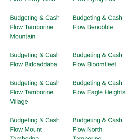
Budgeting & Cash
Budgeting & Cash
Flow Tamborine
Flow Benobble
Mountain
Budgeting & Cash
Budgeting & Cash
Flow Biddaddaba
Flow Bloomfleet
Budgeting & Cash
Budgeting & Cash
Flow Tamborine
Flow Eagle Heights
Village
Budgeting & Cash
Budgeting & Cash
Flow Mount
Flow North
Tamborine
Tamborine