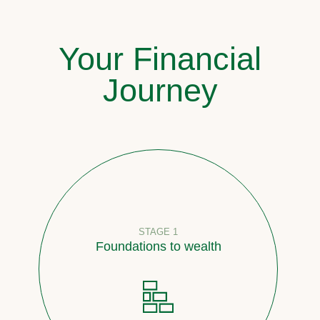
Your Financial
Journey
STAGE 1
Foundations to wealth