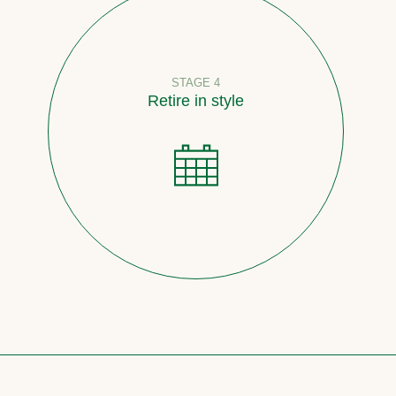
STAGE 4
Retire in style