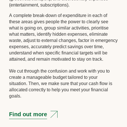
(entertainment, subscriptions).
A complete break-down of expenditure in each of
these areas gives people the power to clearly see
what is going on, group similar activities, prioritise
what matters, identify hidden expenses, eliminate
waste, adjust to external changes, factor in emergency
expenses, accurately predict savings over time,
understand when specific financial targets will be
attained, and remain motivated to stay on track.
We cut through the confusion and work with you to
create a manageable budget tailored to your
situation. Then, we make sure that your cash flow is
allocated correctly to help you meet your financial
goals.
Find out more