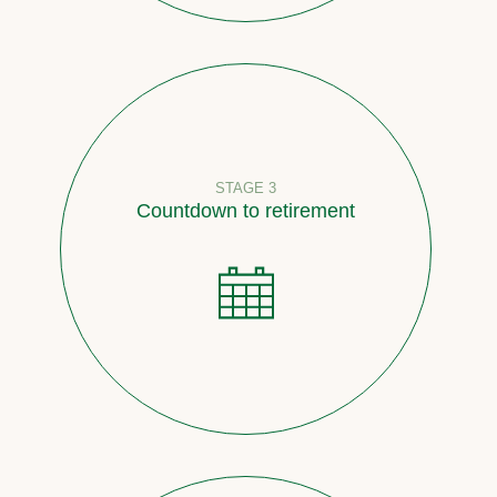
STAGE 3
Countdown to retirement