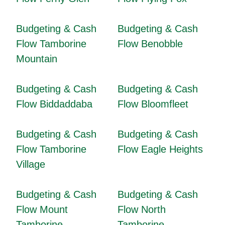
Budgeting & Cash
Budgeting & Cash
Flow Tamborine
Flow Benobble
Mountain
Budgeting & Cash
Budgeting & Cash
Flow Biddaddaba
Flow Bloomfleet
Budgeting & Cash
Budgeting & Cash
Flow Tamborine
Flow Eagle Heights
Village
Budgeting & Cash
Budgeting & Cash
Flow Mount
Flow North
Tamborine
Tamborine