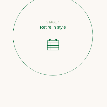
STAGE 4
Retire in style