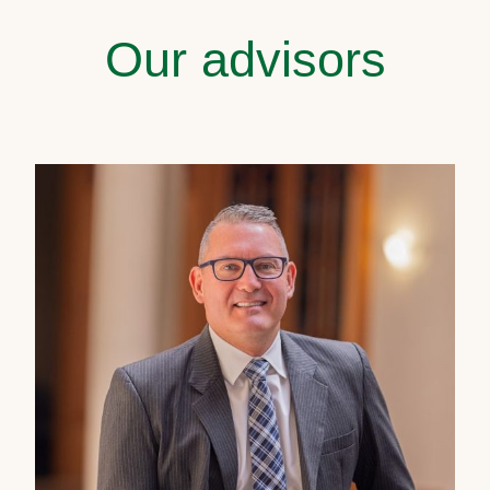
Our advisors