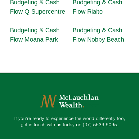
Budgeting & Cash
Budgeting & Cash
Flow Q Supercentre
Flow Rialto
Budgeting & Cash
Budgeting & Cash
Flow Moana Park
Flow Nobby Beach
If you’re ready to experience the world differently too,
get in touch with us today on
(07) 5539 9095.