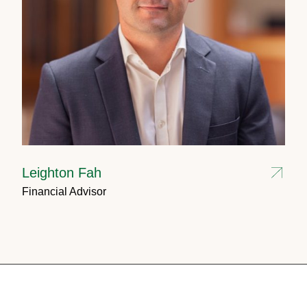
Leighton Fah
Financial Advisor