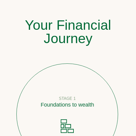
Your Financial
Journey
STAGE 1
Foundations to wealth