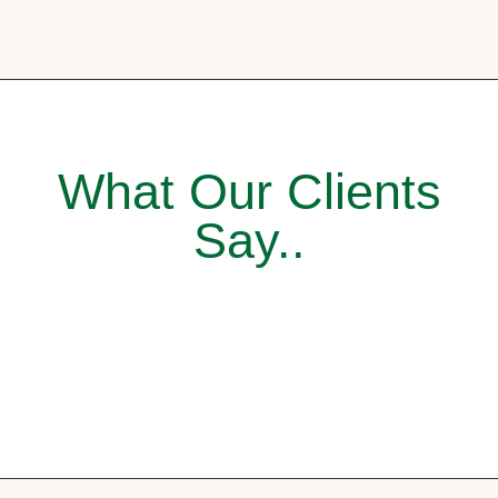
What Our Clients
Say..