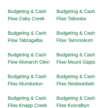
Budgeting & Cash
Budgeting & Cash
Flow Oaky Creek
Flow Tabooba
Budgeting & Cash
Budgeting & Cash
Flow Tabragalba
Flow Tamrookum
Budgeting & Cash
Budgeting & Cash
Flow Monarch Glen
Flow Mount Gipps
Budgeting & Cash
Budgeting & Cash
Flow Mundoolun
Flow Nindooinbah
Budgeting & Cash
Budgeting & Cash
Flow Knapp Creek
Flow Kooralbyn