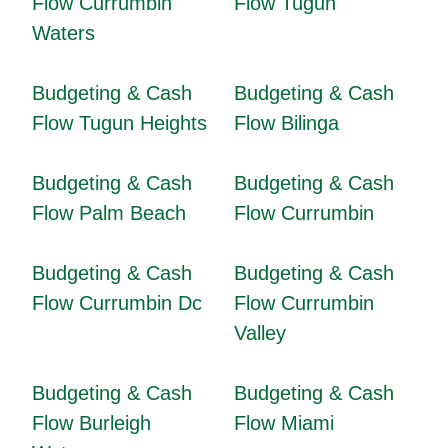
Flow Currumbin
Flow Tugun
Waters
Budgeting & Cash
Budgeting & Cash
Flow Tugun Heights
Flow Bilinga
Budgeting & Cash
Budgeting & Cash
Flow Palm Beach
Flow Currumbin
Budgeting & Cash
Budgeting & Cash
Flow Currumbin Dc
Flow Currumbin
Valley
Budgeting & Cash
Budgeting & Cash
Flow Burleigh
Flow Miami