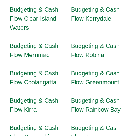
Budgeting & Cash
Budgeting & Cash
Flow Clear Island
Flow Kerrydale
Waters
Budgeting & Cash
Budgeting & Cash
Flow Merrimac
Flow Robina
Budgeting & Cash
Budgeting & Cash
Flow Coolangatta
Flow Greenmount
Budgeting & Cash
Budgeting & Cash
Flow Kirra
Flow Rainbow Bay
Budgeting & Cash
Budgeting & Cash