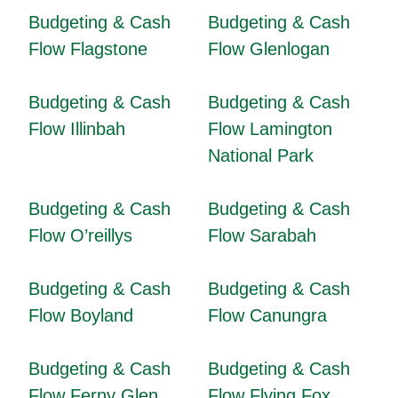
Budgeting & Cash
Budgeting & Cash
Flow Flagstone
Flow Glenlogan
Budgeting & Cash
Budgeting & Cash
Flow Illinbah
Flow Lamington
National Park
Budgeting & Cash
Budgeting & Cash
Flow O’reillys
Flow Sarabah
Budgeting & Cash
Budgeting & Cash
Flow Boyland
Flow Canungra
Budgeting & Cash
Budgeting & Cash
Flow Ferny Glen
Flow Flying Fox