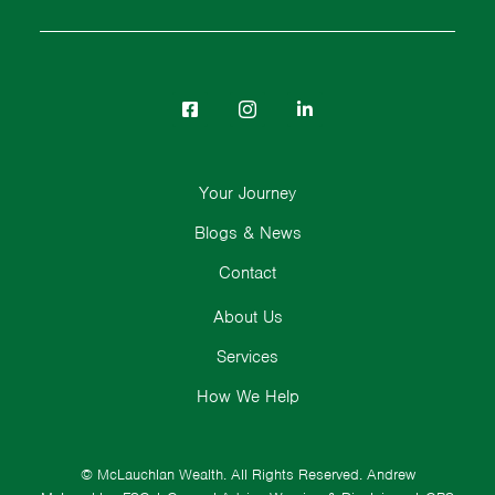
Your Journey
Blogs & News
Contact
About Us
Services
How We Help
© McLauchlan Wealth. All Rights Reserved.
Andrew