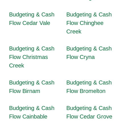
Budgeting & Cash
Budgeting & Cash
Flow Cedar Vale
Flow Chinghee
Creek
Budgeting & Cash
Budgeting & Cash
Flow Christmas
Flow Cryna
Creek
Budgeting & Cash
Budgeting & Cash
Flow Birnam
Flow Bromelton
Budgeting & Cash
Budgeting & Cash
Flow Cainbable
Flow Cedar Grove