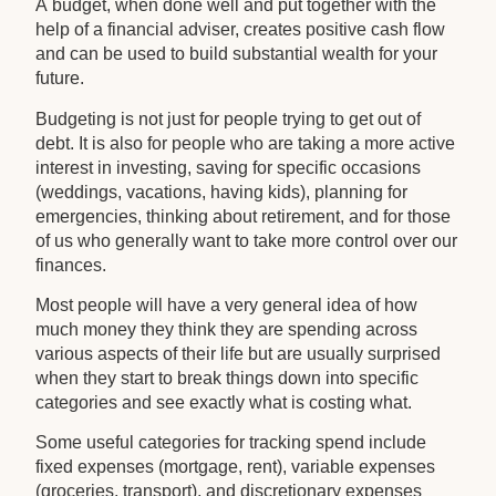
A budget, when done well and put together with the
help of a financial adviser, creates positive cash flow
and can be used to build substantial wealth for your
future.
Budgeting is not just for people trying to get out of
debt. It is also for people who are taking a more active
interest in investing, saving for specific occasions
(weddings, vacations, having kids), planning for
emergencies, thinking about retirement, and for those
of us who generally want to take more control over our
finances.
Most people will have a very general idea of how
much money they think they are spending across
various aspects of their life but are usually surprised
when they start to break things down into specific
categories and see exactly what is costing what.
Some useful categories for tracking spend include
fixed expenses (mortgage, rent), variable expenses
(groceries, transport), and discretionary expenses