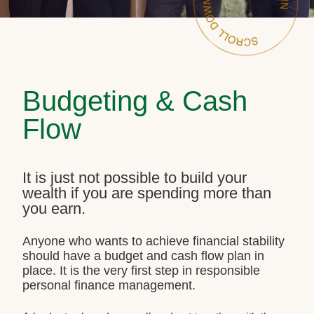
Budgeting & Cash
Flow
It is just not possible to build your
wealth if you are spending more than
you earn.
Anyone who wants to achieve financial stability
should have a budget and cash flow plan in
place. It is the very first step in responsible
personal finance management.