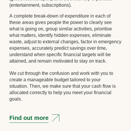
(entertainment, subscriptions).
A complete break-down of expenditure in each of
these areas gives people the power to clearly see
what is going on, group similar activities, prioritise
what matters, identify hidden expenses, eliminate
waste, adjust to external changes, factor in emergency
expenses, accurately predict savings over time,
understand when specific financial targets will be
attained, and remain motivated to stay on track.
We cut through the confusion and work with you to
create a manageable budget tailored to your
situation. Then, we make sure that your cash flow is
allocated correctly to help you meet your financial
goals.
Find out more