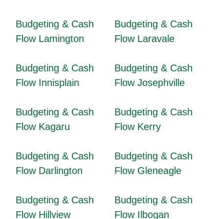
Budgeting & Cash
Budgeting & Cash
Flow Lamington
Flow Laravale
Budgeting & Cash
Budgeting & Cash
Flow Innisplain
Flow Josephville
Budgeting & Cash
Budgeting & Cash
Flow Kagaru
Flow Kerry
Budgeting & Cash
Budgeting & Cash
Flow Darlington
Flow Gleneagle
Budgeting & Cash
Budgeting & Cash
Flow Hillview
Flow Ilbogan