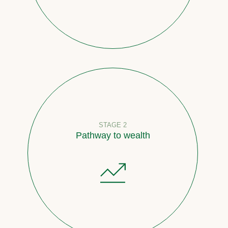
STAGE 2
Pathway to wealth