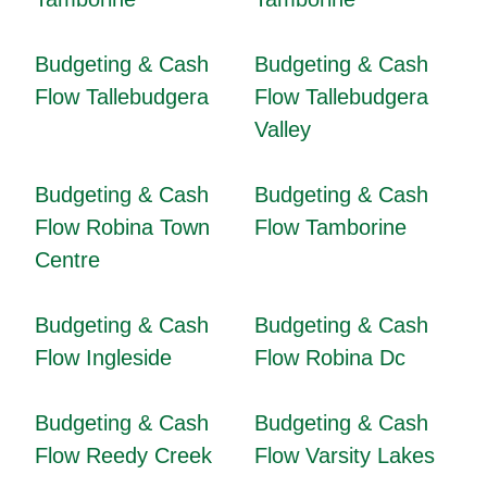
Budgeting & Cash
Budgeting & Cash
Flow Tallebudgera
Flow Tallebudgera
Valley
Budgeting & Cash
Budgeting & Cash
Flow Robina Town
Flow Tamborine
Centre
Budgeting & Cash
Budgeting & Cash
Flow Ingleside
Flow Robina Dc
Budgeting & Cash
Budgeting & Cash
Flow Reedy Creek
Flow Varsity Lakes