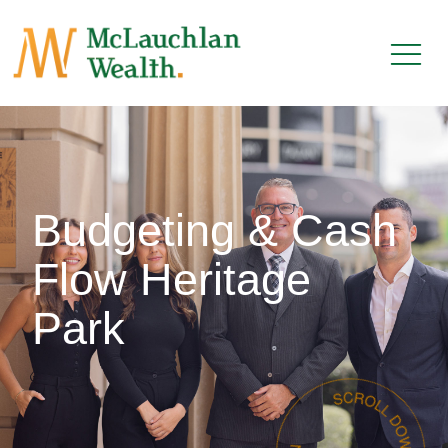
Budgeting & Cash
Flow Heritage
Park