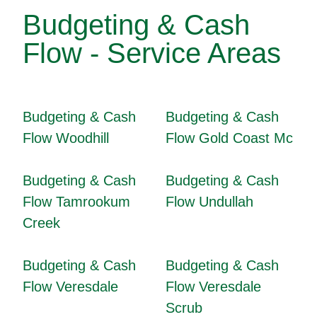
Budgeting & Cash
Flow - Service Areas
Budgeting & Cash
Budgeting & Cash
Flow Woodhill
Flow Gold Coast Mc
Budgeting & Cash
Budgeting & Cash
Flow Tamrookum
Flow Undullah
Creek
Budgeting & Cash
Budgeting & Cash
Flow Veresdale
Flow Veresdale
Scrub