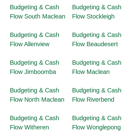
Budgeting & Cash
Budgeting & Cash
Flow South Maclean
Flow Stockleigh
Budgeting & Cash
Budgeting & Cash
Flow Allenview
Flow Beaudesert
Budgeting & Cash
Budgeting & Cash
Flow Jimboomba
Flow Maclean
Budgeting & Cash
Budgeting & Cash
Flow North Maclean
Flow Riverbend
Budgeting & Cash
Budgeting & Cash
Flow Witheren
Flow Wonglepong