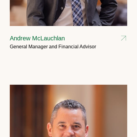
Andrew McLauchlan
General Manager and Financial Advisor