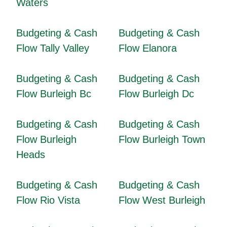
Waters
Budgeting & Cash
Budgeting & Cash
Flow Tally Valley
Flow Elanora
Budgeting & Cash
Budgeting & Cash
Flow Burleigh Bc
Flow Burleigh Dc
Budgeting & Cash
Budgeting & Cash
Flow Burleigh
Flow Burleigh Town
Heads
Budgeting & Cash
Budgeting & Cash
Flow Rio Vista
Flow West Burleigh