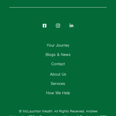
Your Journey
Blogs & News
Contact
About Us
Services
How We Help
© McLauchlan Wealth. All Rights Reserved.
Andrew