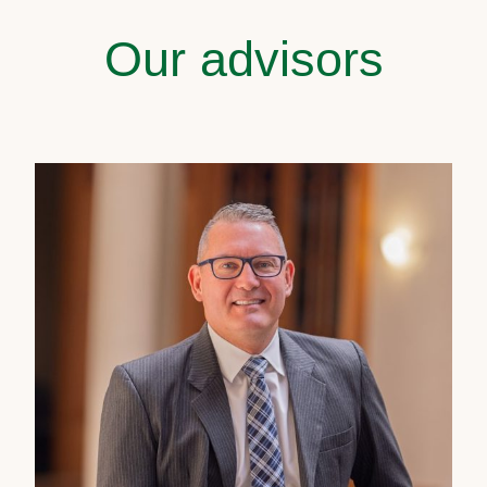
Our advisors