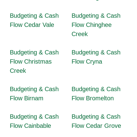
Budgeting & Cash
Budgeting & Cash
Flow Cedar Vale
Flow Chinghee
Creek
Budgeting & Cash
Budgeting & Cash
Flow Christmas
Flow Cryna
Creek
Budgeting & Cash
Budgeting & Cash
Flow Birnam
Flow Bromelton
Budgeting & Cash
Budgeting & Cash
Flow Cainbable
Flow Cedar Grove