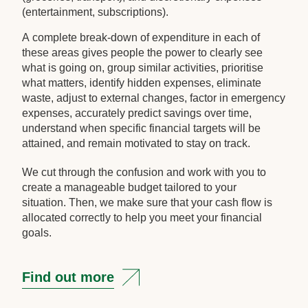
(entertainment, subscriptions).
A complete break-down of expenditure in each of
these areas gives people the power to clearly see
what is going on, group similar activities, prioritise
what matters, identify hidden expenses, eliminate
waste, adjust to external changes, factor in emergency
expenses, accurately predict savings over time,
understand when specific financial targets will be
attained, and remain motivated to stay on track.
We cut through the confusion and work with you to
create a manageable budget tailored to your
situation. Then, we make sure that your cash flow is
allocated correctly to help you meet your financial
goals.
Find out more