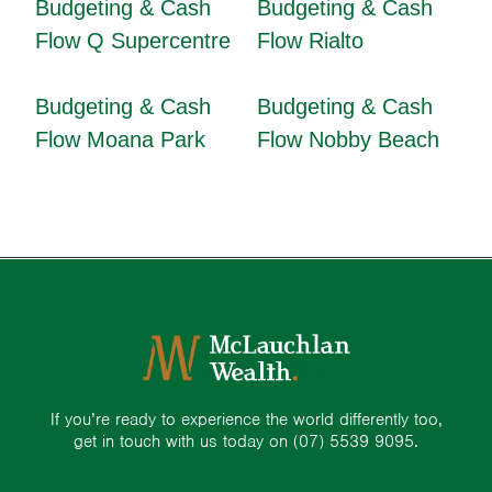
Budgeting & Cash
Budgeting & Cash
Flow Q Supercentre
Flow Rialto
Budgeting & Cash
Budgeting & Cash
Flow Moana Park
Flow Nobby Beach
If you’re ready to experience the world differently too,
get in touch with us today on
(07) 5539 9095.