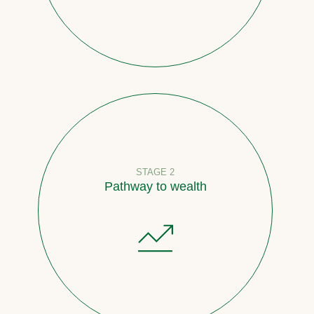
STAGE 2
Pathway to wealth