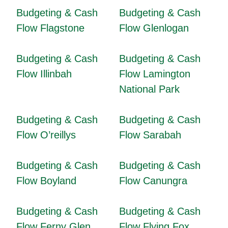
Budgeting & Cash
Budgeting & Cash
Flow Flagstone
Flow Glenlogan
Budgeting & Cash
Budgeting & Cash
Flow Illinbah
Flow Lamington
National Park
Budgeting & Cash
Budgeting & Cash
Flow O’reillys
Flow Sarabah
Budgeting & Cash
Budgeting & Cash
Flow Boyland
Flow Canungra
Budgeting & Cash
Budgeting & Cash
Flow Ferny Glen
Flow Flying Fox