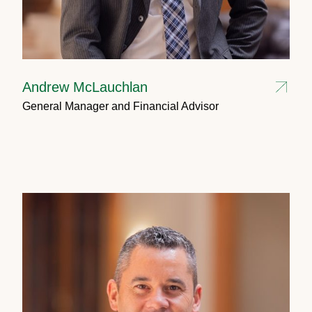
Andrew McLauchlan
General Manager and Financial Advisor