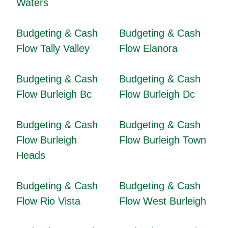
Waters
Budgeting & Cash
Budgeting & Cash
Flow Tally Valley
Flow Elanora
Budgeting & Cash
Budgeting & Cash
Flow Burleigh Bc
Flow Burleigh Dc
Budgeting & Cash
Budgeting & Cash
Flow Burleigh
Flow Burleigh Town
Heads
Budgeting & Cash
Budgeting & Cash
Flow Rio Vista
Flow West Burleigh