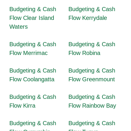
Budgeting & Cash
Budgeting & Cash
Flow Clear Island
Flow Kerrydale
Waters
Budgeting & Cash
Budgeting & Cash
Flow Merrimac
Flow Robina
Budgeting & Cash
Budgeting & Cash
Flow Coolangatta
Flow Greenmount
Budgeting & Cash
Budgeting & Cash
Flow Kirra
Flow Rainbow Bay
Budgeting & Cash
Budgeting & Cash