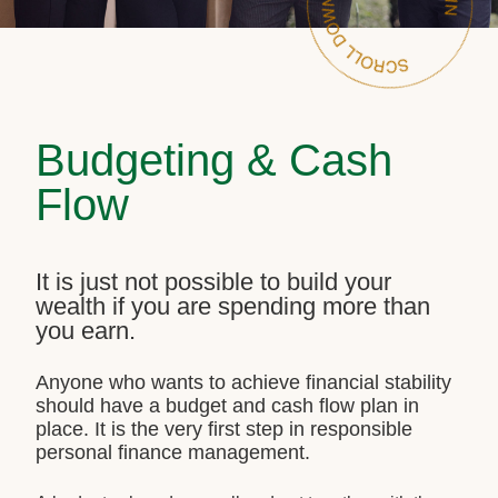
Budgeting & Cash
Flow
It is just not possible to build your
wealth if you are spending more than
you earn.
Anyone who wants to achieve financial stability
should have a budget and cash flow plan in
place. It is the very first step in responsible
personal finance management.