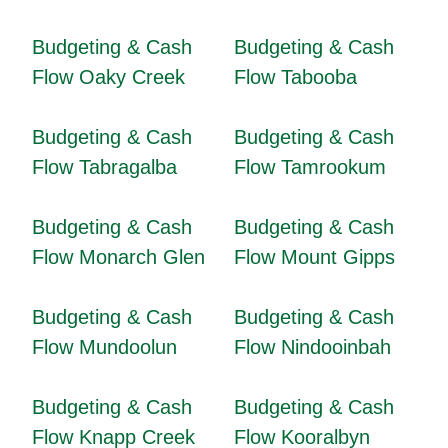
Budgeting & Cash
Budgeting & Cash
Flow Oaky Creek
Flow Tabooba
Budgeting & Cash
Budgeting & Cash
Flow Tabragalba
Flow Tamrookum
Budgeting & Cash
Budgeting & Cash
Flow Monarch Glen
Flow Mount Gipps
Budgeting & Cash
Budgeting & Cash
Flow Mundoolun
Flow Nindooinbah
Budgeting & Cash
Budgeting & Cash
Flow Knapp Creek
Flow Kooralbyn