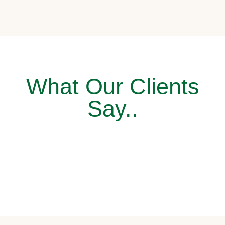
What Our Clients
Say..