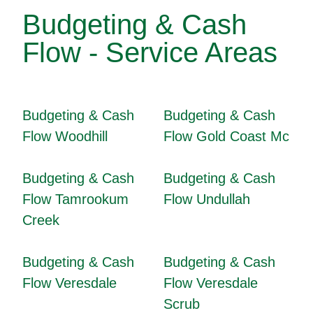
Budgeting & Cash
Flow - Service Areas
Budgeting & Cash
Budgeting & Cash
Flow Woodhill
Flow Gold Coast Mc
Budgeting & Cash
Budgeting & Cash
Flow Tamrookum
Flow Undullah
Creek
Budgeting & Cash
Budgeting & Cash
Flow Veresdale
Flow Veresdale
Scrub