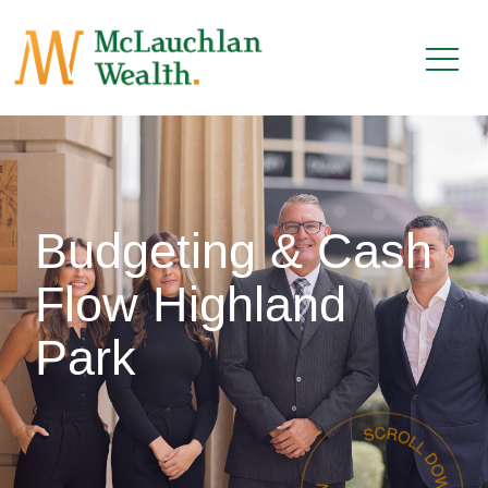
Budgeting & Cash
Flow Highland
Park