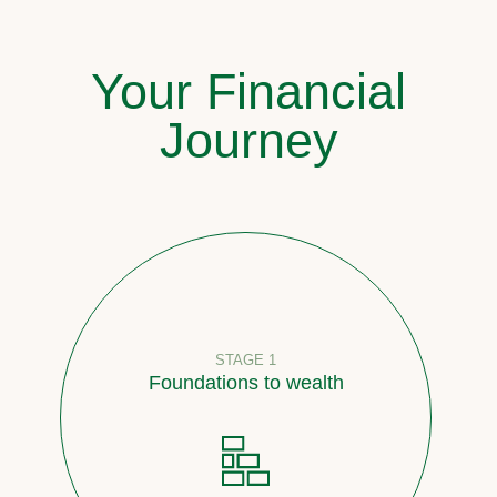
Your Financial
Journey
STAGE 1
Foundations to wealth