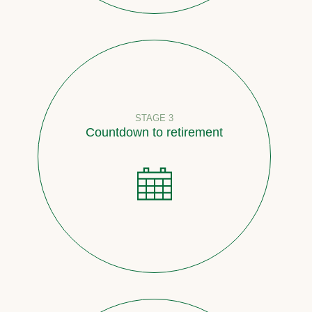
STAGE 3
Countdown to retirement