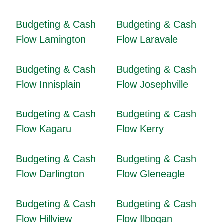
Budgeting & Cash
Budgeting & Cash
Flow Lamington
Flow Laravale
Budgeting & Cash
Budgeting & Cash
Flow Innisplain
Flow Josephville
Budgeting & Cash
Budgeting & Cash
Flow Kagaru
Flow Kerry
Budgeting & Cash
Budgeting & Cash
Flow Darlington
Flow Gleneagle
Budgeting & Cash
Budgeting & Cash
Flow Hillview
Flow Ilbogan