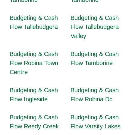
Budgeting & Cash
Budgeting & Cash
Flow Tallebudgera
Flow Tallebudgera
Valley
Budgeting & Cash
Budgeting & Cash
Flow Robina Town
Flow Tamborine
Centre
Budgeting & Cash
Budgeting & Cash
Flow Ingleside
Flow Robina Dc
Budgeting & Cash
Budgeting & Cash
Flow Reedy Creek
Flow Varsity Lakes