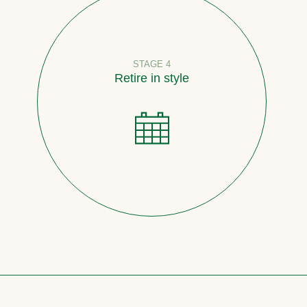
STAGE 4
Retire in style