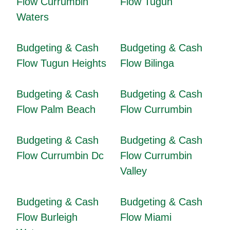
Flow Currumbin
Flow Tugun
Waters
Budgeting & Cash
Budgeting & Cash
Flow Tugun Heights
Flow Bilinga
Budgeting & Cash
Budgeting & Cash
Flow Palm Beach
Flow Currumbin
Budgeting & Cash
Budgeting & Cash
Flow Currumbin Dc
Flow Currumbin
Valley
Budgeting & Cash
Budgeting & Cash
Flow Burleigh
Flow Miami