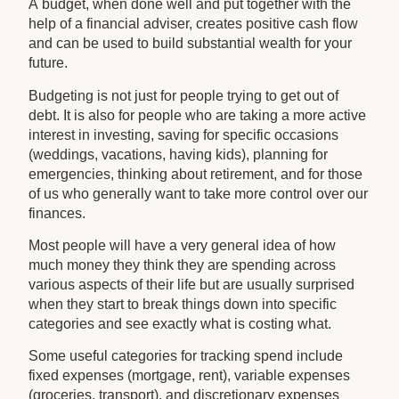
A budget, when done well and put together with the
help of a financial adviser, creates positive cash flow
and can be used to build substantial wealth for your
future.
Budgeting is not just for people trying to get out of
debt. It is also for people who are taking a more active
interest in investing, saving for specific occasions
(weddings, vacations, having kids), planning for
emergencies, thinking about retirement, and for those
of us who generally want to take more control over our
finances.
Most people will have a very general idea of how
much money they think they are spending across
various aspects of their life but are usually surprised
when they start to break things down into specific
categories and see exactly what is costing what.
Some useful categories for tracking spend include
fixed expenses (mortgage, rent), variable expenses
(groceries, transport), and discretionary expenses