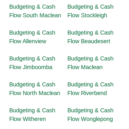
Budgeting & Cash
Budgeting & Cash
Flow South Maclean
Flow Stockleigh
Budgeting & Cash
Budgeting & Cash
Flow Allenview
Flow Beaudesert
Budgeting & Cash
Budgeting & Cash
Flow Jimboomba
Flow Maclean
Budgeting & Cash
Budgeting & Cash
Flow North Maclean
Flow Riverbend
Budgeting & Cash
Budgeting & Cash
Flow Witheren
Flow Wonglepong