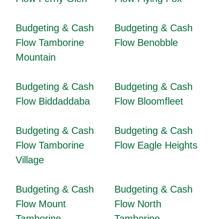
Budgeting & Cash
Budgeting & Cash
Flow Tamborine
Flow Benobble
Mountain
Budgeting & Cash
Budgeting & Cash
Flow Biddaddaba
Flow Bloomfleet
Budgeting & Cash
Budgeting & Cash
Flow Tamborine
Flow Eagle Heights
Village
Budgeting & Cash
Budgeting & Cash
Flow Mount
Flow North
Tamborine
Tamborine