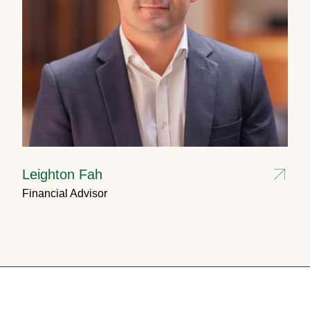
Leighton Fah
Financial Advisor