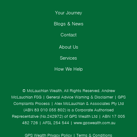
Your Journey
Blogs & News
Contact
About Us
Services
How We Help
© McLauchlan Wealth. All Rights Reserved.
Andrew
McLauchlan FSG
|
General Advice Warning & Disclaimer
|
GPS
Complaints Process
|
Alex McLauchlan & Associates Pty Ltd
(ABN 83 010 055 802) is a Corporate Authorised
Representative (No.242972) of GPS Wealth Ltd
| ABN 17 005
482 726 | AFSL 254 544 |
www.gpswealth.com.au
GPS Wealth Privacy Policy
|
Terms & Conditions