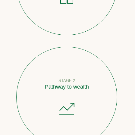
STAGE 2
Pathway to wealth