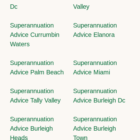
Dc
Valley
Superannuation
Superannuation
Advice Currumbin
Advice Elanora
Waters
Superannuation
Superannuation
Advice Palm Beach
Advice Miami
Superannuation
Superannuation
Advice Tally Valley
Advice Burleigh Dc
Superannuation
Superannuation
Advice Burleigh
Advice Burleigh
Heads
Town