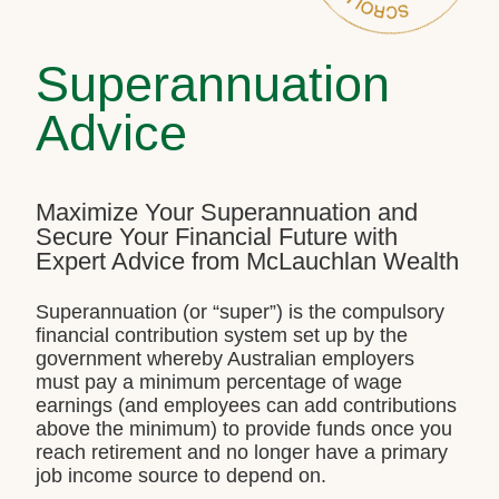
Superannuation
Advice
Maximize Your Superannuation and
Secure Your Financial Future with
Expert Advice from McLauchlan Wealth
Superannuation (or “super”) is the compulsory
financial contribution system set up by the
government whereby Australian employers
must pay a minimum percentage of wage
earnings (and employees can add contributions
above the minimum) to provide funds once you
reach retirement and no longer have a primary
job income source to depend on.