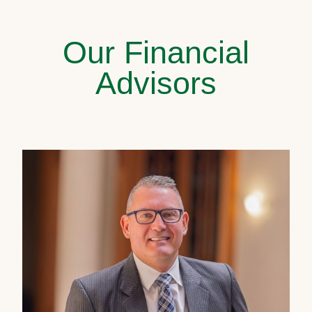
Our Financial
Advisors