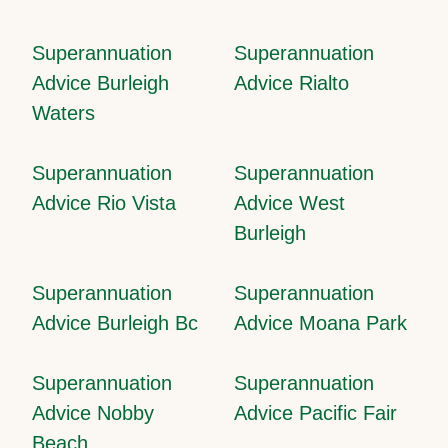
Superannuation
Superannuation
Advice Burleigh
Advice Rialto
Waters
Superannuation
Superannuation
Advice Rio Vista
Advice West
Burleigh
Superannuation
Superannuation
Advice Burleigh Bc
Advice Moana Park
Superannuation
Superannuation
Advice Nobby
Advice Pacific Fair
Beach