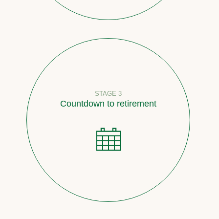
STAGE 3
Countdown to retirement