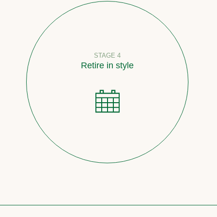
STAGE 4
Retire in style