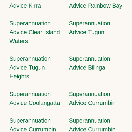
Advice Kirra
Advice Rainbow Bay
Superannuation
Superannuation
Advice Clear Island
Advice Tugun
Waters
Superannuation
Superannuation
Advice Tugun
Advice Bilinga
Heights
Superannuation
Superannuation
Advice Coolangatta
Advice Currumbin
Superannuation
Superannuation
Advice Currumbin
Advice Currumbin