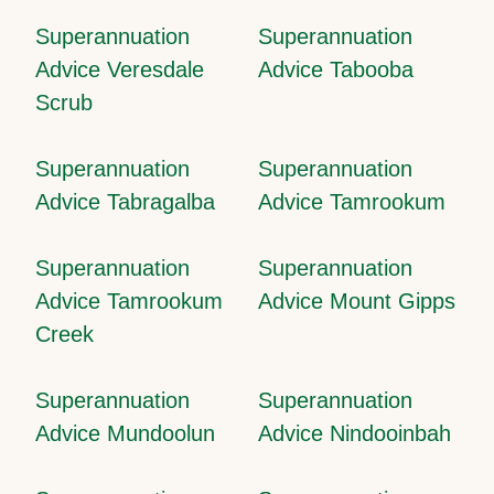
Superannuation
Superannuation
Advice Veresdale
Advice Tabooba
Scrub
Superannuation
Superannuation
Advice Tabragalba
Advice Tamrookum
Superannuation
Superannuation
Advice Tamrookum
Advice Mount Gipps
Creek
Superannuation
Superannuation
Advice Mundoolun
Advice Nindooinbah