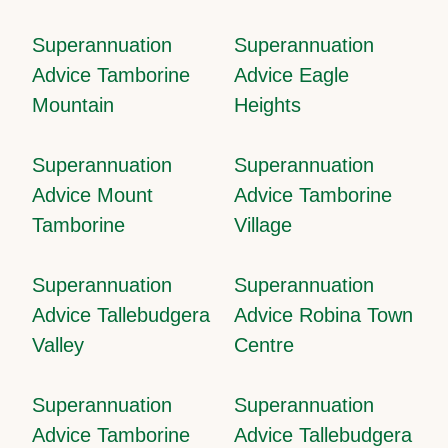
Superannuation
Superannuation
Advice Tamborine
Advice Eagle
Mountain
Heights
Superannuation
Superannuation
Advice Mount
Advice Tamborine
Tamborine
Village
Superannuation
Superannuation
Advice Tallebudgera
Advice Robina Town
Valley
Centre
Superannuation
Superannuation
Advice Tamborine
Advice Tallebudgera