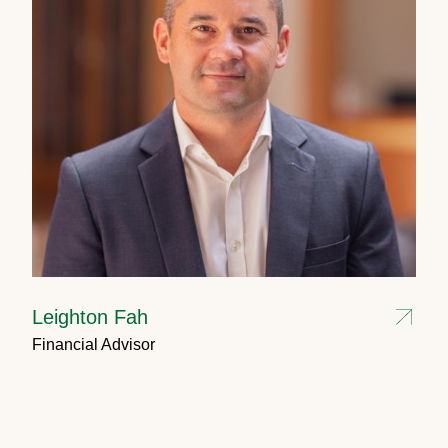
Leighton Fah
Financial Advisor