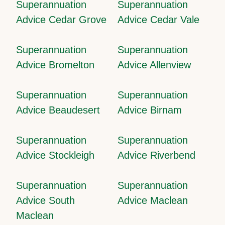
Superannuation
Superannuation
Advice Cedar Grove
Advice Cedar Vale
Superannuation
Superannuation
Advice Bromelton
Advice Allenview
Superannuation
Superannuation
Advice Beaudesert
Advice Birnam
Superannuation
Superannuation
Advice Stockleigh
Advice Riverbend
Superannuation
Superannuation
Advice South
Advice Maclean
Maclean