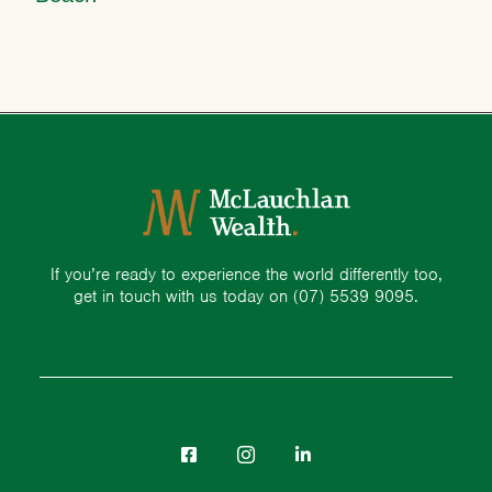
If you’re ready to experience the world differently too,
get in touch with us today on
(07) 5539 9095.