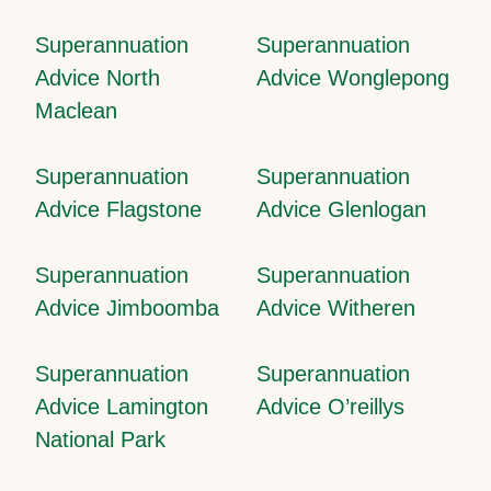
Superannuation
Superannuation
Advice North
Advice Wonglepong
Maclean
Superannuation
Superannuation
Advice Flagstone
Advice Glenlogan
Superannuation
Superannuation
Advice Jimboomba
Advice Witheren
Superannuation
Superannuation
Advice Lamington
Advice O’reillys
National Park