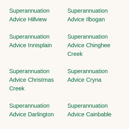
Superannuation
Superannuation
Advice Hillview
Advice Ilbogan
Superannuation
Superannuation
Advice Innisplain
Advice Chinghee
Creek
Superannuation
Superannuation
Advice Christmas
Advice Cryna
Creek
Superannuation
Superannuation
Advice Darlington
Advice Cainbable