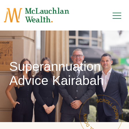
Superannuation
Advice Kairabah