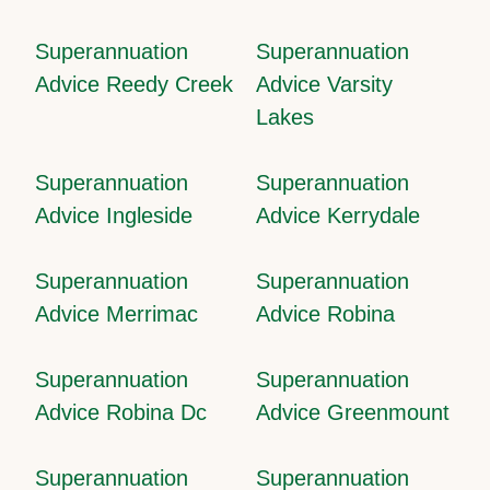
Superannuation
Superannuation
Advice Reedy Creek
Advice Varsity
Lakes
Superannuation
Superannuation
Advice Ingleside
Advice Kerrydale
Superannuation
Superannuation
Advice Merrimac
Advice Robina
Superannuation
Superannuation
Advice Robina Dc
Advice Greenmount
Superannuation
Superannuation