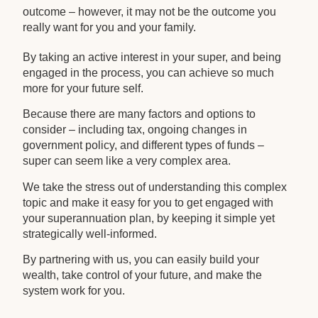
outcome – however, it may not be the outcome you
really want for you and your family.
By taking an active interest in your super, and being
engaged in the process, you can achieve so much
more for your future self.
Because there are many factors and options to
consider – including tax, ongoing changes in
government policy, and different types of funds –
super can seem like a very complex area.
We take the stress out of understanding this complex
topic and make it easy for you to get engaged with
your superannuation plan, by keeping it simple yet
strategically well-informed.
By partnering with us, you can easily build your
wealth, take control of your future, and make the
system work for you.