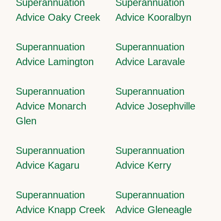
Superannuation
Superannuation
Advice Oaky Creek
Advice Kooralbyn
Superannuation
Superannuation
Advice Lamington
Advice Laravale
Superannuation
Superannuation
Advice Monarch
Advice Josephville
Glen
Superannuation
Superannuation
Advice Kagaru
Advice Kerry
Superannuation
Superannuation
Advice Knapp Creek
Advice Gleneagle