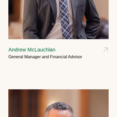
Andrew McLauchlan
General Manager and Financial Advisor