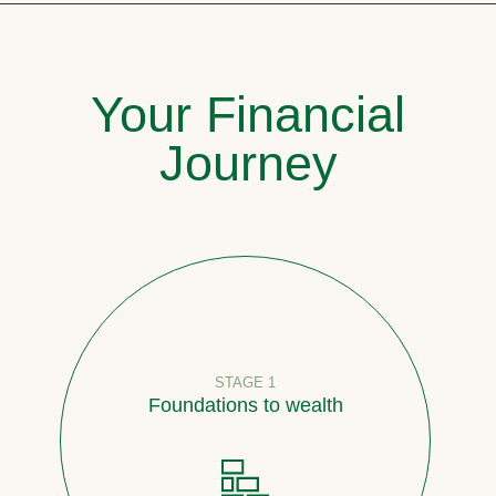
Your Financial
Journey
STAGE 1
Foundations to wealth