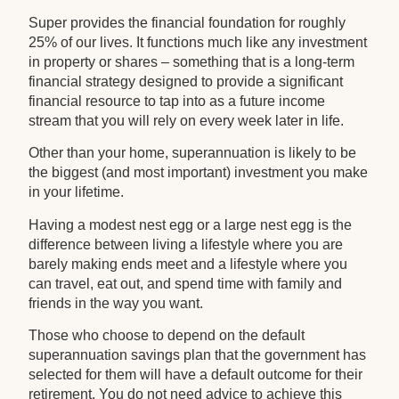
Super provides the financial foundation for roughly
25% of our lives. It functions much like any investment
in property or shares – something that is a long-term
financial strategy designed to provide a significant
financial resource to tap into as a future income
stream that you will rely on every week later in life.
Other than your home, superannuation is likely to be
the biggest (and most important) investment you make
in your lifetime.
Having a modest nest egg or a large nest egg is the
difference between living a lifestyle where you are
barely making ends meet and a lifestyle where you
can travel, eat out, and spend time with family and
friends in the way you want.
Those who choose to depend on the default
superannuation savings plan that the government has
selected for them will have a default outcome for their
retirement. You do not need advice to achieve this