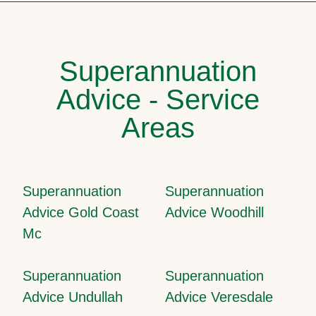
Superannuation
Advice - Service
Areas
Superannuation
Superannuation
Advice Gold Coast
Advice Woodhill
Mc
Superannuation
Superannuation
Advice Undullah
Advice Veresdale