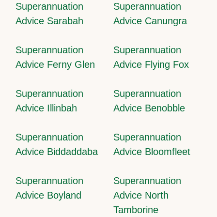
Superannuation
Superannuation
Advice Sarabah
Advice Canungra
Superannuation
Superannuation
Advice Ferny Glen
Advice Flying Fox
Superannuation
Superannuation
Advice Illinbah
Advice Benobble
Superannuation
Superannuation
Advice Biddaddaba
Advice Bloomfleet
Superannuation
Superannuation
Advice Boyland
Advice North
Tamborine