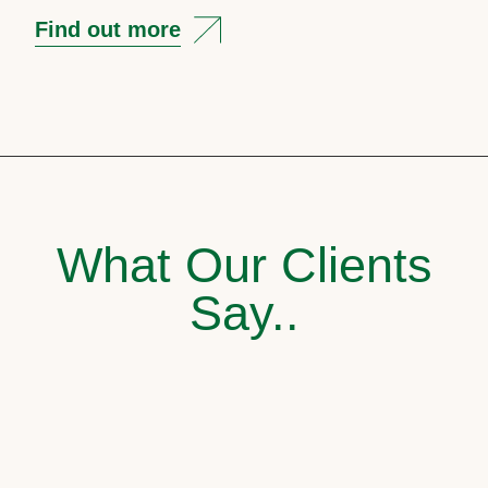
Find out more
What Our Clients
Say..