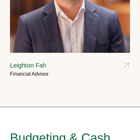
Leighton Fah
Financial Advisor
Budgeting & Cash