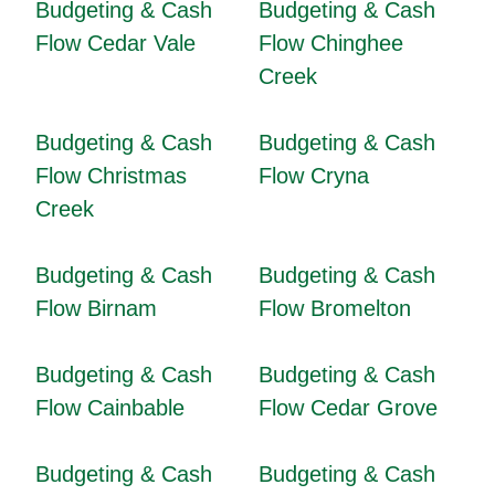
Budgeting & Cash
Budgeting & Cash
Flow Cedar Vale
Flow Chinghee
Creek
Budgeting & Cash
Budgeting & Cash
Flow Christmas
Flow Cryna
Creek
Budgeting & Cash
Budgeting & Cash
Flow Birnam
Flow Bromelton
Budgeting & Cash
Budgeting & Cash
Flow Cainbable
Flow Cedar Grove
Budgeting & Cash
Budgeting & Cash