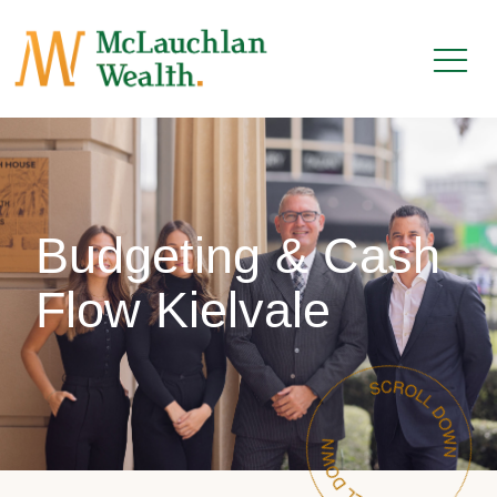
Budgeting & Cash
Flow Kielvale