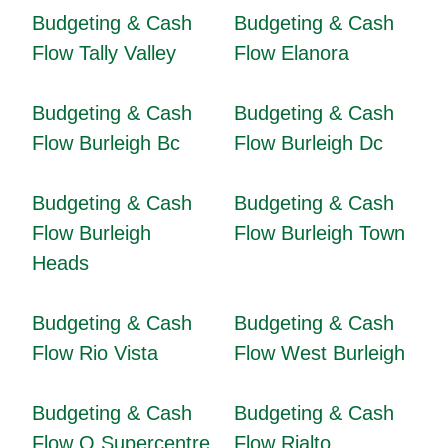
Budgeting & Cash
Budgeting & Cash
Flow Tally Valley
Flow Elanora
Budgeting & Cash
Budgeting & Cash
Flow Burleigh Bc
Flow Burleigh Dc
Budgeting & Cash
Budgeting & Cash
Flow Burleigh
Flow Burleigh Town
Heads
Budgeting & Cash
Budgeting & Cash
Flow Rio Vista
Flow West Burleigh
Budgeting & Cash
Budgeting & Cash
Flow Q Supercentre
Flow Rialto