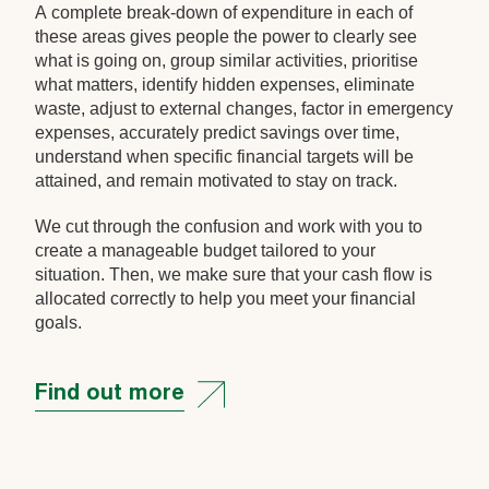
A complete break-down of expenditure in each of
these areas gives people the power to clearly see
what is going on, group similar activities, prioritise
what matters, identify hidden expenses, eliminate
waste, adjust to external changes, factor in emergency
expenses, accurately predict savings over time,
understand when specific financial targets will be
attained, and remain motivated to stay on track.
We cut through the confusion and work with you to
create a manageable budget tailored to your
situation. Then, we make sure that your cash flow is
allocated correctly to help you meet your financial
goals.
Find out more