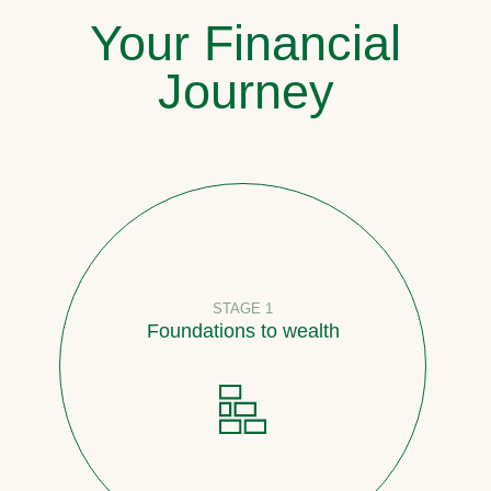
Your Financial
Journey
STAGE 1
Foundations to wealth