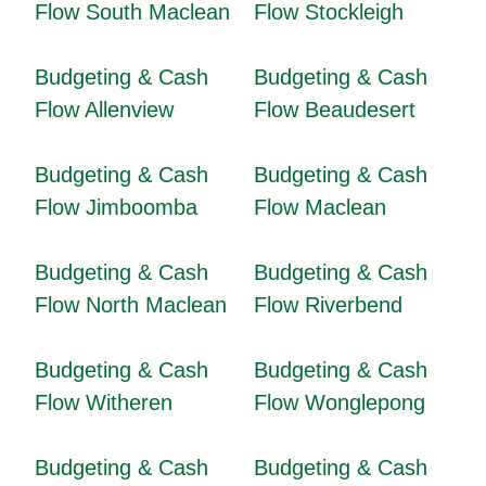
Flow South Maclean
Flow Stockleigh
Budgeting & Cash
Budgeting & Cash
Flow Allenview
Flow Beaudesert
Budgeting & Cash
Budgeting & Cash
Flow Jimboomba
Flow Maclean
Budgeting & Cash
Budgeting & Cash
Flow North Maclean
Flow Riverbend
Budgeting & Cash
Budgeting & Cash
Flow Witheren
Flow Wonglepong
Budgeting & Cash
Budgeting & Cash