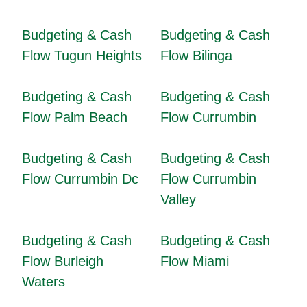
Budgeting & Cash
Budgeting & Cash
Flow Tugun Heights
Flow Bilinga
Budgeting & Cash
Budgeting & Cash
Flow Palm Beach
Flow Currumbin
Budgeting & Cash
Budgeting & Cash
Flow Currumbin Dc
Flow Currumbin
Valley
Budgeting & Cash
Budgeting & Cash
Flow Burleigh
Flow Miami
Waters