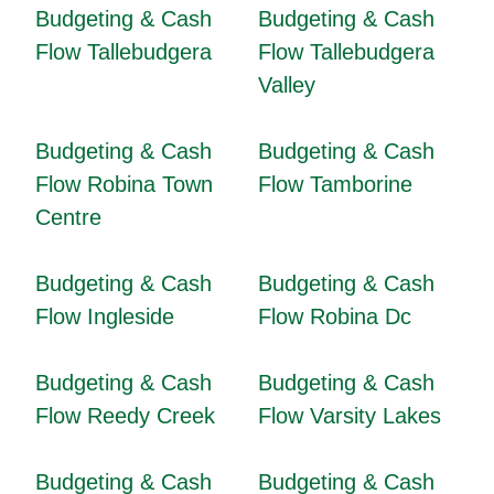
Budgeting & Cash
Budgeting & Cash
Flow Tallebudgera
Flow Tallebudgera
Valley
Budgeting & Cash
Budgeting & Cash
Flow Robina Town
Flow Tamborine
Centre
Budgeting & Cash
Budgeting & Cash
Flow Ingleside
Flow Robina Dc
Budgeting & Cash
Budgeting & Cash
Flow Reedy Creek
Flow Varsity Lakes
Budgeting & Cash
Budgeting & Cash