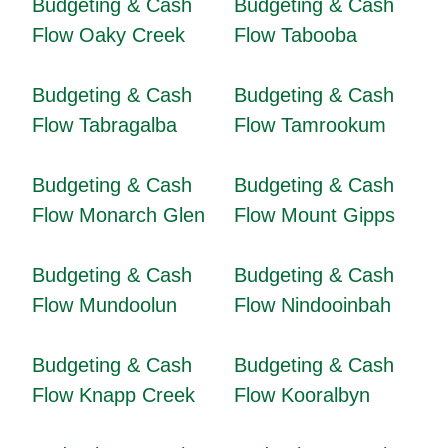
Budgeting & Cash
Budgeting & Cash
Flow Oaky Creek
Flow Tabooba
Budgeting & Cash
Budgeting & Cash
Flow Tabragalba
Flow Tamrookum
Budgeting & Cash
Budgeting & Cash
Flow Monarch Glen
Flow Mount Gipps
Budgeting & Cash
Budgeting & Cash
Flow Mundoolun
Flow Nindooinbah
Budgeting & Cash
Budgeting & Cash
Flow Knapp Creek
Flow Kooralbyn