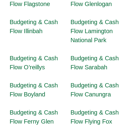
Flow Flagstone
Flow Glenlogan
Budgeting & Cash
Budgeting & Cash
Flow Illinbah
Flow Lamington
National Park
Budgeting & Cash
Budgeting & Cash
Flow O’reillys
Flow Sarabah
Budgeting & Cash
Budgeting & Cash
Flow Boyland
Flow Canungra
Budgeting & Cash
Budgeting & Cash
Flow Ferny Glen
Flow Flying Fox