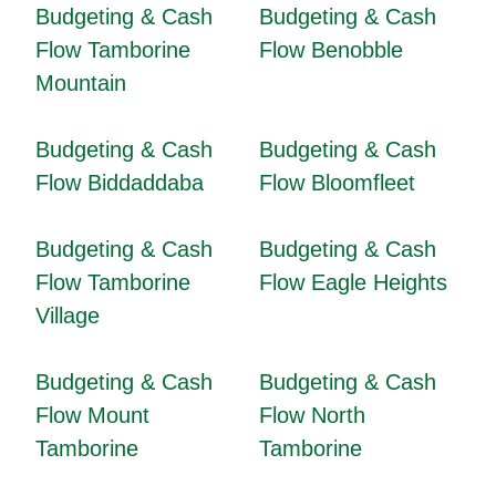
Budgeting & Cash
Budgeting & Cash
Flow Tamborine
Flow Benobble
Mountain
Budgeting & Cash
Budgeting & Cash
Flow Biddaddaba
Flow Bloomfleet
Budgeting & Cash
Budgeting & Cash
Flow Tamborine
Flow Eagle Heights
Village
Budgeting & Cash
Budgeting & Cash
Flow Mount
Flow North
Tamborine
Tamborine