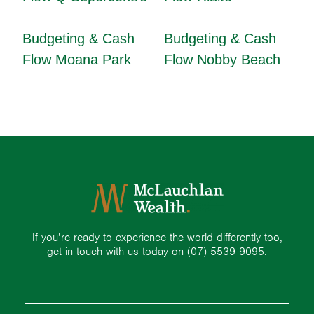
Budgeting & Cash
Budgeting & Cash
Flow Moana Park
Flow Nobby Beach
If you’re ready to experience the world differently too,
get in touch with us today on
(07) 5539 9095.