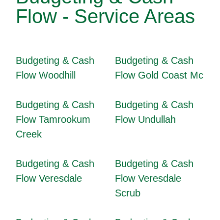
Flow - Service Areas
Budgeting & Cash
Budgeting & Cash
Flow Woodhill
Flow Gold Coast Mc
Budgeting & Cash
Budgeting & Cash
Flow Tamrookum
Flow Undullah
Creek
Budgeting & Cash
Budgeting & Cash
Flow Veresdale
Flow Veresdale
Scrub