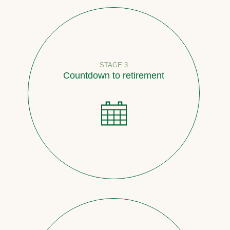
STAGE 3
Countdown to retirement