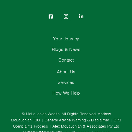
Your Journey
Blogs & News
Contact
About Us
Services
How We Help
© McLauchlan Wealth. All Rights Reserved.
Andrew
McLauchlan FSG
|
General Advice Warning & Disclaimer
|
GPS
Complaints Process
|
Alex McLauchlan & Associates Pty Ltd