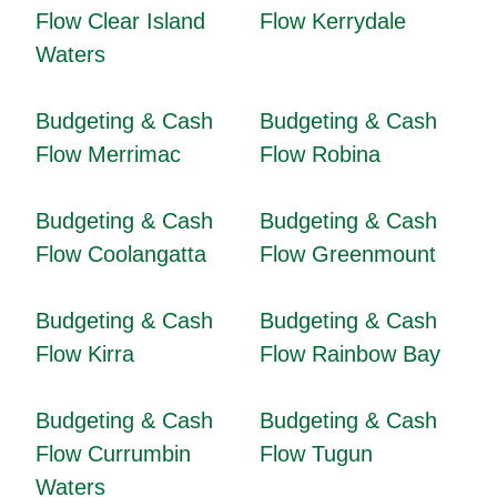
Flow Clear Island
Flow Kerrydale
Waters
Budgeting & Cash
Budgeting & Cash
Flow Merrimac
Flow Robina
Budgeting & Cash
Budgeting & Cash
Flow Coolangatta
Flow Greenmount
Budgeting & Cash
Budgeting & Cash
Flow Kirra
Flow Rainbow Bay
Budgeting & Cash
Budgeting & Cash
Flow Currumbin
Flow Tugun
Waters