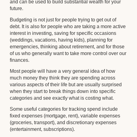
and can be used to build substantial wealth for your
future.
Budgeting is not just for people trying to get out of
debt. It is also for people who are taking a more active
interest in investing, saving for specific occasions
(weddings, vacations, having kids), planning for
emergencies, thinking about retirement, and for those
of us who generally want to take more control over our
finances.
Most people will have a very general idea of how
much money they think they are spending across
various aspects of their life but are usually surprised
when they start to break things down into specific
categories and see exactly what is costing what.
Some useful categories for tracking spend include
fixed expenses (mortgage, rent), variable expenses
(groceries, transport), and discretionary expenses
(entertainment, subscriptions).