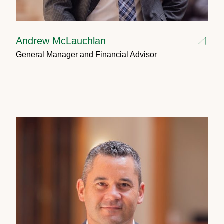
Andrew McLauchlan
General Manager and Financial Advisor