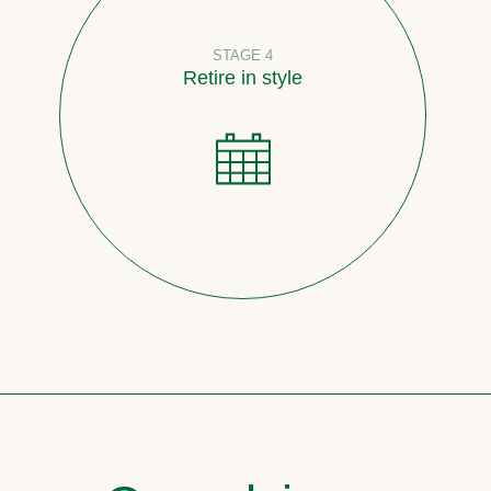
STAGE 4
Retire in style