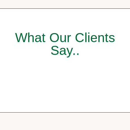
What Our Clients
Say..