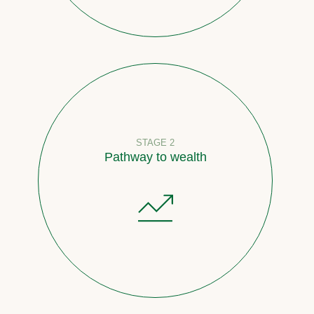
STAGE 2
Pathway to wealth