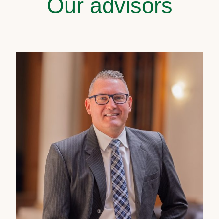
Our advisors