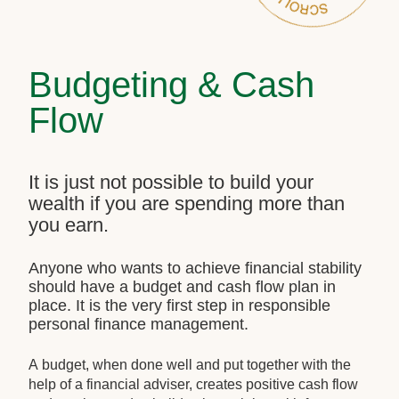
Budgeting & Cash
Flow
It is just not possible to build your
wealth if you are spending more than
you earn.
Anyone who wants to achieve financial stability
should have a budget and cash flow plan in
place. It is the very first step in responsible
personal finance management.
A budget, when done well and put together with the
help of a financial adviser, creates positive cash flow