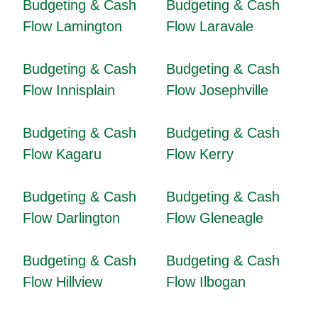
Budgeting & Cash
Budgeting & Cash
Flow Lamington
Flow Laravale
Budgeting & Cash
Budgeting & Cash
Flow Innisplain
Flow Josephville
Budgeting & Cash
Budgeting & Cash
Flow Kagaru
Flow Kerry
Budgeting & Cash
Budgeting & Cash
Flow Darlington
Flow Gleneagle
Budgeting & Cash
Budgeting & Cash
Flow Hillview
Flow Ilbogan