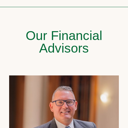
Our Financial
Advisors