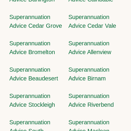
Superannuation
Superannuation
Advice Cedar Grove
Advice Cedar Vale
Superannuation
Superannuation
Advice Bromelton
Advice Allenview
Superannuation
Superannuation
Advice Beaudesert
Advice Birnam
Superannuation
Superannuation
Advice Stockleigh
Advice Riverbend
Superannuation
Superannuation
Advice South
Advice Maclean