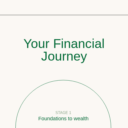
Your Financial
Journey
STAGE 1
Foundations to wealth