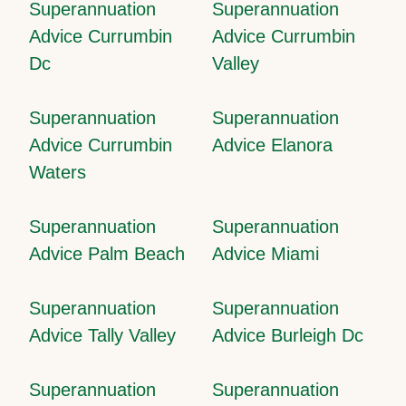
Superannuation
Superannuation
Advice Currumbin
Advice Currumbin
Dc
Valley
Superannuation
Superannuation
Advice Currumbin
Advice Elanora
Waters
Superannuation
Superannuation
Advice Palm Beach
Advice Miami
Superannuation
Superannuation
Advice Tally Valley
Advice Burleigh Dc
Superannuation
Superannuation