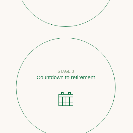
STAGE 3
Countdown to retirement