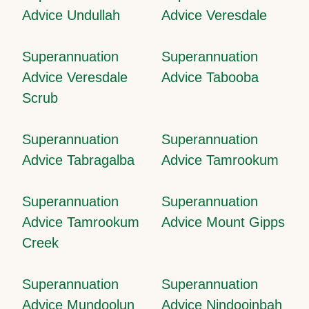
Advice Undullah
Advice Veresdale
Superannuation
Superannuation
Advice Veresdale
Advice Tabooba
Scrub
Superannuation
Superannuation
Advice Tabragalba
Advice Tamrookum
Superannuation
Superannuation
Advice Tamrookum
Advice Mount Gipps
Creek
Superannuation
Superannuation
Advice Mundoolun
Advice Nindooinbah