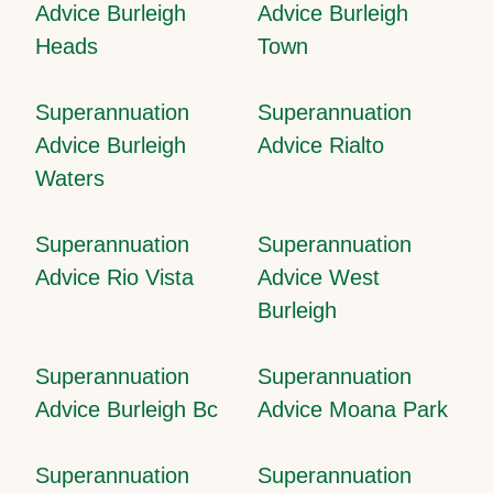
Advice Burleigh
Advice Burleigh
Heads
Town
Superannuation
Superannuation
Advice Burleigh
Advice Rialto
Waters
Superannuation
Superannuation
Advice Rio Vista
Advice West
Burleigh
Superannuation
Superannuation
Advice Burleigh Bc
Advice Moana Park
Superannuation
Superannuation