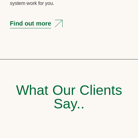
system work for you.
Find out more
What Our Clients
Say..