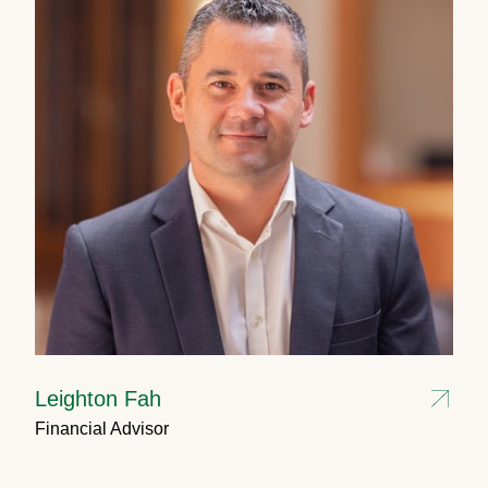
Leighton Fah
Financial Advisor