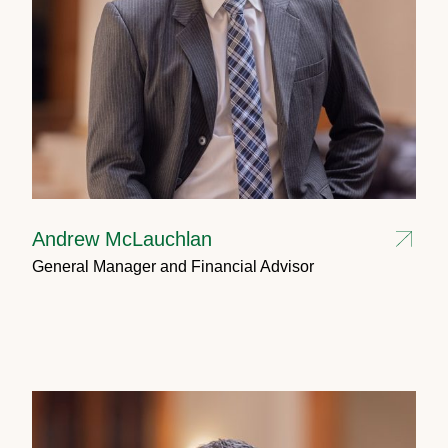
Andrew McLauchlan
General Manager and Financial Advisor