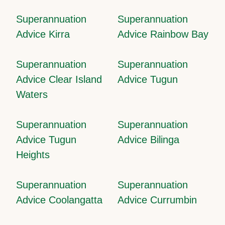
Superannuation
Superannuation
Advice Kirra
Advice Rainbow Bay
Superannuation
Superannuation
Advice Clear Island
Advice Tugun
Waters
Superannuation
Superannuation
Advice Tugun
Advice Bilinga
Heights
Superannuation
Superannuation
Advice Coolangatta
Advice Currumbin