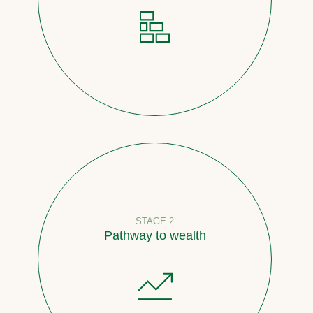
STAGE 2
Pathway to wealth