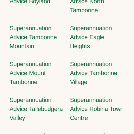
Advice Boyland
Advice North
Tamborine
Superannuation
Superannuation
Advice Tamborine
Advice Eagle
Mountain
Heights
Superannuation
Superannuation
Advice Mount
Advice Tamborine
Tamborine
Village
Superannuation
Superannuation
Advice Tallebudgera
Advice Robina Town
Valley
Centre