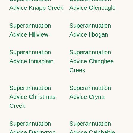
Advice Knapp Creek
Advice Gleneagle
Superannuation
Superannuation
Advice Hillview
Advice Ilbogan
Superannuation
Superannuation
Advice Innisplain
Advice Chinghee
Creek
Superannuation
Superannuation
Advice Christmas
Advice Cryna
Creek
Superannuation
Superannuation
Advice Darlington
Advice Cainbable