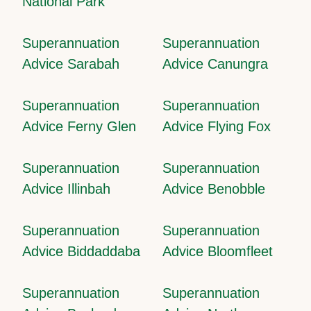
National Park
Superannuation
Superannuation
Advice Sarabah
Advice Canungra
Superannuation
Superannuation
Advice Ferny Glen
Advice Flying Fox
Superannuation
Superannuation
Advice Illinbah
Advice Benobble
Superannuation
Superannuation
Advice Biddaddaba
Advice Bloomfleet
Superannuation
Superannuation