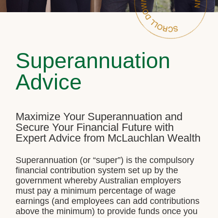
Superannuation
Advice
Maximize Your Superannuation and
Secure Your Financial Future with
Expert Advice from McLauchlan Wealth
Superannuation (or “super”) is the compulsory
financial contribution system set up by the
government whereby Australian employers
must pay a minimum percentage of wage
earnings (and employees can add contributions
above the minimum) to provide funds once you