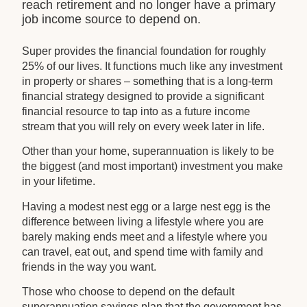
reach retirement and no longer have a primary
job income source to depend on.
Super provides the financial foundation for roughly
25% of our lives. It functions much like any investment
in property or shares – something that is a long-term
financial strategy designed to provide a significant
financial resource to tap into as a future income
stream that you will rely on every week later in life.
Other than your home, superannuation is likely to be
the biggest (and most important) investment you make
in your lifetime.
Having a modest nest egg or a large nest egg is the
difference between living a lifestyle where you are
barely making ends meet and a lifestyle where you
can travel, eat out, and spend time with family and
friends in the way you want.
Those who choose to depend on the default
superannuation savings plan that the government has