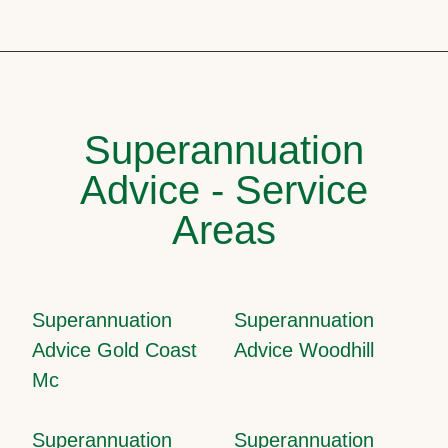
Superannuation
Advice - Service
Areas
Superannuation
Superannuation
Advice Gold Coast
Advice Woodhill
Mc
Superannuation
Superannuation