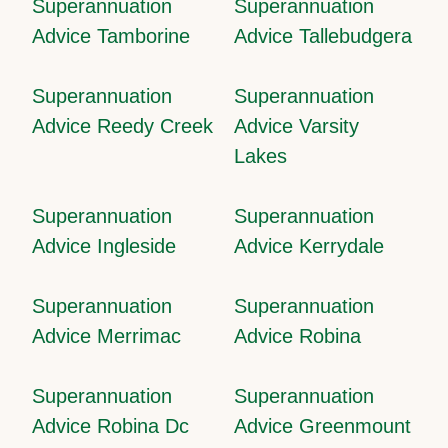
Superannuation
Superannuation
Advice Tamborine
Advice Tallebudgera
Superannuation
Superannuation
Advice Reedy Creek
Advice Varsity
Lakes
Superannuation
Superannuation
Advice Ingleside
Advice Kerrydale
Superannuation
Superannuation
Advice Merrimac
Advice Robina
Superannuation
Superannuation
Advice Robina Dc
Advice Greenmount