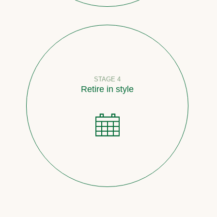
STAGE 4
Retire in style