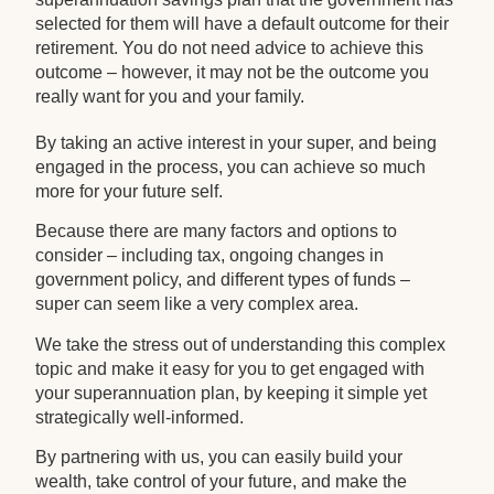
selected for them will have a default outcome for their
retirement. You do not need advice to achieve this
outcome – however, it may not be the outcome you
really want for you and your family.
By taking an active interest in your super, and being
engaged in the process, you can achieve so much
more for your future self.
Because there are many factors and options to
consider – including tax, ongoing changes in
government policy, and different types of funds –
super can seem like a very complex area.
We take the stress out of understanding this complex
topic and make it easy for you to get engaged with
your superannuation plan, by keeping it simple yet
strategically well-informed.
By partnering with us, you can easily build your
wealth, take control of your future, and make the