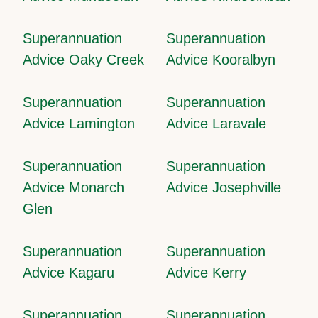
Superannuation
Superannuation
Advice Oaky Creek
Advice Kooralbyn
Superannuation
Superannuation
Advice Lamington
Advice Laravale
Superannuation
Superannuation
Advice Monarch
Advice Josephville
Glen
Superannuation
Superannuation
Advice Kagaru
Advice Kerry
Superannuation
Superannuation