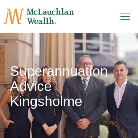
Superannuation
Advice
Kingsholme