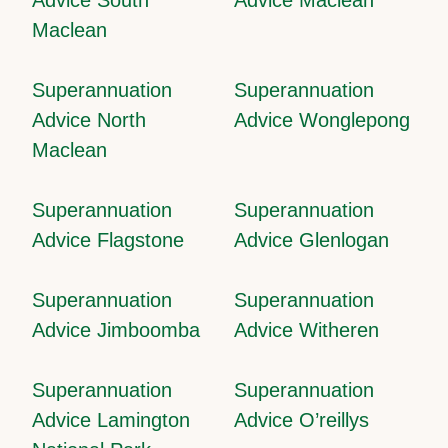
Maclean
Superannuation
Superannuation
Advice North
Advice Wonglepong
Maclean
Superannuation
Superannuation
Advice Flagstone
Advice Glenlogan
Superannuation
Superannuation
Advice Jimboomba
Advice Witheren
Superannuation
Superannuation
Advice Lamington
Advice O’reillys