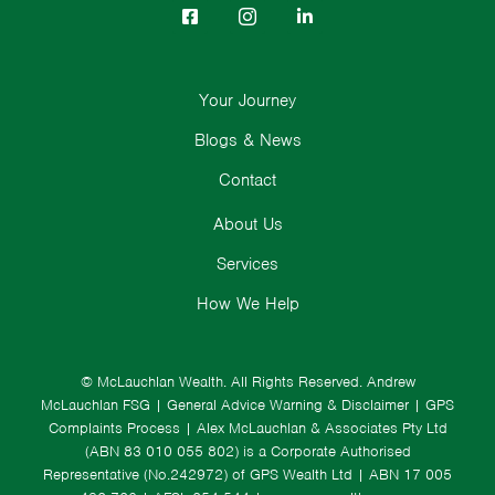
Your Journey
Blogs & News
Contact
About Us
Services
How We Help
© McLauchlan Wealth. All Rights Reserved.
Andrew
McLauchlan FSG
|
General Advice Warning & Disclaimer
|
GPS
Complaints Process
|
Alex McLauchlan & Associates Pty Ltd
(ABN 83 010 055 802) is a Corporate Authorised
Representative (No.242972) of GPS Wealth Ltd
| ABN 17 005