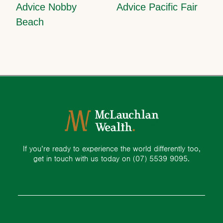
Advice Nobby
Advice Pacific Fair
Beach
If you’re ready to experience the world differently too,
get in touch with us today on
(07) 5539 9095.