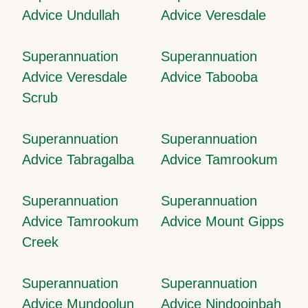
Advice Undullah
Advice Veresdale
Superannuation
Superannuation
Advice Veresdale
Advice Tabooba
Scrub
Superannuation
Superannuation
Advice Tabragalba
Advice Tamrookum
Superannuation
Superannuation
Advice Tamrookum
Advice Mount Gipps
Creek
Superannuation
Superannuation
Advice Mundoolun
Advice Nindooinbah