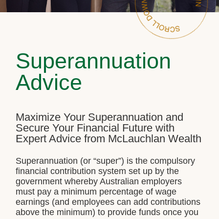
Superannuation
Advice
Maximize Your Superannuation and
Secure Your Financial Future with
Expert Advice from McLauchlan Wealth
Superannuation (or “super”) is the compulsory
financial contribution system set up by the
government whereby Australian employers
must pay a minimum percentage of wage
earnings (and employees can add contributions
above the minimum) to provide funds once you