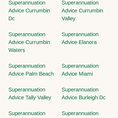
Superannuation
Superannuation
Advice Currumbin
Advice Currumbin
Dc
Valley
Superannuation
Superannuation
Advice Currumbin
Advice Elanora
Waters
Superannuation
Superannuation
Advice Palm Beach
Advice Miami
Superannuation
Superannuation
Advice Tally Valley
Advice Burleigh Dc
Superannuation
Superannuation