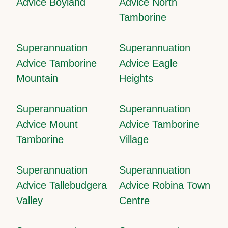
Advice Boyland
Advice North
Tamborine
Superannuation
Superannuation
Advice Tamborine
Advice Eagle
Mountain
Heights
Superannuation
Superannuation
Advice Mount
Advice Tamborine
Tamborine
Village
Superannuation
Superannuation
Advice Tallebudgera
Advice Robina Town
Valley
Centre