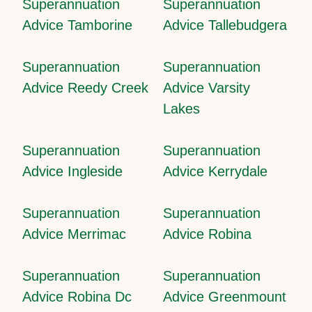
Superannuation
Superannuation
Advice Tamborine
Advice Tallebudgera
Superannuation
Superannuation
Advice Reedy Creek
Advice Varsity
Lakes
Superannuation
Superannuation
Advice Ingleside
Advice Kerrydale
Superannuation
Superannuation
Advice Merrimac
Advice Robina
Superannuation
Superannuation
Advice Robina Dc
Advice Greenmount