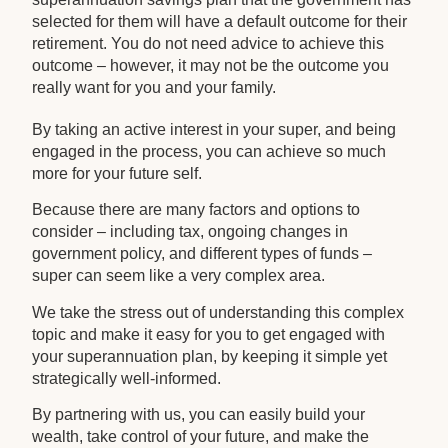
selected for them will have a default outcome for their
retirement. You do not need advice to achieve this
outcome – however, it may not be the outcome you
really want for you and your family.
By taking an active interest in your super, and being
engaged in the process, you can achieve so much
more for your future self.
Because there are many factors and options to
consider – including tax, ongoing changes in
government policy, and different types of funds –
super can seem like a very complex area.
We take the stress out of understanding this complex
topic and make it easy for you to get engaged with
your superannuation plan, by keeping it simple yet
strategically well-informed.
By partnering with us, you can easily build your
wealth, take control of your future, and make the