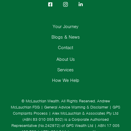
Your Journey
Blogs & News
Contact
About Us
Services
How We Help
© McLauchlan Wealth. All Rights Reserved.
Andrew
McLauchlan FSG
|
General Advice Warning & Disclaimer
|
GPS
Complaints Process
|
Alex McLauchlan & Associates Pty Ltd
(ABN 83 010 055 802) is a Corporate Authorised
Representative (No.242972) of GPS Wealth Ltd
| ABN 17 005