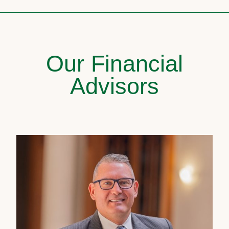
Our Financial
Advisors