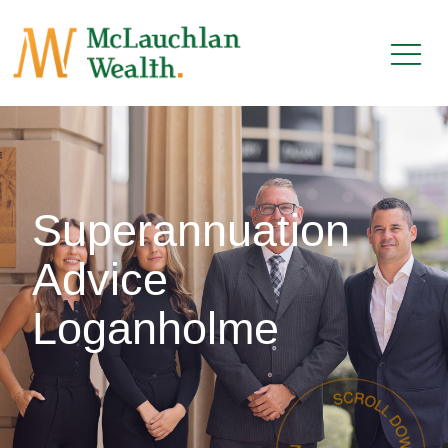
Superannuation
Advice
Loganholme