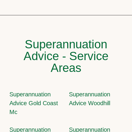
Superannuation
Advice - Service
Areas
Superannuation
Superannuation
Advice Gold Coast
Advice Woodhill
Mc
Superannuation
Superannuation