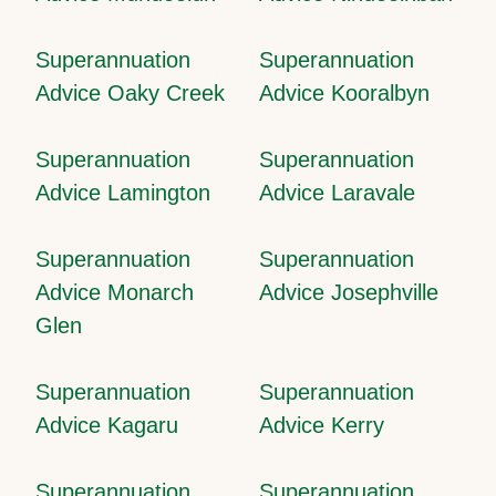
Superannuation
Superannuation
Advice Oaky Creek
Advice Kooralbyn
Superannuation
Superannuation
Advice Lamington
Advice Laravale
Superannuation
Superannuation
Advice Monarch
Advice Josephville
Glen
Superannuation
Superannuation
Advice Kagaru
Advice Kerry
Superannuation
Superannuation