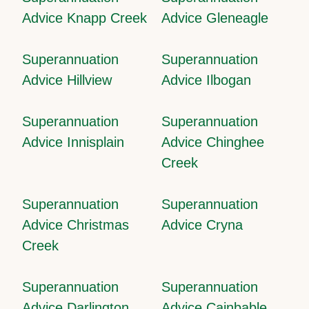
Advice Knapp Creek
Advice Gleneagle
Superannuation
Superannuation
Advice Hillview
Advice Ilbogan
Superannuation
Superannuation
Advice Innisplain
Advice Chinghee
Creek
Superannuation
Superannuation
Advice Christmas
Advice Cryna
Creek
Superannuation
Superannuation
Advice Darlington
Advice Cainbable