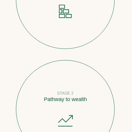
STAGE 2
Pathway to wealth