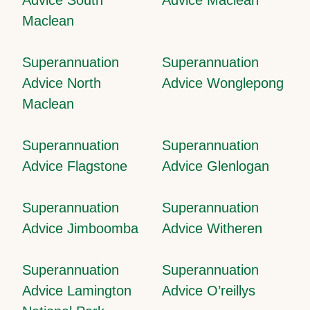
Maclean
Superannuation
Superannuation
Advice North
Advice Wonglepong
Maclean
Superannuation
Superannuation
Advice Flagstone
Advice Glenlogan
Superannuation
Superannuation
Advice Jimboomba
Advice Witheren
Superannuation
Superannuation
Advice Lamington
Advice O’reillys