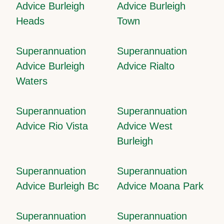
Advice Burleigh
Advice Burleigh
Heads
Town
Superannuation
Superannuation
Advice Burleigh
Advice Rialto
Waters
Superannuation
Superannuation
Advice Rio Vista
Advice West
Burleigh
Superannuation
Superannuation
Advice Burleigh Bc
Advice Moana Park
Superannuation
Superannuation