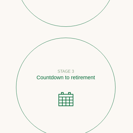
STAGE 3
Countdown to retirement