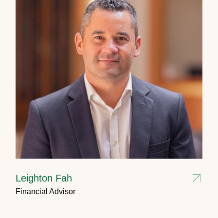
Leighton Fah
Financial Advisor