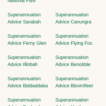
National Park
Superannuation
Superannuation
Advice Sarabah
Advice Canungra
Superannuation
Superannuation
Advice Ferny Glen
Advice Flying Fox
Superannuation
Superannuation
Advice Illinbah
Advice Benobble
Superannuation
Superannuation
Advice Biddaddaba
Advice Bloomfleet
Superannuation
Superannuation