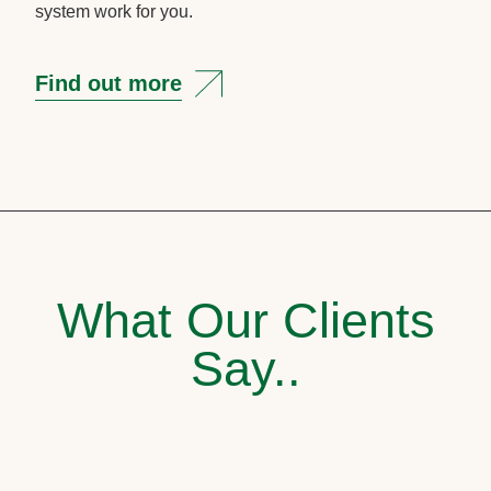
system work for you.
Find out more
What Our Clients
Say..