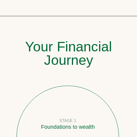
Your Financial
Journey
STAGE 1
Foundations to wealth