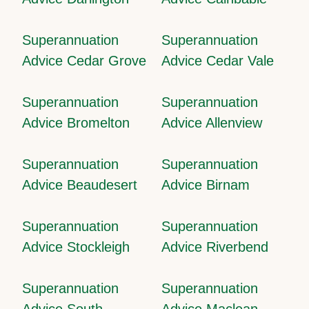
Superannuation
Superannuation
Advice Cedar Grove
Advice Cedar Vale
Superannuation
Superannuation
Advice Bromelton
Advice Allenview
Superannuation
Superannuation
Advice Beaudesert
Advice Birnam
Superannuation
Superannuation
Advice Stockleigh
Advice Riverbend
Superannuation
Superannuation
Advice South
Advice Maclean