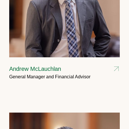
Andrew McLauchlan
General Manager and Financial Advisor