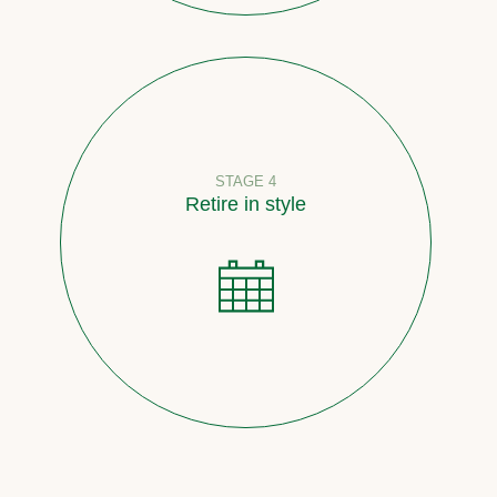
STAGE 4
Retire in style