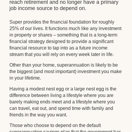
reach retirement and no longer have a primary
job income source to depend on.
Super provides the financial foundation for roughly
25% of our lives. It functions much like any investment
in property or shares – something that is a long-term
financial strategy designed to provide a significant
financial resource to tap into as a future income
stream that you will rely on every week later in life.
Other than your home, superannuation is likely to be
the biggest (and most important) investment you make
in your lifetime.
Having a modest nest egg or a large nest egg is the
difference between living a lifestyle where you are
barely making ends meet and a lifestyle where you
can travel, eat out, and spend time with family and
friends in the way you want.
Those who choose to depend on the default
superannuation savings plan that the government has