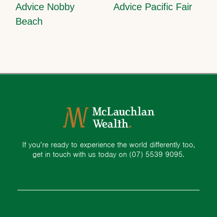
Advice Nobby
Advice Pacific Fair
Beach
If you’re ready to experience the world differently too,
get in touch with us today on
(07) 5539 9095.