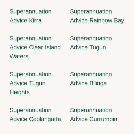
Superannuation
Superannuation
Advice Kirra
Advice Rainbow Bay
Superannuation
Superannuation
Advice Clear Island
Advice Tugun
Waters
Superannuation
Superannuation
Advice Tugun
Advice Bilinga
Heights
Superannuation
Superannuation
Advice Coolangatta
Advice Currumbin