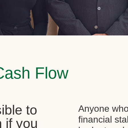
Cash Flow
sible to
Anyone who 
financial st
 if you