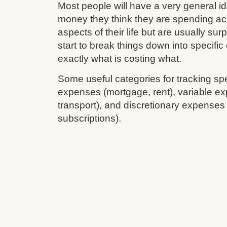
Most people will have a very general 
money they think they are spending ac
aspects of their life but are usually su
start to break things down into specifi
exactly what is costing what.
Some useful categories for tracking sp
expenses (mortgage, rent), variable ex
transport), and discretionary expenses
subscriptions).