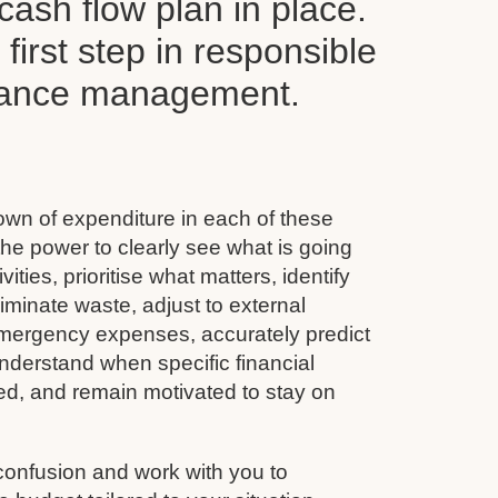
ash flow plan in place.
y first step in responsible
inance management.
wn of expenditure in each of these
he power to clearly see what is going
vities, prioritise what matters, identify
minate waste, adjust to external
emergency expenses, accurately predict
nderstand when specific financial
ined, and remain motivated to stay on
confusion and work with you to