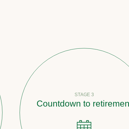
STAGE 3
Countdown to retirement