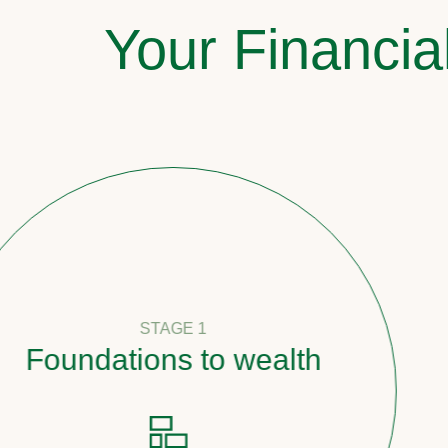
Your Financia
STAGE 1
undations to wealth