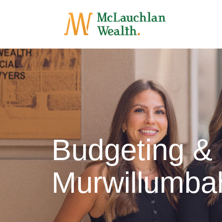
Budgeting &
Murwillumba