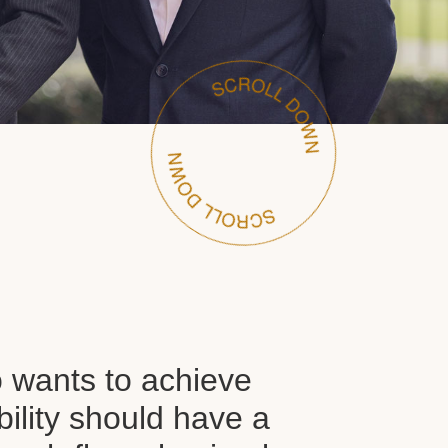
wants to achieve
ability should have a