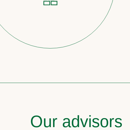
Our advisors