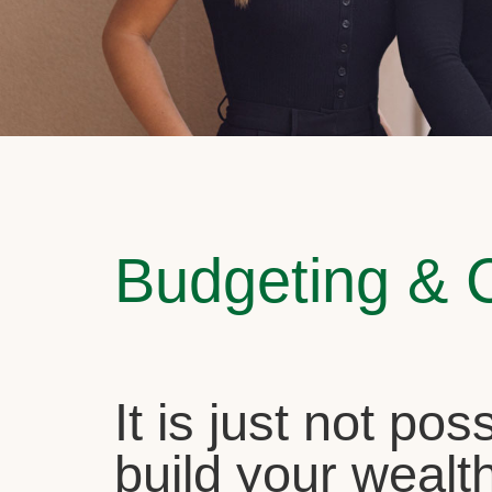
Budgeting & 
It is just not pos
build your wealth