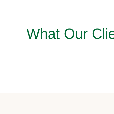
What Our Clie