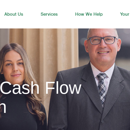
About Us
Services
How We Help
Your
 Cash Flow
h