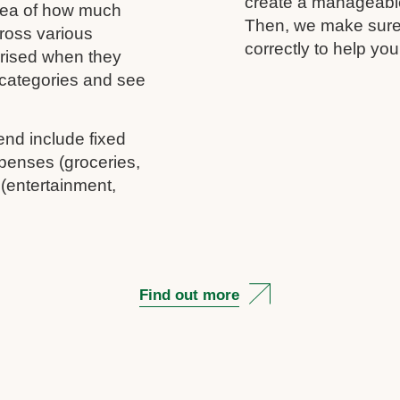
create a manageable 
idea of how much
Then, we make sure 
ross various
correctly to help you
rprised when they
c categories and see
end include fixed
penses (groceries,
 (entertainment,
Find out more