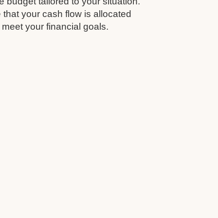
budget tailored to your situation.
that your cash flow is allocated
 meet your financial goals.