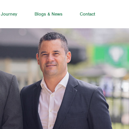
 Journey
Blogs & News
Contact