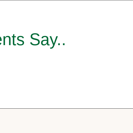
nts Say..