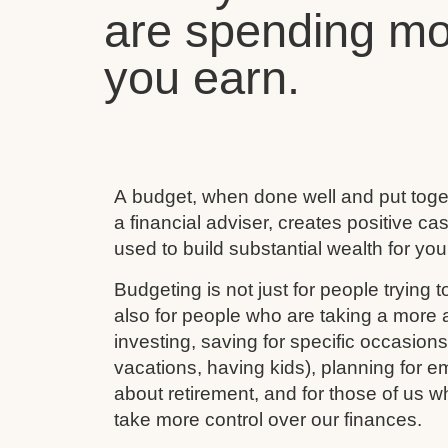
are spending mo
you earn.
A budget, when done well and put toget
a financial adviser, creates positive c
used to build substantial wealth for your
Budgeting is not just for people trying to
also for people who are taking a more ac
investing, saving for specific occasion
vacations, having kids), planning for e
about retirement, and for those of us w
take more control over our finances.