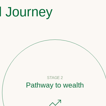
l Journey
STAGE 2
Pathway to wealth