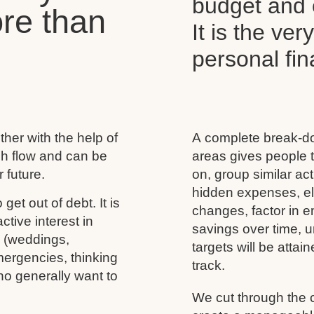
budget and c
re than
It is the ver
personal f
her with the help of
A complete break-do
ash flow and can be
areas gives people t
 future.
on, group similar acti
hidden expenses, eli
 get out of debt. It is
changes, factor in 
tive interest in
savings over time, u
s (weddings,
targets will be atta
mergencies, thinking
track.
ho generally want to
We cut through the 