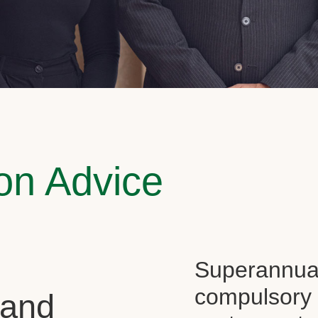
on Advice
Superannuati
compulsory f
 and