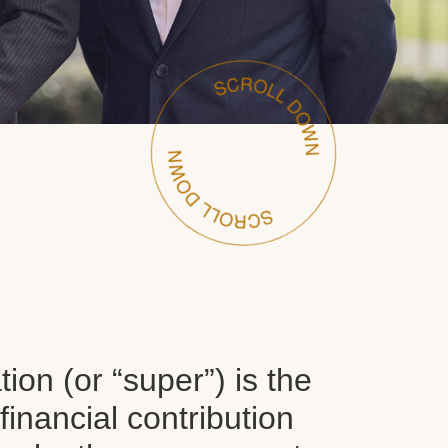
on (or “super”) is the
inancial contribution