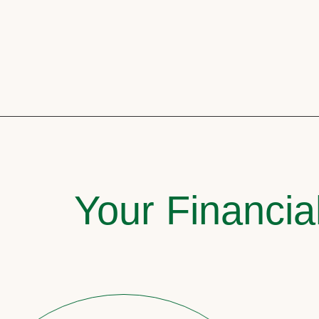
Your Financia