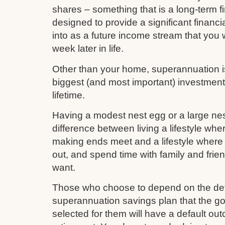
shares – something that is a long-term fi
designed to provide a significant financi
into as a future income stream that you w
week later in life.
Other than your home, superannuation is 
biggest (and most important) investmen
lifetime.
Having a modest nest egg or a large nes
difference between living a lifestyle whe
making ends meet and a lifestyle where 
out, and spend time with family and frie
want.
Those who choose to depend on the def
superannuation savings plan that the 
selected for them will have a default out