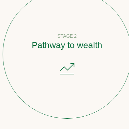
STAGE 2
Pathway to wealth