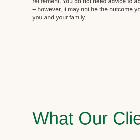
retirement. You do not need advice to a
– however, it may not be the outcome yo
you and your family.
What Our Clie