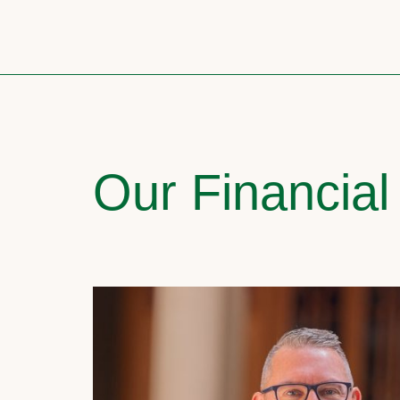
Our Financial