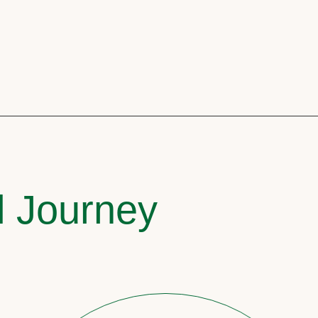
l Journey