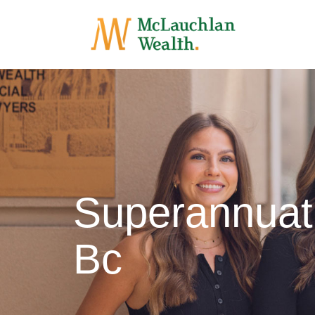
Superannuat
Bc