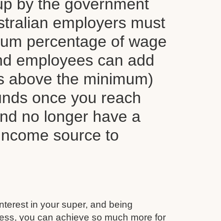
up by the government
tralian employers must
mum percentage of wage
nd employees can add
ns above the minimum)
funds once you reach
and no longer have a
 income source to
interest in your super, and being
ess, you can achieve so much more for