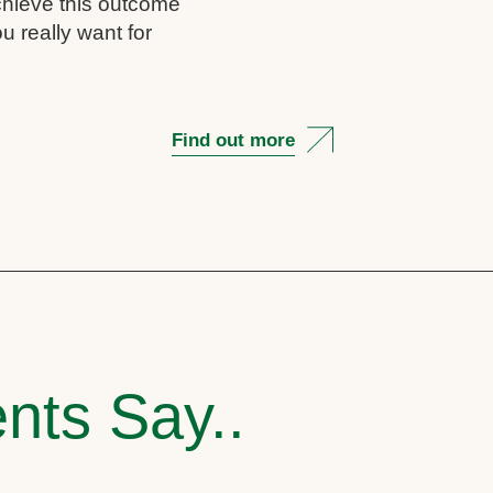
chieve this outcome
u really want for
Find out more
nts Say..