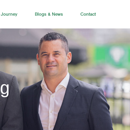
 Journey
Blogs & News
Contact
ng