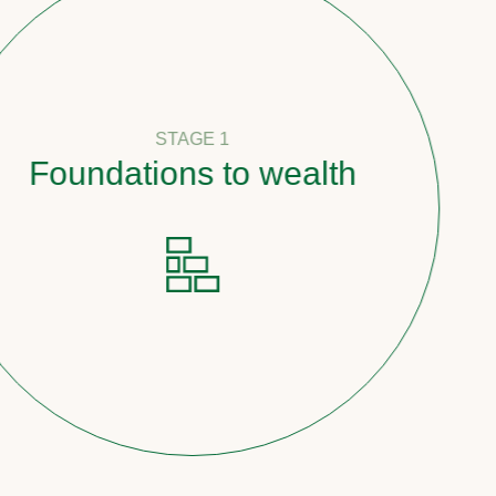
STAGE 1
undations to wealth