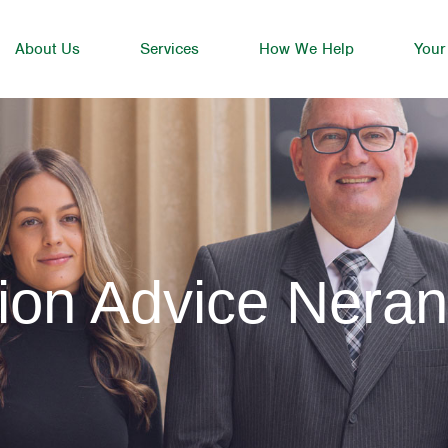
About Us
Services
How We Help
Your
ion Advice Nera