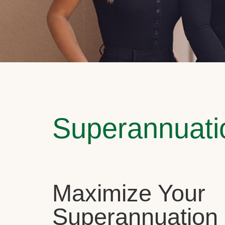
Superannuati
Maximize Your
Superannuation