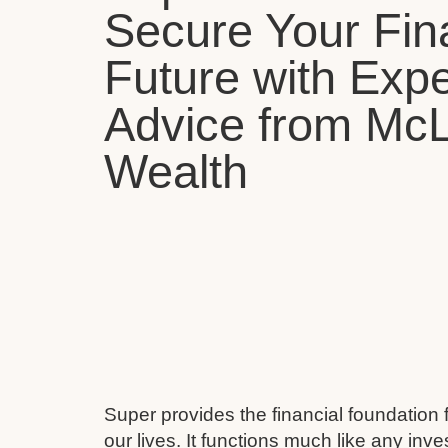
Secure Your Fin
Future with Expe
Advice from Mc
Wealth
Super provides the financial foundation 
our lives. It functions much like any inv