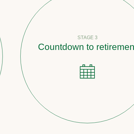
STAGE 3
Countdown to retirement