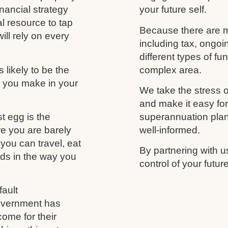
nancial strategy
your future self.
al resource to tap
Because there are m
ill rely on every
including tax, ongo
different types of f
likely to be the
complex area.
t you make in your
We take the stress o
and make it easy fo
t egg is the
superannuation plan,
re you are barely
well-informed.
you can travel, eat
By partnering with u
nds in the way you
control of your futu
ault
government has
come for their