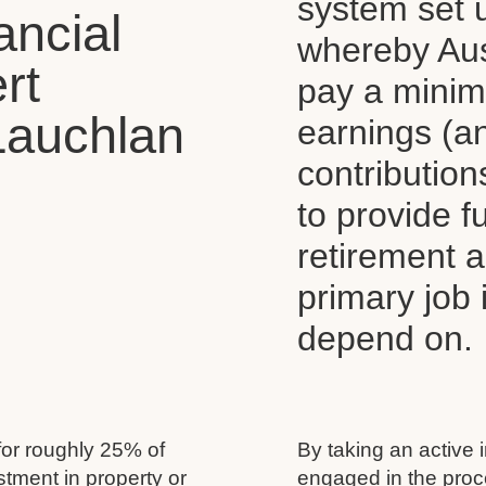
system set 
ancial
whereby Aus
rt
pay a mini
Lauchlan
earnings (a
contributio
to provide 
retirement 
primary job
depend on.
for roughly 25% of
By taking an active 
estment in property or
engaged in the proc