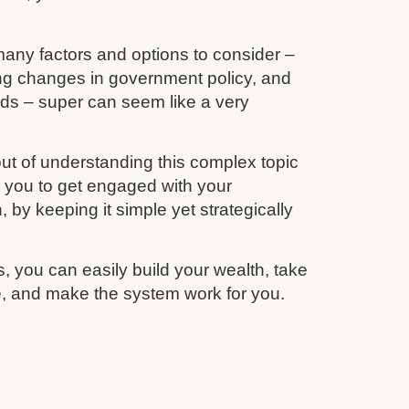
any factors and options to consider –
ing changes in government policy, and
unds – super can seem like a very
ut of understanding this complex topic
r you to get engaged with your
 by keeping it simple yet strategically
s, you can easily build your wealth, take
re, and make the system work for you.