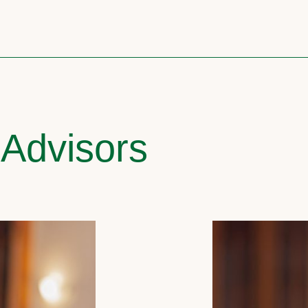
 Advisors