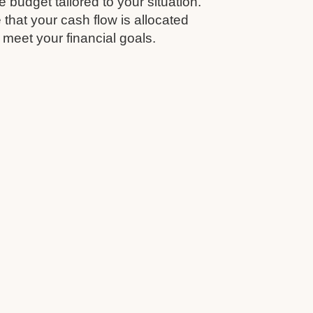
budget tailored to your situation.
that your cash flow is allocated
 meet your financial goals.