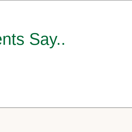
nts Say..