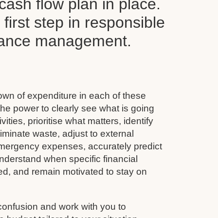
ash flow plan in place.
y first step in responsible
inance management.
wn of expenditure in each of these
he power to clearly see what is going
vities, prioritise what matters, identify
minate waste, adjust to external
emergency expenses, accurately predict
nderstand when specific financial
ined, and remain motivated to stay on
confusion and work with you to