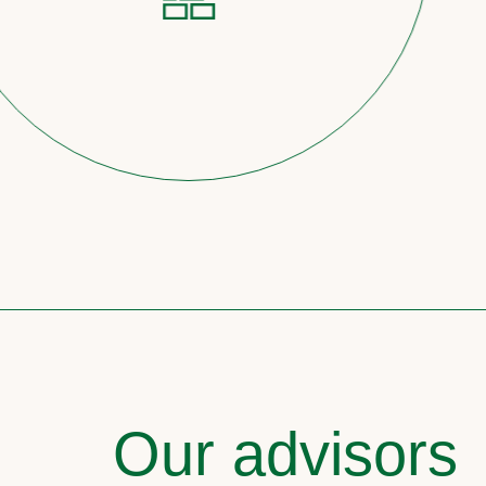
Our advisors