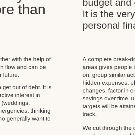
budget and c
re than
It is the ver
personal f
her with the help of
A complete break-do
ash flow and can be
areas gives people t
 future.
on, group similar acti
hidden expenses, eli
 get out of debt. It is
changes, factor in 
tive interest in
savings over time, u
s (weddings,
targets will be atta
mergencies, thinking
track.
ho generally want to
We cut through the 