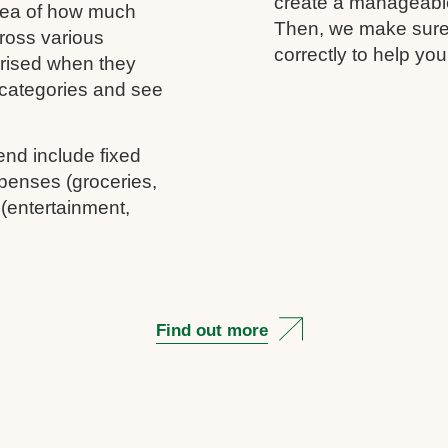
create a manageable 
idea of how much
Then, we make sure 
ross various
correctly to help you
rprised when they
c categories and see
end include fixed
penses (groceries,
 (entertainment,
Find out more