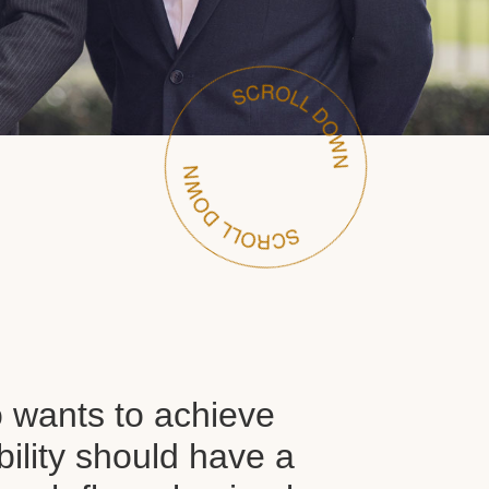
wants to achieve
ability should have a