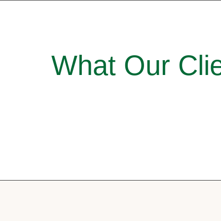
What Our Clie