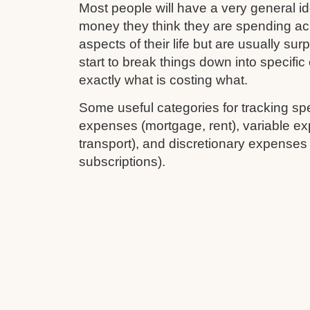
Most people will have a very general 
money they think they are spending ac
aspects of their life but are usually su
start to break things down into specifi
exactly what is costing what.
Some useful categories for tracking sp
expenses (mortgage, rent), variable ex
transport), and discretionary expenses
subscriptions).