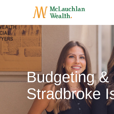
Budgeting &
Stradbroke I