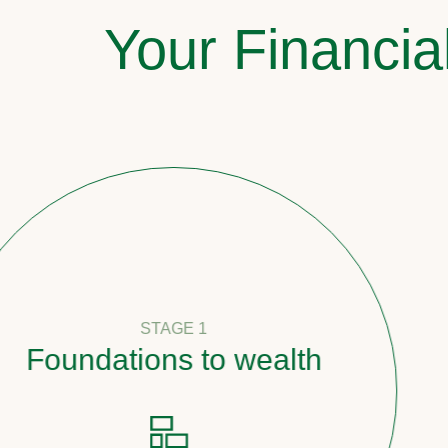
Your Financia
STAGE 1
oundations to wealth