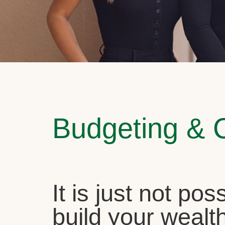
Budgeting & 
It is just not pos
build your wealth