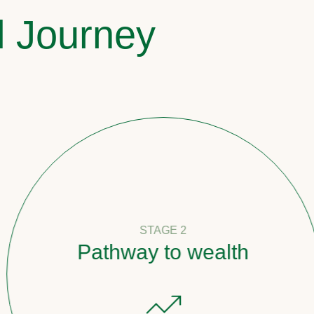
l Journey
STAGE 2
Pathway to wealth