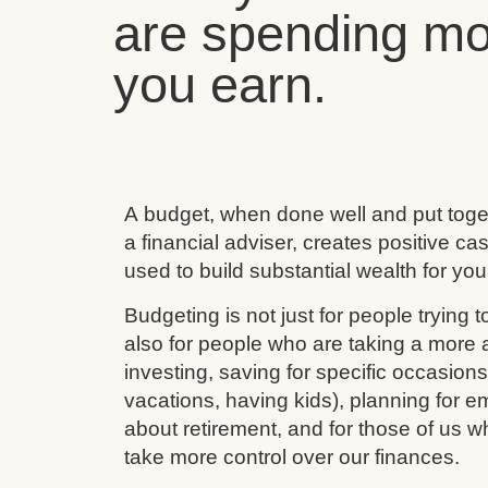
are spending mo
you earn.
A budget, when done well and put toget
a financial adviser, creates positive c
used to build substantial wealth for your
Budgeting is not just for people trying to
also for people who are taking a more ac
investing, saving for specific occasion
vacations, having kids), planning for e
about retirement, and for those of us w
take more control over our finances.