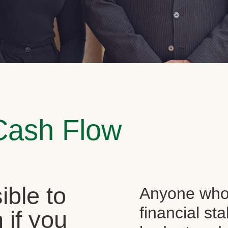
Cash Flow
sible to
Anyone who 
financial st
 if you