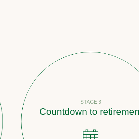
STAGE 3
Countdown to retirement