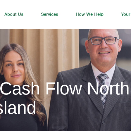
About Us
Services
How We Help
Your
 Cash Flow North
sland