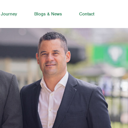
 Journey
Blogs & News
Contact