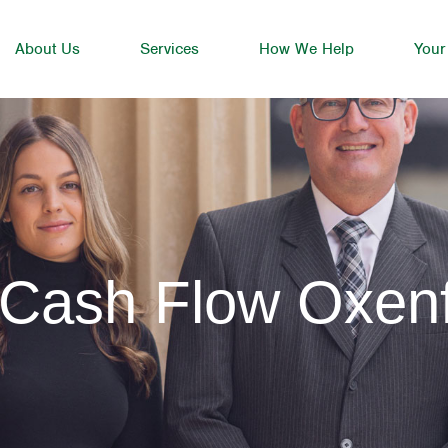
About Us
Services
How We Help
Your
 Cash Flow Oxen