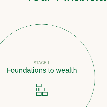
STAGE 1
oundations to wealth