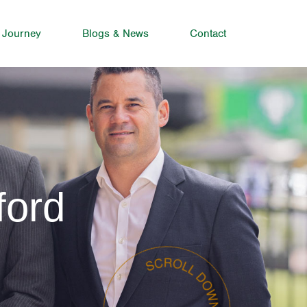
 Journey
Blogs & News
Contact
ford