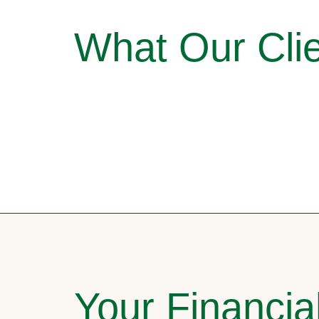
What Our Clie
Your Financia