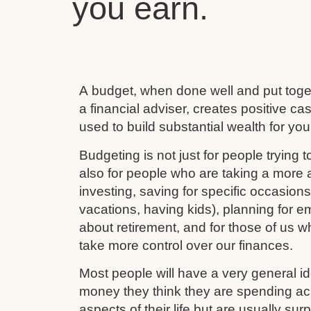
you earn.
A budget, when done well and put toget
a financial adviser, creates positive c
used to build substantial wealth for your
Budgeting is not just for people trying to
also for people who are taking a more ac
investing, saving for specific occasion
vacations, having kids), planning for e
about retirement, and for those of us w
take more control over our finances.
Most people will have a very general 
money they think they are spending ac
aspects of their life but are usually su