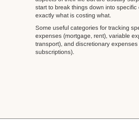
start to break things down into specifi
exactly what is costing what.
Some useful categories for tracking sp
expenses (mortgage, rent), variable ex
transport), and discretionary expenses
subscriptions).