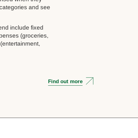
c categories and see
end include fixed
penses (groceries,
 (entertainment,
Find out more