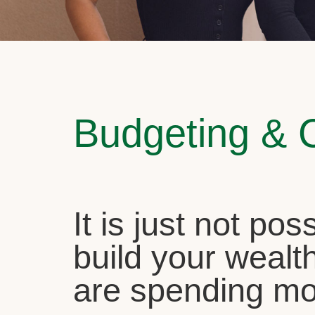
Budgeting & 
It is just not pos
build your wealth
are spending mo