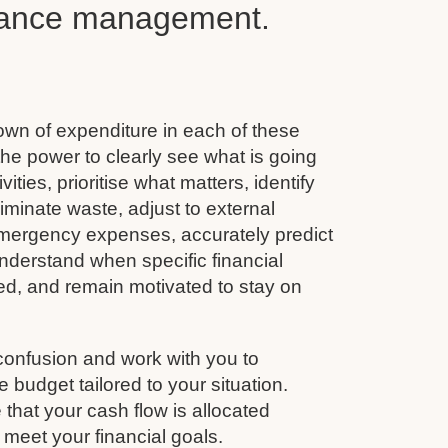
inance management.
wn of expenditure in each of these
he power to clearly see what is going
vities, prioritise what matters, identify
minate waste, adjust to external
emergency expenses, accurately predict
nderstand when specific financial
ined, and remain motivated to stay on
confusion and work with you to
budget tailored to your situation.
that your cash flow is allocated
 meet your financial goals.