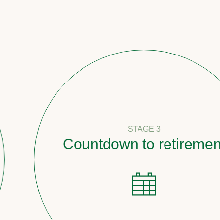
STAGE 3
Countdown to retirement