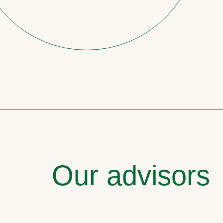
Our advisors