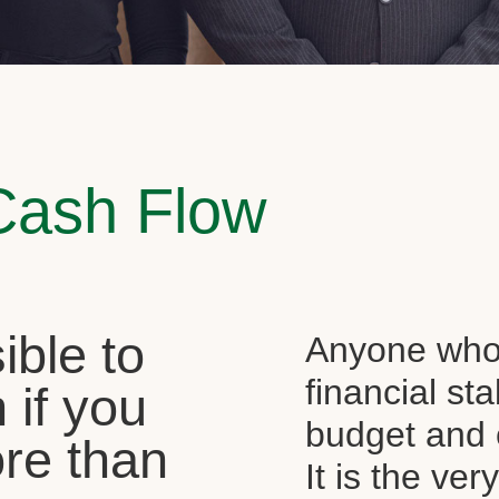
Cash Flow
sible to
Anyone who 
financial st
 if you
budget and c
re than
It is the ver