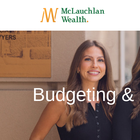
Budgeting &