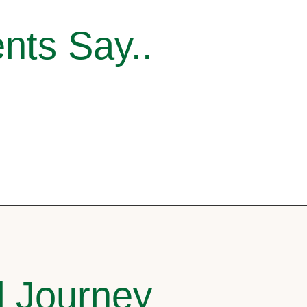
nts Say..
l Journey