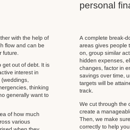
personal f
her with the help of
A complete break-do
ash flow and can be
areas gives people t
 future.
on, group similar acti
hidden expenses, eli
 get out of debt. It is
changes, factor in 
tive interest in
savings over time, u
s (weddings,
targets will be atta
mergencies, thinking
track.
ho generally want to
We cut through the 
create a manageable 
idea of how much
Then, we make sure 
ross various
correctly to help you
rprised when they