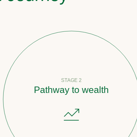
STAGE 2
Pathway to wealth