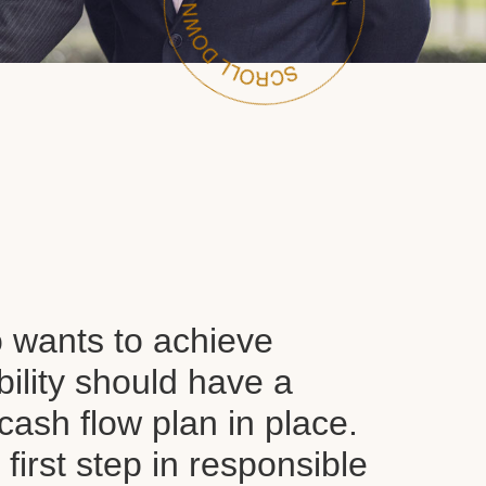
wants to achieve
ability should have a
ash flow plan in place.
y first step in responsible