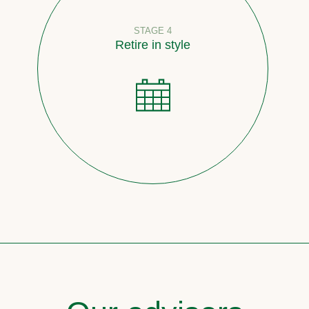
STAGE 4
Retire in style