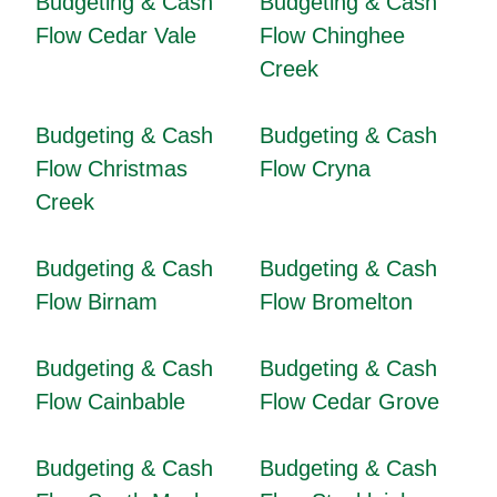
Budgeting & Cash
Budgeting & Cash
Flow Cedar Vale
Flow Chinghee
Creek
Budgeting & Cash
Budgeting & Cash
Flow Christmas
Flow Cryna
Creek
Budgeting & Cash
Budgeting & Cash
Flow Birnam
Flow Bromelton
Budgeting & Cash
Budgeting & Cash
Flow Cainbable
Flow Cedar Grove
Budgeting & Cash
Budgeting & Cash