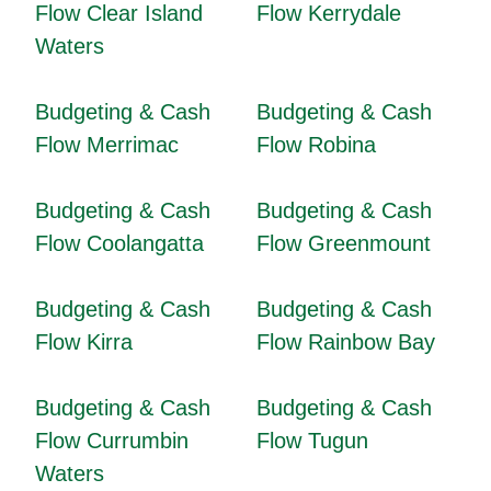
Flow Clear Island
Flow Kerrydale
Waters
Budgeting & Cash
Budgeting & Cash
Flow Merrimac
Flow Robina
Budgeting & Cash
Budgeting & Cash
Flow Coolangatta
Flow Greenmount
Budgeting & Cash
Budgeting & Cash
Flow Kirra
Flow Rainbow Bay
Budgeting & Cash
Budgeting & Cash
Flow Currumbin
Flow Tugun
Waters