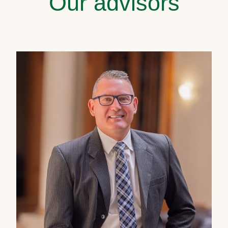
Our advisors