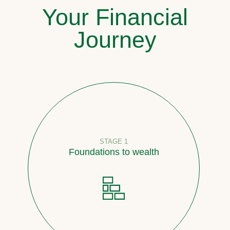
Your Financial
Journey
STAGE 1
Foundations to wealth