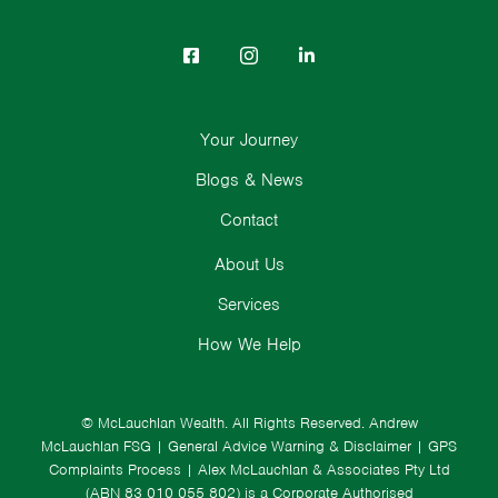
Your Journey
Blogs & News
Contact
About Us
Services
How We Help
© McLauchlan Wealth. All Rights Reserved.
Andrew
McLauchlan FSG
|
General Advice Warning & Disclaimer
|
GPS
Complaints Process
|
Alex McLauchlan & Associates Pty Ltd
(ABN 83 010 055 802) is a Corporate Authorised