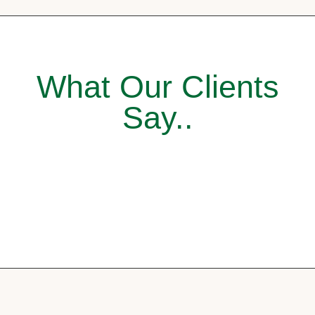
What Our Clients
Say..