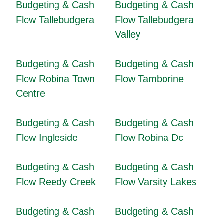
Budgeting & Cash
Budgeting & Cash
Flow Tallebudgera
Flow Tallebudgera
Valley
Budgeting & Cash
Budgeting & Cash
Flow Robina Town
Flow Tamborine
Centre
Budgeting & Cash
Budgeting & Cash
Flow Ingleside
Flow Robina Dc
Budgeting & Cash
Budgeting & Cash
Flow Reedy Creek
Flow Varsity Lakes
Budgeting & Cash
Budgeting & Cash