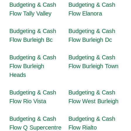
Budgeting & Cash
Budgeting & Cash
Flow Tally Valley
Flow Elanora
Budgeting & Cash
Budgeting & Cash
Flow Burleigh Bc
Flow Burleigh Dc
Budgeting & Cash
Budgeting & Cash
Flow Burleigh
Flow Burleigh Town
Heads
Budgeting & Cash
Budgeting & Cash
Flow Rio Vista
Flow West Burleigh
Budgeting & Cash
Budgeting & Cash
Flow Q Supercentre
Flow Rialto