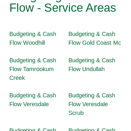
Flow - Service Areas
Budgeting & Cash
Budgeting & Cash
Flow Woodhill
Flow Gold Coast Mc
Budgeting & Cash
Budgeting & Cash
Flow Tamrookum
Flow Undullah
Creek
Budgeting & Cash
Budgeting & Cash
Flow Veresdale
Flow Veresdale
Scrub
Budgeting & Cash
Budgeting & Cash