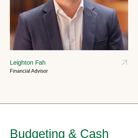
Leighton Fah
Financial Advisor
Budgeting & Cash