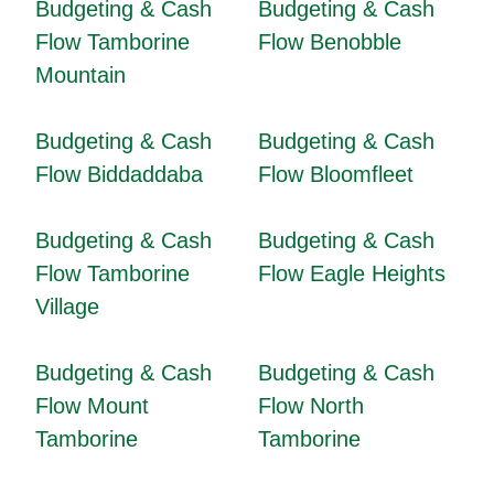
Budgeting & Cash
Budgeting & Cash
Flow Tamborine
Flow Benobble
Mountain
Budgeting & Cash
Budgeting & Cash
Flow Biddaddaba
Flow Bloomfleet
Budgeting & Cash
Budgeting & Cash
Flow Tamborine
Flow Eagle Heights
Village
Budgeting & Cash
Budgeting & Cash
Flow Mount
Flow North
Tamborine
Tamborine