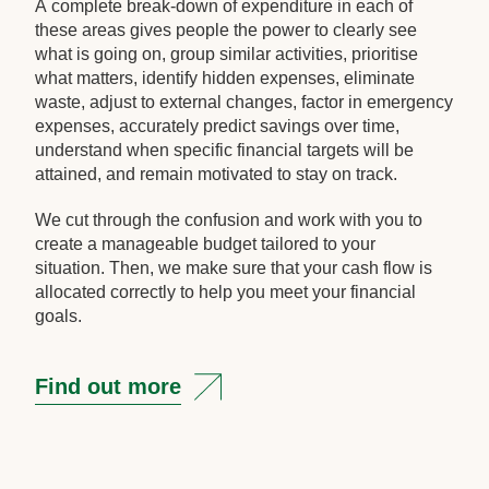
A complete break-down of expenditure in each of
these areas gives people the power to clearly see
what is going on, group similar activities, prioritise
what matters, identify hidden expenses, eliminate
waste, adjust to external changes, factor in emergency
expenses, accurately predict savings over time,
understand when specific financial targets will be
attained, and remain motivated to stay on track.
We cut through the confusion and work with you to
create a manageable budget tailored to your
situation. Then, we make sure that your cash flow is
allocated correctly to help you meet your financial
goals.
Find out more