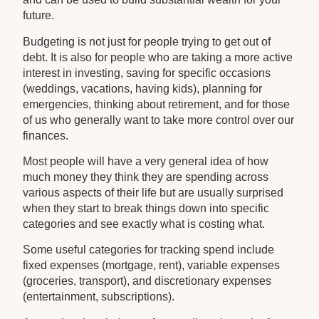
future.
Budgeting is not just for people trying to get out of
debt. It is also for people who are taking a more active
interest in investing, saving for specific occasions
(weddings, vacations, having kids), planning for
emergencies, thinking about retirement, and for those
of us who generally want to take more control over our
finances.
Most people will have a very general idea of how
much money they think they are spending across
various aspects of their life but are usually surprised
when they start to break things down into specific
categories and see exactly what is costing what.
Some useful categories for tracking spend include
fixed expenses (mortgage, rent), variable expenses
(groceries, transport), and discretionary expenses
(entertainment, subscriptions).