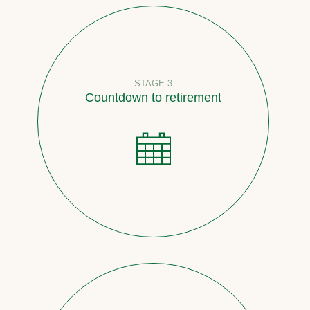
STAGE 3
Countdown to retirement