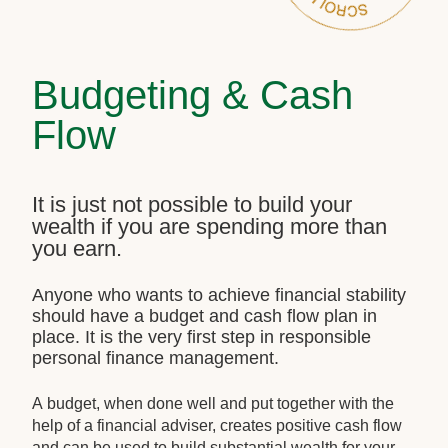
Budgeting & Cash
Flow
It is just not possible to build your
wealth if you are spending more than
you earn.
Anyone who wants to achieve financial stability
should have a budget and cash flow plan in
place. It is the very first step in responsible
personal finance management.
A budget, when done well and put together with the
help of a financial adviser, creates positive cash flow
and can be used to build substantial wealth for your