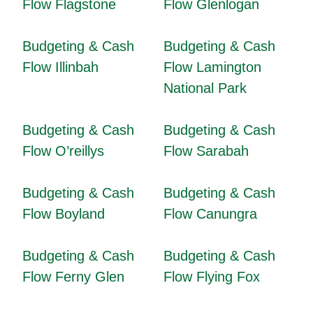
Flow Flagstone
Flow Glenlogan
Budgeting & Cash
Budgeting & Cash
Flow Illinbah
Flow Lamington
National Park
Budgeting & Cash
Budgeting & Cash
Flow O’reillys
Flow Sarabah
Budgeting & Cash
Budgeting & Cash
Flow Boyland
Flow Canungra
Budgeting & Cash
Budgeting & Cash
Flow Ferny Glen
Flow Flying Fox