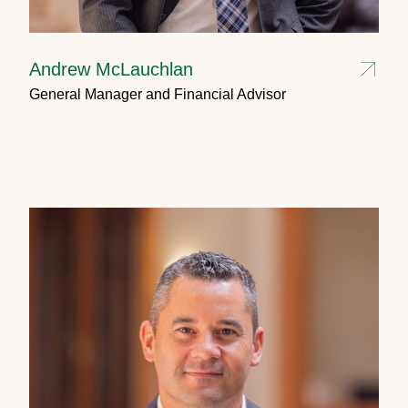
Andrew McLauchlan
General Manager and Financial Advisor