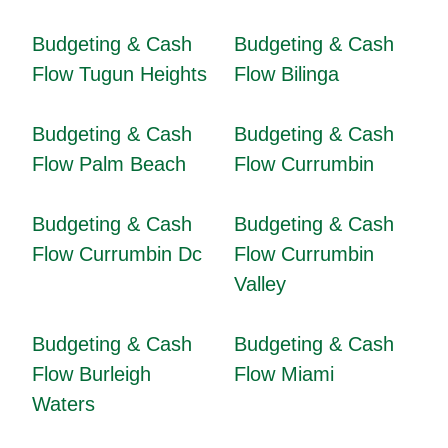
Budgeting & Cash
Budgeting & Cash
Flow Tugun Heights
Flow Bilinga
Budgeting & Cash
Budgeting & Cash
Flow Palm Beach
Flow Currumbin
Budgeting & Cash
Budgeting & Cash
Flow Currumbin Dc
Flow Currumbin
Valley
Budgeting & Cash
Budgeting & Cash
Flow Burleigh
Flow Miami
Waters