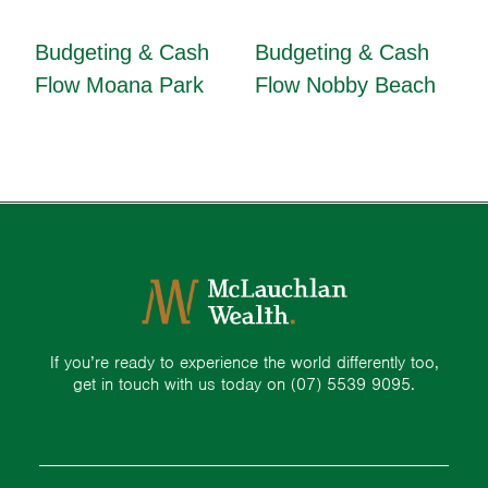
Budgeting & Cash
Budgeting & Cash
Flow Moana Park
Flow Nobby Beach
If you’re ready to experience the world differently too,
get in touch with us today on
(07) 5539 9095.