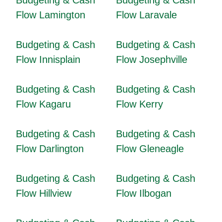
Budgeting & Cash
Budgeting & Cash
Flow Lamington
Flow Laravale
Budgeting & Cash
Budgeting & Cash
Flow Innisplain
Flow Josephville
Budgeting & Cash
Budgeting & Cash
Flow Kagaru
Flow Kerry
Budgeting & Cash
Budgeting & Cash
Flow Darlington
Flow Gleneagle
Budgeting & Cash
Budgeting & Cash
Flow Hillview
Flow Ilbogan