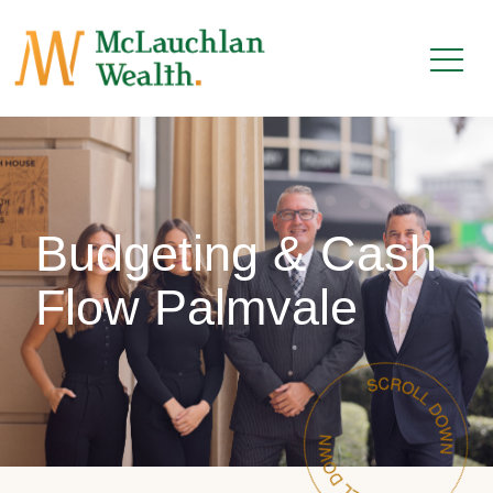
Budgeting & Cash
Flow Palmvale