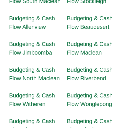
Flow South Maclean
Flow Stockleigh
Budgeting & Cash
Budgeting & Cash
Flow Allenview
Flow Beaudesert
Budgeting & Cash
Budgeting & Cash
Flow Jimboomba
Flow Maclean
Budgeting & Cash
Budgeting & Cash
Flow North Maclean
Flow Riverbend
Budgeting & Cash
Budgeting & Cash
Flow Witheren
Flow Wonglepong
Budgeting & Cash
Budgeting & Cash