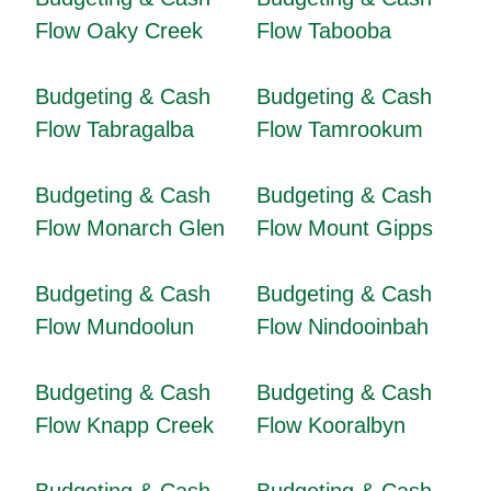
Flow Oaky Creek
Flow Tabooba
Budgeting & Cash
Budgeting & Cash
Flow Tabragalba
Flow Tamrookum
Budgeting & Cash
Budgeting & Cash
Flow Monarch Glen
Flow Mount Gipps
Budgeting & Cash
Budgeting & Cash
Flow Mundoolun
Flow Nindooinbah
Budgeting & Cash
Budgeting & Cash
Flow Knapp Creek
Flow Kooralbyn