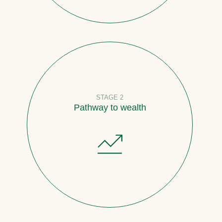
STAGE 2
Pathway to wealth