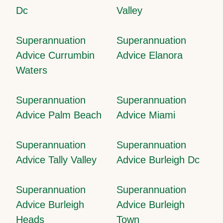
Dc
Valley
Superannuation
Superannuation
Advice Currumbin
Advice Elanora
Waters
Superannuation
Superannuation
Advice Palm Beach
Advice Miami
Superannuation
Superannuation
Advice Tally Valley
Advice Burleigh Dc
Superannuation
Superannuation
Advice Burleigh
Advice Burleigh
Heads
Town