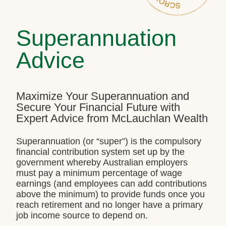
Superannuation
Advice
Maximize Your Superannuation and
Secure Your Financial Future with
Expert Advice from McLauchlan Wealth
Superannuation (or “super”) is the compulsory
financial contribution system set up by the
government whereby Australian employers
must pay a minimum percentage of wage
earnings (and employees can add contributions
above the minimum) to provide funds once you
reach retirement and no longer have a primary
job income source to depend on.