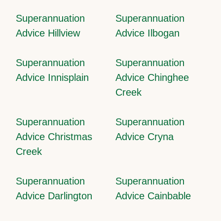
Superannuation
Superannuation
Advice Hillview
Advice Ilbogan
Superannuation
Superannuation
Advice Innisplain
Advice Chinghee
Creek
Superannuation
Superannuation
Advice Christmas
Advice Cryna
Creek
Superannuation
Superannuation
Advice Darlington
Advice Cainbable