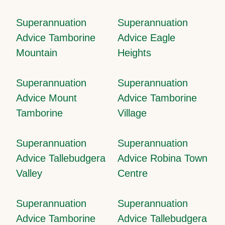
Superannuation
Superannuation
Advice Tamborine
Advice Eagle
Mountain
Heights
Superannuation
Superannuation
Advice Mount
Advice Tamborine
Tamborine
Village
Superannuation
Superannuation
Advice Tallebudgera
Advice Robina Town
Valley
Centre
Superannuation
Superannuation
Advice Tamborine
Advice Tallebudgera