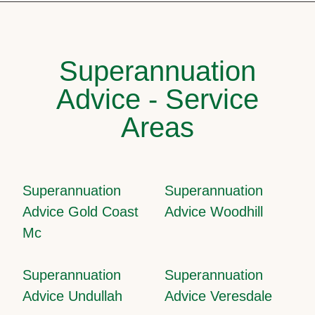
Superannuation
Advice - Service
Areas
Superannuation
Superannuation
Advice Gold Coast
Advice Woodhill
Mc
Superannuation
Superannuation
Advice Undullah
Advice Veresdale