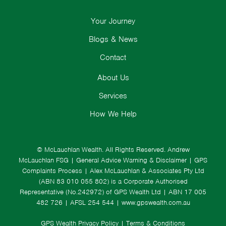
Your Journey
Blogs & News
Contact
About Us
Services
How We Help
© McLauchlan Wealth. All Rights Reserved.
Andrew
McLauchlan FSG
|
General Advice Warning & Disclaimer
|
GPS
Complaints Process
|
Alex McLauchlan & Associates Pty Ltd
(ABN 83 010 055 802) is a Corporate Authorised
Representative (No.242972) of GPS Wealth Ltd
| ABN 17 005
482 726 | AFSL 254 544 |
www.gpswealth.com.au
GPS Wealth Privacy Policy
|
Terms & Conditions