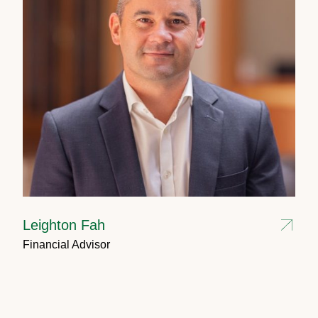
Leighton Fah
Financial Advisor