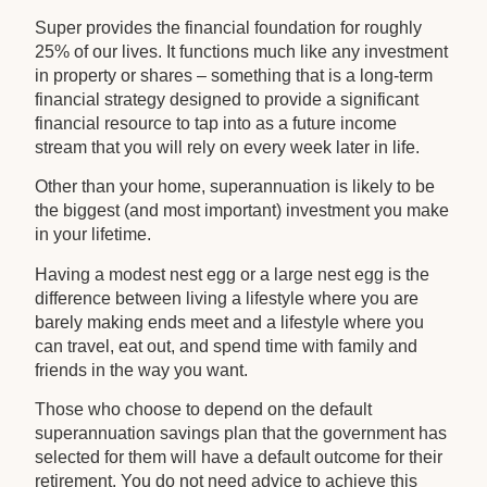
Super provides the financial foundation for roughly
25% of our lives. It functions much like any investment
in property or shares – something that is a long-term
financial strategy designed to provide a significant
financial resource to tap into as a future income
stream that you will rely on every week later in life.
Other than your home, superannuation is likely to be
the biggest (and most important) investment you make
in your lifetime.
Having a modest nest egg or a large nest egg is the
difference between living a lifestyle where you are
barely making ends meet and a lifestyle where you
can travel, eat out, and spend time with family and
friends in the way you want.
Those who choose to depend on the default
superannuation savings plan that the government has
selected for them will have a default outcome for their
retirement. You do not need advice to achieve this