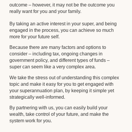
outcome – however, it may not be the outcome you
really want for you and your family.
By taking an active interest in your super, and being
engaged in the process, you can achieve so much
more for your future self.
Because there are many factors and options to
consider – including tax, ongoing changes in
government policy, and different types of funds –
super can seem like a very complex area.
We take the stress out of understanding this complex
topic and make it easy for you to get engaged with
your superannuation plan, by keeping it simple yet
strategically well-informed.
By partnering with us, you can easily build your
wealth, take control of your future, and make the
system work for you.