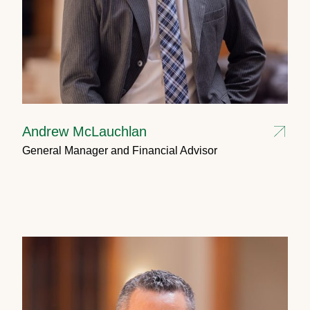
Andrew McLauchlan
General Manager and Financial Advisor