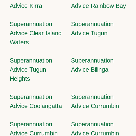
Advice Kirra
Advice Rainbow Bay
Superannuation
Superannuation
Advice Clear Island
Advice Tugun
Waters
Superannuation
Superannuation
Advice Tugun
Advice Bilinga
Heights
Superannuation
Superannuation
Advice Coolangatta
Advice Currumbin
Superannuation
Superannuation
Advice Currumbin
Advice Currumbin