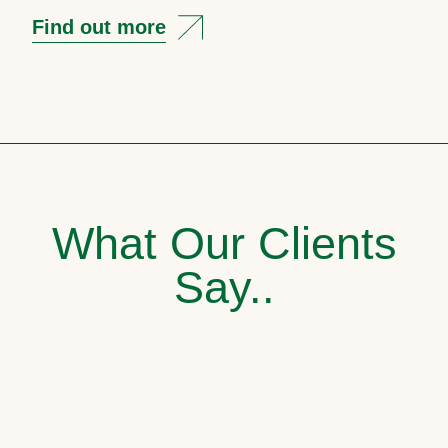
Find out more
What Our Clients
Say..