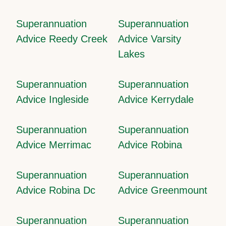
Superannuation
Superannuation
Advice Reedy Creek
Advice Varsity
Lakes
Superannuation
Superannuation
Advice Ingleside
Advice Kerrydale
Superannuation
Superannuation
Advice Merrimac
Advice Robina
Superannuation
Superannuation
Advice Robina Dc
Advice Greenmount
Superannuation
Superannuation