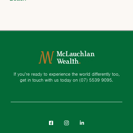
If you’re ready to experience the world differently too,
get in touch with us today on
(07) 5539 9095.