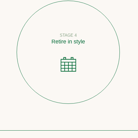
STAGE 4
Retire in style