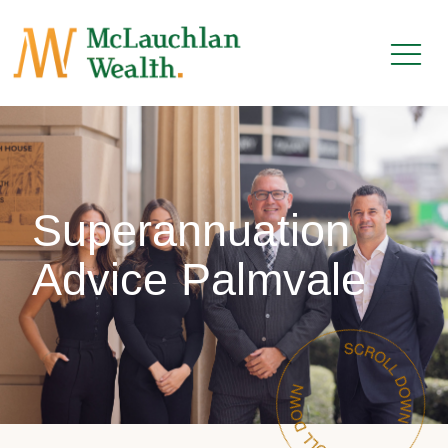
Superannuation
Advice Palmvale