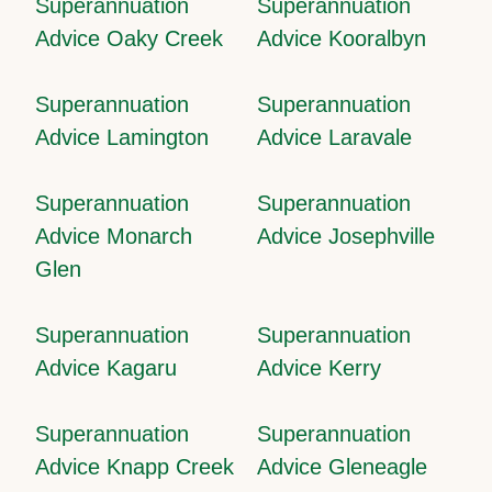
Superannuation
Superannuation
Advice Oaky Creek
Advice Kooralbyn
Superannuation
Superannuation
Advice Lamington
Advice Laravale
Superannuation
Superannuation
Advice Monarch
Advice Josephville
Glen
Superannuation
Superannuation
Advice Kagaru
Advice Kerry
Superannuation
Superannuation
Advice Knapp Creek
Advice Gleneagle