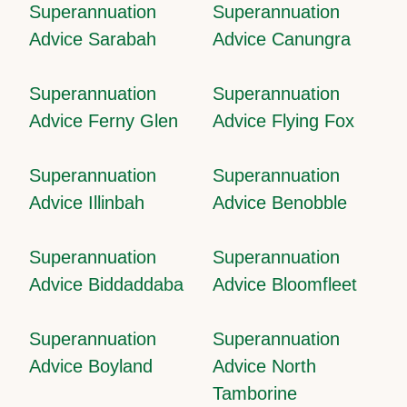
Superannuation
Superannuation
Advice Sarabah
Advice Canungra
Superannuation
Superannuation
Advice Ferny Glen
Advice Flying Fox
Superannuation
Superannuation
Advice Illinbah
Advice Benobble
Superannuation
Superannuation
Advice Biddaddaba
Advice Bloomfleet
Superannuation
Superannuation
Advice Boyland
Advice North
Tamborine