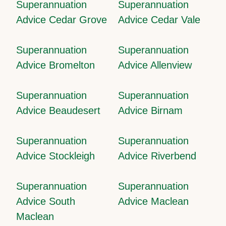
Superannuation
Superannuation
Advice Cedar Grove
Advice Cedar Vale
Superannuation
Superannuation
Advice Bromelton
Advice Allenview
Superannuation
Superannuation
Advice Beaudesert
Advice Birnam
Superannuation
Superannuation
Advice Stockleigh
Advice Riverbend
Superannuation
Superannuation
Advice South
Advice Maclean
Maclean