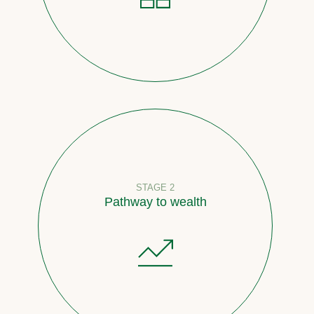
STAGE 2
Pathway to wealth