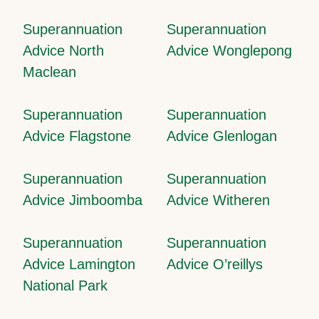
Superannuation
Superannuation
Advice North
Advice Wonglepong
Maclean
Superannuation
Superannuation
Advice Flagstone
Advice Glenlogan
Superannuation
Superannuation
Advice Jimboomba
Advice Witheren
Superannuation
Superannuation
Advice Lamington
Advice O’reillys
National Park