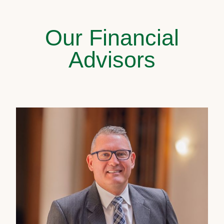
Our Financial
Advisors