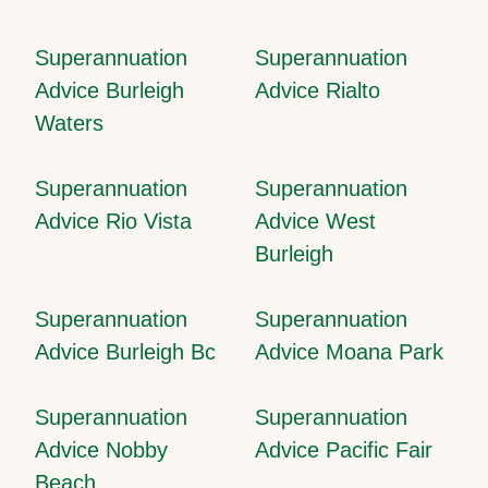
Superannuation
Superannuation
Advice Burleigh
Advice Rialto
Waters
Superannuation
Superannuation
Advice Rio Vista
Advice West
Burleigh
Superannuation
Superannuation
Advice Burleigh Bc
Advice Moana Park
Superannuation
Superannuation
Advice Nobby
Advice Pacific Fair
Beach