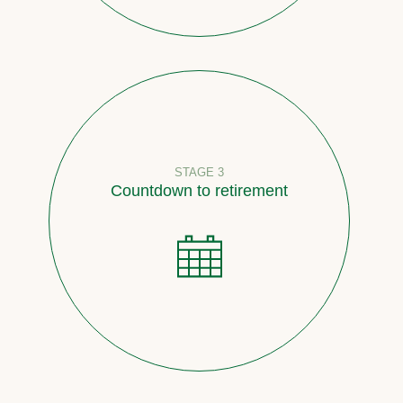
STAGE 3
Countdown to retirement