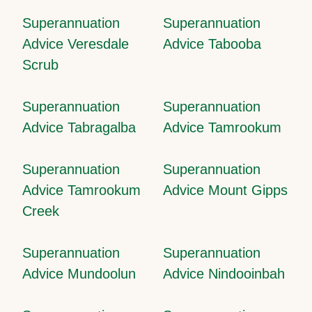
Superannuation
Superannuation
Advice Veresdale
Advice Tabooba
Scrub
Superannuation
Superannuation
Advice Tabragalba
Advice Tamrookum
Superannuation
Superannuation
Advice Tamrookum
Advice Mount Gipps
Creek
Superannuation
Superannuation
Advice Mundoolun
Advice Nindooinbah