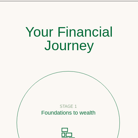
Your Financial
Journey
STAGE 1
Foundations to wealth