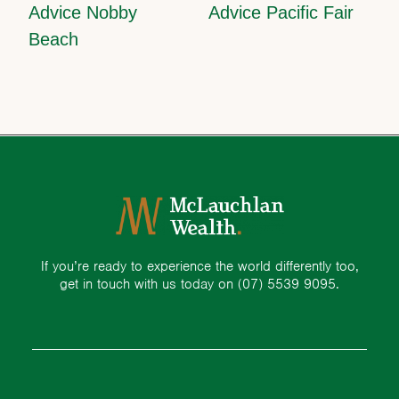
Advice Nobby
Advice Pacific Fair
Beach
If you’re ready to experience the world differently too,
get in touch with us today on
(07) 5539 9095.