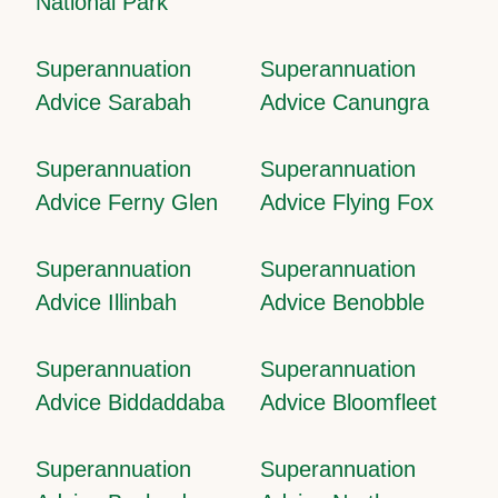
National Park
Superannuation
Superannuation
Advice Sarabah
Advice Canungra
Superannuation
Superannuation
Advice Ferny Glen
Advice Flying Fox
Superannuation
Superannuation
Advice Illinbah
Advice Benobble
Superannuation
Superannuation
Advice Biddaddaba
Advice Bloomfleet
Superannuation
Superannuation