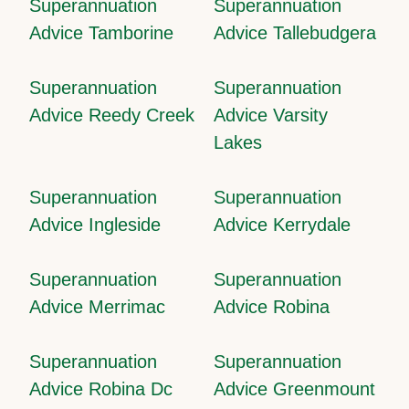
Superannuation
Superannuation
Advice Tamborine
Advice Tallebudgera
Superannuation
Superannuation
Advice Reedy Creek
Advice Varsity
Lakes
Superannuation
Superannuation
Advice Ingleside
Advice Kerrydale
Superannuation
Superannuation
Advice Merrimac
Advice Robina
Superannuation
Superannuation
Advice Robina Dc
Advice Greenmount