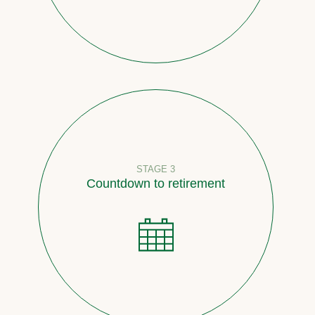
STAGE 3
Countdown to retirement