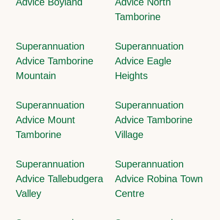
Advice Boyland
Advice North
Tamborine
Superannuation
Superannuation
Advice Tamborine
Advice Eagle
Mountain
Heights
Superannuation
Superannuation
Advice Mount
Advice Tamborine
Tamborine
Village
Superannuation
Superannuation
Advice Tallebudgera
Advice Robina Town
Valley
Centre