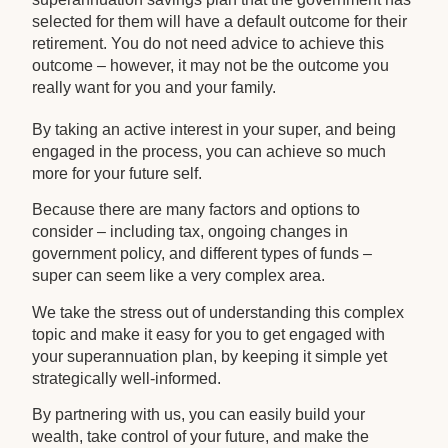
selected for them will have a default outcome for their
retirement. You do not need advice to achieve this
outcome – however, it may not be the outcome you
really want for you and your family.
By taking an active interest in your super, and being
engaged in the process, you can achieve so much
more for your future self.
Because there are many factors and options to
consider – including tax, ongoing changes in
government policy, and different types of funds –
super can seem like a very complex area.
We take the stress out of understanding this complex
topic and make it easy for you to get engaged with
your superannuation plan, by keeping it simple yet
strategically well-informed.
By partnering with us, you can easily build your
wealth, take control of your future, and make the