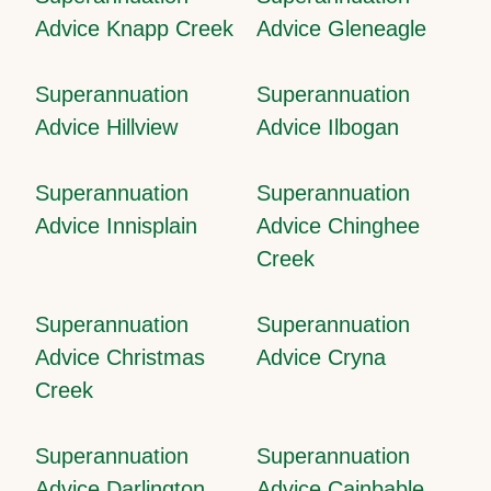
Advice Knapp Creek
Advice Gleneagle
Superannuation
Superannuation
Advice Hillview
Advice Ilbogan
Superannuation
Superannuation
Advice Innisplain
Advice Chinghee
Creek
Superannuation
Superannuation
Advice Christmas
Advice Cryna
Creek
Superannuation
Superannuation
Advice Darlington
Advice Cainbable