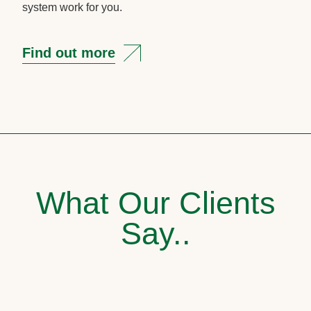
system work for you.
Find out more
What Our Clients
Say..