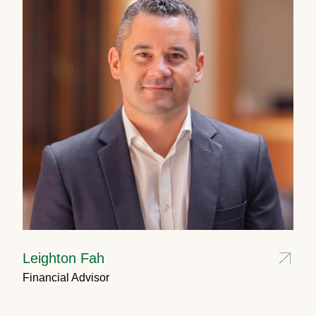
Leighton Fah
Financial Advisor