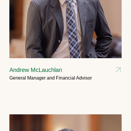
Andrew McLauchlan
General Manager and Financial Advisor