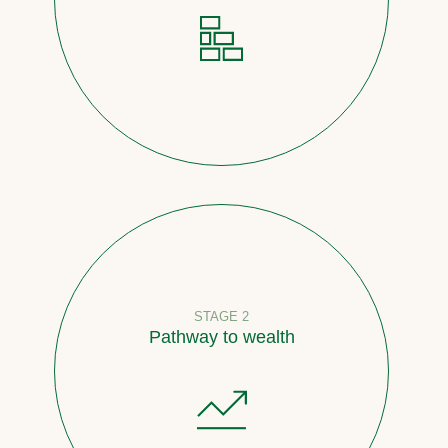
STAGE 2
Pathway to wealth