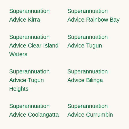
Superannuation
Superannuation
Advice Kirra
Advice Rainbow Bay
Superannuation
Superannuation
Advice Clear Island
Advice Tugun
Waters
Superannuation
Superannuation
Advice Tugun
Advice Bilinga
Heights
Superannuation
Superannuation
Advice Coolangatta
Advice Currumbin