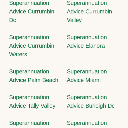
Superannuation
Superannuation
Advice Currumbin
Advice Currumbin
Dc
Valley
Superannuation
Superannuation
Advice Currumbin
Advice Elanora
Waters
Superannuation
Superannuation
Advice Palm Beach
Advice Miami
Superannuation
Superannuation
Advice Tally Valley
Advice Burleigh Dc
Superannuation
Superannuation