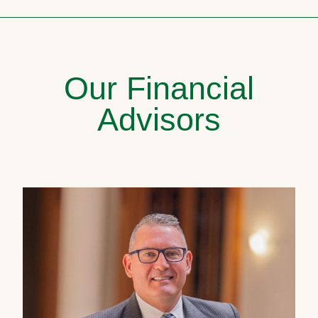
Our Financial
Advisors