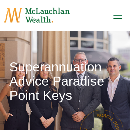
Superannuation
Advice Paradise
Point Keys