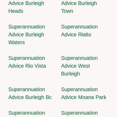
Advice Burleigh
Advice Burleigh
Heads
Town
Superannuation
Superannuation
Advice Burleigh
Advice Rialto
Waters
Superannuation
Superannuation
Advice Rio Vista
Advice West
Burleigh
Superannuation
Superannuation
Advice Burleigh Bc
Advice Moana Park
Superannuation
Superannuation