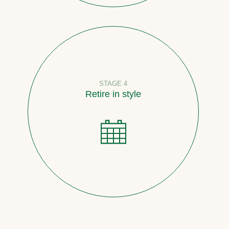
STAGE 4
Retire in style