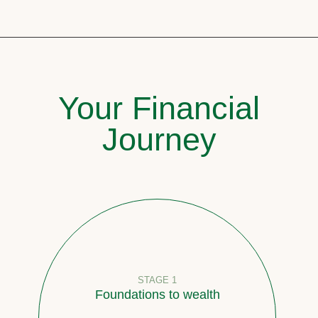
Your Financial
Journey
STAGE 1
Foundations to wealth