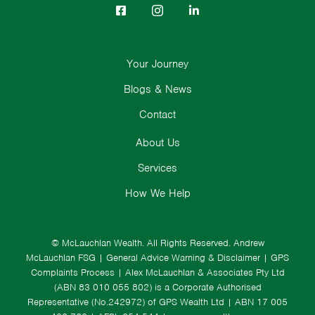
Your Journey
Blogs & News
Contact
About Us
Services
How We Help
© McLauchlan Wealth. All Rights Reserved.
Andrew
McLauchlan FSG
|
General Advice Warning & Disclaimer
|
GPS
Complaints Process
|
Alex McLauchlan & Associates Pty Ltd
(ABN 83 010 055 802) is a Corporate Authorised
Representative (No.242972) of GPS Wealth Ltd
| ABN 17 005