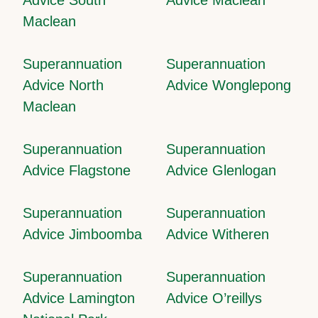
Maclean
Superannuation
Superannuation
Advice North
Advice Wonglepong
Maclean
Superannuation
Superannuation
Advice Flagstone
Advice Glenlogan
Superannuation
Superannuation
Advice Jimboomba
Advice Witheren
Superannuation
Superannuation
Advice Lamington
Advice O’reillys