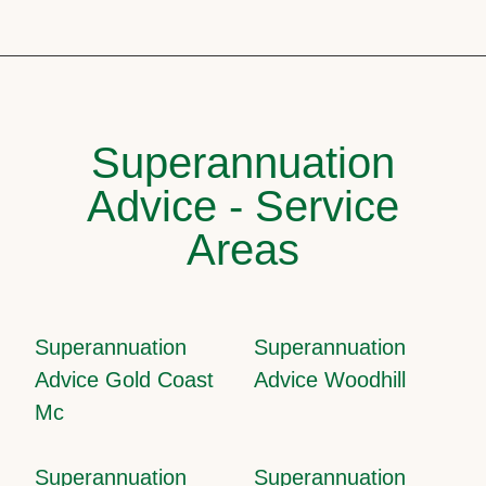
Superannuation
Advice - Service
Areas
Superannuation
Superannuation
Advice Gold Coast
Advice Woodhill
Mc
Superannuation
Superannuation