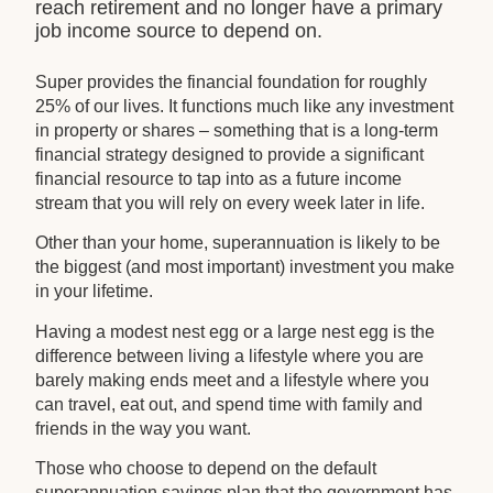
reach retirement and no longer have a primary
job income source to depend on.
Super provides the financial foundation for roughly
25% of our lives. It functions much like any investment
in property or shares – something that is a long-term
financial strategy designed to provide a significant
financial resource to tap into as a future income
stream that you will rely on every week later in life.
Other than your home, superannuation is likely to be
the biggest (and most important) investment you make
in your lifetime.
Having a modest nest egg or a large nest egg is the
difference between living a lifestyle where you are
barely making ends meet and a lifestyle where you
can travel, eat out, and spend time with family and
friends in the way you want.
Those who choose to depend on the default
superannuation savings plan that the government has