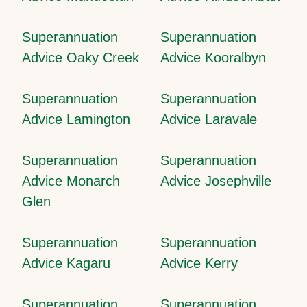
Superannuation
Superannuation
Advice Oaky Creek
Advice Kooralbyn
Superannuation
Superannuation
Advice Lamington
Advice Laravale
Superannuation
Superannuation
Advice Monarch
Advice Josephville
Glen
Superannuation
Superannuation
Advice Kagaru
Advice Kerry
Superannuation
Superannuation