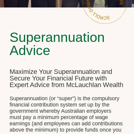
Superannuation
Advice
Maximize Your Superannuation and
Secure Your Financial Future with
Expert Advice from McLauchlan Wealth
Superannuation (or “super”) is the compulsory
financial contribution system set up by the
government whereby Australian employers
must pay a minimum percentage of wage
earnings (and employees can add contributions
above the minimum) to provide funds once you