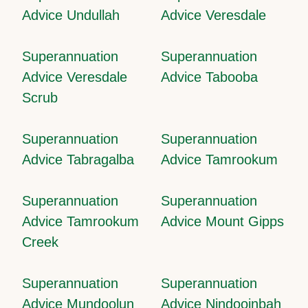
Advice Undullah
Advice Veresdale
Superannuation
Superannuation
Advice Veresdale
Advice Tabooba
Scrub
Superannuation
Superannuation
Advice Tabragalba
Advice Tamrookum
Superannuation
Superannuation
Advice Tamrookum
Advice Mount Gipps
Creek
Superannuation
Superannuation
Advice Mundoolun
Advice Nindooinbah