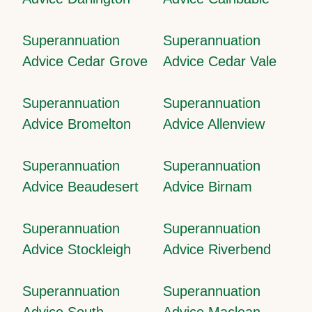
Superannuation
Superannuation
Advice Cedar Grove
Advice Cedar Vale
Superannuation
Superannuation
Advice Bromelton
Advice Allenview
Superannuation
Superannuation
Advice Beaudesert
Advice Birnam
Superannuation
Superannuation
Advice Stockleigh
Advice Riverbend
Superannuation
Superannuation
Advice South
Advice Maclean