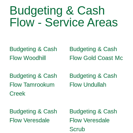
Budgeting & Cash
Flow - Service Areas
Budgeting & Cash
Budgeting & Cash
Flow Woodhill
Flow Gold Coast Mc
Budgeting & Cash
Budgeting & Cash
Flow Tamrookum
Flow Undullah
Creek
Budgeting & Cash
Budgeting & Cash
Flow Veresdale
Flow Veresdale
Scrub