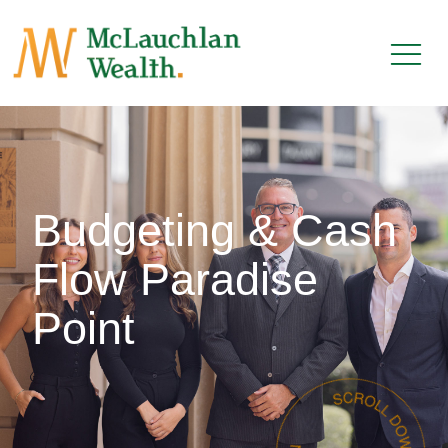
Budgeting & Cash
Flow Paradise
Point