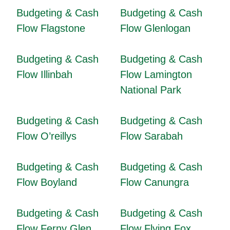
Budgeting & Cash
Budgeting & Cash
Flow Flagstone
Flow Glenlogan
Budgeting & Cash
Budgeting & Cash
Flow Illinbah
Flow Lamington
National Park
Budgeting & Cash
Budgeting & Cash
Flow O’reillys
Flow Sarabah
Budgeting & Cash
Budgeting & Cash
Flow Boyland
Flow Canungra
Budgeting & Cash
Budgeting & Cash
Flow Ferny Glen
Flow Flying Fox