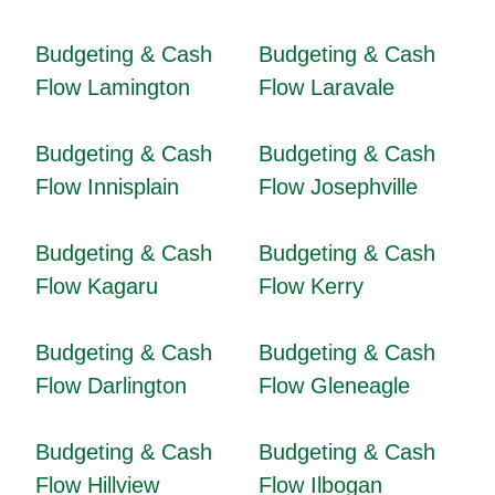
Budgeting & Cash
Budgeting & Cash
Flow Lamington
Flow Laravale
Budgeting & Cash
Budgeting & Cash
Flow Innisplain
Flow Josephville
Budgeting & Cash
Budgeting & Cash
Flow Kagaru
Flow Kerry
Budgeting & Cash
Budgeting & Cash
Flow Darlington
Flow Gleneagle
Budgeting & Cash
Budgeting & Cash
Flow Hillview
Flow Ilbogan