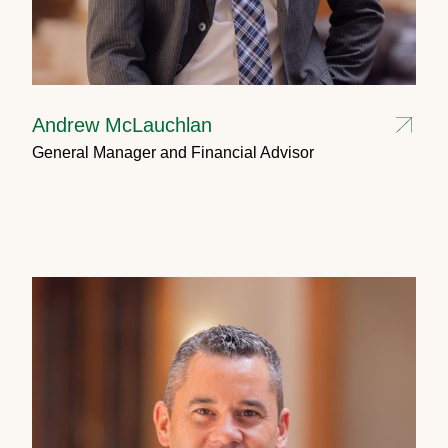
Andrew McLauchlan
General Manager and Financial Advisor