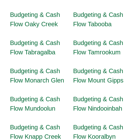
Budgeting & Cash
Budgeting & Cash
Flow Oaky Creek
Flow Tabooba
Budgeting & Cash
Budgeting & Cash
Flow Tabragalba
Flow Tamrookum
Budgeting & Cash
Budgeting & Cash
Flow Monarch Glen
Flow Mount Gipps
Budgeting & Cash
Budgeting & Cash
Flow Mundoolun
Flow Nindooinbah
Budgeting & Cash
Budgeting & Cash
Flow Knapp Creek
Flow Kooralbyn