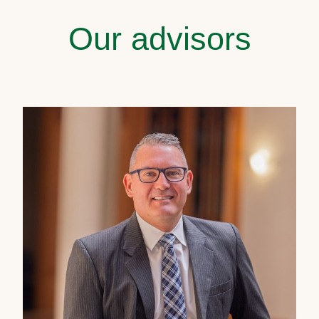
Our advisors