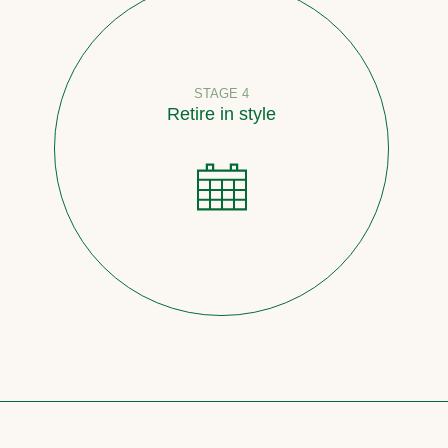
STAGE 4
Retire in style