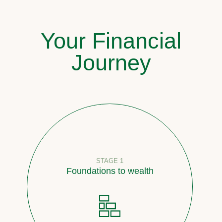
Your Financial
Journey
STAGE 1
Foundations to wealth