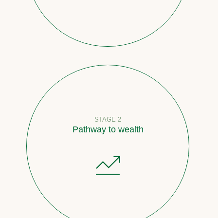
STAGE 2
Pathway to wealth