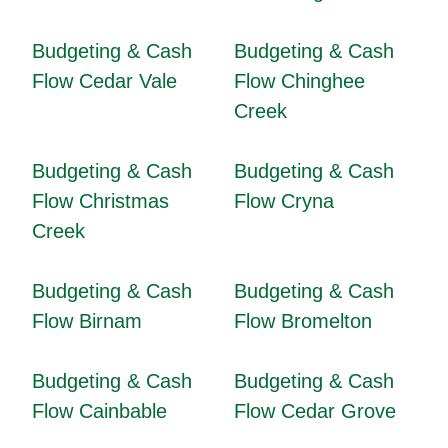
Budgeting & Cash
Budgeting & Cash
Flow Cedar Vale
Flow Chinghee
Creek
Budgeting & Cash
Budgeting & Cash
Flow Christmas
Flow Cryna
Creek
Budgeting & Cash
Budgeting & Cash
Flow Birnam
Flow Bromelton
Budgeting & Cash
Budgeting & Cash
Flow Cainbable
Flow Cedar Grove