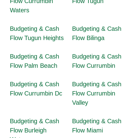
Flow Currumbin
Flow Tugun
Waters
Budgeting & Cash
Budgeting & Cash
Flow Tugun Heights
Flow Bilinga
Budgeting & Cash
Budgeting & Cash
Flow Palm Beach
Flow Currumbin
Budgeting & Cash
Budgeting & Cash
Flow Currumbin Dc
Flow Currumbin
Valley
Budgeting & Cash
Budgeting & Cash
Flow Burleigh
Flow Miami