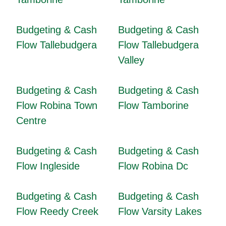
Budgeting & Cash
Budgeting & Cash
Flow Tallebudgera
Flow Tallebudgera
Valley
Budgeting & Cash
Budgeting & Cash
Flow Robina Town
Flow Tamborine
Centre
Budgeting & Cash
Budgeting & Cash
Flow Ingleside
Flow Robina Dc
Budgeting & Cash
Budgeting & Cash
Flow Reedy Creek
Flow Varsity Lakes