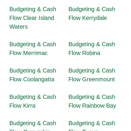
Budgeting & Cash
Budgeting & Cash
Flow Clear Island
Flow Kerrydale
Waters
Budgeting & Cash
Budgeting & Cash
Flow Merrimac
Flow Robina
Budgeting & Cash
Budgeting & Cash
Flow Coolangatta
Flow Greenmount
Budgeting & Cash
Budgeting & Cash
Flow Kirra
Flow Rainbow Bay
Budgeting & Cash
Budgeting & Cash