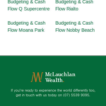
Budgeting & Cash
Budgeting & Cash
Flow Q Supercentre
Flow Rialto
Budgeting & Cash
Budgeting & Cash
Flow Moana Park
Flow Nobby Beach
If you’re ready to experience the world differently too,
get in touch with us today on
(07) 5539 9095.