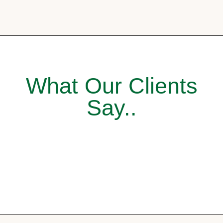
What Our Clients
Say..