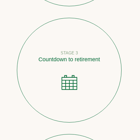
STAGE 3
Countdown to retirement