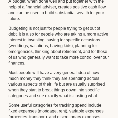
A budget, when done well and put together with the
help of a financial adviser, creates positive cash flow
and can be used to build substantial wealth for your
future.
Budgeting is not just for people trying to get out of
debt. It is also for people who are taking a more active
interest in investing, saving for specific occasions
(weddings, vacations, having kids), planning for
emergencies, thinking about retirement, and for those
of us who generally want to take more control over our
finances.
Most people will have a very general idea of how
much money they think they are spending across
various aspects of their life but are usually surprised
when they start to break things down into specific
categories and see exactly what is costing what.
Some useful categories for tracking spend include
fixed expenses (mortgage, rent), variable expenses
(groceries, transport), and discretionary expenses