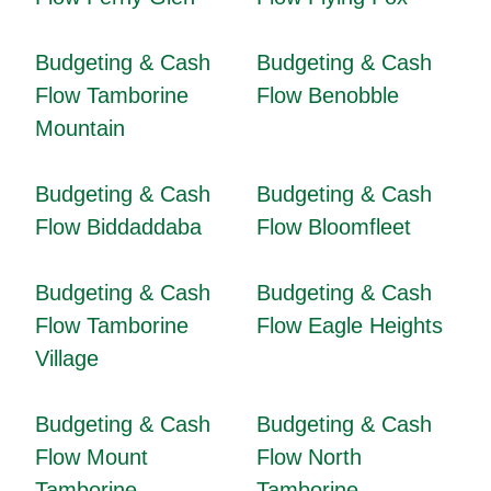
Budgeting & Cash
Budgeting & Cash
Flow Tamborine
Flow Benobble
Mountain
Budgeting & Cash
Budgeting & Cash
Flow Biddaddaba
Flow Bloomfleet
Budgeting & Cash
Budgeting & Cash
Flow Tamborine
Flow Eagle Heights
Village
Budgeting & Cash
Budgeting & Cash
Flow Mount
Flow North
Tamborine
Tamborine