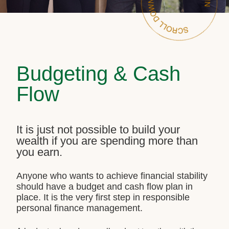
Budgeting & Cash
Flow
It is just not possible to build your
wealth if you are spending more than
you earn.
Anyone who wants to achieve financial stability
should have a budget and cash flow plan in
place. It is the very first step in responsible
personal finance management.