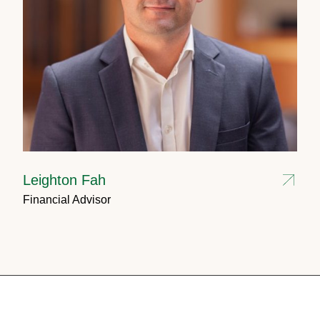
Leighton Fah
Financial Advisor