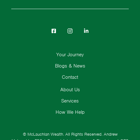
Your Journey
Blogs & News
Contact
About Us
Services
How We Help
© McLauchlan Wealth. All Rights Reserved.
Andrew