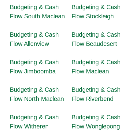
Budgeting & Cash
Budgeting & Cash
Flow South Maclean
Flow Stockleigh
Budgeting & Cash
Budgeting & Cash
Flow Allenview
Flow Beaudesert
Budgeting & Cash
Budgeting & Cash
Flow Jimboomba
Flow Maclean
Budgeting & Cash
Budgeting & Cash
Flow North Maclean
Flow Riverbend
Budgeting & Cash
Budgeting & Cash
Flow Witheren
Flow Wonglepong