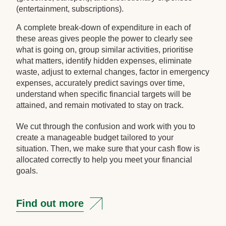
(entertainment, subscriptions).
A complete break-down of expenditure in each of
these areas gives people the power to clearly see
what is going on, group similar activities, prioritise
what matters, identify hidden expenses, eliminate
waste, adjust to external changes, factor in emergency
expenses, accurately predict savings over time,
understand when specific financial targets will be
attained, and remain motivated to stay on track.
We cut through the confusion and work with you to
create a manageable budget tailored to your
situation. Then, we make sure that your cash flow is
allocated correctly to help you meet your financial
goals.
Find out more