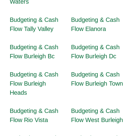
Waters
Budgeting & Cash
Budgeting & Cash
Flow Tally Valley
Flow Elanora
Budgeting & Cash
Budgeting & Cash
Flow Burleigh Bc
Flow Burleigh Dc
Budgeting & Cash
Budgeting & Cash
Flow Burleigh
Flow Burleigh Town
Heads
Budgeting & Cash
Budgeting & Cash
Flow Rio Vista
Flow West Burleigh