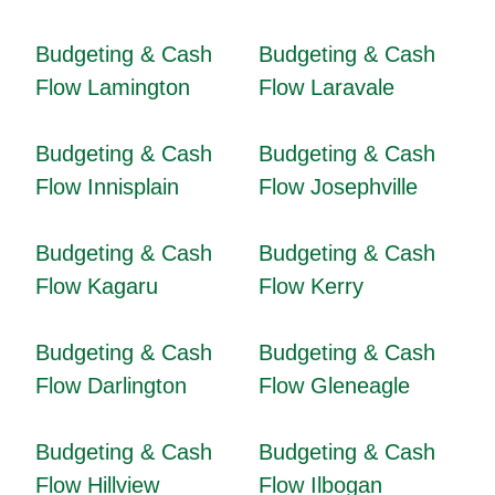
Budgeting & Cash
Budgeting & Cash
Flow Lamington
Flow Laravale
Budgeting & Cash
Budgeting & Cash
Flow Innisplain
Flow Josephville
Budgeting & Cash
Budgeting & Cash
Flow Kagaru
Flow Kerry
Budgeting & Cash
Budgeting & Cash
Flow Darlington
Flow Gleneagle
Budgeting & Cash
Budgeting & Cash
Flow Hillview
Flow Ilbogan