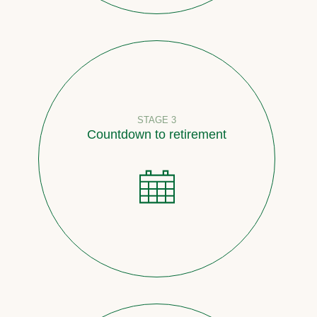
STAGE 3
Countdown to retirement