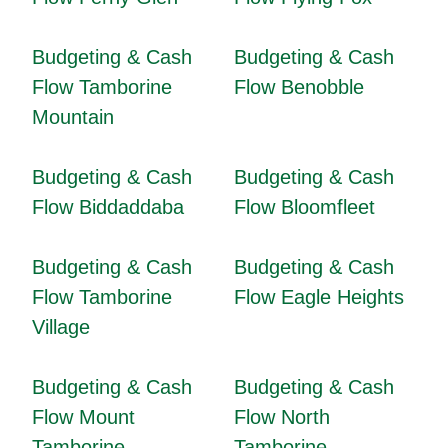
Budgeting & Cash
Budgeting & Cash
Flow Tamborine
Flow Benobble
Mountain
Budgeting & Cash
Budgeting & Cash
Flow Biddaddaba
Flow Bloomfleet
Budgeting & Cash
Budgeting & Cash
Flow Tamborine
Flow Eagle Heights
Village
Budgeting & Cash
Budgeting & Cash
Flow Mount
Flow North
Tamborine
Tamborine