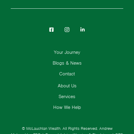
Your Journey
Blogs & News
Contact
About Us
Services
How We Help
© McLauchlan Wealth. All Rights Reserved.
Andrew