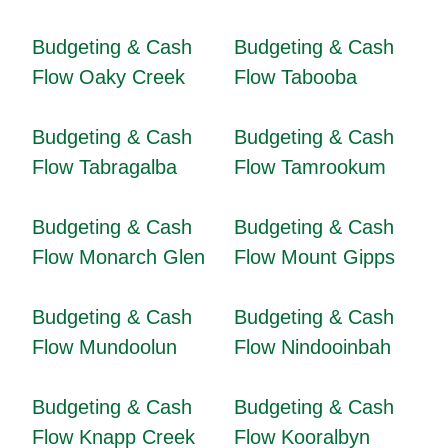
Budgeting & Cash
Budgeting & Cash
Flow Oaky Creek
Flow Tabooba
Budgeting & Cash
Budgeting & Cash
Flow Tabragalba
Flow Tamrookum
Budgeting & Cash
Budgeting & Cash
Flow Monarch Glen
Flow Mount Gipps
Budgeting & Cash
Budgeting & Cash
Flow Mundoolun
Flow Nindooinbah
Budgeting & Cash
Budgeting & Cash
Flow Knapp Creek
Flow Kooralbyn