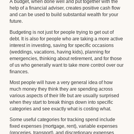
A budget, when done well and put together with the
help of a financial adviser, creates positive cash flow
and can be used to build substantial wealth for your
future.
Budgeting is not just for people trying to get out of
debt. It is also for people who are taking a more active
interest in investing, saving for specific occasions
(weddings, vacations, having kids), planning for
emergencies, thinking about retirement, and for those
of us who generally want to take more control over our
finances.
Most people will have a very general idea of how
much money they think they are spending across
various aspects of their life but are usually surprised
when they start to break things down into specific
categories and see exactly what is costing what.
Some useful categories for tracking spend include
fixed expenses (mortgage, rent), variable expenses
(groceries, transport), and discretionary expenses