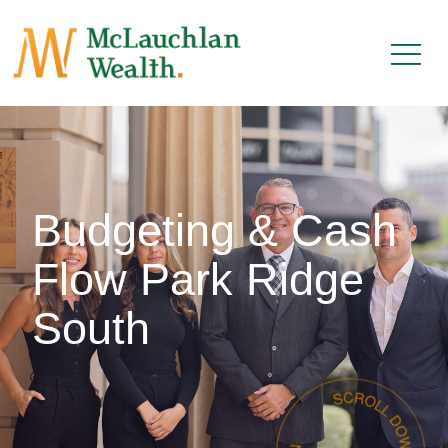
Budgeting & Cash
Flow Park Ridge
South