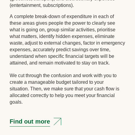
(entertainment, subscriptions).
A complete break-down of expenditure in each of
these areas gives people the power to clearly see
what is going on, group similar activities, prioritise
what matters, identify hidden expenses, eliminate
waste, adjust to external changes, factor in emergency
expenses, accurately predict savings over time,
understand when specific financial targets will be
attained, and remain motivated to stay on track.
We cut through the confusion and work with you to
create a manageable budget tailored to your
situation. Then, we make sure that your cash flow is
allocated correctly to help you meet your financial
goals.
Find out more