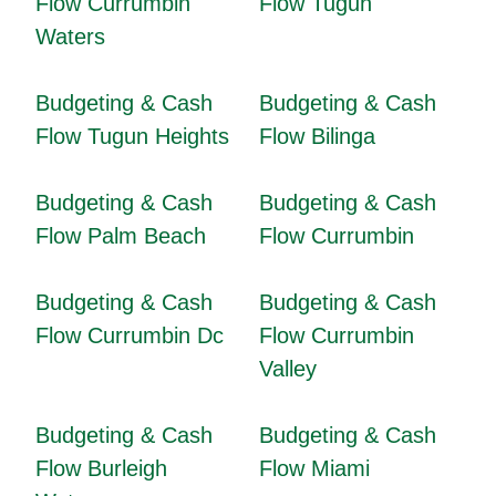
Flow Currumbin
Flow Tugun
Waters
Budgeting & Cash
Budgeting & Cash
Flow Tugun Heights
Flow Bilinga
Budgeting & Cash
Budgeting & Cash
Flow Palm Beach
Flow Currumbin
Budgeting & Cash
Budgeting & Cash
Flow Currumbin Dc
Flow Currumbin
Valley
Budgeting & Cash
Budgeting & Cash
Flow Burleigh
Flow Miami