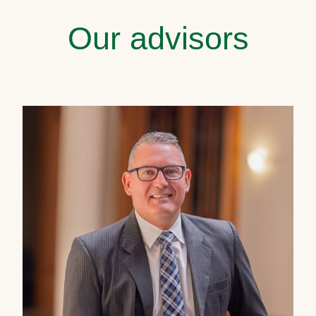
Our advisors