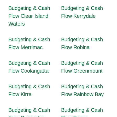
Budgeting & Cash
Budgeting & Cash
Flow Clear Island
Flow Kerrydale
Waters
Budgeting & Cash
Budgeting & Cash
Flow Merrimac
Flow Robina
Budgeting & Cash
Budgeting & Cash
Flow Coolangatta
Flow Greenmount
Budgeting & Cash
Budgeting & Cash
Flow Kirra
Flow Rainbow Bay
Budgeting & Cash
Budgeting & Cash