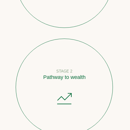
STAGE 2
Pathway to wealth