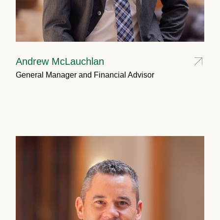
Andrew McLauchlan
General Manager and Financial Advisor