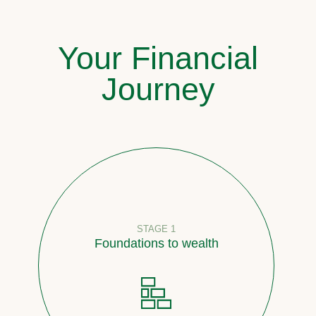
Your Financial
Journey
STAGE 1
Foundations to wealth