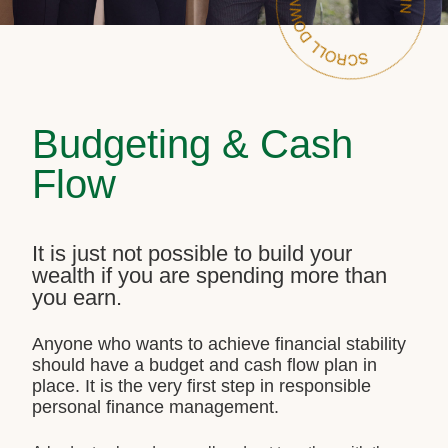
Budgeting & Cash
Flow
It is just not possible to build your
wealth if you are spending more than
you earn.
Anyone who wants to achieve financial stability
should have a budget and cash flow plan in
place. It is the very first step in responsible
personal finance management.