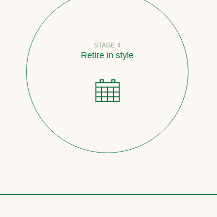
STAGE 4
Retire in style