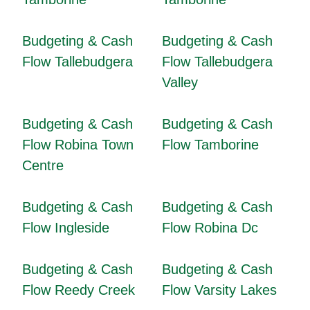
Budgeting & Cash
Budgeting & Cash
Flow Tallebudgera
Flow Tallebudgera
Valley
Budgeting & Cash
Budgeting & Cash
Flow Robina Town
Flow Tamborine
Centre
Budgeting & Cash
Budgeting & Cash
Flow Ingleside
Flow Robina Dc
Budgeting & Cash
Budgeting & Cash
Flow Reedy Creek
Flow Varsity Lakes