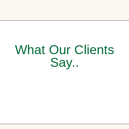
What Our Clients
Say..