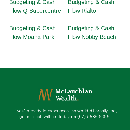
Budgeting & Cash
Budgeting & Cash
Flow Q Supercentre
Flow Rialto
Budgeting & Cash
Budgeting & Cash
Flow Moana Park
Flow Nobby Beach
If you’re ready to experience the world differently too,
get in touch with us today on
(07) 5539 9095.