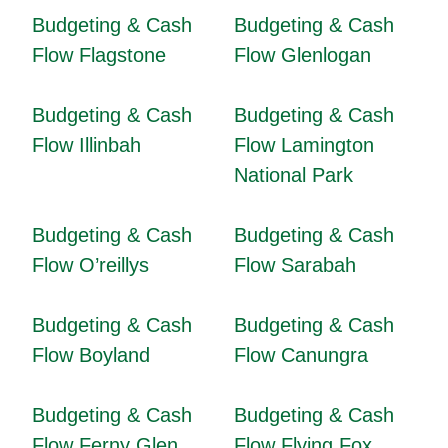
Budgeting & Cash
Budgeting & Cash
Flow Flagstone
Flow Glenlogan
Budgeting & Cash
Budgeting & Cash
Flow Illinbah
Flow Lamington
National Park
Budgeting & Cash
Budgeting & Cash
Flow O’reillys
Flow Sarabah
Budgeting & Cash
Budgeting & Cash
Flow Boyland
Flow Canungra
Budgeting & Cash
Budgeting & Cash
Flow Ferny Glen
Flow Flying Fox