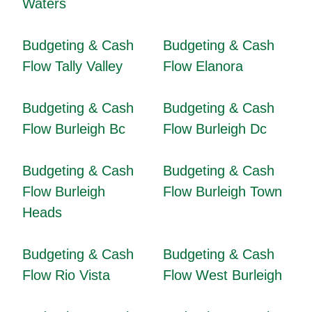
Waters
Budgeting & Cash
Budgeting & Cash
Flow Tally Valley
Flow Elanora
Budgeting & Cash
Budgeting & Cash
Flow Burleigh Bc
Flow Burleigh Dc
Budgeting & Cash
Budgeting & Cash
Flow Burleigh
Flow Burleigh Town
Heads
Budgeting & Cash
Budgeting & Cash
Flow Rio Vista
Flow West Burleigh