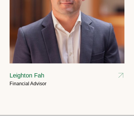
Leighton Fah
Financial Advisor