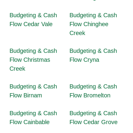
Budgeting & Cash
Budgeting & Cash
Flow Cedar Vale
Flow Chinghee
Creek
Budgeting & Cash
Budgeting & Cash
Flow Christmas
Flow Cryna
Creek
Budgeting & Cash
Budgeting & Cash
Flow Birnam
Flow Bromelton
Budgeting & Cash
Budgeting & Cash
Flow Cainbable
Flow Cedar Grove