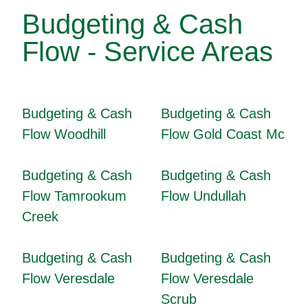
Budgeting & Cash
Flow - Service Areas
Budgeting & Cash
Budgeting & Cash
Flow Woodhill
Flow Gold Coast Mc
Budgeting & Cash
Budgeting & Cash
Flow Tamrookum
Flow Undullah
Creek
Budgeting & Cash
Budgeting & Cash
Flow Veresdale
Flow Veresdale
Scrub