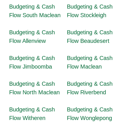
Budgeting & Cash
Budgeting & Cash
Flow South Maclean
Flow Stockleigh
Budgeting & Cash
Budgeting & Cash
Flow Allenview
Flow Beaudesert
Budgeting & Cash
Budgeting & Cash
Flow Jimboomba
Flow Maclean
Budgeting & Cash
Budgeting & Cash
Flow North Maclean
Flow Riverbend
Budgeting & Cash
Budgeting & Cash
Flow Witheren
Flow Wonglepong