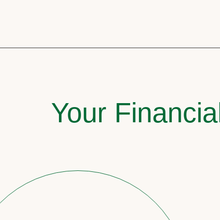
Your Financia