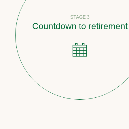
STAGE 3
Countdown to retirement