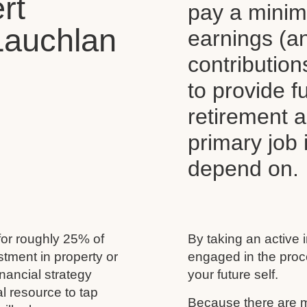
rt
pay a mini
Lauchlan
earnings (a
contributio
to provide 
retirement 
primary job
depend on.
for roughly 25% of
By taking an active 
estment in property or
engaged in the proc
nancial strategy
your future self.
al resource to tap
Because there are m