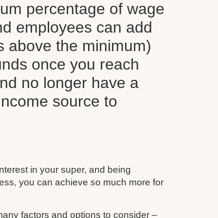
mum percentage of wage
nd employees can add
ns above the minimum)
funds once you reach
and no longer have a
 income source to
interest in your super, and being
ess, you can achieve so much more for
any factors and options to consider –