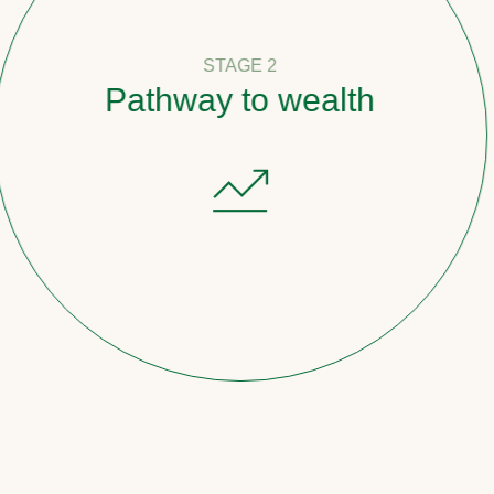
STAGE 2
Pathway to wealth