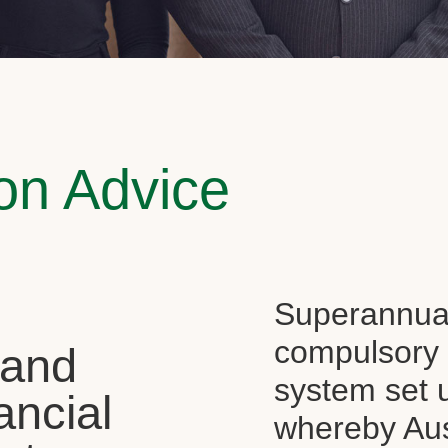
on Advice
Superannuati
compulsory f
 and
system set 
ancial
whereby Aus