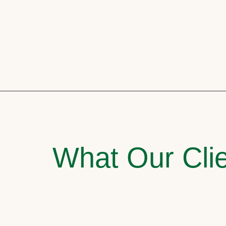
What Our Clie