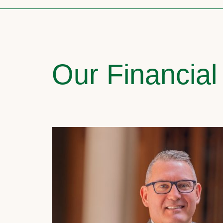
Our Financial