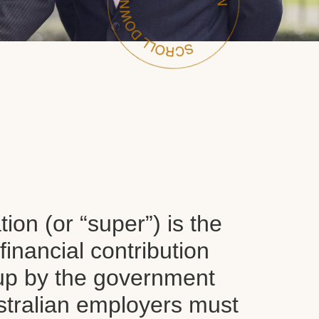
on (or “super”) is the
inancial contribution
up by the government
tralian employers must