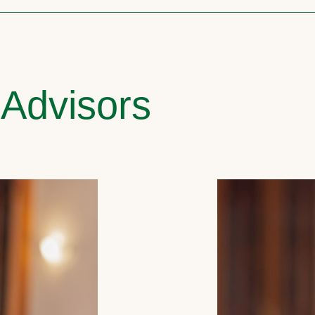
 Advisors