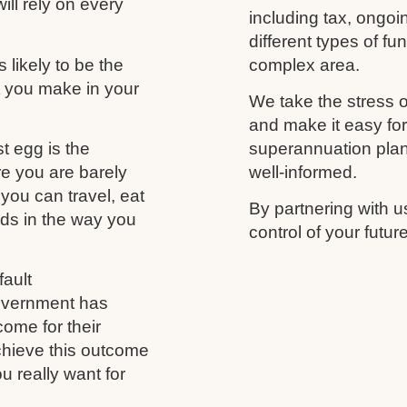
ill rely on every
including tax, ongo
different types of f
likely to be the
complex area.
t you make in your
We take the stress o
and make it easy fo
t egg is the
superannuation plan,
re you are barely
well-informed.
you can travel, eat
By partnering with u
nds in the way you
control of your futu
ault
government has
come for their
chieve this outcome
u really want for