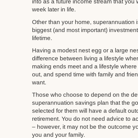
into as a future income stream that you w
week later in life.
Other than your home, superannuation is 
biggest (and most important) investmen
lifetime.
Having a modest nest egg or a large nes
difference between living a lifestyle whe
making ends meet and a lifestyle where 
out, and spend time with family and frie
want.
Those who choose to depend on the def
superannuation savings plan that the 
selected for them will have a default out
retirement. You do not need advice to a
– however, it may not be the outcome yo
you and your family.