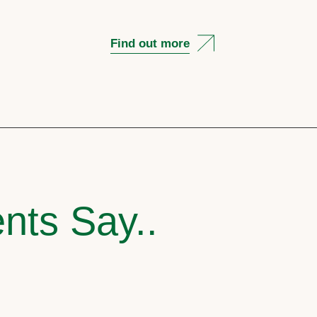
Find out more
nts Say..