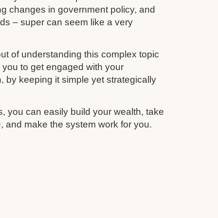
ing changes in government policy, and
unds – super can seem like a very
ut of understanding this complex topic
r you to get engaged with your
 by keeping it simple yet strategically
s, you can easily build your wealth, take
re, and make the system work for you.