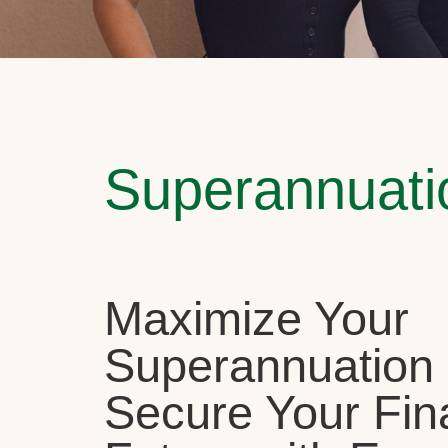
Superannuati
Maximize Your
Superannuation
Secure Your Fin