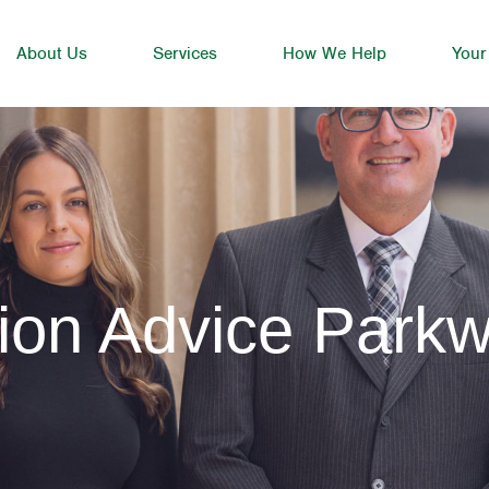
About Us
Services
How We Help
Your
ion Advice Park