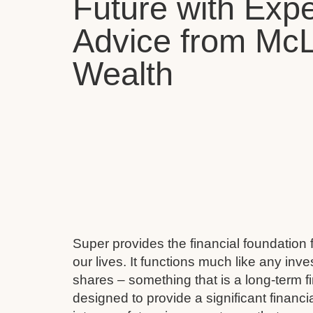
Future with Expe
Advice from Mc
Wealth
Super provides the financial foundation 
our lives. It functions much like any inv
shares – something that is a long-term fi
designed to provide a significant financi