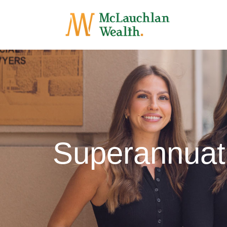
Superannuat