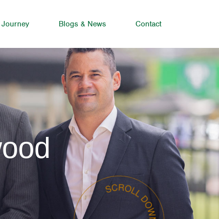
 Journey
Blogs & News
Contact
wood