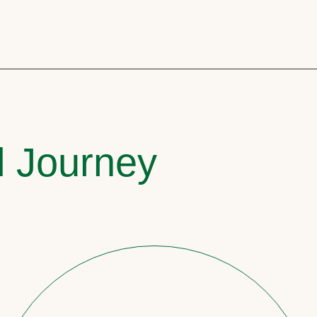
l Journey