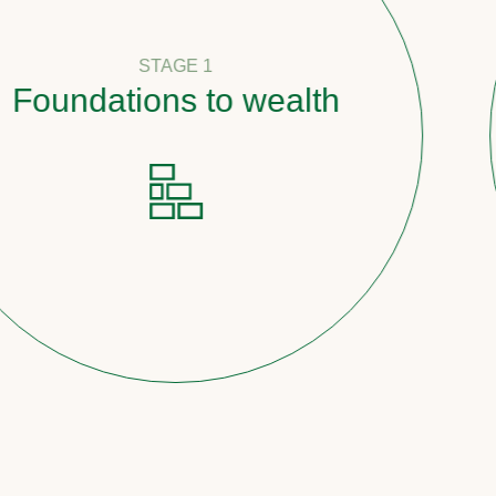
STAGE 1
ndations to wealth