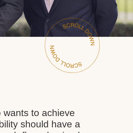
wants to achieve
ability should have a