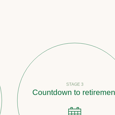
STAGE 3
Countdown to retirement