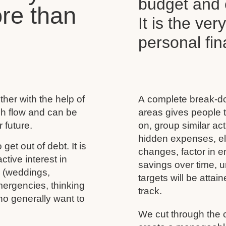
budget and c
re than
It is the ver
personal f
her with the help of
A complete break-do
ash flow and can be
areas gives people t
 future.
on, group similar acti
hidden expenses, eli
 get out of debt. It is
changes, factor in 
tive interest in
savings over time, u
s (weddings,
targets will be atta
mergencies, thinking
track.
ho generally want to
We cut through the 