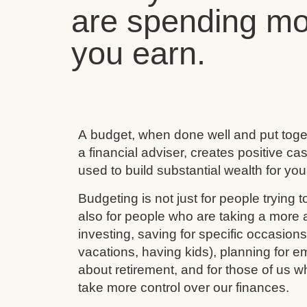
are spending mo
you earn.
A budget, when done well and put toget
a financial adviser, creates positive c
used to build substantial wealth for your
Budgeting is not just for people trying to
also for people who are taking a more ac
investing, saving for specific occasion
vacations, having kids), planning for e
about retirement, and for those of us w
take more control over our finances.