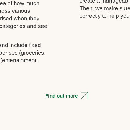
create a manageable 
idea of how much
Then, we make sure 
ross various
correctly to help you
rprised when they
c categories and see
end include fixed
penses (groceries,
 (entertainment,
Find out more