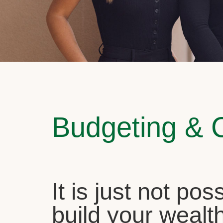
Budgeting & 
It is just not pos
build your wealth