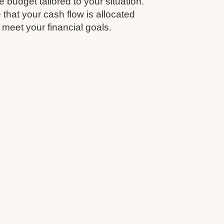
budget tailored to your situation.
that your cash flow is allocated
 meet your financial goals.