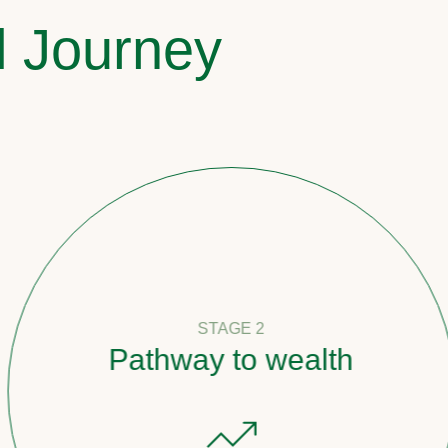
l Journey
STAGE 2
Pathway to wealth