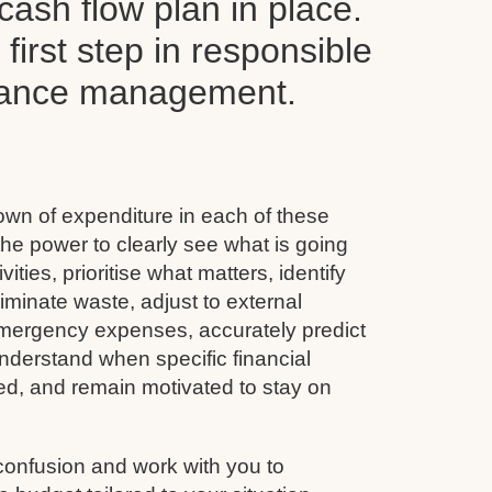
ash flow plan in place.
y first step in responsible
inance management.
wn of expenditure in each of these
he power to clearly see what is going
vities, prioritise what matters, identify
minate waste, adjust to external
emergency expenses, accurately predict
nderstand when specific financial
ined, and remain motivated to stay on
confusion and work with you to