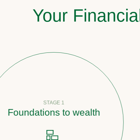
Your Financia
STAGE 1
undations to wealth