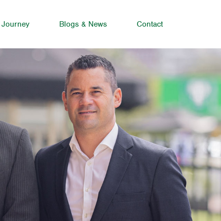
 Journey
Blogs & News
Contact