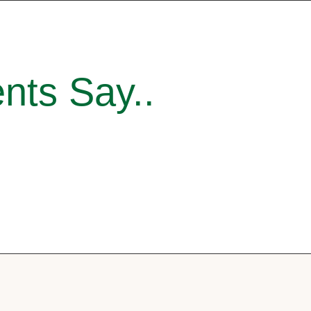
nts Say..