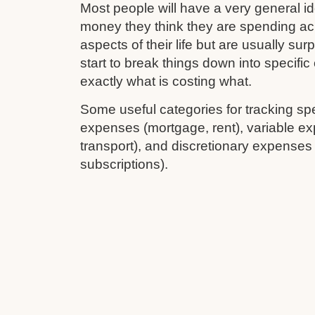
Most people will have a very general 
money they think they are spending ac
aspects of their life but are usually su
start to break things down into specifi
exactly what is costing what.
Some useful categories for tracking sp
expenses (mortgage, rent), variable ex
transport), and discretionary expenses
subscriptions).