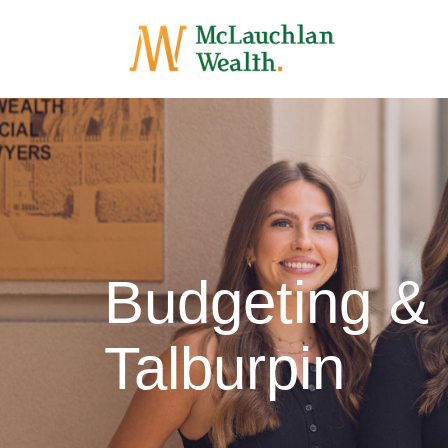
Budgeting &
Talburpin