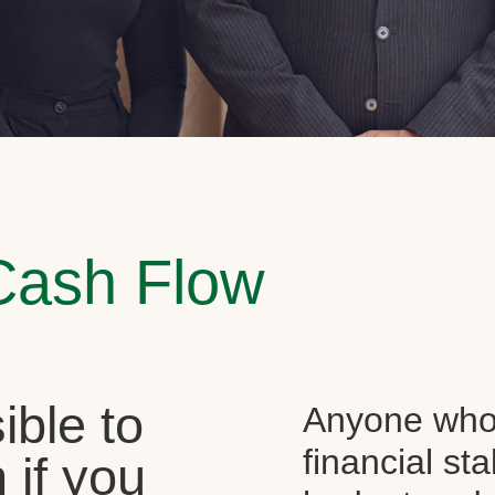
Cash Flow
sible to
Anyone who 
financial st
 if you