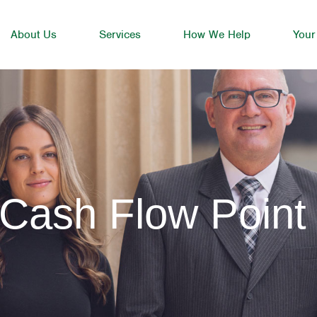
About Us
Services
How We Help
Your
 Cash Flow Point