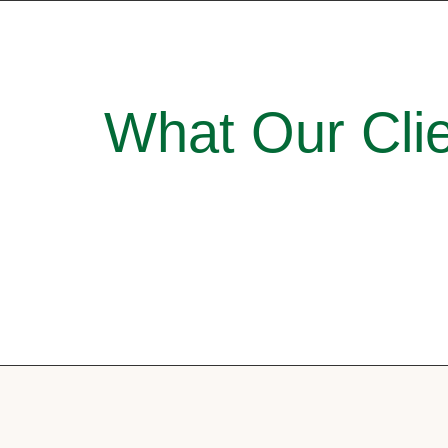
What Our Clie