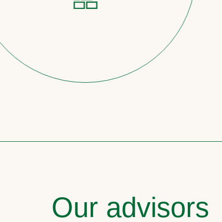
Our advisors