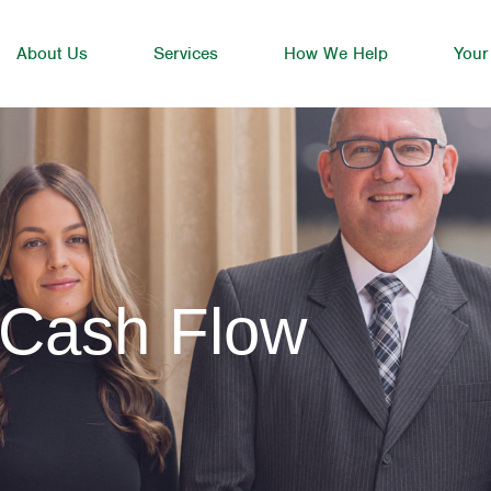
About Us
Services
How We Help
Your
 Cash Flow