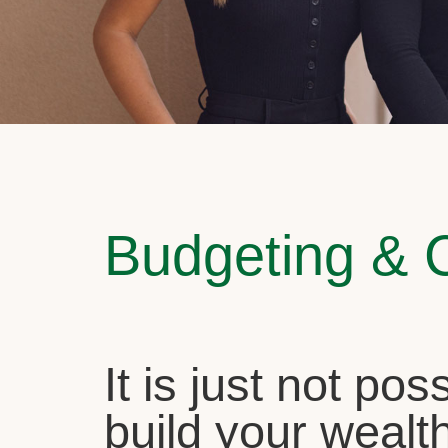
Budgeting & 
It is just not pos
build your wealth