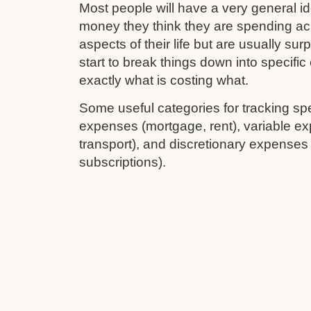
Most people will have a very general 
money they think they are spending ac
aspects of their life but are usually su
start to break things down into specifi
exactly what is costing what.
Some useful categories for tracking sp
expenses (mortgage, rent), variable ex
transport), and discretionary expenses
subscriptions).