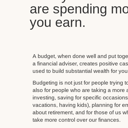
are spending mo
you earn.
A budget, when done well and put toget
a financial adviser, creates positive c
used to build substantial wealth for your
Budgeting is not just for people trying to
also for people who are taking a more ac
investing, saving for specific occasion
vacations, having kids), planning for e
about retirement, and for those of us w
take more control over our finances.