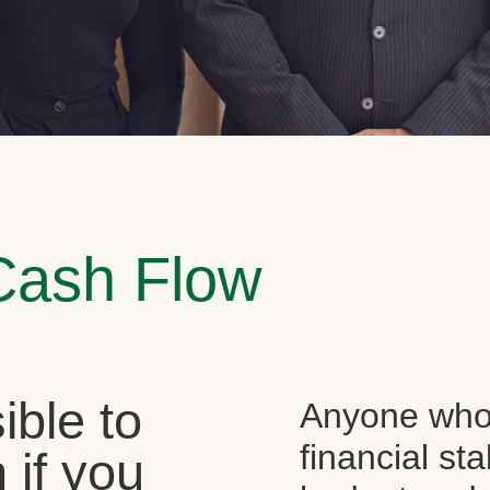
Cash Flow
sible to
Anyone who 
financial st
 if you