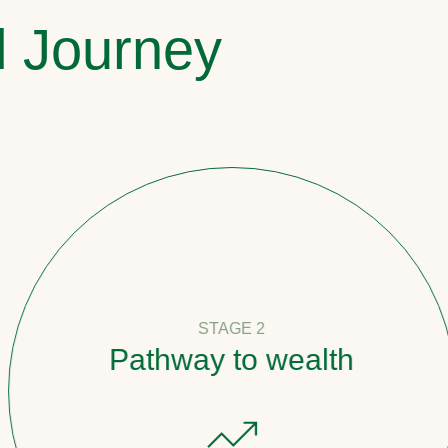
l Journey
STAGE 2
Pathway to wealth