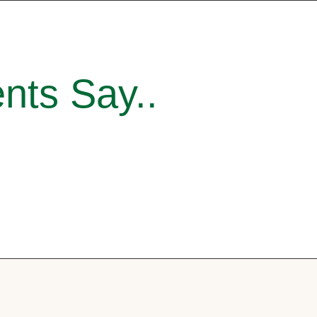
nts Say..