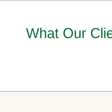
What Our Clie