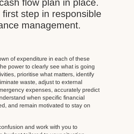
ash flow plan in place.
y first step in responsible
inance management.
wn of expenditure in each of these
he power to clearly see what is going
vities, prioritise what matters, identify
minate waste, adjust to external
emergency expenses, accurately predict
nderstand when specific financial
ined, and remain motivated to stay on
confusion and work with you to