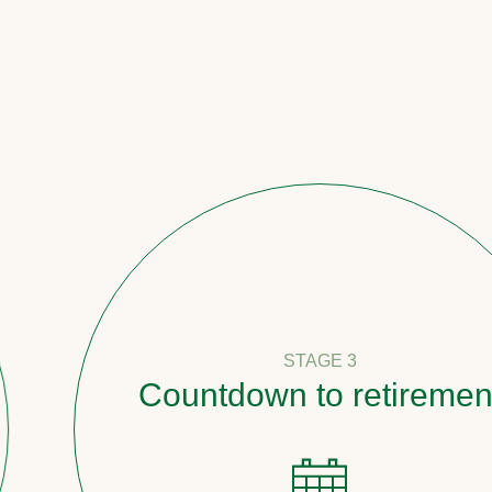
STAGE 3
Countdown to retirement