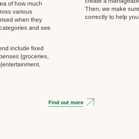
create a manageable 
idea of how much
Then, we make sure 
ross various
correctly to help you
rprised when they
c categories and see
end include fixed
penses (groceries,
 (entertainment,
Find out more