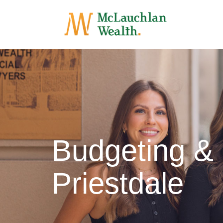
Budgeting &
Priestdale