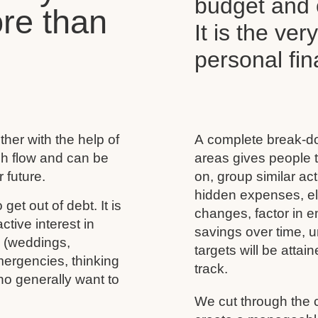
budget and c
re than
It is the ver
personal f
her with the help of
A complete break-do
ash flow and can be
areas gives people t
 future.
on, group similar acti
hidden expenses, eli
 get out of debt. It is
changes, factor in 
tive interest in
savings over time, u
s (weddings,
targets will be atta
mergencies, thinking
track.
ho generally want to
We cut through the 