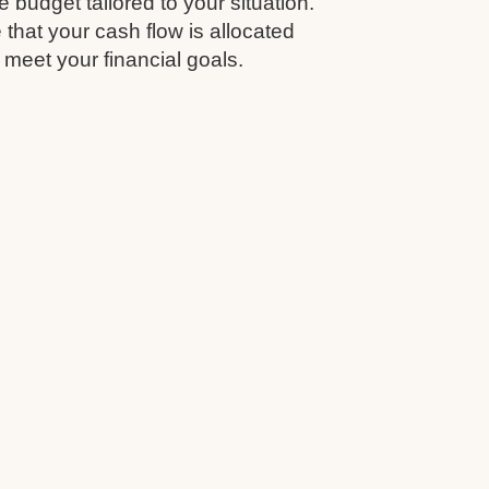
budget tailored to your situation.
that your cash flow is allocated
 meet your financial goals.