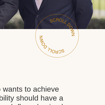
wants to achieve
ability should have a