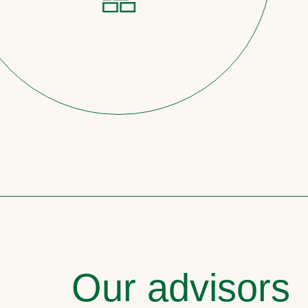
Our advisors