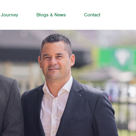
 Journey
Blogs & News
Contact