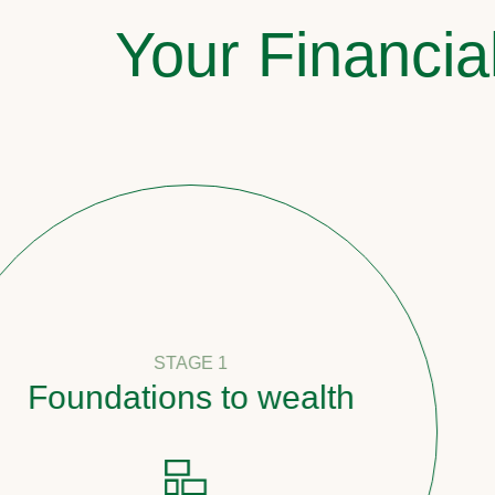
Your Financia
STAGE 1
undations to wealth