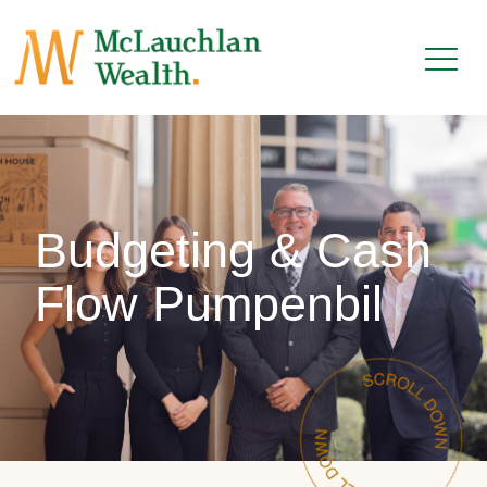
Budgeting & Cash
Flow Pumpenbil