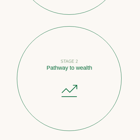
STAGE 2
Pathway to wealth