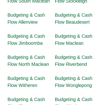
Flow South Maclean
Flow Stockleigh
Budgeting & Cash
Budgeting & Cash
Flow Allenview
Flow Beaudesert
Budgeting & Cash
Budgeting & Cash
Flow Jimboomba
Flow Maclean
Budgeting & Cash
Budgeting & Cash
Flow North Maclean
Flow Riverbend
Budgeting & Cash
Budgeting & Cash
Flow Witheren
Flow Wonglepong
Budgeting & Cash
Budgeting & Cash