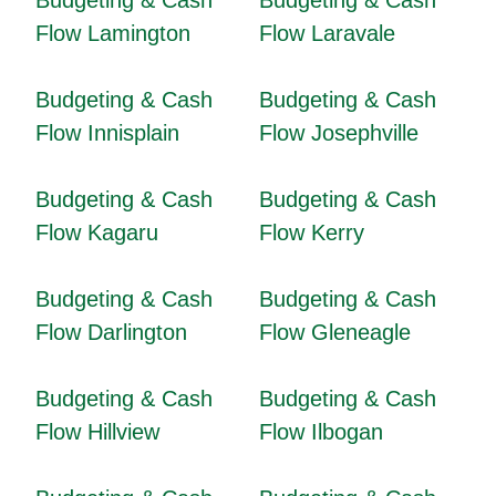
Budgeting & Cash
Budgeting & Cash
Flow Lamington
Flow Laravale
Budgeting & Cash
Budgeting & Cash
Flow Innisplain
Flow Josephville
Budgeting & Cash
Budgeting & Cash
Flow Kagaru
Flow Kerry
Budgeting & Cash
Budgeting & Cash
Flow Darlington
Flow Gleneagle
Budgeting & Cash
Budgeting & Cash
Flow Hillview
Flow Ilbogan