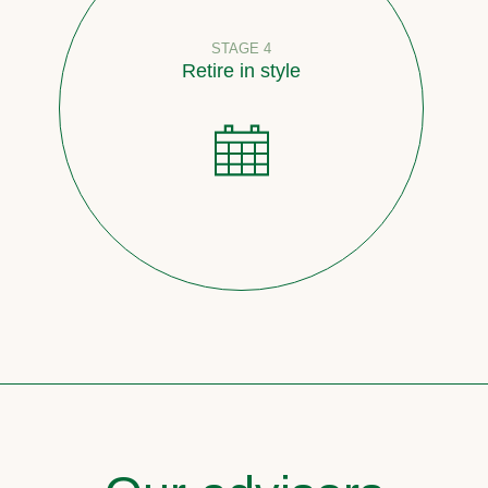
STAGE 4
Retire in style