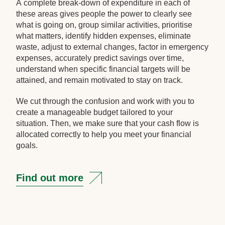
A complete break-down of expenditure in each of
these areas gives people the power to clearly see
what is going on, group similar activities, prioritise
what matters, identify hidden expenses, eliminate
waste, adjust to external changes, factor in emergency
expenses, accurately predict savings over time,
understand when specific financial targets will be
attained, and remain motivated to stay on track.
We cut through the confusion and work with you to
create a manageable budget tailored to your
situation. Then, we make sure that your cash flow is
allocated correctly to help you meet your financial
goals.
Find out more