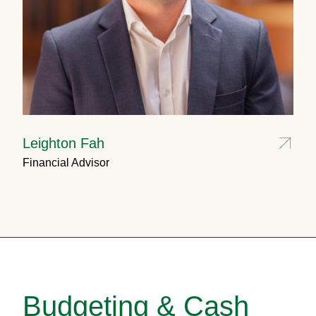
Leighton Fah
Financial Advisor
Budgeting & Cash