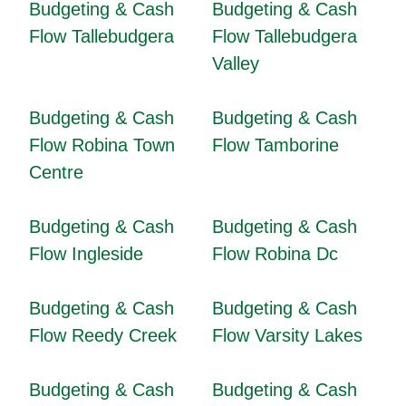
Budgeting & Cash
Budgeting & Cash
Flow Tallebudgera
Flow Tallebudgera
Valley
Budgeting & Cash
Budgeting & Cash
Flow Robina Town
Flow Tamborine
Centre
Budgeting & Cash
Budgeting & Cash
Flow Ingleside
Flow Robina Dc
Budgeting & Cash
Budgeting & Cash
Flow Reedy Creek
Flow Varsity Lakes
Budgeting & Cash
Budgeting & Cash