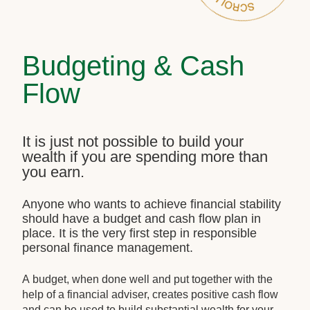
Budgeting & Cash
Flow
It is just not possible to build your
wealth if you are spending more than
you earn.
Anyone who wants to achieve financial stability
should have a budget and cash flow plan in
place. It is the very first step in responsible
personal finance management.
A budget, when done well and put together with the
help of a financial adviser, creates positive cash flow
and can be used to build substantial wealth for your