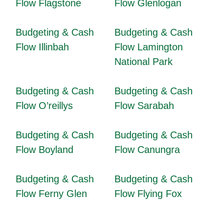
Flow Flagstone
Flow Glenlogan
Budgeting & Cash
Budgeting & Cash
Flow Illinbah
Flow Lamington
National Park
Budgeting & Cash
Budgeting & Cash
Flow O’reillys
Flow Sarabah
Budgeting & Cash
Budgeting & Cash
Flow Boyland
Flow Canungra
Budgeting & Cash
Budgeting & Cash
Flow Ferny Glen
Flow Flying Fox