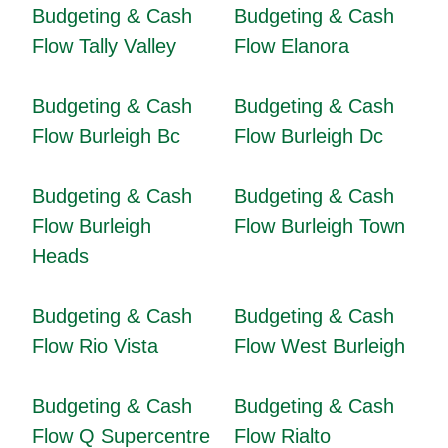
Budgeting & Cash
Budgeting & Cash
Flow Tally Valley
Flow Elanora
Budgeting & Cash
Budgeting & Cash
Flow Burleigh Bc
Flow Burleigh Dc
Budgeting & Cash
Budgeting & Cash
Flow Burleigh
Flow Burleigh Town
Heads
Budgeting & Cash
Budgeting & Cash
Flow Rio Vista
Flow West Burleigh
Budgeting & Cash
Budgeting & Cash
Flow Q Supercentre
Flow Rialto