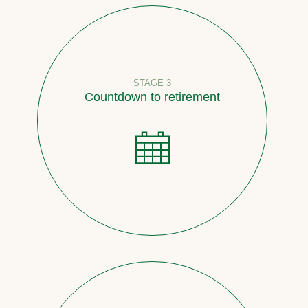
STAGE 3
Countdown to retirement