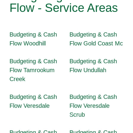
Flow - Service Areas
Budgeting & Cash
Budgeting & Cash
Flow Woodhill
Flow Gold Coast Mc
Budgeting & Cash
Budgeting & Cash
Flow Tamrookum
Flow Undullah
Creek
Budgeting & Cash
Budgeting & Cash
Flow Veresdale
Flow Veresdale
Scrub
Budgeting & Cash
Budgeting & Cash