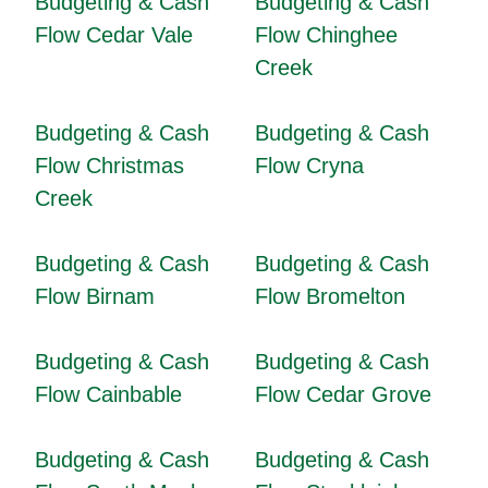
Budgeting & Cash
Budgeting & Cash
Flow Cedar Vale
Flow Chinghee
Creek
Budgeting & Cash
Budgeting & Cash
Flow Christmas
Flow Cryna
Creek
Budgeting & Cash
Budgeting & Cash
Flow Birnam
Flow Bromelton
Budgeting & Cash
Budgeting & Cash
Flow Cainbable
Flow Cedar Grove
Budgeting & Cash
Budgeting & Cash