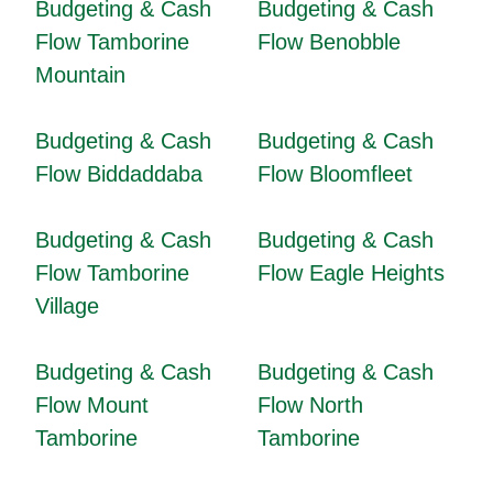
Budgeting & Cash
Budgeting & Cash
Flow Tamborine
Flow Benobble
Mountain
Budgeting & Cash
Budgeting & Cash
Flow Biddaddaba
Flow Bloomfleet
Budgeting & Cash
Budgeting & Cash
Flow Tamborine
Flow Eagle Heights
Village
Budgeting & Cash
Budgeting & Cash
Flow Mount
Flow North
Tamborine
Tamborine