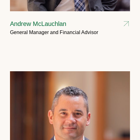
Andrew McLauchlan
General Manager and Financial Advisor