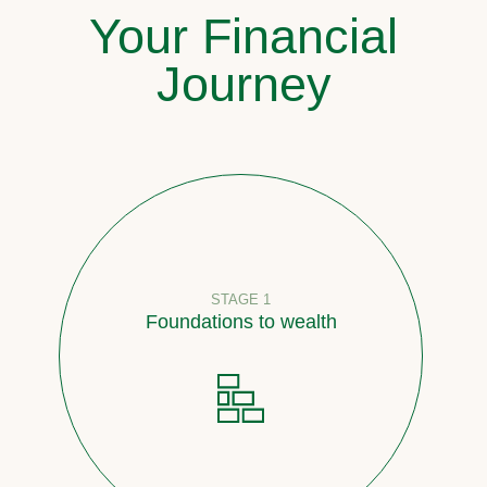
Your Financial
Journey
STAGE 1
Foundations to wealth