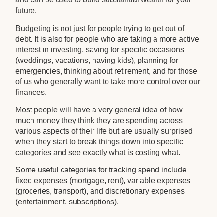
future.
Budgeting is not just for people trying to get out of
debt. It is also for people who are taking a more active
interest in investing, saving for specific occasions
(weddings, vacations, having kids), planning for
emergencies, thinking about retirement, and for those
of us who generally want to take more control over our
finances.
Most people will have a very general idea of how
much money they think they are spending across
various aspects of their life but are usually surprised
when they start to break things down into specific
categories and see exactly what is costing what.
Some useful categories for tracking spend include
fixed expenses (mortgage, rent), variable expenses
(groceries, transport), and discretionary expenses
(entertainment, subscriptions).