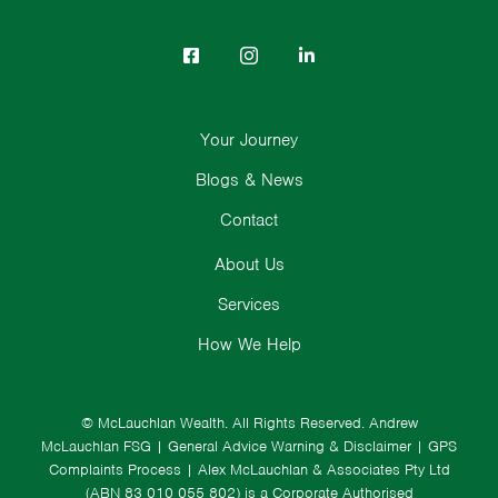
Your Journey
Blogs & News
Contact
About Us
Services
How We Help
© McLauchlan Wealth. All Rights Reserved.
Andrew
McLauchlan FSG
|
General Advice Warning & Disclaimer
|
GPS
Complaints Process
|
Alex McLauchlan & Associates Pty Ltd
(ABN 83 010 055 802) is a Corporate Authorised