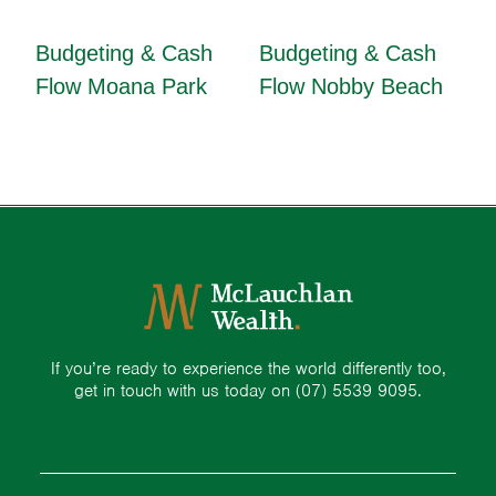
Budgeting & Cash
Budgeting & Cash
Flow Moana Park
Flow Nobby Beach
If you’re ready to experience the world differently too,
get in touch with us today on
(07) 5539 9095.