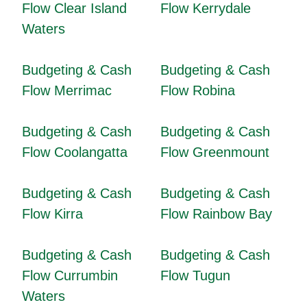
Flow Clear Island
Flow Kerrydale
Waters
Budgeting & Cash
Budgeting & Cash
Flow Merrimac
Flow Robina
Budgeting & Cash
Budgeting & Cash
Flow Coolangatta
Flow Greenmount
Budgeting & Cash
Budgeting & Cash
Flow Kirra
Flow Rainbow Bay
Budgeting & Cash
Budgeting & Cash
Flow Currumbin
Flow Tugun
Waters