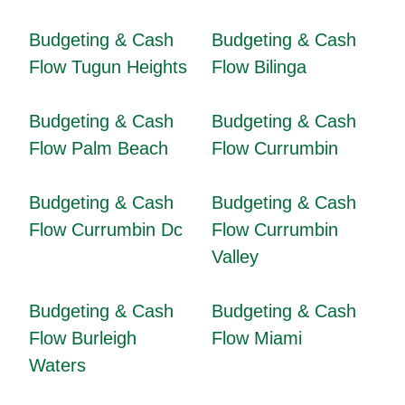
Budgeting & Cash
Budgeting & Cash
Flow Tugun Heights
Flow Bilinga
Budgeting & Cash
Budgeting & Cash
Flow Palm Beach
Flow Currumbin
Budgeting & Cash
Budgeting & Cash
Flow Currumbin Dc
Flow Currumbin
Valley
Budgeting & Cash
Budgeting & Cash
Flow Burleigh
Flow Miami
Waters