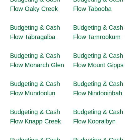
Flow Oaky Creek
Flow Tabooba
Budgeting & Cash
Budgeting & Cash
Flow Tabragalba
Flow Tamrookum
Budgeting & Cash
Budgeting & Cash
Flow Monarch Glen
Flow Mount Gipps
Budgeting & Cash
Budgeting & Cash
Flow Mundoolun
Flow Nindooinbah
Budgeting & Cash
Budgeting & Cash
Flow Knapp Creek
Flow Kooralbyn