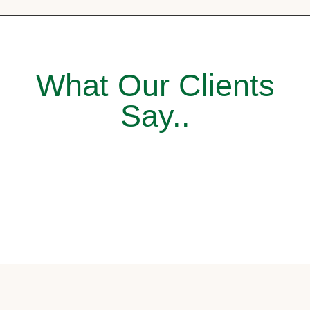
What Our Clients
Say..