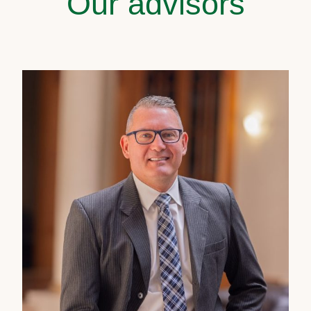
Our advisors