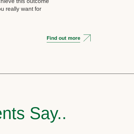
chieve this outcome
u really want for
Find out more
nts Say..