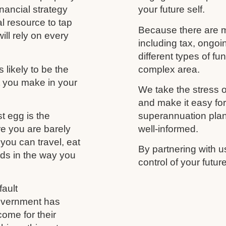
nancial strategy
your future self.
al resource to tap
Because there are m
ill rely on every
including tax, ongo
different types of f
likely to be the
complex area.
t you make in your
We take the stress o
and make it easy fo
t egg is the
superannuation plan,
re you are barely
well-informed.
you can travel, eat
By partnering with u
nds in the way you
control of your futu
ault
government has
come for their