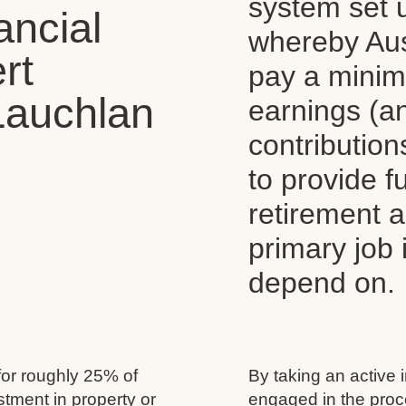
system set 
ancial
whereby Aus
rt
pay a mini
Lauchlan
earnings (a
contributio
to provide 
retirement 
primary job
depend on.
for roughly 25% of
By taking an active 
estment in property or
engaged in the proc