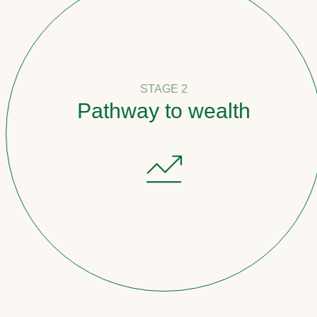
STAGE 2
Pathway to wealth