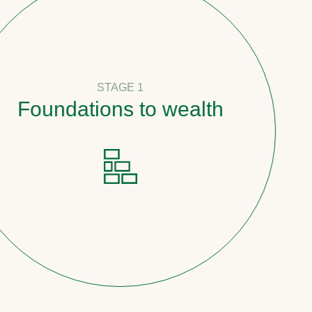
STAGE 1
undations to wealth