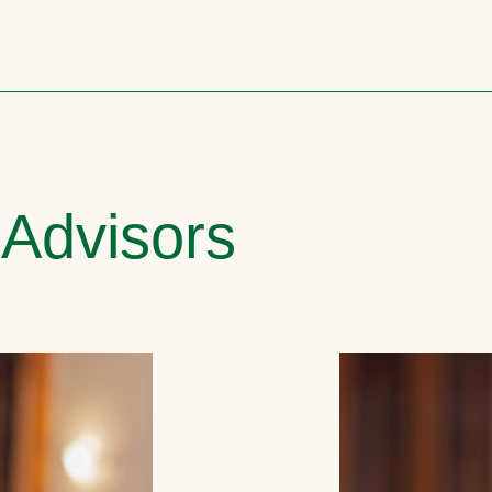
 Advisors