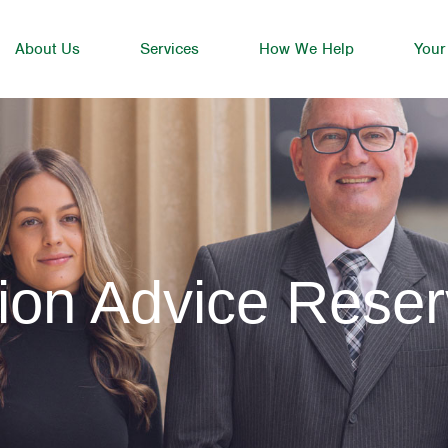
About Us
Services
How We Help
Your
ion Advice Rese