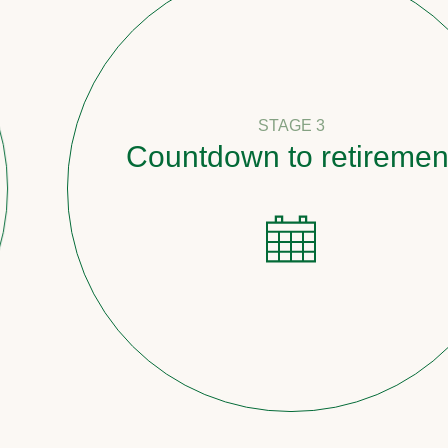
STAGE 3
Countdown to retirement