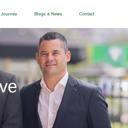
 Journey
Blogs & News
Contact
rve