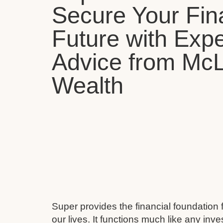
Secure Your Fin
Future with Expe
Advice from Mc
Wealth
Super provides the financial foundation 
our lives. It functions much like any inv