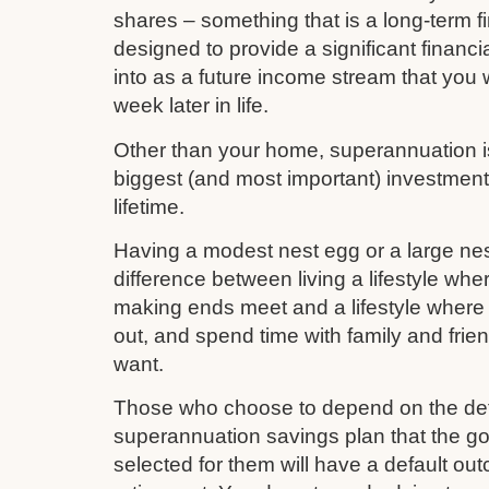
shares – something that is a long-term fi
designed to provide a significant financi
into as a future income stream that you w
week later in life.
Other than your home, superannuation is 
biggest (and most important) investmen
lifetime.
Having a modest nest egg or a large nes
difference between living a lifestyle whe
making ends meet and a lifestyle where 
out, and spend time with family and frie
want.
Those who choose to depend on the def
superannuation savings plan that the 
selected for them will have a default out