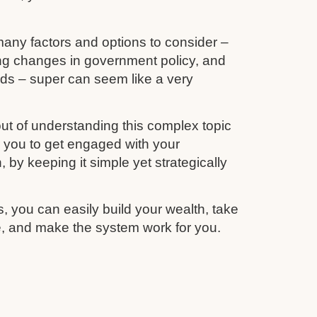
any factors and options to consider –
ing changes in government policy, and
unds – super can seem like a very
ut of understanding this complex topic
r you to get engaged with your
 by keeping it simple yet strategically
s, you can easily build your wealth, take
re, and make the system work for you.