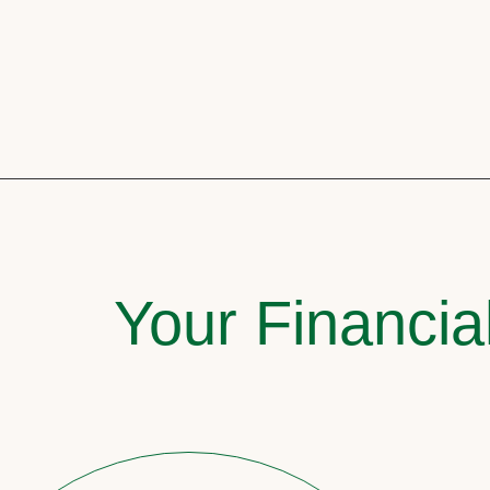
Your Financia