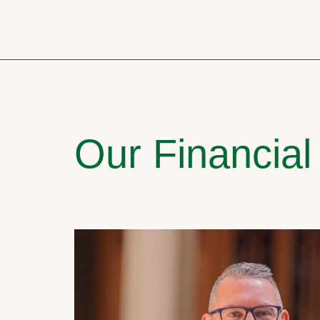
Our Financial