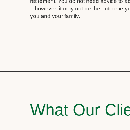
retirement. You do not need advice to a
– however, it may not be the outcome yo
you and your family.
What Our Clie