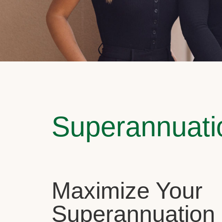
Superannuati
Maximize Your
Superannuation