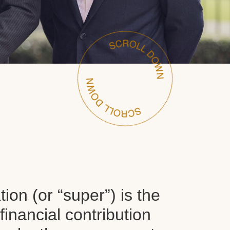
on (or “super”) is the
inancial contribution