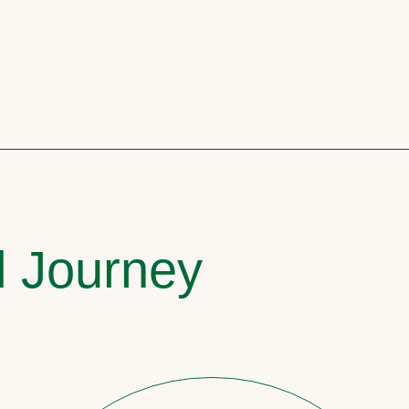
l Journey