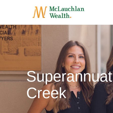
Superannuat
Creek