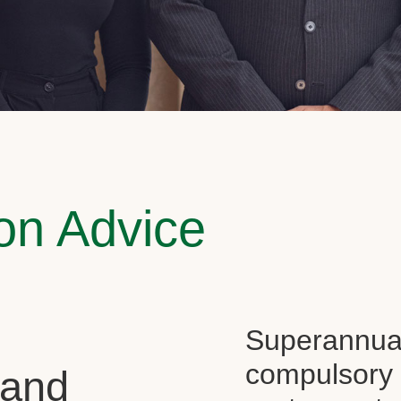
on Advice
Superannuati
compulsory f
 and