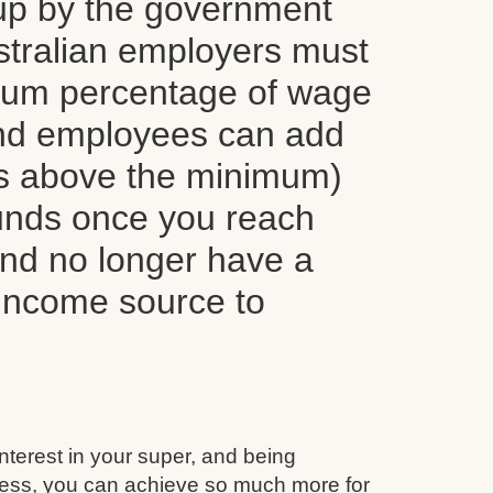
up by the government
tralian employers must
mum percentage of wage
nd employees can add
ns above the minimum)
funds once you reach
and no longer have a
 income source to
interest in your super, and being
ess, you can achieve so much more for