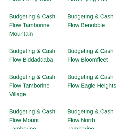
Budgeting & Cash
Budgeting & Cash
Flow Tamborine
Flow Benobble
Mountain
Budgeting & Cash
Budgeting & Cash
Flow Biddaddaba
Flow Bloomfleet
Budgeting & Cash
Budgeting & Cash
Flow Tamborine
Flow Eagle Heights
Village
Budgeting & Cash
Budgeting & Cash
Flow Mount
Flow North
Tamborine
Tamborine