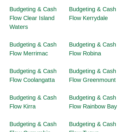
Budgeting & Cash
Budgeting & Cash
Flow Clear Island
Flow Kerrydale
Waters
Budgeting & Cash
Budgeting & Cash
Flow Merrimac
Flow Robina
Budgeting & Cash
Budgeting & Cash
Flow Coolangatta
Flow Greenmount
Budgeting & Cash
Budgeting & Cash
Flow Kirra
Flow Rainbow Bay
Budgeting & Cash
Budgeting & Cash