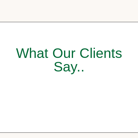
What Our Clients
Say..