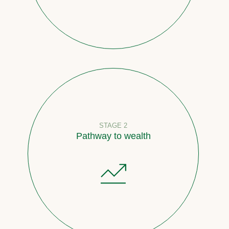
STAGE 2
Pathway to wealth