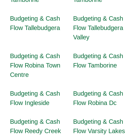
Budgeting & Cash
Budgeting & Cash
Flow Tallebudgera
Flow Tallebudgera
Valley
Budgeting & Cash
Budgeting & Cash
Flow Robina Town
Flow Tamborine
Centre
Budgeting & Cash
Budgeting & Cash
Flow Ingleside
Flow Robina Dc
Budgeting & Cash
Budgeting & Cash
Flow Reedy Creek
Flow Varsity Lakes