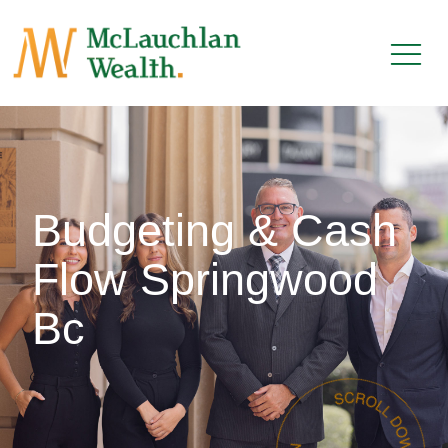
Budgeting & Cash
Flow Springwood
Bc