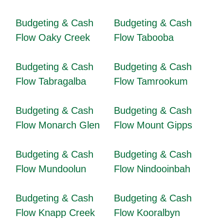
Budgeting & Cash
Budgeting & Cash
Flow Oaky Creek
Flow Tabooba
Budgeting & Cash
Budgeting & Cash
Flow Tabragalba
Flow Tamrookum
Budgeting & Cash
Budgeting & Cash
Flow Monarch Glen
Flow Mount Gipps
Budgeting & Cash
Budgeting & Cash
Flow Mundoolun
Flow Nindooinbah
Budgeting & Cash
Budgeting & Cash
Flow Knapp Creek
Flow Kooralbyn