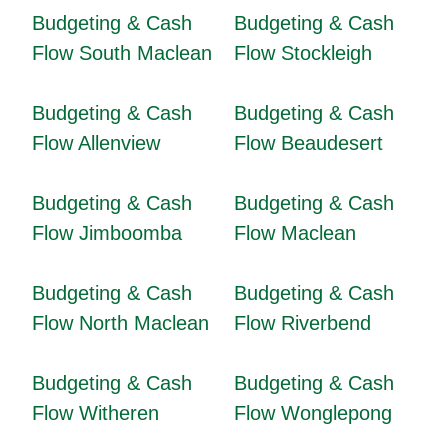
Budgeting & Cash
Budgeting & Cash
Flow South Maclean
Flow Stockleigh
Budgeting & Cash
Budgeting & Cash
Flow Allenview
Flow Beaudesert
Budgeting & Cash
Budgeting & Cash
Flow Jimboomba
Flow Maclean
Budgeting & Cash
Budgeting & Cash
Flow North Maclean
Flow Riverbend
Budgeting & Cash
Budgeting & Cash
Flow Witheren
Flow Wonglepong