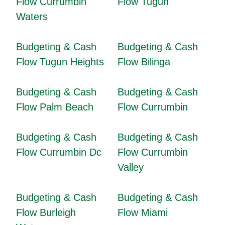
Flow Currumbin
Flow Tugun
Waters
Budgeting & Cash
Budgeting & Cash
Flow Tugun Heights
Flow Bilinga
Budgeting & Cash
Budgeting & Cash
Flow Palm Beach
Flow Currumbin
Budgeting & Cash
Budgeting & Cash
Flow Currumbin Dc
Flow Currumbin
Valley
Budgeting & Cash
Budgeting & Cash
Flow Burleigh
Flow Miami