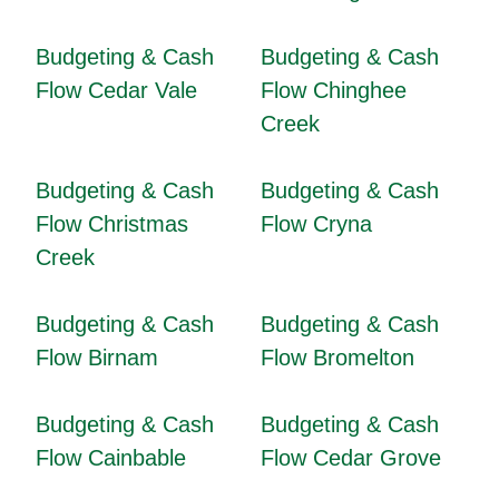
Budgeting & Cash
Budgeting & Cash
Flow Cedar Vale
Flow Chinghee
Creek
Budgeting & Cash
Budgeting & Cash
Flow Christmas
Flow Cryna
Creek
Budgeting & Cash
Budgeting & Cash
Flow Birnam
Flow Bromelton
Budgeting & Cash
Budgeting & Cash
Flow Cainbable
Flow Cedar Grove