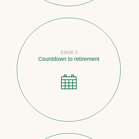
STAGE 3
Countdown to retirement