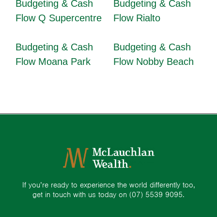
Budgeting & Cash
Budgeting & Cash
Flow Q Supercentre
Flow Rialto
Budgeting & Cash
Budgeting & Cash
Flow Moana Park
Flow Nobby Beach
If you’re ready to experience the world differently too,
get in touch with us today on
(07) 5539 9095.