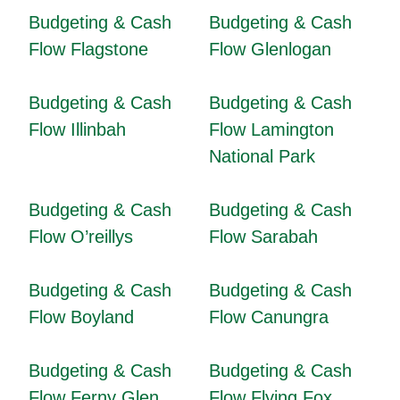
Budgeting & Cash
Budgeting & Cash
Flow Flagstone
Flow Glenlogan
Budgeting & Cash
Budgeting & Cash
Flow Illinbah
Flow Lamington
National Park
Budgeting & Cash
Budgeting & Cash
Flow O’reillys
Flow Sarabah
Budgeting & Cash
Budgeting & Cash
Flow Boyland
Flow Canungra
Budgeting & Cash
Budgeting & Cash
Flow Ferny Glen
Flow Flying Fox