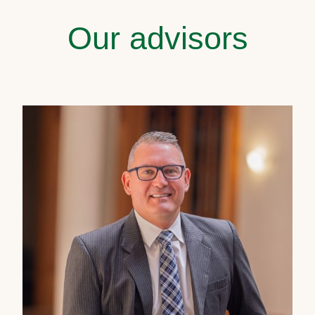
Our advisors