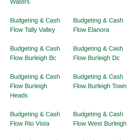
Waters
Budgeting & Cash
Budgeting & Cash
Flow Tally Valley
Flow Elanora
Budgeting & Cash
Budgeting & Cash
Flow Burleigh Bc
Flow Burleigh Dc
Budgeting & Cash
Budgeting & Cash
Flow Burleigh
Flow Burleigh Town
Heads
Budgeting & Cash
Budgeting & Cash
Flow Rio Vista
Flow West Burleigh