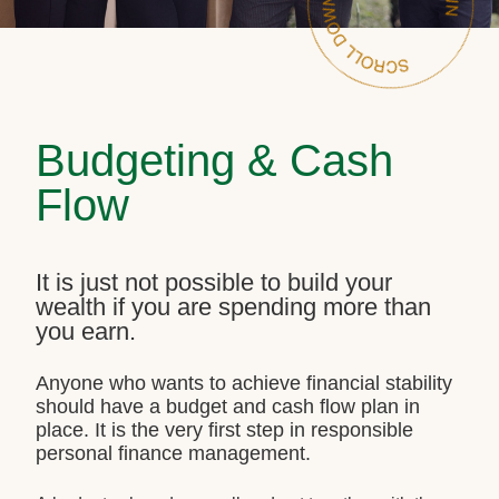
Budgeting & Cash
Flow
It is just not possible to build your
wealth if you are spending more than
you earn.
Anyone who wants to achieve financial stability
should have a budget and cash flow plan in
place. It is the very first step in responsible
personal finance management.