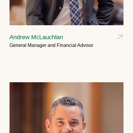
Andrew McLauchlan
General Manager and Financial Advisor