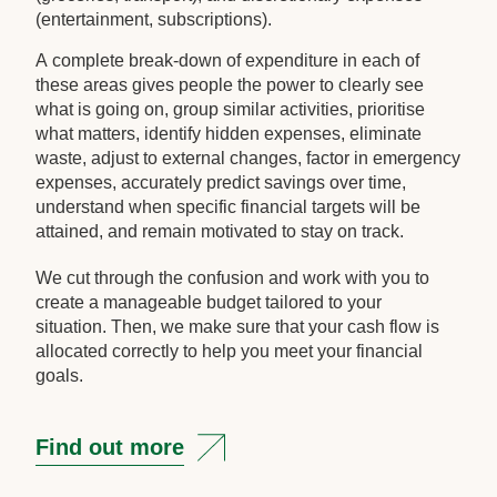
(entertainment, subscriptions).
A complete break-down of expenditure in each of
these areas gives people the power to clearly see
what is going on, group similar activities, prioritise
what matters, identify hidden expenses, eliminate
waste, adjust to external changes, factor in emergency
expenses, accurately predict savings over time,
understand when specific financial targets will be
attained, and remain motivated to stay on track.
We cut through the confusion and work with you to
create a manageable budget tailored to your
situation. Then, we make sure that your cash flow is
allocated correctly to help you meet your financial
goals.
Find out more