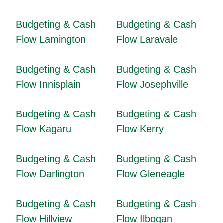
Budgeting & Cash
Budgeting & Cash
Flow Lamington
Flow Laravale
Budgeting & Cash
Budgeting & Cash
Flow Innisplain
Flow Josephville
Budgeting & Cash
Budgeting & Cash
Flow Kagaru
Flow Kerry
Budgeting & Cash
Budgeting & Cash
Flow Darlington
Flow Gleneagle
Budgeting & Cash
Budgeting & Cash
Flow Hillview
Flow Ilbogan