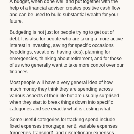
A budget, when done well and put together with the
help of a financial adviser, creates positive cash flow
and can be used to build substantial wealth for your
future.
Budgeting is not just for people trying to get out of
debt. It is also for people who are taking a more active
interest in investing, saving for specific occasions
(weddings, vacations, having kids), planning for
emergencies, thinking about retirement, and for those
of us who generally want to take more control over our
finances.
Most people will have a very general idea of how
much money they think they are spending across
various aspects of their life but are usually surprised
when they start to break things down into specific
categories and see exactly what is costing what.
Some useful categories for tracking spend include
fixed expenses (mortgage, rent), variable expenses
(groceries, transport), and discretionary expenses