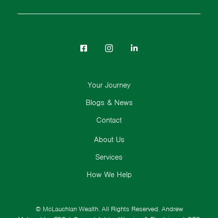
Your Journey
Blogs & News
Contact
About Us
Services
How We Help
© McLauchlan Wealth. All Rights Reserved.
Andrew