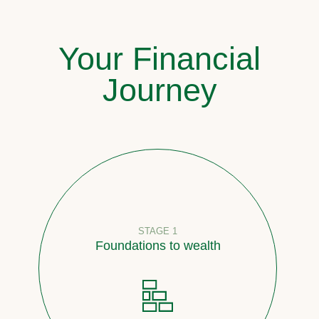
Your Financial
Journey
STAGE 1
Foundations to wealth