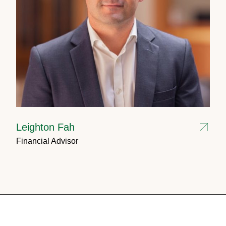
Leighton Fah
Financial Advisor