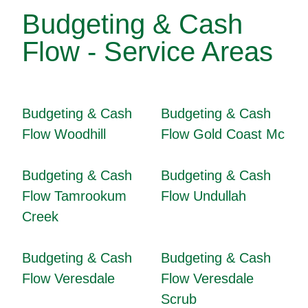
Budgeting & Cash
Flow - Service Areas
Budgeting & Cash
Budgeting & Cash
Flow Woodhill
Flow Gold Coast Mc
Budgeting & Cash
Budgeting & Cash
Flow Tamrookum
Flow Undullah
Creek
Budgeting & Cash
Budgeting & Cash
Flow Veresdale
Flow Veresdale
Scrub