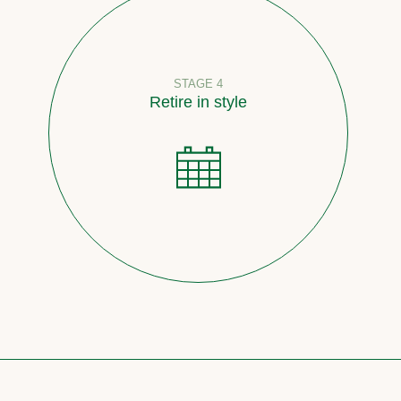
STAGE 4
Retire in style