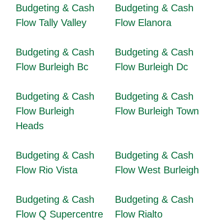
Budgeting & Cash
Budgeting & Cash
Flow Tally Valley
Flow Elanora
Budgeting & Cash
Budgeting & Cash
Flow Burleigh Bc
Flow Burleigh Dc
Budgeting & Cash
Budgeting & Cash
Flow Burleigh
Flow Burleigh Town
Heads
Budgeting & Cash
Budgeting & Cash
Flow Rio Vista
Flow West Burleigh
Budgeting & Cash
Budgeting & Cash
Flow Q Supercentre
Flow Rialto