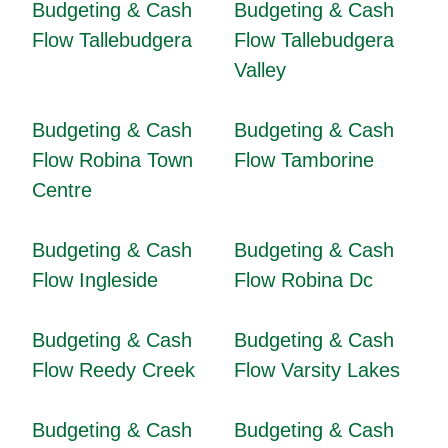
Budgeting & Cash
Budgeting & Cash
Flow Tallebudgera
Flow Tallebudgera
Valley
Budgeting & Cash
Budgeting & Cash
Flow Robina Town
Flow Tamborine
Centre
Budgeting & Cash
Budgeting & Cash
Flow Ingleside
Flow Robina Dc
Budgeting & Cash
Budgeting & Cash
Flow Reedy Creek
Flow Varsity Lakes
Budgeting & Cash
Budgeting & Cash