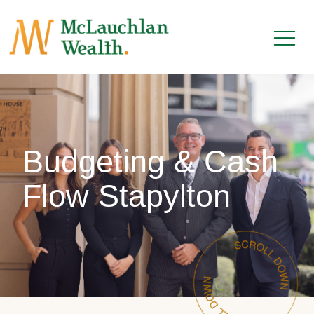
Budgeting & Cash
Flow Stapylton