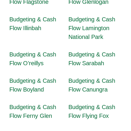
Flow Flagstone
Flow Glenlogan
Budgeting & Cash
Budgeting & Cash
Flow Illinbah
Flow Lamington
National Park
Budgeting & Cash
Budgeting & Cash
Flow O’reillys
Flow Sarabah
Budgeting & Cash
Budgeting & Cash
Flow Boyland
Flow Canungra
Budgeting & Cash
Budgeting & Cash
Flow Ferny Glen
Flow Flying Fox