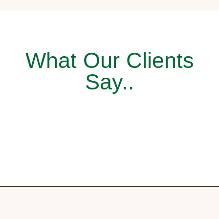
What Our Clients
Say..