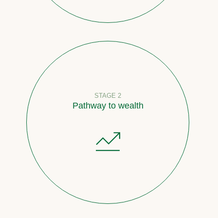
STAGE 2
Pathway to wealth