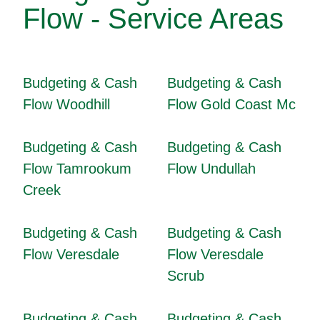
Flow - Service Areas
Budgeting & Cash
Budgeting & Cash
Flow Woodhill
Flow Gold Coast Mc
Budgeting & Cash
Budgeting & Cash
Flow Tamrookum
Flow Undullah
Creek
Budgeting & Cash
Budgeting & Cash
Flow Veresdale
Flow Veresdale
Scrub
Budgeting & Cash
Budgeting & Cash