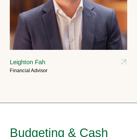
Leighton Fah
Financial Advisor
Budgeting & Cash