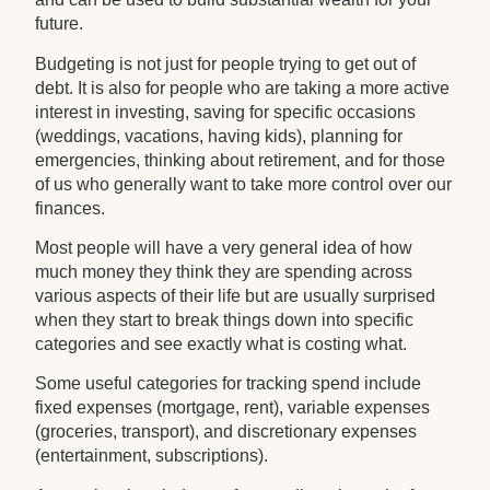
future.
Budgeting is not just for people trying to get out of
debt. It is also for people who are taking a more active
interest in investing, saving for specific occasions
(weddings, vacations, having kids), planning for
emergencies, thinking about retirement, and for those
of us who generally want to take more control over our
finances.
Most people will have a very general idea of how
much money they think they are spending across
various aspects of their life but are usually surprised
when they start to break things down into specific
categories and see exactly what is costing what.
Some useful categories for tracking spend include
fixed expenses (mortgage, rent), variable expenses
(groceries, transport), and discretionary expenses
(entertainment, subscriptions).