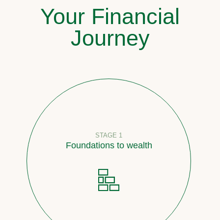
Your Financial
Journey
STAGE 1
Foundations to wealth