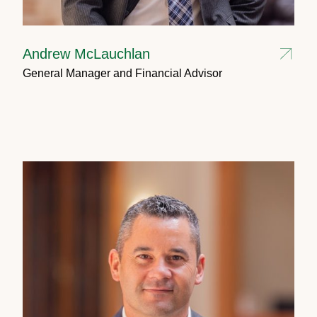
Andrew McLauchlan
General Manager and Financial Advisor