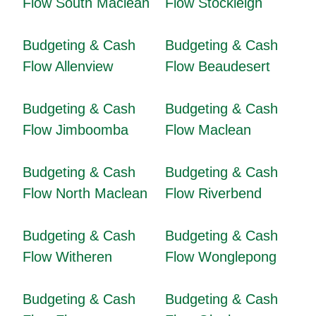
Flow South Maclean
Flow Stockleigh
Budgeting & Cash
Budgeting & Cash
Flow Allenview
Flow Beaudesert
Budgeting & Cash
Budgeting & Cash
Flow Jimboomba
Flow Maclean
Budgeting & Cash
Budgeting & Cash
Flow North Maclean
Flow Riverbend
Budgeting & Cash
Budgeting & Cash
Flow Witheren
Flow Wonglepong
Budgeting & Cash
Budgeting & Cash