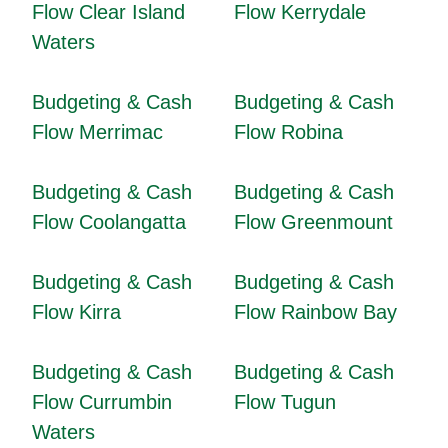
Flow Clear Island
Flow Kerrydale
Waters
Budgeting & Cash
Budgeting & Cash
Flow Merrimac
Flow Robina
Budgeting & Cash
Budgeting & Cash
Flow Coolangatta
Flow Greenmount
Budgeting & Cash
Budgeting & Cash
Flow Kirra
Flow Rainbow Bay
Budgeting & Cash
Budgeting & Cash
Flow Currumbin
Flow Tugun
Waters