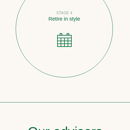
STAGE 4
Retire in style