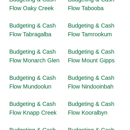
Flow Oaky Creek
Flow Tabooba
Budgeting & Cash
Budgeting & Cash
Flow Tabragalba
Flow Tamrookum
Budgeting & Cash
Budgeting & Cash
Flow Monarch Glen
Flow Mount Gipps
Budgeting & Cash
Budgeting & Cash
Flow Mundoolun
Flow Nindooinbah
Budgeting & Cash
Budgeting & Cash
Flow Knapp Creek
Flow Kooralbyn