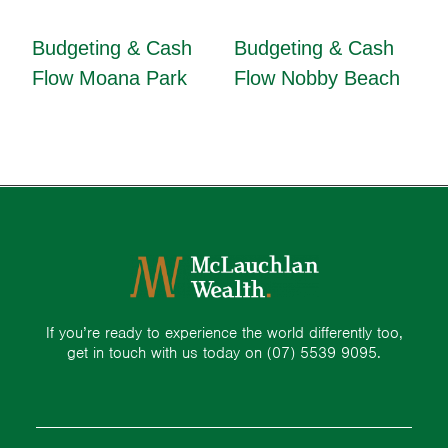
Budgeting & Cash
Budgeting & Cash
Flow Moana Park
Flow Nobby Beach
If you’re ready to experience the world differently too,
get in touch with us today on
(07) 5539 9095.