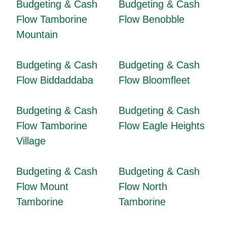
Budgeting & Cash
Budgeting & Cash
Flow Tamborine
Flow Benobble
Mountain
Budgeting & Cash
Budgeting & Cash
Flow Biddaddaba
Flow Bloomfleet
Budgeting & Cash
Budgeting & Cash
Flow Tamborine
Flow Eagle Heights
Village
Budgeting & Cash
Budgeting & Cash
Flow Mount
Flow North
Tamborine
Tamborine