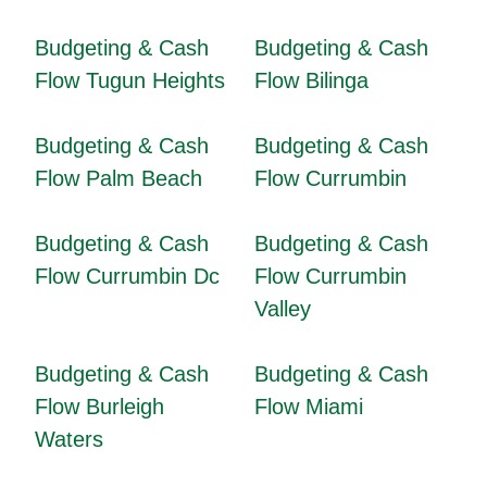
Budgeting & Cash
Budgeting & Cash
Flow Tugun Heights
Flow Bilinga
Budgeting & Cash
Budgeting & Cash
Flow Palm Beach
Flow Currumbin
Budgeting & Cash
Budgeting & Cash
Flow Currumbin Dc
Flow Currumbin
Valley
Budgeting & Cash
Budgeting & Cash
Flow Burleigh
Flow Miami
Waters