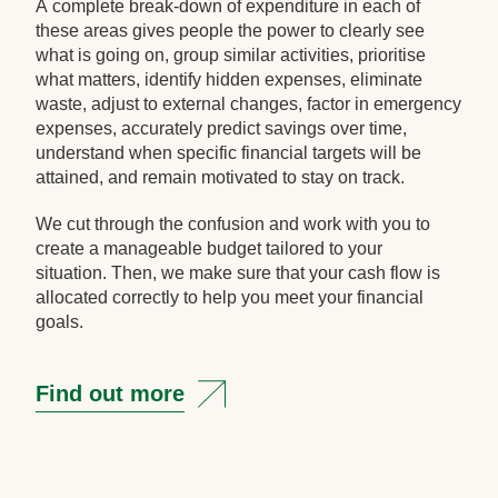
A complete break-down of expenditure in each of
these areas gives people the power to clearly see
what is going on, group similar activities, prioritise
what matters, identify hidden expenses, eliminate
waste, adjust to external changes, factor in emergency
expenses, accurately predict savings over time,
understand when specific financial targets will be
attained, and remain motivated to stay on track.
We cut through the confusion and work with you to
create a manageable budget tailored to your
situation. Then, we make sure that your cash flow is
allocated correctly to help you meet your financial
goals.
Find out more