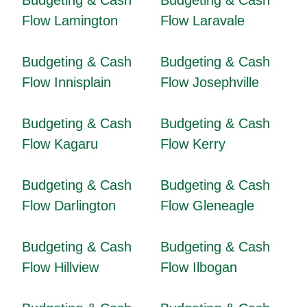
Budgeting & Cash
Budgeting & Cash
Flow Lamington
Flow Laravale
Budgeting & Cash
Budgeting & Cash
Flow Innisplain
Flow Josephville
Budgeting & Cash
Budgeting & Cash
Flow Kagaru
Flow Kerry
Budgeting & Cash
Budgeting & Cash
Flow Darlington
Flow Gleneagle
Budgeting & Cash
Budgeting & Cash
Flow Hillview
Flow Ilbogan