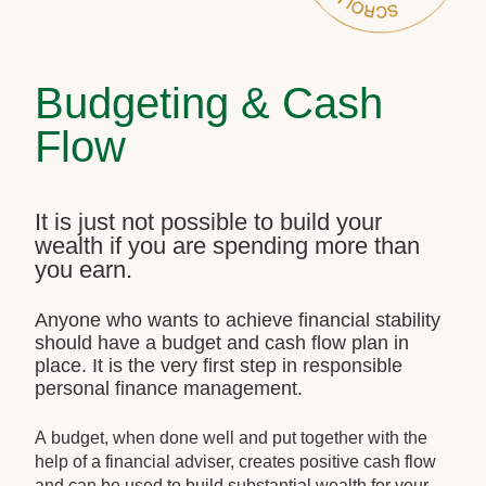
Budgeting & Cash
Flow
It is just not possible to build your
wealth if you are spending more than
you earn.
Anyone who wants to achieve financial stability
should have a budget and cash flow plan in
place. It is the very first step in responsible
personal finance management.
A budget, when done well and put together with the
help of a financial adviser, creates positive cash flow
and can be used to build substantial wealth for your