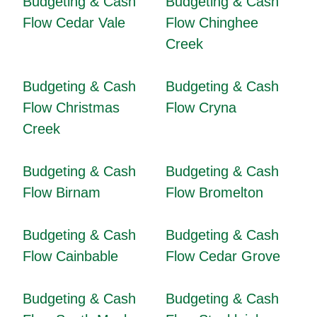
Budgeting & Cash
Budgeting & Cash
Flow Cedar Vale
Flow Chinghee
Creek
Budgeting & Cash
Budgeting & Cash
Flow Christmas
Flow Cryna
Creek
Budgeting & Cash
Budgeting & Cash
Flow Birnam
Flow Bromelton
Budgeting & Cash
Budgeting & Cash
Flow Cainbable
Flow Cedar Grove
Budgeting & Cash
Budgeting & Cash