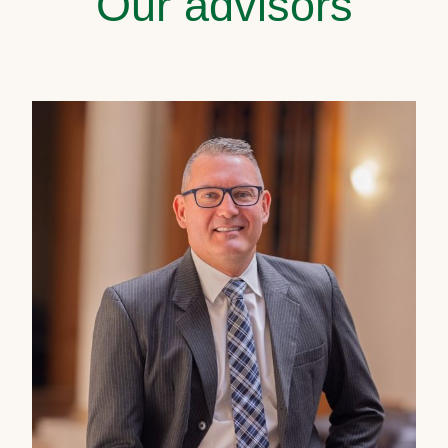
Our advisors