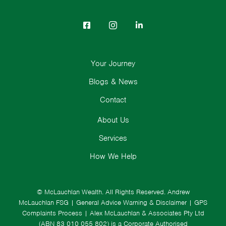
Your Journey
Blogs & News
Contact
About Us
Services
How We Help
© McLauchlan Wealth. All Rights Reserved.
Andrew
McLauchlan FSG
|
General Advice Warning & Disclaimer
|
GPS
Complaints Process
|
Alex McLauchlan & Associates Pty Ltd
(ABN 83 010 055 802) is a Corporate Authorised