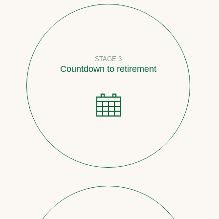
STAGE 3
Countdown to retirement