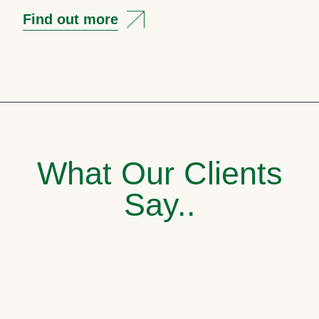
Find out more
What Our Clients
Say..