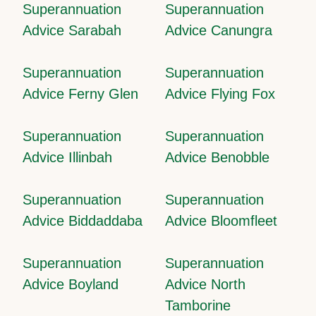
Superannuation
Superannuation
Advice Sarabah
Advice Canungra
Superannuation
Superannuation
Advice Ferny Glen
Advice Flying Fox
Superannuation
Superannuation
Advice Illinbah
Advice Benobble
Superannuation
Superannuation
Advice Biddaddaba
Advice Bloomfleet
Superannuation
Superannuation
Advice Boyland
Advice North
Tamborine