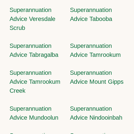
Superannuation
Superannuation
Advice Veresdale
Advice Tabooba
Scrub
Superannuation
Superannuation
Advice Tabragalba
Advice Tamrookum
Superannuation
Superannuation
Advice Tamrookum
Advice Mount Gipps
Creek
Superannuation
Superannuation
Advice Mundoolun
Advice Nindooinbah