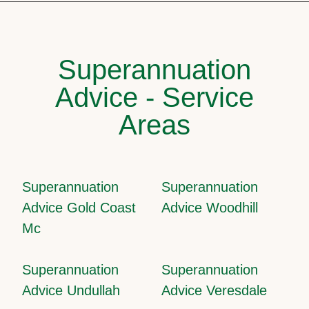
Superannuation
Advice - Service
Areas
Superannuation
Superannuation
Advice Gold Coast
Advice Woodhill
Mc
Superannuation
Superannuation
Advice Undullah
Advice Veresdale