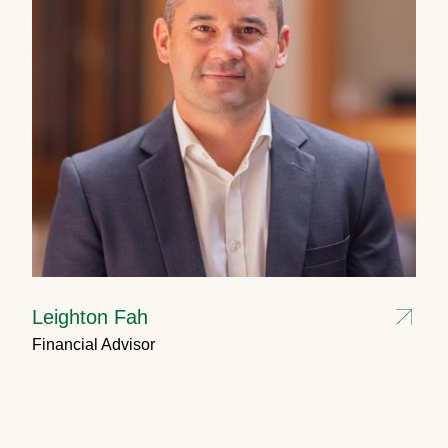
Leighton Fah
Financial Advisor