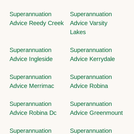
Superannuation
Superannuation
Advice Reedy Creek
Advice Varsity
Lakes
Superannuation
Superannuation
Advice Ingleside
Advice Kerrydale
Superannuation
Superannuation
Advice Merrimac
Advice Robina
Superannuation
Superannuation
Advice Robina Dc
Advice Greenmount
Superannuation
Superannuation