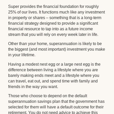
Super provides the financial foundation for roughly
25% of our lives. It functions much like any investment
in property or shares – something that is a long-term
financial strategy designed to provide a significant
financial resource to tap into as a future income
stream that you will rely on every week later in life.
Other than your home, superannuation is likely to be
the biggest (and most important) investment you make
in your lifetime.
Having a modest nest egg or a large nest egg is the
difference between living a lifestyle where you are
barely making ends meet and a lifestyle where you
can travel, eat out, and spend time with family and
friends in the way you want.
Those who choose to depend on the default
superannuation savings plan that the government has
selected for them will have a default outcome for their
retirement. You do not need advice to achieve this