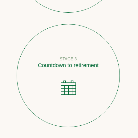
STAGE 3
Countdown to retirement