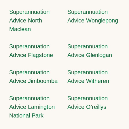
Superannuation
Superannuation
Advice North
Advice Wonglepong
Maclean
Superannuation
Superannuation
Advice Flagstone
Advice Glenlogan
Superannuation
Superannuation
Advice Jimboomba
Advice Witheren
Superannuation
Superannuation
Advice Lamington
Advice O’reillys
National Park