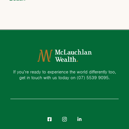
If you’re ready to experience the world differently too,
get in touch with us today on
(07) 5539 9095.