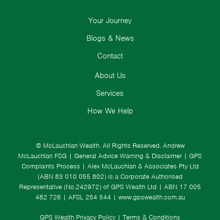
Your Journey
Blogs & News
Contact
About Us
Services
How We Help
© McLauchlan Wealth. All Rights Reserved.
Andrew
McLauchlan FSG
|
General Advice Warning & Disclaimer
|
GPS
Complaints Process
|
Alex McLauchlan & Associates Pty Ltd
(ABN 83 010 055 802) is a Corporate Authorised
Representative (No.242972) of GPS Wealth Ltd
| ABN 17 005
482 726 | AFSL 254 544 |
www.gpswealth.com.au
GPS Wealth Privacy Policy
|
Terms & Conditions