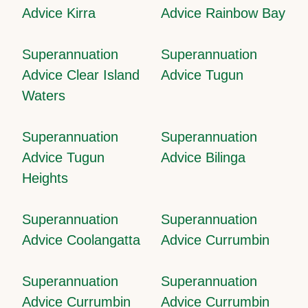
Advice Kirra
Advice Rainbow Bay
Superannuation
Superannuation
Advice Clear Island
Advice Tugun
Waters
Superannuation
Superannuation
Advice Tugun
Advice Bilinga
Heights
Superannuation
Superannuation
Advice Coolangatta
Advice Currumbin
Superannuation
Superannuation
Advice Currumbin
Advice Currumbin