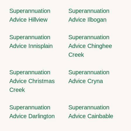
Superannuation
Superannuation
Advice Hillview
Advice Ilbogan
Superannuation
Superannuation
Advice Innisplain
Advice Chinghee
Creek
Superannuation
Superannuation
Advice Christmas
Advice Cryna
Creek
Superannuation
Superannuation
Advice Darlington
Advice Cainbable