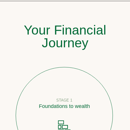
Your Financial
Journey
STAGE 1
Foundations to wealth