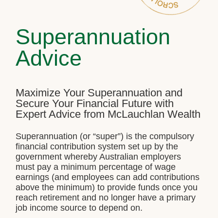
Superannuation
Advice
Maximize Your Superannuation and
Secure Your Financial Future with
Expert Advice from McLauchlan Wealth
Superannuation (or “super”) is the compulsory
financial contribution system set up by the
government whereby Australian employers
must pay a minimum percentage of wage
earnings (and employees can add contributions
above the minimum) to provide funds once you
reach retirement and no longer have a primary
job income source to depend on.