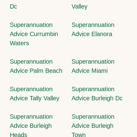
Dc
Valley
Superannuation
Superannuation
Advice Currumbin
Advice Elanora
Waters
Superannuation
Superannuation
Advice Palm Beach
Advice Miami
Superannuation
Superannuation
Advice Tally Valley
Advice Burleigh Dc
Superannuation
Superannuation
Advice Burleigh
Advice Burleigh
Heads
Town