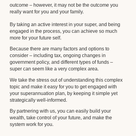
outcome – however, it may not be the outcome you
really want for you and your family.
By taking an active interest in your super, and being
engaged in the process, you can achieve so much
more for your future self.
Because there are many factors and options to
consider – including tax, ongoing changes in
government policy, and different types of funds –
super can seem like a very complex area.
We take the stress out of understanding this complex
topic and make it easy for you to get engaged with
your superannuation plan, by keeping it simple yet
strategically well-informed.
By partnering with us, you can easily build your
wealth, take control of your future, and make the
system work for you.