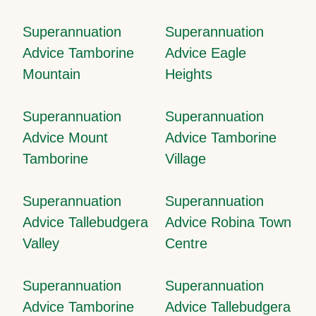
Superannuation
Superannuation
Advice Tamborine
Advice Eagle
Mountain
Heights
Superannuation
Superannuation
Advice Mount
Advice Tamborine
Tamborine
Village
Superannuation
Superannuation
Advice Tallebudgera
Advice Robina Town
Valley
Centre
Superannuation
Superannuation
Advice Tamborine
Advice Tallebudgera