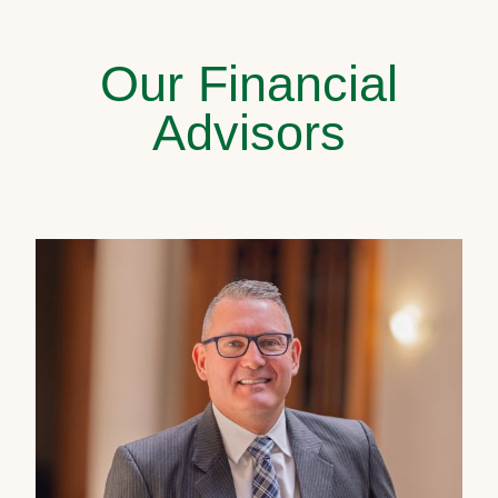
Our Financial
Advisors