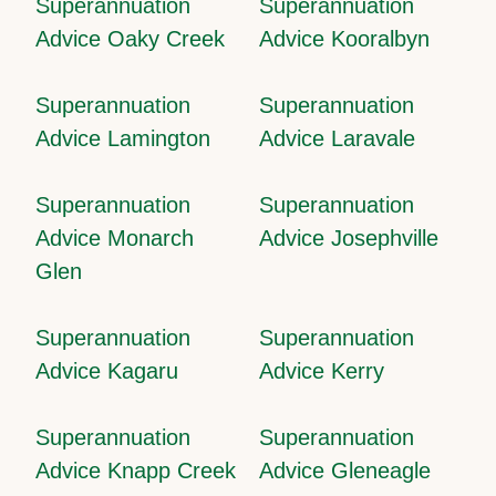
Superannuation
Superannuation
Advice Oaky Creek
Advice Kooralbyn
Superannuation
Superannuation
Advice Lamington
Advice Laravale
Superannuation
Superannuation
Advice Monarch
Advice Josephville
Glen
Superannuation
Superannuation
Advice Kagaru
Advice Kerry
Superannuation
Superannuation
Advice Knapp Creek
Advice Gleneagle