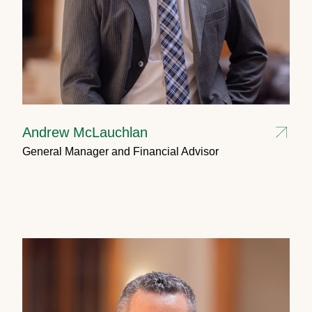
Andrew McLauchlan
General Manager and Financial Advisor