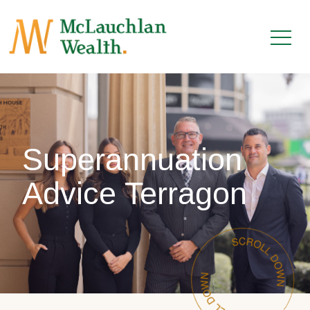
Superannuation
Advice Terragon