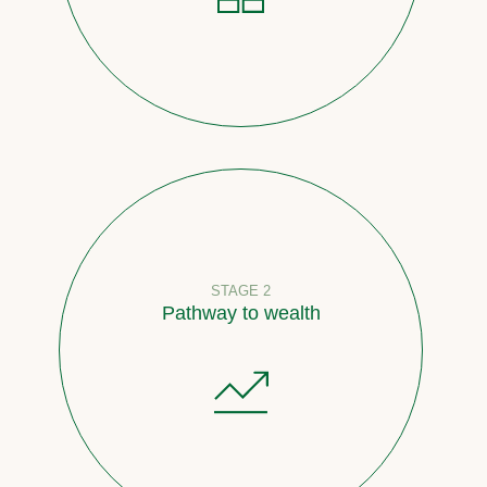
STAGE 2
Pathway to wealth