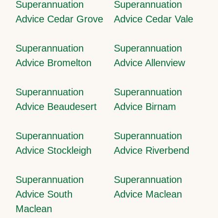
Superannuation
Superannuation
Advice Cedar Grove
Advice Cedar Vale
Superannuation
Superannuation
Advice Bromelton
Advice Allenview
Superannuation
Superannuation
Advice Beaudesert
Advice Birnam
Superannuation
Superannuation
Advice Stockleigh
Advice Riverbend
Superannuation
Superannuation
Advice South
Advice Maclean
Maclean