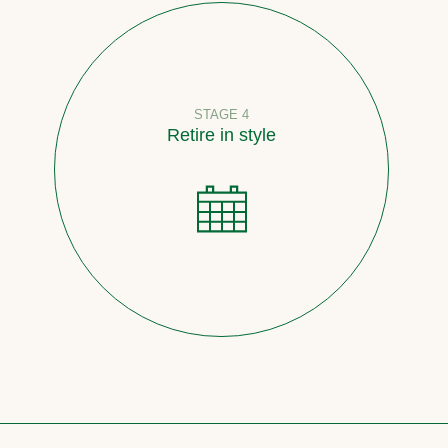
STAGE 4
Retire in style