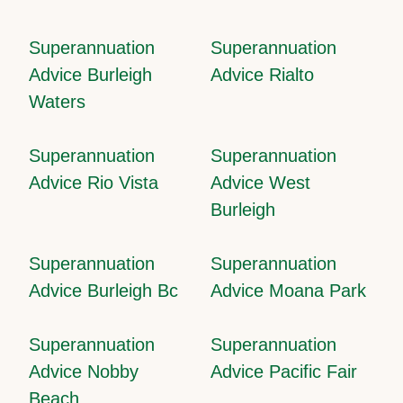
Superannuation
Superannuation
Advice Burleigh
Advice Rialto
Waters
Superannuation
Superannuation
Advice Rio Vista
Advice West
Burleigh
Superannuation
Superannuation
Advice Burleigh Bc
Advice Moana Park
Superannuation
Superannuation
Advice Nobby
Advice Pacific Fair
Beach