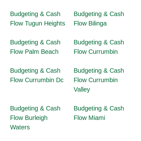
Budgeting & Cash
Budgeting & Cash
Flow Tugun Heights
Flow Bilinga
Budgeting & Cash
Budgeting & Cash
Flow Palm Beach
Flow Currumbin
Budgeting & Cash
Budgeting & Cash
Flow Currumbin Dc
Flow Currumbin
Valley
Budgeting & Cash
Budgeting & Cash
Flow Burleigh
Flow Miami
Waters