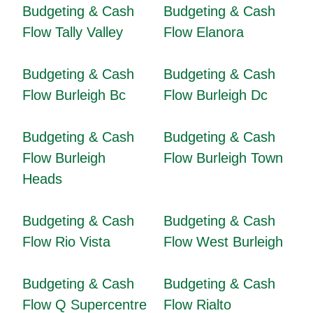
Budgeting & Cash
Budgeting & Cash
Flow Tally Valley
Flow Elanora
Budgeting & Cash
Budgeting & Cash
Flow Burleigh Bc
Flow Burleigh Dc
Budgeting & Cash
Budgeting & Cash
Flow Burleigh
Flow Burleigh Town
Heads
Budgeting & Cash
Budgeting & Cash
Flow Rio Vista
Flow West Burleigh
Budgeting & Cash
Budgeting & Cash
Flow Q Supercentre
Flow Rialto