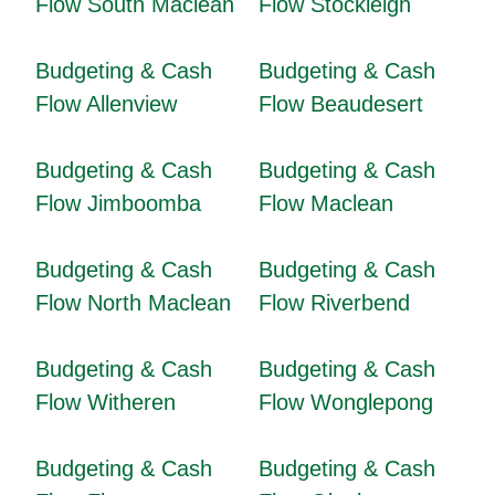
Flow South Maclean
Flow Stockleigh
Budgeting & Cash
Budgeting & Cash
Flow Allenview
Flow Beaudesert
Budgeting & Cash
Budgeting & Cash
Flow Jimboomba
Flow Maclean
Budgeting & Cash
Budgeting & Cash
Flow North Maclean
Flow Riverbend
Budgeting & Cash
Budgeting & Cash
Flow Witheren
Flow Wonglepong
Budgeting & Cash
Budgeting & Cash