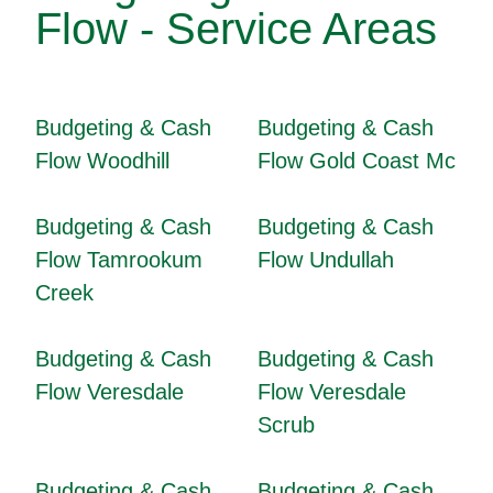
Flow - Service Areas
Budgeting & Cash
Budgeting & Cash
Flow Woodhill
Flow Gold Coast Mc
Budgeting & Cash
Budgeting & Cash
Flow Tamrookum
Flow Undullah
Creek
Budgeting & Cash
Budgeting & Cash
Flow Veresdale
Flow Veresdale
Scrub
Budgeting & Cash
Budgeting & Cash