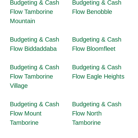
Budgeting & Cash
Budgeting & Cash
Flow Tamborine
Flow Benobble
Mountain
Budgeting & Cash
Budgeting & Cash
Flow Biddaddaba
Flow Bloomfleet
Budgeting & Cash
Budgeting & Cash
Flow Tamborine
Flow Eagle Heights
Village
Budgeting & Cash
Budgeting & Cash
Flow Mount
Flow North
Tamborine
Tamborine