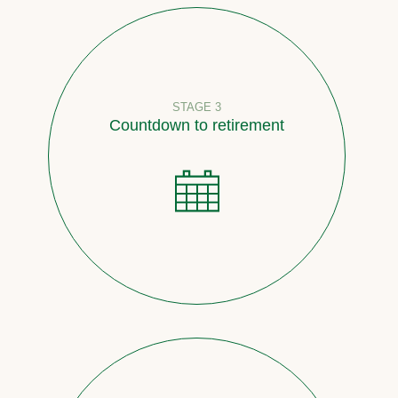
STAGE 3
Countdown to retirement