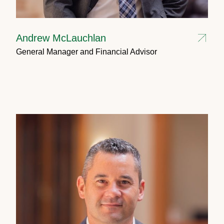
Andrew McLauchlan
General Manager and Financial Advisor