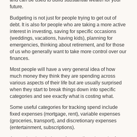
future.
Budgeting is not just for people trying to get out of
debt. It is also for people who are taking a more active
interest in investing, saving for specific occasions
(weddings, vacations, having kids), planning for
emergencies, thinking about retirement, and for those
of us who generally want to take more control over our
finances.
Most people will have a very general idea of how
much money they think they are spending across
various aspects of their life but are usually surprised
when they start to break things down into specific
categories and see exactly what is costing what.
Some useful categories for tracking spend include
fixed expenses (mortgage, rent), variable expenses
(groceries, transport), and discretionary expenses
(entertainment, subscriptions).