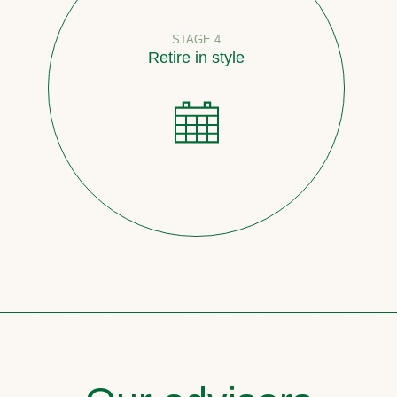
STAGE 4
Retire in style