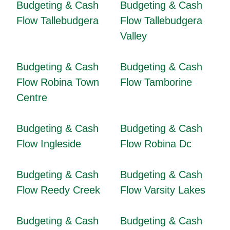
Budgeting & Cash
Budgeting & Cash
Flow Tallebudgera
Flow Tallebudgera
Valley
Budgeting & Cash
Budgeting & Cash
Flow Robina Town
Flow Tamborine
Centre
Budgeting & Cash
Budgeting & Cash
Flow Ingleside
Flow Robina Dc
Budgeting & Cash
Budgeting & Cash
Flow Reedy Creek
Flow Varsity Lakes
Budgeting & Cash
Budgeting & Cash