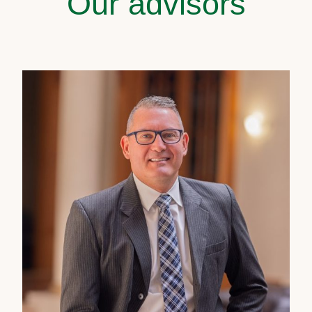
Our advisors