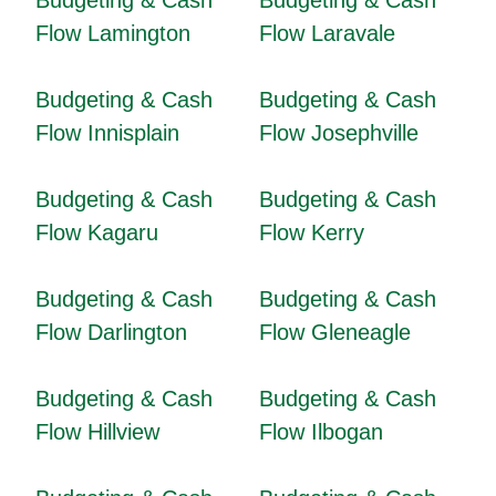
Budgeting & Cash
Budgeting & Cash
Flow Lamington
Flow Laravale
Budgeting & Cash
Budgeting & Cash
Flow Innisplain
Flow Josephville
Budgeting & Cash
Budgeting & Cash
Flow Kagaru
Flow Kerry
Budgeting & Cash
Budgeting & Cash
Flow Darlington
Flow Gleneagle
Budgeting & Cash
Budgeting & Cash
Flow Hillview
Flow Ilbogan