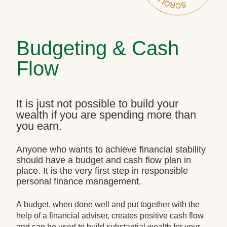
Budgeting & Cash
Flow
It is just not possible to build your
wealth if you are spending more than
you earn.
Anyone who wants to achieve financial stability
should have a budget and cash flow plan in
place. It is the very first step in responsible
personal finance management.
A budget, when done well and put together with the
help of a financial adviser, creates positive cash flow
and can be used to build substantial wealth for your