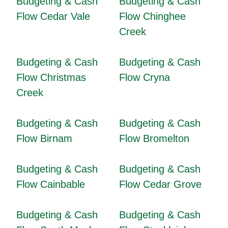
Budgeting & Cash
Budgeting & Cash
Flow Cedar Vale
Flow Chinghee
Creek
Budgeting & Cash
Budgeting & Cash
Flow Christmas
Flow Cryna
Creek
Budgeting & Cash
Budgeting & Cash
Flow Birnam
Flow Bromelton
Budgeting & Cash
Budgeting & Cash
Flow Cainbable
Flow Cedar Grove
Budgeting & Cash
Budgeting & Cash