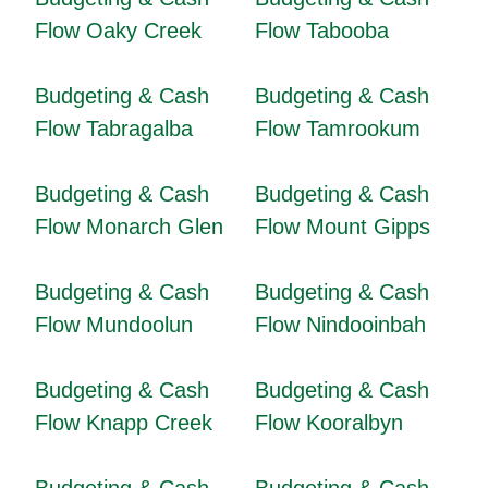
Flow Oaky Creek
Flow Tabooba
Budgeting & Cash
Budgeting & Cash
Flow Tabragalba
Flow Tamrookum
Budgeting & Cash
Budgeting & Cash
Flow Monarch Glen
Flow Mount Gipps
Budgeting & Cash
Budgeting & Cash
Flow Mundoolun
Flow Nindooinbah
Budgeting & Cash
Budgeting & Cash
Flow Knapp Creek
Flow Kooralbyn