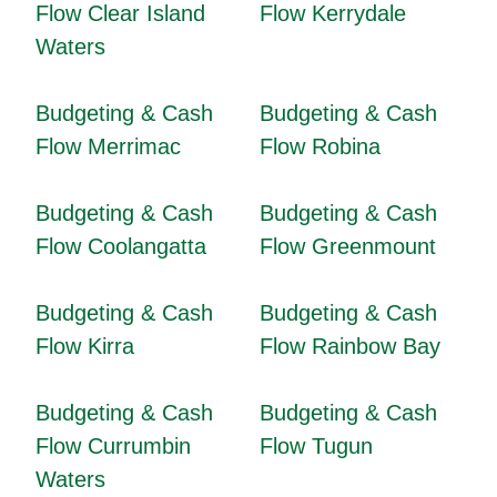
Flow Clear Island
Flow Kerrydale
Waters
Budgeting & Cash
Budgeting & Cash
Flow Merrimac
Flow Robina
Budgeting & Cash
Budgeting & Cash
Flow Coolangatta
Flow Greenmount
Budgeting & Cash
Budgeting & Cash
Flow Kirra
Flow Rainbow Bay
Budgeting & Cash
Budgeting & Cash
Flow Currumbin
Flow Tugun
Waters