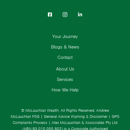
Your Journey
Blogs & News
Contact
About Us
Services
How We Help
© McLauchlan Wealth. All Rights Reserved.
Andrew
McLauchlan FSG
|
General Advice Warning & Disclaimer
|
GPS
Complaints Process
|
Alex McLauchlan & Associates Pty Ltd
(ABN 83 010 055 802) is a Corporate Authorised