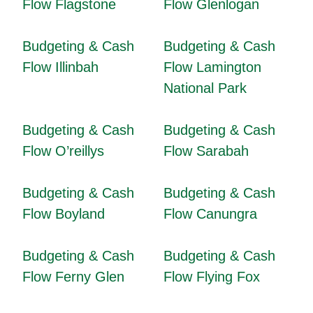
Flow Flagstone
Flow Glenlogan
Budgeting & Cash
Budgeting & Cash
Flow Illinbah
Flow Lamington
National Park
Budgeting & Cash
Budgeting & Cash
Flow O’reillys
Flow Sarabah
Budgeting & Cash
Budgeting & Cash
Flow Boyland
Flow Canungra
Budgeting & Cash
Budgeting & Cash
Flow Ferny Glen
Flow Flying Fox