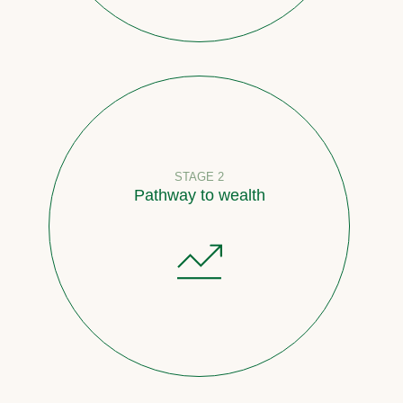
STAGE 2
Pathway to wealth