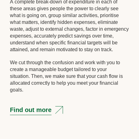
A complete break-down of expenditure in each of
these areas gives people the power to clearly see
what is going on, group similar activities, prioritise
what matters, identify hidden expenses, eliminate
waste, adjust to external changes, factor in emergency
expenses, accurately predict savings over time,
understand when specific financial targets will be
attained, and remain motivated to stay on track.
We cut through the confusion and work with you to
create a manageable budget tailored to your
situation. Then, we make sure that your cash flow is
allocated correctly to help you meet your financial
goals.
Find out more