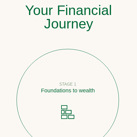
Your Financial
Journey
STAGE 1
Foundations to wealth