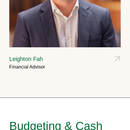
Leighton Fah
Financial Advisor
Budgeting & Cash