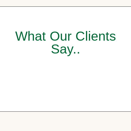
What Our Clients
Say..