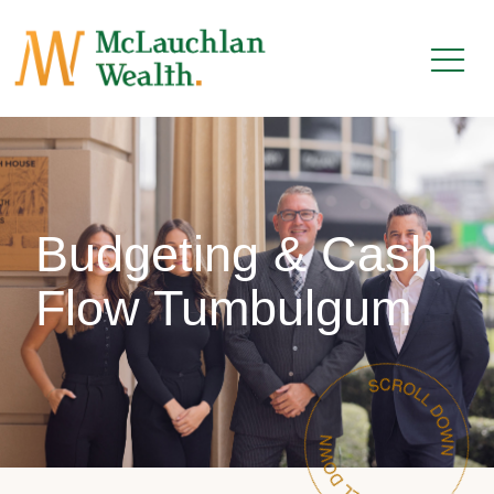
Budgeting & Cash
Flow Tumbulgum