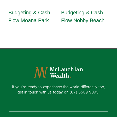
Budgeting & Cash
Budgeting & Cash
Flow Moana Park
Flow Nobby Beach
If you’re ready to experience the world differently too,
get in touch with us today on
(07) 5539 9095.