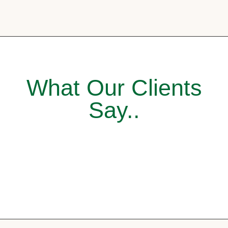
What Our Clients
Say..