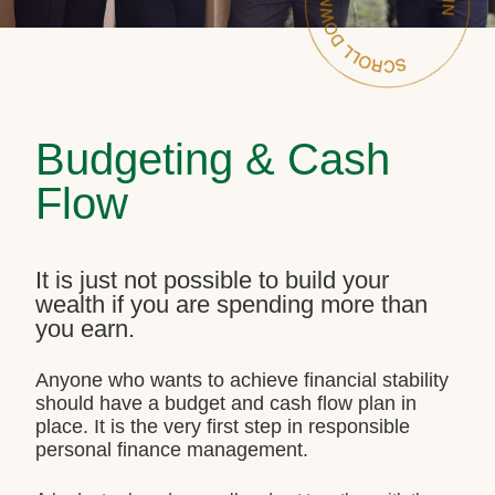
Budgeting & Cash
Flow
It is just not possible to build your
wealth if you are spending more than
you earn.
Anyone who wants to achieve financial stability
should have a budget and cash flow plan in
place. It is the very first step in responsible
personal finance management.