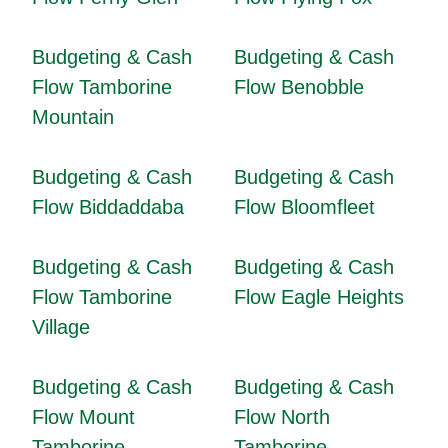
Budgeting & Cash
Budgeting & Cash
Flow Tamborine
Flow Benobble
Mountain
Budgeting & Cash
Budgeting & Cash
Flow Biddaddaba
Flow Bloomfleet
Budgeting & Cash
Budgeting & Cash
Flow Tamborine
Flow Eagle Heights
Village
Budgeting & Cash
Budgeting & Cash
Flow Mount
Flow North
Tamborine
Tamborine