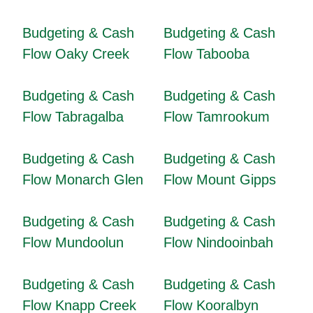
Budgeting & Cash
Budgeting & Cash
Flow Oaky Creek
Flow Tabooba
Budgeting & Cash
Budgeting & Cash
Flow Tabragalba
Flow Tamrookum
Budgeting & Cash
Budgeting & Cash
Flow Monarch Glen
Flow Mount Gipps
Budgeting & Cash
Budgeting & Cash
Flow Mundoolun
Flow Nindooinbah
Budgeting & Cash
Budgeting & Cash
Flow Knapp Creek
Flow Kooralbyn