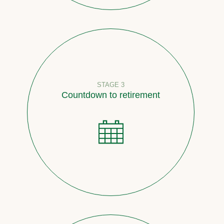
STAGE 3
Countdown to retirement