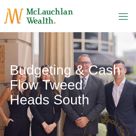
Budgeting & Cash
Flow Tweed
Heads South