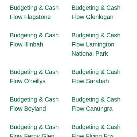
Budgeting & Cash
Budgeting & Cash
Flow Flagstone
Flow Glenlogan
Budgeting & Cash
Budgeting & Cash
Flow Illinbah
Flow Lamington
National Park
Budgeting & Cash
Budgeting & Cash
Flow O’reillys
Flow Sarabah
Budgeting & Cash
Budgeting & Cash
Flow Boyland
Flow Canungra
Budgeting & Cash
Budgeting & Cash
Flow Ferny Glen
Flow Flying Fox