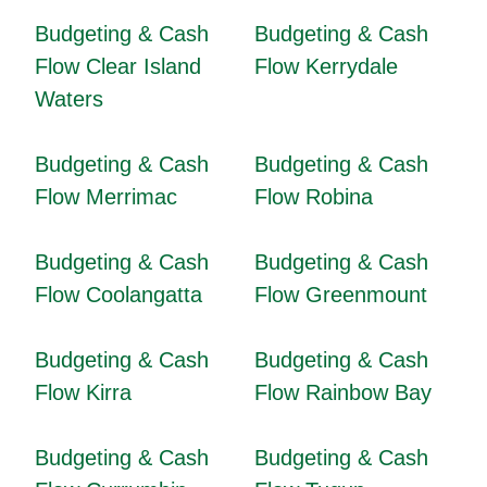
Budgeting & Cash
Budgeting & Cash
Flow Clear Island
Flow Kerrydale
Waters
Budgeting & Cash
Budgeting & Cash
Flow Merrimac
Flow Robina
Budgeting & Cash
Budgeting & Cash
Flow Coolangatta
Flow Greenmount
Budgeting & Cash
Budgeting & Cash
Flow Kirra
Flow Rainbow Bay
Budgeting & Cash
Budgeting & Cash