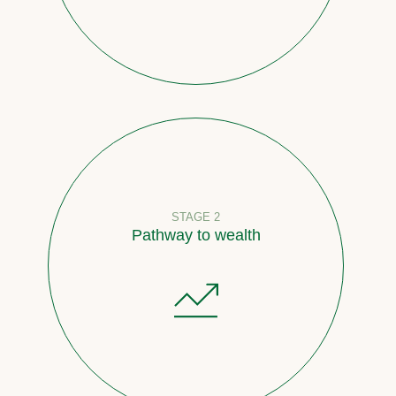
STAGE 2
Pathway to wealth