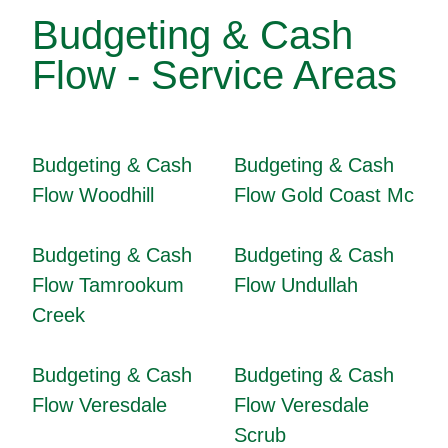
Budgeting & Cash
Flow - Service Areas
Budgeting & Cash
Budgeting & Cash
Flow Woodhill
Flow Gold Coast Mc
Budgeting & Cash
Budgeting & Cash
Flow Tamrookum
Flow Undullah
Creek
Budgeting & Cash
Budgeting & Cash
Flow Veresdale
Flow Veresdale
Scrub