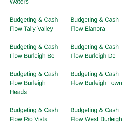
Waters
Budgeting & Cash
Budgeting & Cash
Flow Tally Valley
Flow Elanora
Budgeting & Cash
Budgeting & Cash
Flow Burleigh Bc
Flow Burleigh Dc
Budgeting & Cash
Budgeting & Cash
Flow Burleigh
Flow Burleigh Town
Heads
Budgeting & Cash
Budgeting & Cash
Flow Rio Vista
Flow West Burleigh