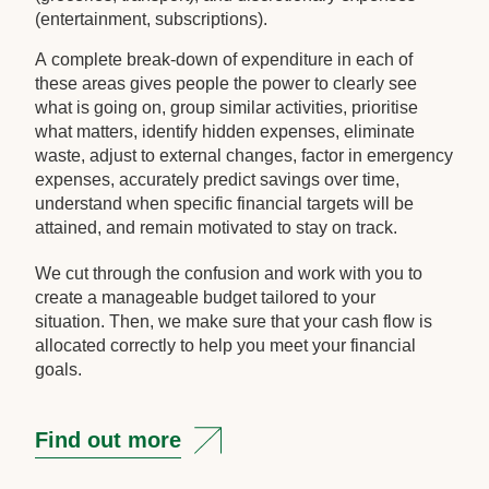
(entertainment, subscriptions).
A complete break-down of expenditure in each of
these areas gives people the power to clearly see
what is going on, group similar activities, prioritise
what matters, identify hidden expenses, eliminate
waste, adjust to external changes, factor in emergency
expenses, accurately predict savings over time,
understand when specific financial targets will be
attained, and remain motivated to stay on track.
We cut through the confusion and work with you to
create a manageable budget tailored to your
situation. Then, we make sure that your cash flow is
allocated correctly to help you meet your financial
goals.
Find out more