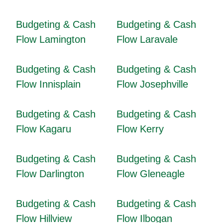
Budgeting & Cash
Budgeting & Cash
Flow Lamington
Flow Laravale
Budgeting & Cash
Budgeting & Cash
Flow Innisplain
Flow Josephville
Budgeting & Cash
Budgeting & Cash
Flow Kagaru
Flow Kerry
Budgeting & Cash
Budgeting & Cash
Flow Darlington
Flow Gleneagle
Budgeting & Cash
Budgeting & Cash
Flow Hillview
Flow Ilbogan