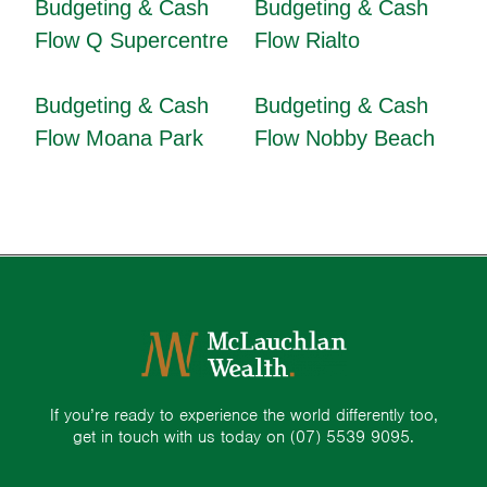
Budgeting & Cash
Budgeting & Cash
Flow Q Supercentre
Flow Rialto
Budgeting & Cash
Budgeting & Cash
Flow Moana Park
Flow Nobby Beach
If you’re ready to experience the world differently too,
get in touch with us today on
(07) 5539 9095.