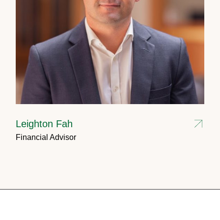
Leighton Fah
Financial Advisor