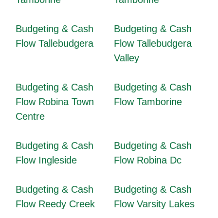
Budgeting & Cash
Budgeting & Cash
Flow Tallebudgera
Flow Tallebudgera
Valley
Budgeting & Cash
Budgeting & Cash
Flow Robina Town
Flow Tamborine
Centre
Budgeting & Cash
Budgeting & Cash
Flow Ingleside
Flow Robina Dc
Budgeting & Cash
Budgeting & Cash
Flow Reedy Creek
Flow Varsity Lakes