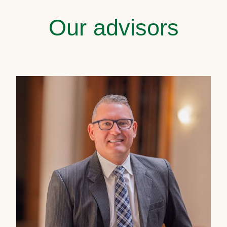
Our advisors