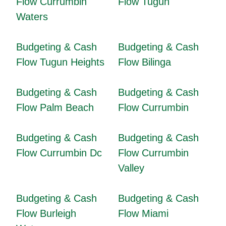
Flow Currumbin
Flow Tugun
Waters
Budgeting & Cash
Budgeting & Cash
Flow Tugun Heights
Flow Bilinga
Budgeting & Cash
Budgeting & Cash
Flow Palm Beach
Flow Currumbin
Budgeting & Cash
Budgeting & Cash
Flow Currumbin Dc
Flow Currumbin
Valley
Budgeting & Cash
Budgeting & Cash
Flow Burleigh
Flow Miami