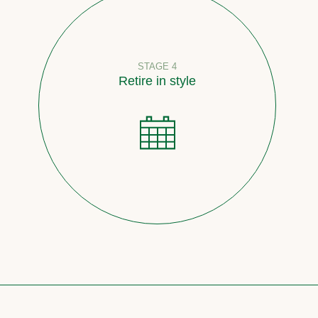
STAGE 4
Retire in style