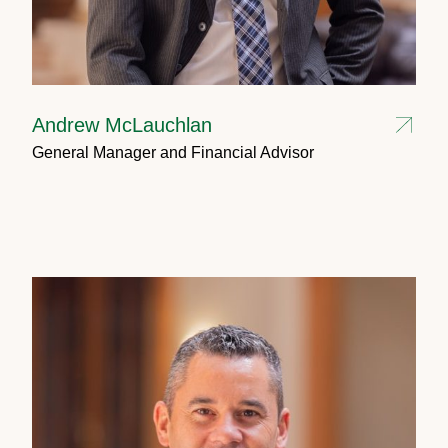
Andrew McLauchlan
General Manager and Financial Advisor