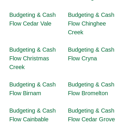
Budgeting & Cash
Budgeting & Cash
Flow Cedar Vale
Flow Chinghee
Creek
Budgeting & Cash
Budgeting & Cash
Flow Christmas
Flow Cryna
Creek
Budgeting & Cash
Budgeting & Cash
Flow Birnam
Flow Bromelton
Budgeting & Cash
Budgeting & Cash
Flow Cainbable
Flow Cedar Grove