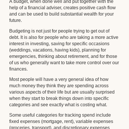
A budget, when done well and put together with the
help of a financial adviser, creates positive cash flow
and can be used to build substantial wealth for your
future.
Budgeting is not just for people trying to get out of
debt. It is also for people who are taking a more active
interest in investing, saving for specific occasions
(weddings, vacations, having kids), planning for
emergencies, thinking about retirement, and for those
of us who generally want to take more control over our
finances.
Most people will have a very general idea of how
much money they think they are spending across
various aspects of their life but are usually surprised
when they start to break things down into specific
categories and see exactly what is costing what.
Some useful categories for tracking spend include
fixed expenses (mortgage, rent), variable expenses
(groceries, transport), and discretionary expenses