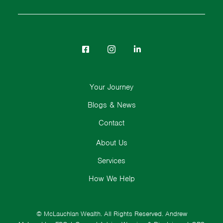
Your Journey
Blogs & News
Contact
About Us
Services
How We Help
© McLauchlan Wealth. All Rights Reserved.
Andrew