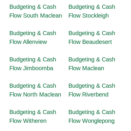
Budgeting & Cash
Budgeting & Cash
Flow South Maclean
Flow Stockleigh
Budgeting & Cash
Budgeting & Cash
Flow Allenview
Flow Beaudesert
Budgeting & Cash
Budgeting & Cash
Flow Jimboomba
Flow Maclean
Budgeting & Cash
Budgeting & Cash
Flow North Maclean
Flow Riverbend
Budgeting & Cash
Budgeting & Cash
Flow Witheren
Flow Wonglepong