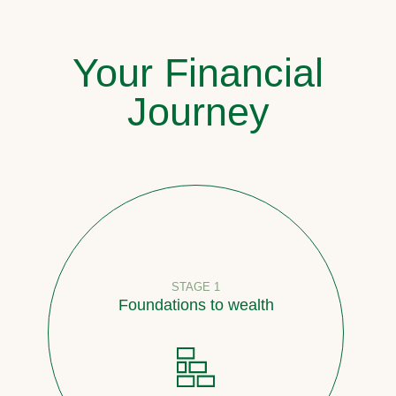
Your Financial
Journey
STAGE 1
Foundations to wealth