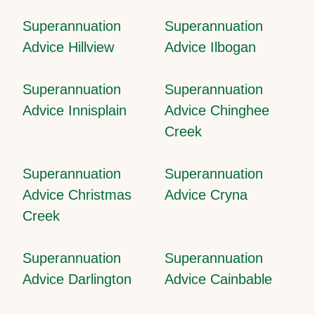
Superannuation
Superannuation
Advice Hillview
Advice Ilbogan
Superannuation
Superannuation
Advice Innisplain
Advice Chinghee
Creek
Superannuation
Superannuation
Advice Christmas
Advice Cryna
Creek
Superannuation
Superannuation
Advice Darlington
Advice Cainbable