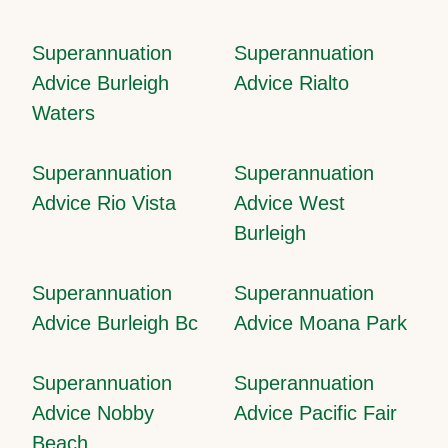
Superannuation
Superannuation
Advice Burleigh
Advice Rialto
Waters
Superannuation
Superannuation
Advice Rio Vista
Advice West
Burleigh
Superannuation
Superannuation
Advice Burleigh Bc
Advice Moana Park
Superannuation
Superannuation
Advice Nobby
Advice Pacific Fair
Beach