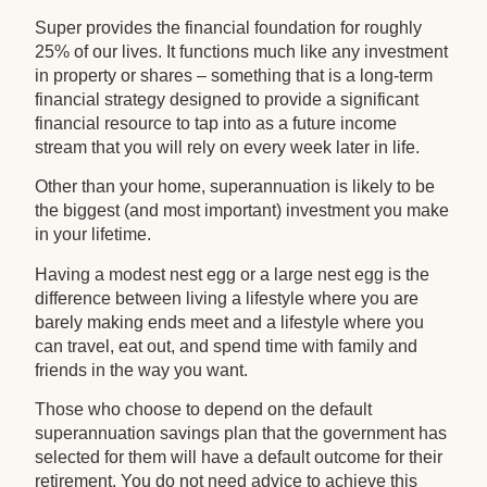
Super provides the financial foundation for roughly
25% of our lives. It functions much like any investment
in property or shares – something that is a long-term
financial strategy designed to provide a significant
financial resource to tap into as a future income
stream that you will rely on every week later in life.
Other than your home, superannuation is likely to be
the biggest (and most important) investment you make
in your lifetime.
Having a modest nest egg or a large nest egg is the
difference between living a lifestyle where you are
barely making ends meet and a lifestyle where you
can travel, eat out, and spend time with family and
friends in the way you want.
Those who choose to depend on the default
superannuation savings plan that the government has
selected for them will have a default outcome for their
retirement. You do not need advice to achieve this