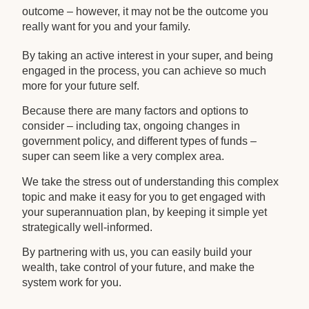
outcome – however, it may not be the outcome you
really want for you and your family.
By taking an active interest in your super, and being
engaged in the process, you can achieve so much
more for your future self.
Because there are many factors and options to
consider – including tax, ongoing changes in
government policy, and different types of funds –
super can seem like a very complex area.
We take the stress out of understanding this complex
topic and make it easy for you to get engaged with
your superannuation plan, by keeping it simple yet
strategically well-informed.
By partnering with us, you can easily build your
wealth, take control of your future, and make the
system work for you.