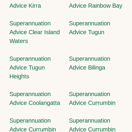
Advice Kirra
Advice Rainbow Bay
Superannuation
Superannuation
Advice Clear Island
Advice Tugun
Waters
Superannuation
Superannuation
Advice Tugun
Advice Bilinga
Heights
Superannuation
Superannuation
Advice Coolangatta
Advice Currumbin
Superannuation
Superannuation
Advice Currumbin
Advice Currumbin