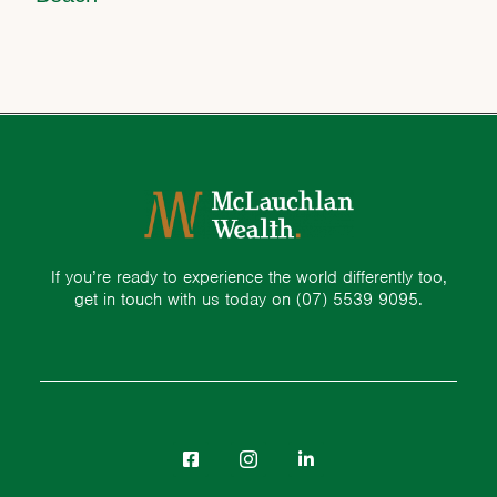
If you’re ready to experience the world differently too,
get in touch with us today on
(07) 5539 9095.