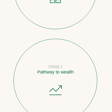
STAGE 2
Pathway to wealth