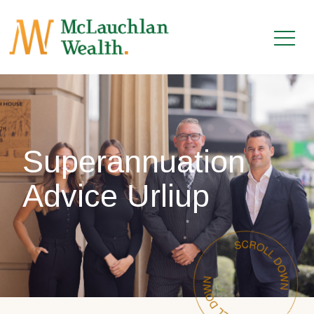
Superannuation
Advice Urliup