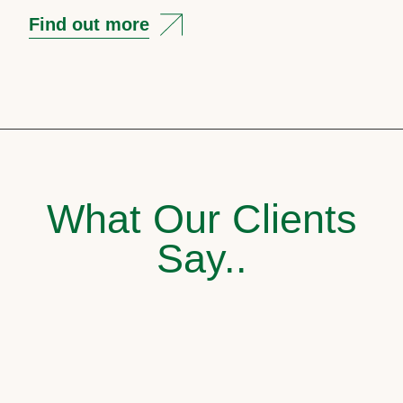
Find out more
What Our Clients
Say..