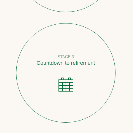
STAGE 3
Countdown to retirement