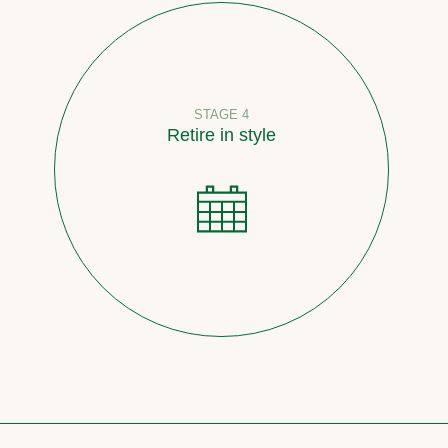
STAGE 4
Retire in style