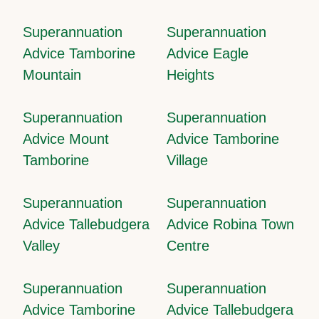
Superannuation
Superannuation
Advice Tamborine
Advice Eagle
Mountain
Heights
Superannuation
Superannuation
Advice Mount
Advice Tamborine
Tamborine
Village
Superannuation
Superannuation
Advice Tallebudgera
Advice Robina Town
Valley
Centre
Superannuation
Superannuation
Advice Tamborine
Advice Tallebudgera