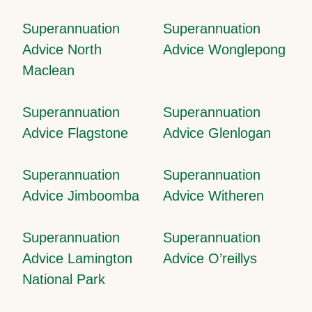
Superannuation
Superannuation
Advice North
Advice Wonglepong
Maclean
Superannuation
Superannuation
Advice Flagstone
Advice Glenlogan
Superannuation
Superannuation
Advice Jimboomba
Advice Witheren
Superannuation
Superannuation
Advice Lamington
Advice O’reillys
National Park