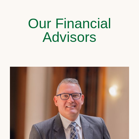
Our Financial
Advisors