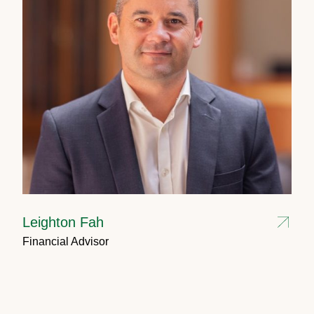
Leighton Fah
Financial Advisor