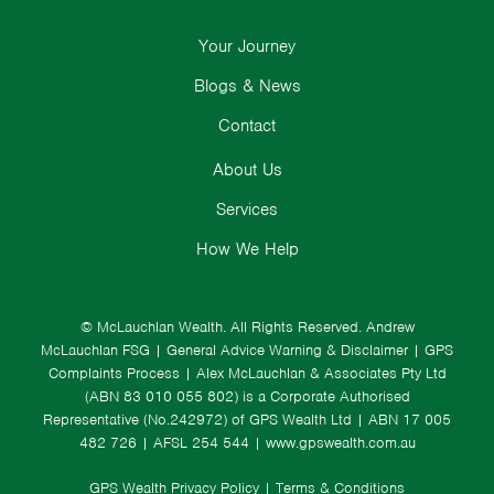
Your Journey
Blogs & News
Contact
About Us
Services
How We Help
© McLauchlan Wealth. All Rights Reserved.
Andrew
McLauchlan FSG
|
General Advice Warning & Disclaimer
|
GPS
Complaints Process
|
Alex McLauchlan & Associates Pty Ltd
(ABN 83 010 055 802) is a Corporate Authorised
Representative (No.242972) of GPS Wealth Ltd
| ABN 17 005
482 726 | AFSL 254 544 |
www.gpswealth.com.au
GPS Wealth Privacy Policy
|
Terms & Conditions