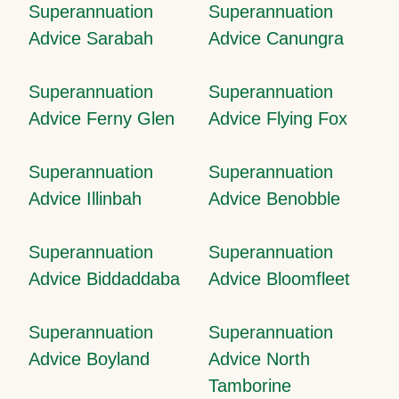
Superannuation
Superannuation
Advice Sarabah
Advice Canungra
Superannuation
Superannuation
Advice Ferny Glen
Advice Flying Fox
Superannuation
Superannuation
Advice Illinbah
Advice Benobble
Superannuation
Superannuation
Advice Biddaddaba
Advice Bloomfleet
Superannuation
Superannuation
Advice Boyland
Advice North
Tamborine