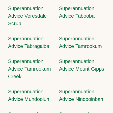
Superannuation
Superannuation
Advice Veresdale
Advice Tabooba
Scrub
Superannuation
Superannuation
Advice Tabragalba
Advice Tamrookum
Superannuation
Superannuation
Advice Tamrookum
Advice Mount Gipps
Creek
Superannuation
Superannuation
Advice Mundoolun
Advice Nindooinbah