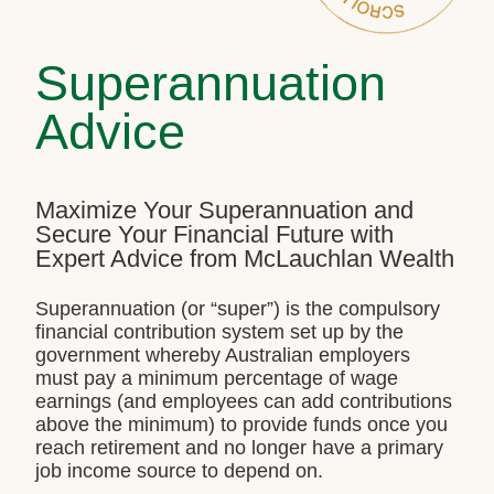
Superannuation
Advice
Maximize Your Superannuation and
Secure Your Financial Future with
Expert Advice from McLauchlan Wealth
Superannuation (or “super”) is the compulsory
financial contribution system set up by the
government whereby Australian employers
must pay a minimum percentage of wage
earnings (and employees can add contributions
above the minimum) to provide funds once you
reach retirement and no longer have a primary
job income source to depend on.