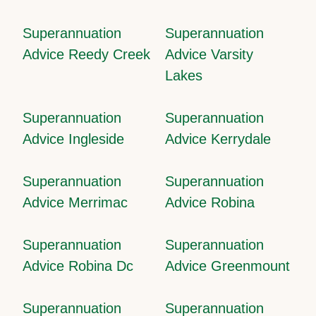
Superannuation
Superannuation
Advice Reedy Creek
Advice Varsity
Lakes
Superannuation
Superannuation
Advice Ingleside
Advice Kerrydale
Superannuation
Superannuation
Advice Merrimac
Advice Robina
Superannuation
Superannuation
Advice Robina Dc
Advice Greenmount
Superannuation
Superannuation