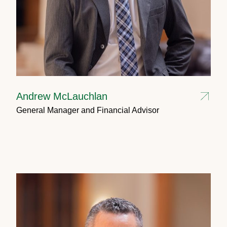
Andrew McLauchlan
General Manager and Financial Advisor