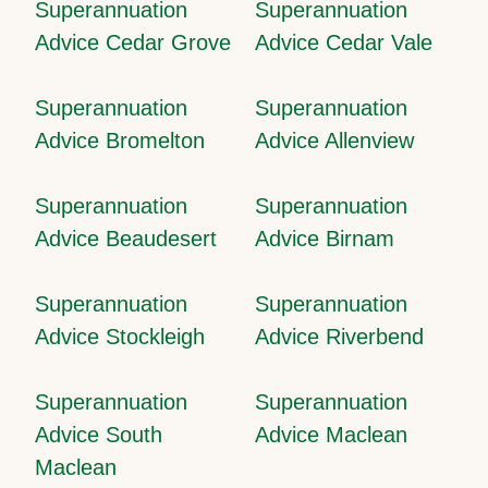
Superannuation
Superannuation
Advice Cedar Grove
Advice Cedar Vale
Superannuation
Superannuation
Advice Bromelton
Advice Allenview
Superannuation
Superannuation
Advice Beaudesert
Advice Birnam
Superannuation
Superannuation
Advice Stockleigh
Advice Riverbend
Superannuation
Superannuation
Advice South
Advice Maclean
Maclean