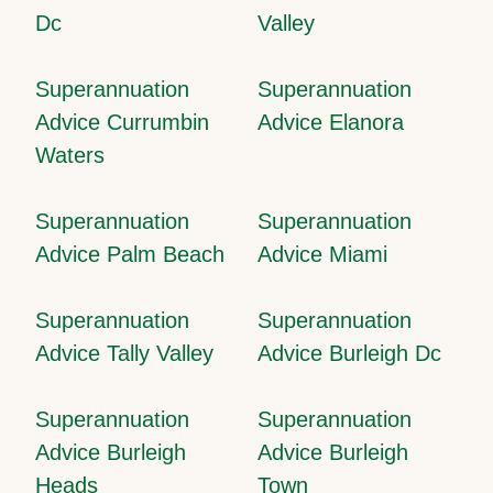
Dc
Valley
Superannuation
Superannuation
Advice Currumbin
Advice Elanora
Waters
Superannuation
Superannuation
Advice Palm Beach
Advice Miami
Superannuation
Superannuation
Advice Tally Valley
Advice Burleigh Dc
Superannuation
Superannuation
Advice Burleigh
Advice Burleigh
Heads
Town