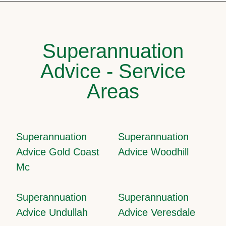
Superannuation
Advice - Service
Areas
Superannuation
Superannuation
Advice Gold Coast
Advice Woodhill
Mc
Superannuation
Superannuation
Advice Undullah
Advice Veresdale