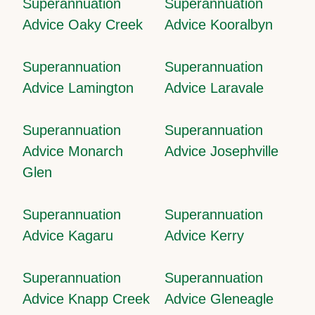
Superannuation
Superannuation
Advice Oaky Creek
Advice Kooralbyn
Superannuation
Superannuation
Advice Lamington
Advice Laravale
Superannuation
Superannuation
Advice Monarch
Advice Josephville
Glen
Superannuation
Superannuation
Advice Kagaru
Advice Kerry
Superannuation
Superannuation
Advice Knapp Creek
Advice Gleneagle