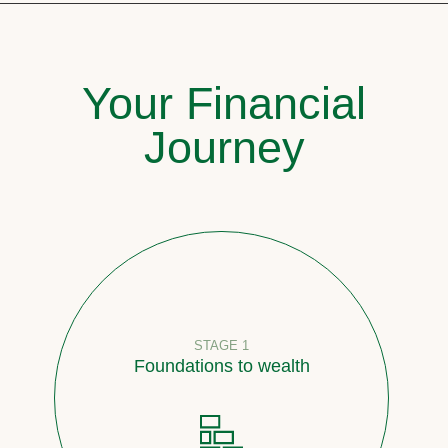
Your Financial
Journey
STAGE 1
Foundations to wealth