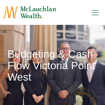
Budgeting & Cash
Flow Victoria Point
West