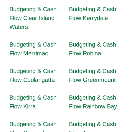
Budgeting & Cash
Budgeting & Cash
Flow Clear Island
Flow Kerrydale
Waters
Budgeting & Cash
Budgeting & Cash
Flow Merrimac
Flow Robina
Budgeting & Cash
Budgeting & Cash
Flow Coolangatta
Flow Greenmount
Budgeting & Cash
Budgeting & Cash
Flow Kirra
Flow Rainbow Bay
Budgeting & Cash
Budgeting & Cash