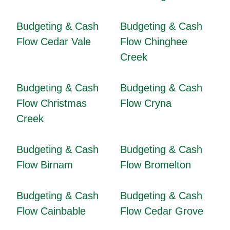
Budgeting & Cash
Budgeting & Cash
Flow Cedar Vale
Flow Chinghee
Creek
Budgeting & Cash
Budgeting & Cash
Flow Christmas
Flow Cryna
Creek
Budgeting & Cash
Budgeting & Cash
Flow Birnam
Flow Bromelton
Budgeting & Cash
Budgeting & Cash
Flow Cainbable
Flow Cedar Grove