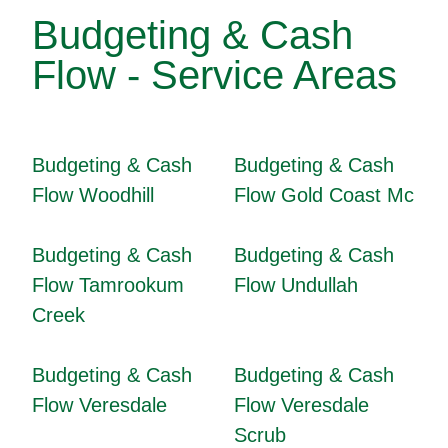
Budgeting & Cash
Flow - Service Areas
Budgeting & Cash
Budgeting & Cash
Flow Woodhill
Flow Gold Coast Mc
Budgeting & Cash
Budgeting & Cash
Flow Tamrookum
Flow Undullah
Creek
Budgeting & Cash
Budgeting & Cash
Flow Veresdale
Flow Veresdale
Scrub