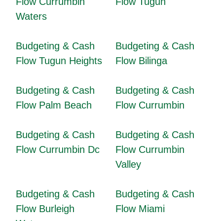
Flow Currumbin
Flow Tugun
Waters
Budgeting & Cash
Budgeting & Cash
Flow Tugun Heights
Flow Bilinga
Budgeting & Cash
Budgeting & Cash
Flow Palm Beach
Flow Currumbin
Budgeting & Cash
Budgeting & Cash
Flow Currumbin Dc
Flow Currumbin
Valley
Budgeting & Cash
Budgeting & Cash
Flow Burleigh
Flow Miami