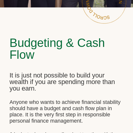
Budgeting & Cash
Flow
It is just not possible to build your
wealth if you are spending more than
you earn.
Anyone who wants to achieve financial stability
should have a budget and cash flow plan in
place. It is the very first step in responsible
personal finance management.