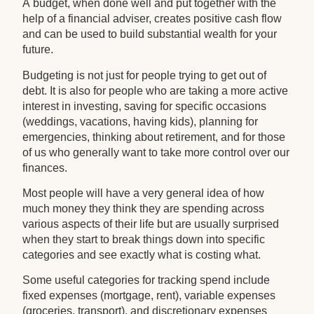
A budget, when done well and put together with the
help of a financial adviser, creates positive cash flow
and can be used to build substantial wealth for your
future.
Budgeting is not just for people trying to get out of
debt. It is also for people who are taking a more active
interest in investing, saving for specific occasions
(weddings, vacations, having kids), planning for
emergencies, thinking about retirement, and for those
of us who generally want to take more control over our
finances.
Most people will have a very general idea of how
much money they think they are spending across
various aspects of their life but are usually surprised
when they start to break things down into specific
categories and see exactly what is costing what.
Some useful categories for tracking spend include
fixed expenses (mortgage, rent), variable expenses
(groceries, transport), and discretionary expenses