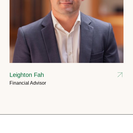
Leighton Fah
Financial Advisor