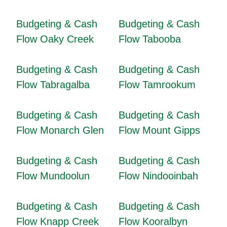
Budgeting & Cash
Budgeting & Cash
Flow Oaky Creek
Flow Tabooba
Budgeting & Cash
Budgeting & Cash
Flow Tabragalba
Flow Tamrookum
Budgeting & Cash
Budgeting & Cash
Flow Monarch Glen
Flow Mount Gipps
Budgeting & Cash
Budgeting & Cash
Flow Mundoolun
Flow Nindooinbah
Budgeting & Cash
Budgeting & Cash
Flow Knapp Creek
Flow Kooralbyn