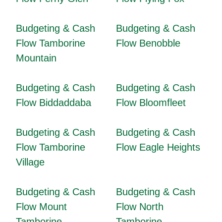
Budgeting & Cash
Budgeting & Cash
Flow Tamborine
Flow Benobble
Mountain
Budgeting & Cash
Budgeting & Cash
Flow Biddaddaba
Flow Bloomfleet
Budgeting & Cash
Budgeting & Cash
Flow Tamborine
Flow Eagle Heights
Village
Budgeting & Cash
Budgeting & Cash
Flow Mount
Flow North
Tamborine
Tamborine