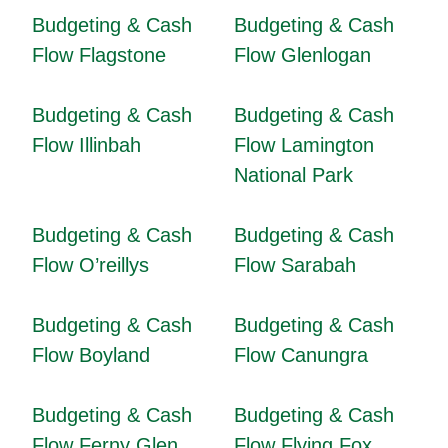
Budgeting & Cash
Budgeting & Cash
Flow Flagstone
Flow Glenlogan
Budgeting & Cash
Budgeting & Cash
Flow Illinbah
Flow Lamington
National Park
Budgeting & Cash
Budgeting & Cash
Flow O’reillys
Flow Sarabah
Budgeting & Cash
Budgeting & Cash
Flow Boyland
Flow Canungra
Budgeting & Cash
Budgeting & Cash
Flow Ferny Glen
Flow Flying Fox