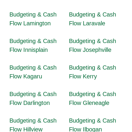
Budgeting & Cash
Budgeting & Cash
Flow Lamington
Flow Laravale
Budgeting & Cash
Budgeting & Cash
Flow Innisplain
Flow Josephville
Budgeting & Cash
Budgeting & Cash
Flow Kagaru
Flow Kerry
Budgeting & Cash
Budgeting & Cash
Flow Darlington
Flow Gleneagle
Budgeting & Cash
Budgeting & Cash
Flow Hillview
Flow Ilbogan