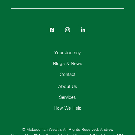
Your Journey
Blogs & News
Contact
About Us
Services
How We Help
© McLauchlan Wealth. All Rights Reserved.
Andrew