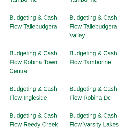
Budgeting & Cash
Budgeting & Cash
Flow Tallebudgera
Flow Tallebudgera
Valley
Budgeting & Cash
Budgeting & Cash
Flow Robina Town
Flow Tamborine
Centre
Budgeting & Cash
Budgeting & Cash
Flow Ingleside
Flow Robina Dc
Budgeting & Cash
Budgeting & Cash
Flow Reedy Creek
Flow Varsity Lakes