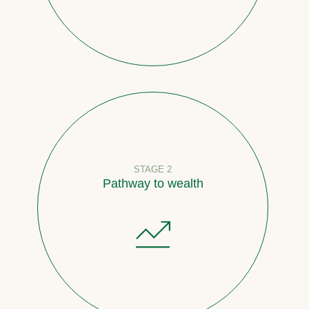
STAGE 2
Pathway to wealth