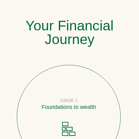
Your Financial
Journey
STAGE 1
Foundations to wealth