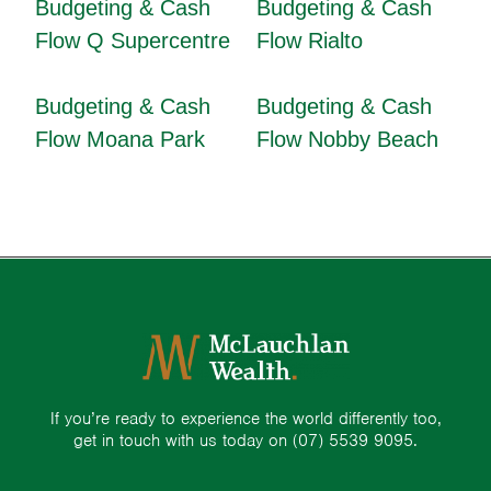
Budgeting & Cash
Budgeting & Cash
Flow Q Supercentre
Flow Rialto
Budgeting & Cash
Budgeting & Cash
Flow Moana Park
Flow Nobby Beach
If you’re ready to experience the world differently too,
get in touch with us today on
(07) 5539 9095.