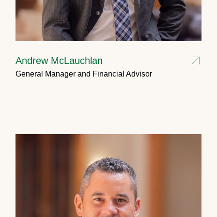
Andrew McLauchlan
General Manager and Financial Advisor