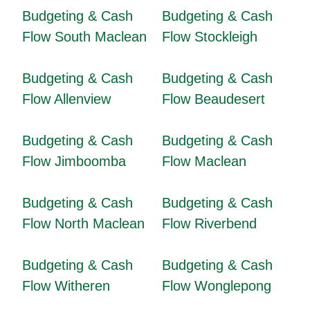
Budgeting & Cash
Budgeting & Cash
Flow South Maclean
Flow Stockleigh
Budgeting & Cash
Budgeting & Cash
Flow Allenview
Flow Beaudesert
Budgeting & Cash
Budgeting & Cash
Flow Jimboomba
Flow Maclean
Budgeting & Cash
Budgeting & Cash
Flow North Maclean
Flow Riverbend
Budgeting & Cash
Budgeting & Cash
Flow Witheren
Flow Wonglepong