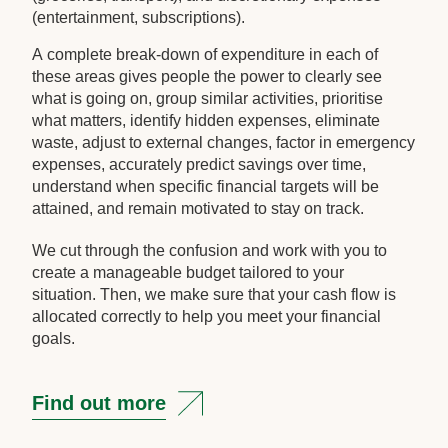
(entertainment, subscriptions).
A complete break-down of expenditure in each of
these areas gives people the power to clearly see
what is going on, group similar activities, prioritise
what matters, identify hidden expenses, eliminate
waste, adjust to external changes, factor in emergency
expenses, accurately predict savings over time,
understand when specific financial targets will be
attained, and remain motivated to stay on track.
We cut through the confusion and work with you to
create a manageable budget tailored to your
situation. Then, we make sure that your cash flow is
allocated correctly to help you meet your financial
goals.
Find out more