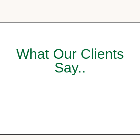
What Our Clients
Say..