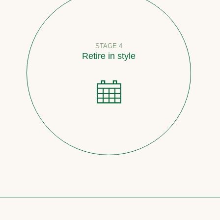
STAGE 4
Retire in style