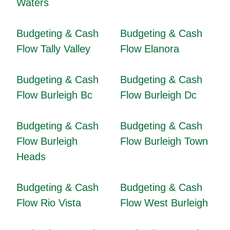
Waters
Budgeting & Cash
Budgeting & Cash
Flow Tally Valley
Flow Elanora
Budgeting & Cash
Budgeting & Cash
Flow Burleigh Bc
Flow Burleigh Dc
Budgeting & Cash
Budgeting & Cash
Flow Burleigh
Flow Burleigh Town
Heads
Budgeting & Cash
Budgeting & Cash
Flow Rio Vista
Flow West Burleigh