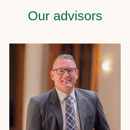
Our advisors