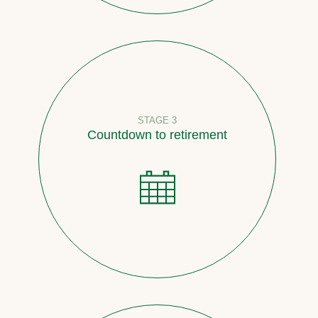
STAGE 3
Countdown to retirement