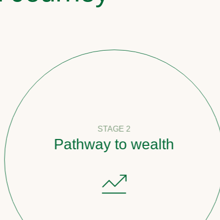
STAGE 2
Pathway to wealth