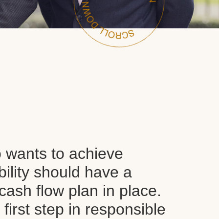
wants to achieve
ability should have a
ash flow plan in place.
y first step in responsible