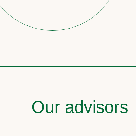
Our advisors