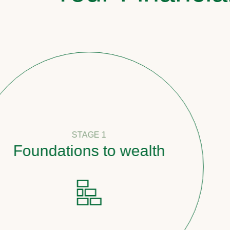
STAGE 1
oundations to wealth