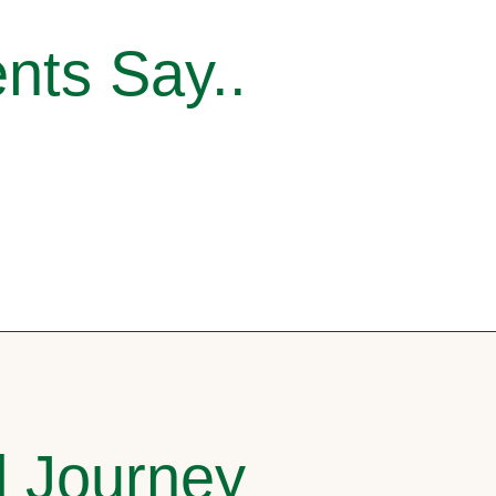
nts Say..
l Journey