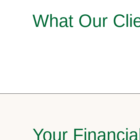
What Our Clie
Your Financia