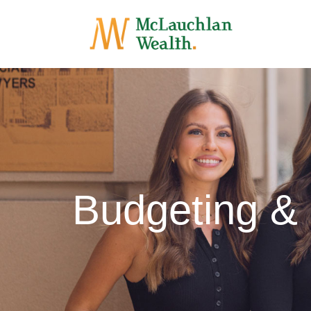
Budgeting &