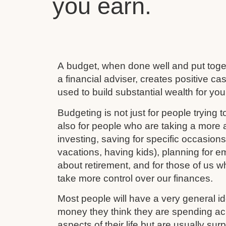
you earn.
A budget, when done well and put toget
a financial adviser, creates positive c
used to build substantial wealth for your
Budgeting is not just for people trying to
also for people who are taking a more ac
investing, saving for specific occasion
vacations, having kids), planning for e
about retirement, and for those of us w
take more control over our finances.
Most people will have a very general 
money they think they are spending ac
aspects of their life but are usually su