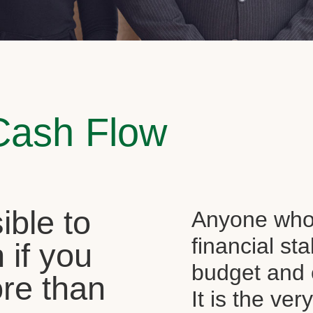
Cash Flow
sible to
Anyone who 
financial st
 if you
budget and c
re than
It is the ver