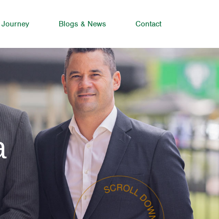
 Journey
Blogs & News
Contact
a