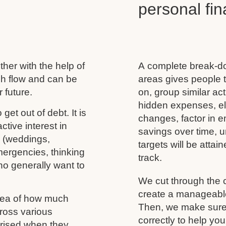
personal f
her with the help of
A complete break-do
ash flow and can be
areas gives people t
 future.
on, group similar acti
hidden expenses, eli
 get out of debt. It is
changes, factor in 
tive interest in
savings over time, u
s (weddings,
targets will be atta
mergencies, thinking
track.
ho generally want to
We cut through the 
create a manageable 
idea of how much
Then, we make sure 
ross various
correctly to help you
rprised when they