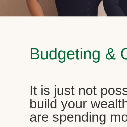
Budgeting & 
It is just not pos
build your wealth
are spending mo