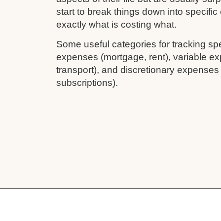
start to break things down into specifi
exactly what is costing what.
Some useful categories for tracking sp
expenses (mortgage, rent), variable ex
transport), and discretionary expenses
subscriptions).