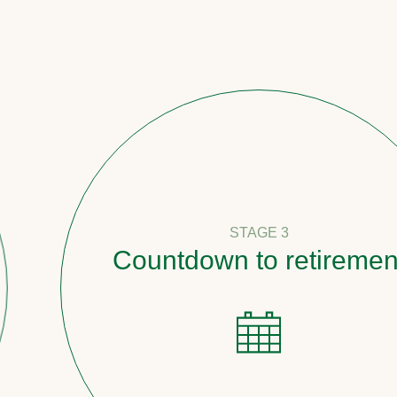
STAGE 3
Countdown to retirement