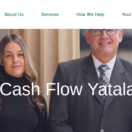
About Us
Services
How We Help
Your
 Cash Flow Yatal