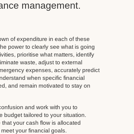
inance management.
wn of expenditure in each of these
he power to clearly see what is going
vities, prioritise what matters, identify
minate waste, adjust to external
emergency expenses, accurately predict
nderstand when specific financial
ined, and remain motivated to stay on
confusion and work with you to
budget tailored to your situation.
that your cash flow is allocated
 meet your financial goals.