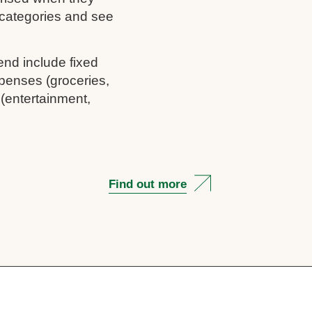
c categories and see
end include fixed
penses (groceries,
 (entertainment,
Find out more