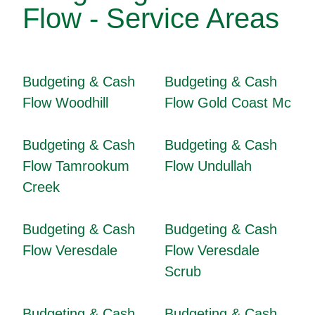
Flow - Service Areas
Budgeting & Cash
Budgeting & Cash
Flow Woodhill
Flow Gold Coast Mc
Budgeting & Cash
Budgeting & Cash
Flow Tamrookum
Flow Undullah
Creek
Budgeting & Cash
Budgeting & Cash
Flow Veresdale
Flow Veresdale
Scrub
Budgeting & Cash
Budgeting & Cash