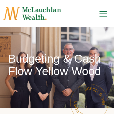
Budgeting & Cash
Flow Yellow Wood