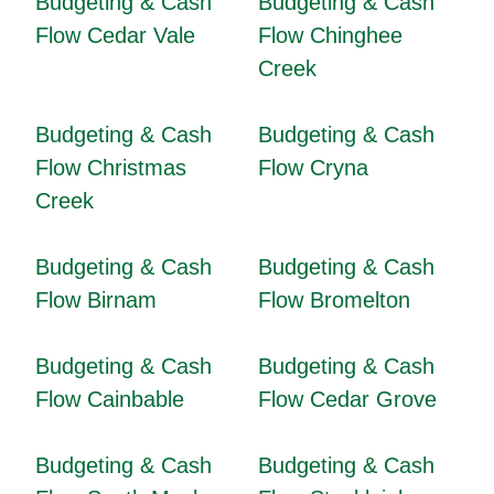
Budgeting & Cash
Budgeting & Cash
Flow Cedar Vale
Flow Chinghee
Creek
Budgeting & Cash
Budgeting & Cash
Flow Christmas
Flow Cryna
Creek
Budgeting & Cash
Budgeting & Cash
Flow Birnam
Flow Bromelton
Budgeting & Cash
Budgeting & Cash
Flow Cainbable
Flow Cedar Grove
Budgeting & Cash
Budgeting & Cash