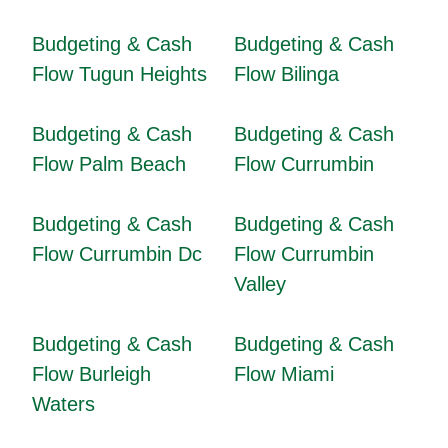
Budgeting & Cash
Budgeting & Cash
Flow Tugun Heights
Flow Bilinga
Budgeting & Cash
Budgeting & Cash
Flow Palm Beach
Flow Currumbin
Budgeting & Cash
Budgeting & Cash
Flow Currumbin Dc
Flow Currumbin
Valley
Budgeting & Cash
Budgeting & Cash
Flow Burleigh
Flow Miami
Waters