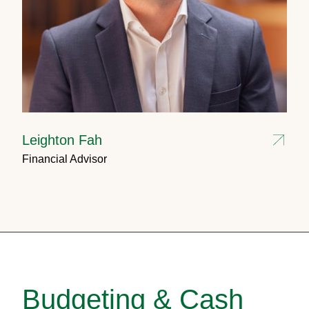
Leighton Fah
Financial Advisor
Budgeting & Cash