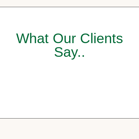
What Our Clients
Say..