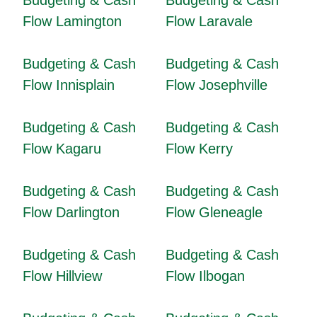
Budgeting & Cash
Budgeting & Cash
Flow Lamington
Flow Laravale
Budgeting & Cash
Budgeting & Cash
Flow Innisplain
Flow Josephville
Budgeting & Cash
Budgeting & Cash
Flow Kagaru
Flow Kerry
Budgeting & Cash
Budgeting & Cash
Flow Darlington
Flow Gleneagle
Budgeting & Cash
Budgeting & Cash
Flow Hillview
Flow Ilbogan