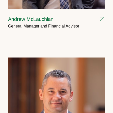
Andrew McLauchlan
General Manager and Financial Advisor