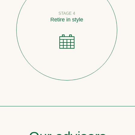
STAGE 4
Retire in style