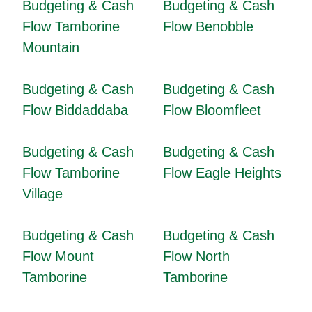
Budgeting & Cash
Budgeting & Cash
Flow Tamborine
Flow Benobble
Mountain
Budgeting & Cash
Budgeting & Cash
Flow Biddaddaba
Flow Bloomfleet
Budgeting & Cash
Budgeting & Cash
Flow Tamborine
Flow Eagle Heights
Village
Budgeting & Cash
Budgeting & Cash
Flow Mount
Flow North
Tamborine
Tamborine