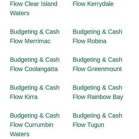
Flow Clear Island
Flow Kerrydale
Waters
Budgeting & Cash
Budgeting & Cash
Flow Merrimac
Flow Robina
Budgeting & Cash
Budgeting & Cash
Flow Coolangatta
Flow Greenmount
Budgeting & Cash
Budgeting & Cash
Flow Kirra
Flow Rainbow Bay
Budgeting & Cash
Budgeting & Cash
Flow Currumbin
Flow Tugun
Waters