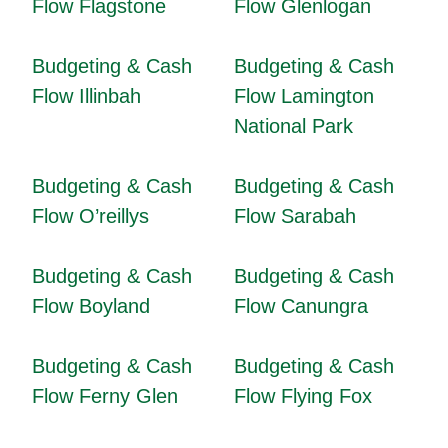
Flow Flagstone
Flow Glenlogan
Budgeting & Cash
Budgeting & Cash
Flow Illinbah
Flow Lamington
National Park
Budgeting & Cash
Budgeting & Cash
Flow O’reillys
Flow Sarabah
Budgeting & Cash
Budgeting & Cash
Flow Boyland
Flow Canungra
Budgeting & Cash
Budgeting & Cash
Flow Ferny Glen
Flow Flying Fox