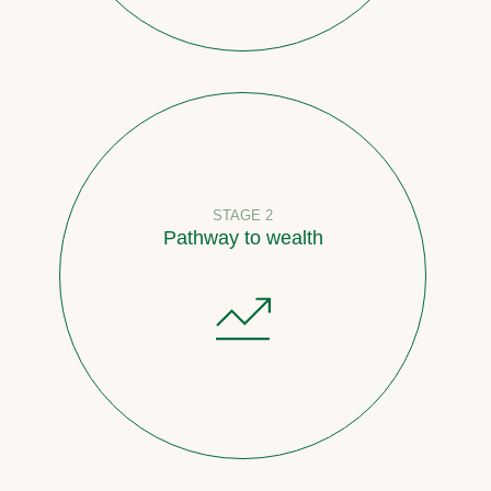
STAGE 2
Pathway to wealth