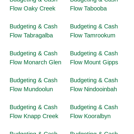
Flow Oaky Creek
Flow Tabooba
Budgeting & Cash
Budgeting & Cash
Flow Tabragalba
Flow Tamrookum
Budgeting & Cash
Budgeting & Cash
Flow Monarch Glen
Flow Mount Gipps
Budgeting & Cash
Budgeting & Cash
Flow Mundoolun
Flow Nindooinbah
Budgeting & Cash
Budgeting & Cash
Flow Knapp Creek
Flow Kooralbyn