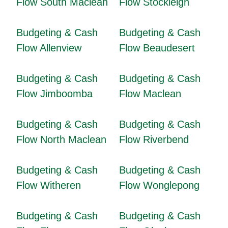
Flow South Maclean
Flow Stockleigh
Budgeting & Cash
Budgeting & Cash
Flow Allenview
Flow Beaudesert
Budgeting & Cash
Budgeting & Cash
Flow Jimboomba
Flow Maclean
Budgeting & Cash
Budgeting & Cash
Flow North Maclean
Flow Riverbend
Budgeting & Cash
Budgeting & Cash
Flow Witheren
Flow Wonglepong
Budgeting & Cash
Budgeting & Cash