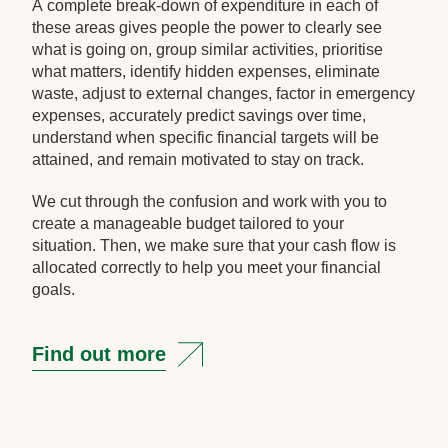
A complete break-down of expenditure in each of
these areas gives people the power to clearly see
what is going on, group similar activities, prioritise
what matters, identify hidden expenses, eliminate
waste, adjust to external changes, factor in emergency
expenses, accurately predict savings over time,
understand when specific financial targets will be
attained, and remain motivated to stay on track.
We cut through the confusion and work with you to
create a manageable budget tailored to your
situation. Then, we make sure that your cash flow is
allocated correctly to help you meet your financial
goals.
Find out more