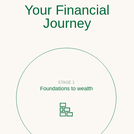
Your Financial
Journey
STAGE 1
Foundations to wealth