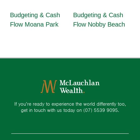
Budgeting & Cash
Budgeting & Cash
Flow Moana Park
Flow Nobby Beach
If you’re ready to experience the world differently too,
get in touch with us today on
(07) 5539 9095.