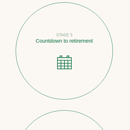
STAGE 3
Countdown to retirement