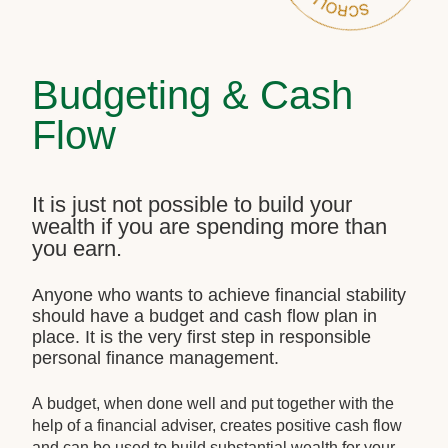
Budgeting & Cash
Flow
It is just not possible to build your
wealth if you are spending more than
you earn.
Anyone who wants to achieve financial stability
should have a budget and cash flow plan in
place. It is the very first step in responsible
personal finance management.
A budget, when done well and put together with the
help of a financial adviser, creates positive cash flow
and can be used to build substantial wealth for your