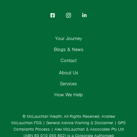
Your Journey
Blogs & News
Contact
About Us
Services
How We Help
© McLauchlan Wealth. All Rights Reserved.
Andrew
McLauchlan FSG
|
General Advice Warning & Disclaimer
|
GPS
Complaints Process
|
Alex McLauchlan & Associates Pty Ltd
(ABN 83 010 055 802) is a Corporate Authorised