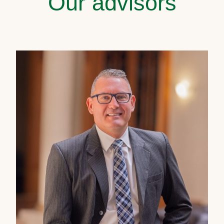
Our advisors