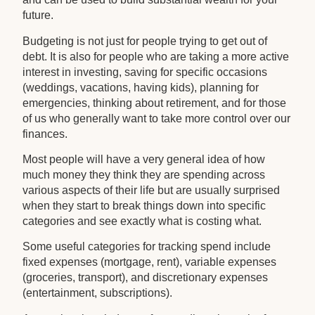
future.
Budgeting is not just for people trying to get out of
debt. It is also for people who are taking a more active
interest in investing, saving for specific occasions
(weddings, vacations, having kids), planning for
emergencies, thinking about retirement, and for those
of us who generally want to take more control over our
finances.
Most people will have a very general idea of how
much money they think they are spending across
various aspects of their life but are usually surprised
when they start to break things down into specific
categories and see exactly what is costing what.
Some useful categories for tracking spend include
fixed expenses (mortgage, rent), variable expenses
(groceries, transport), and discretionary expenses
(entertainment, subscriptions).