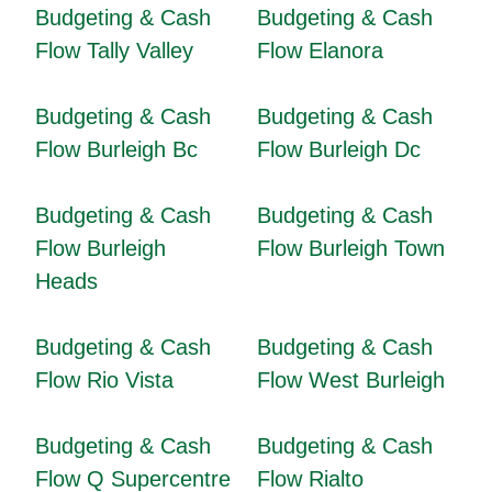
Budgeting & Cash
Budgeting & Cash
Flow Tally Valley
Flow Elanora
Budgeting & Cash
Budgeting & Cash
Flow Burleigh Bc
Flow Burleigh Dc
Budgeting & Cash
Budgeting & Cash
Flow Burleigh
Flow Burleigh Town
Heads
Budgeting & Cash
Budgeting & Cash
Flow Rio Vista
Flow West Burleigh
Budgeting & Cash
Budgeting & Cash
Flow Q Supercentre
Flow Rialto