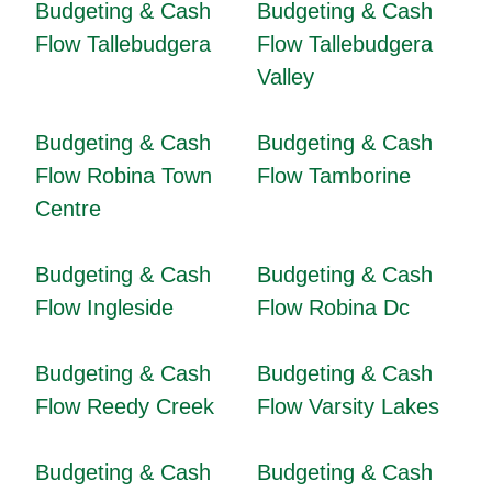
Budgeting & Cash
Budgeting & Cash
Flow Tallebudgera
Flow Tallebudgera
Valley
Budgeting & Cash
Budgeting & Cash
Flow Robina Town
Flow Tamborine
Centre
Budgeting & Cash
Budgeting & Cash
Flow Ingleside
Flow Robina Dc
Budgeting & Cash
Budgeting & Cash
Flow Reedy Creek
Flow Varsity Lakes
Budgeting & Cash
Budgeting & Cash